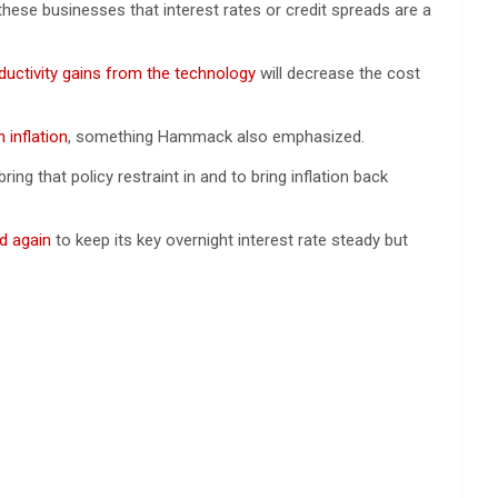
 these businesses that interest rates or credit spreads are a
ductivity gains from the technology
will decrease the cost
 inflation
, something Hammack also emphasized.
ring that policy restraint in and to bring inflation back
d again
to keep its key overnight interest rate steady but