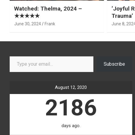
Watched: Thelma, 2024 –
‘Joyful R
★★★★★
Trauma’ 
June 30, 2024
Frank
June 8, 202
Type your email…
Subscribe
August 12, 2020
2186
days ago.