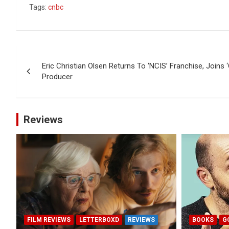
Tags:
cnbc
Post
Eric Christian Olsen Returns To ‘NCIS’ Franchise, Joins ‘
navigation
Producer
Reviews
FILM REVIEWS
LETTERBOXD
REVIEWS
BOOKS
G