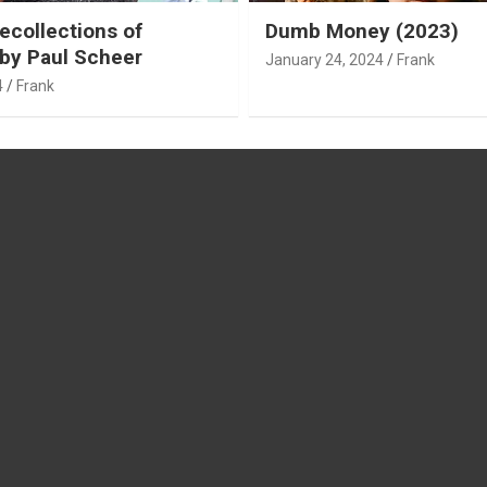
ecollections of
Dumb Money (2023)
by Paul Scheer
January 24, 2024
Frank
4
Frank