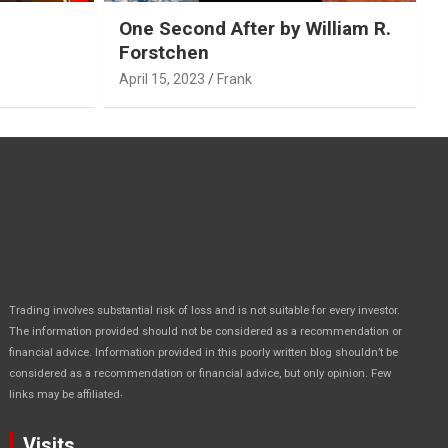
One Second After by William R.
Forstchen
April 15, 2023
Frank
Trading involves substantial risk of loss and is not suitable for every investor.
The information provided should not be considered as a recommendation or
financial advice. Information provided in this poorly written blog shouldn’t be
considered as a recommendation or financial advice, but only opinion. Few
.
links may be affiliated
Visits