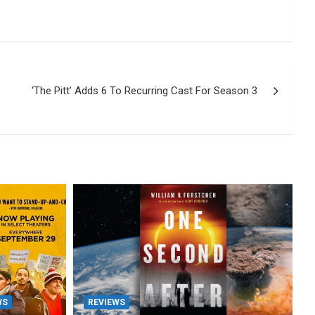
‘The Pitt’ Adds 6 To Recurring Cast For Season 3
WS
REVIEWS