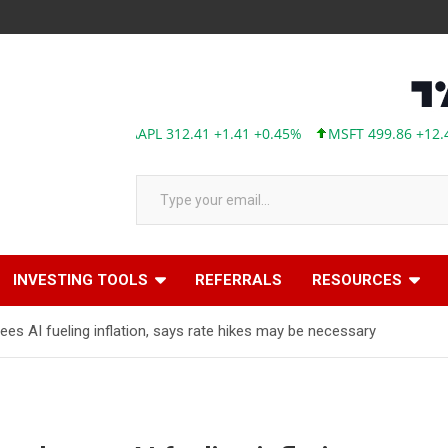
AAPL 312.41 +1.41 +0.45%
MSFT 499.86 +12.40 +2.54%
Type your email…
INVESTING TOOLS
REFERRALS
RESOURCES
s AI fueling inflation, says rate hikes may be necessary