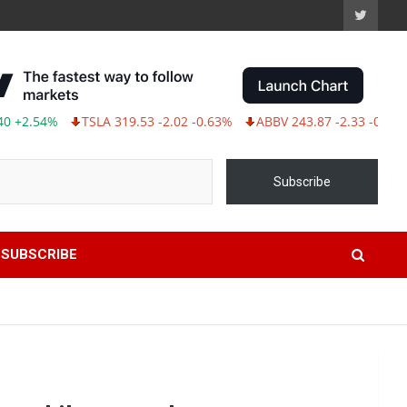
TSLA 319.53 -2.02 -0.63%
ABBV 243.87 -2.33 -0.95%
Subscribe
SUBSCRIBE