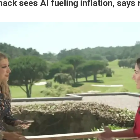
ck sees AI fueling inflation, says 