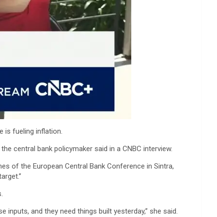
is fueling inflation.
, the central bank policymaker said in a CNBC interview.
lines of the European Central Bank Conference in Sintra,
arget.”
.
 inputs, and they need things built yesterday,” she said.