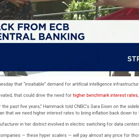
y that “insatiable” demand for artificial intelligence infrastructure 
vated, that could drive the need for
higher benchmark interest rates
 for the past five years,” Hammack told CNBC’s Sara Eisen on the side
ean that we need higher interest rates to bring inflation back down to t
cturer in her district involved in electric switching for data centers
companies — these hyper scalers — will pay almost any price for those