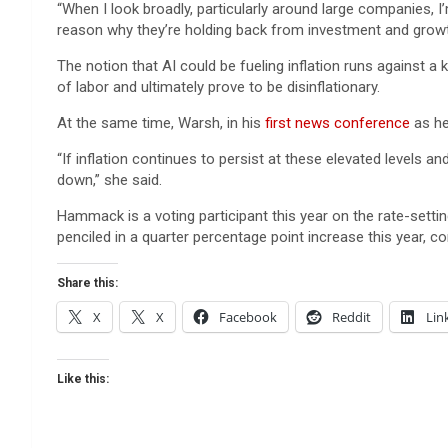
“When I look broadly, particularly around large companies, I
reason why they’re holding back from investment and growt
The notion that AI could be fueling inflation runs against 
of labor and ultimately prove to be disinflationary.
At the same time, Warsh, in his
first news conference
as he
“If inflation continues to persist at these elevated levels an
down,” she said.
Hammack is a voting participant this year on the rate-sett
penciled in a quarter percentage point increase this year, c
Share this:
X
X
Facebook
Reddit
Lin
Like this: