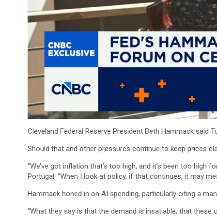
Cleveland Federal Reserve President Beth Hammack said Tuesda
Should that and other pressures continue to keep prices ele
“We’ve got inflation that’s too high, and it’s been too high
Portugal. “When I look at policy, if that continues, it may m
Hammack honed in on AI spending, particularly citing a manufa
“What they say is that the demand is insatiable, that these 