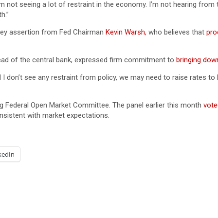
’m not seeing a lot of restraint in the economy. I’m not hearing from
h.”
a key assertion from Fed Chairman
Kevin Warsh
, who believes that
pro
ad of the central bank, expressed firm commitment to
bringing down
d I don’t see any restraint from policy, we may need to raise rates to b
ing Federal Open Market Committee. The panel earlier this month
vote
onsistent with market expectations.
kedIn