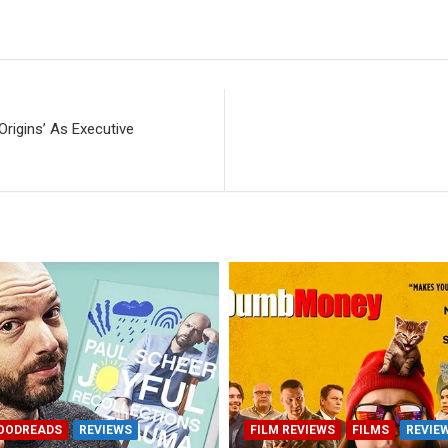
Origins’ As Executive
OODREADS
REVIEWS
FILM REVIEWS
FILMS
REVIE