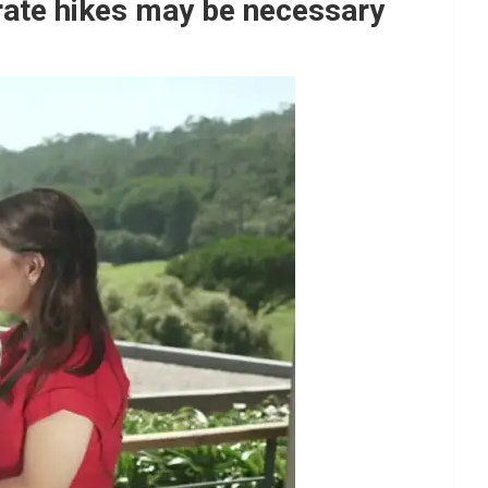
rate hikes may be necessary