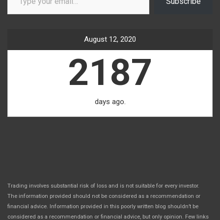
Subscribe
August 12, 2020
2187
days ago.
Trading involves substantial risk of loss and is not suitable for every investor.
The information provided should not be considered as a recommendation or
financial advice. Information provided in this poorly written blog shouldn’t be
considered as a recommendation or financial advice, but only opinion. Few links