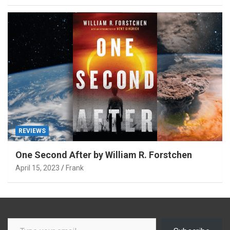
REVIEWS
One Second After by William R. Forstchen
April 15, 2023
Frank
Type your email…