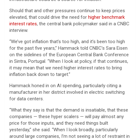
Should that and other pressures continue to keep prices
elevated, that could drive the need for
higher benchmark
interest rates
, the central bank policymaker said in a CNBC
interview.
“We’ve got inflation that’s too high, and it’s been too high
for the past five years,” Hammack told CNBC’s Sara Eisen
on the sidelines of the European Central Bank Conference
in Sintra, Portugal. “When I look at policy, if that continues,
it may mean that we need higher interest rates to bring
inflation back down to target.”
Hammack honed in on AI spending, particularly citing a
manufacturer in her district involved in electric switching
for data centers.
“What they say is that the demand is insatiable, that these
companies — these hyper scalers — will pay almost any
price for those inputs, and they need things built
yesterday,” she said. “When I look broadly, particularly
around large companies, I’m not seeing a lot of restraint in