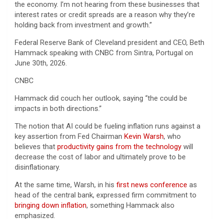
the economy. I’m not hearing from these businesses that
interest rates or credit spreads are a reason why they’re
holding back from investment and growth.”
Federal Reserve Bank of Cleveland president and CEO, Beth
Hammack speaking with CNBC from Sintra, Portugal on
June 30th, 2026.
CNBC
Hammack did couch her outlook, saying “the could be
impacts in both directions.”
The notion that AI could be fueling inflation runs against a
key assertion from Fed Chairman
Kevin Warsh
, who
believes that
productivity gains from the technology
will
decrease the cost of labor and ultimately prove to be
disinflationary.
At the same time, Warsh, in his
first news conference
as
head of the central bank, expressed firm commitment to
bringing down inflation
, something Hammack also
emphasized.