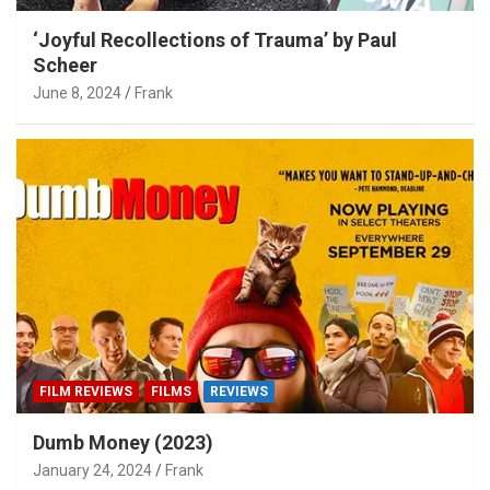
‘Joyful Recollections of Trauma’ by Paul
Scheer
June 8, 2024
Frank
FILM REVIEWS
FILMS
REVIEWS
Dumb Money (2023)
January 24, 2024
Frank