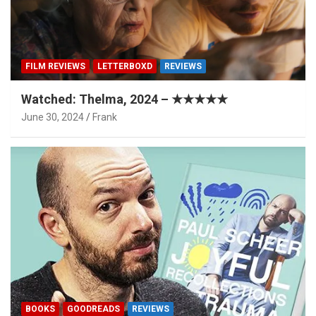
FILM REVIEWS
LETTERBOXD
REVIEWS
Watched: Thelma, 2024 – ★★★★★
June 30, 2024
Frank
BOOKS
GOODREADS
REVIEWS