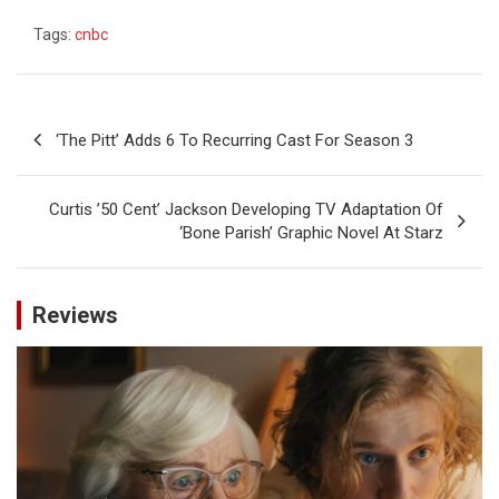
Tags:
cnbc
Post
‘The Pitt’ Adds 6 To Recurring Cast For Season 3
navigation
Curtis ’50 Cent’ Jackson Developing TV Adaptation Of
‘Bone Parish’ Graphic Novel At Starz
Reviews