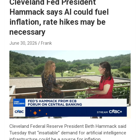
Cleveland Fed President
Hammack says AI could fuel
inflation, rate hikes may be
necessary
June 30, 2026
Frank
Cleveland Federal Reserve President Beth Hammack said
Tuesday that “insatiable” demand for artificial intelligence
infrastructure could be a source for inflation.