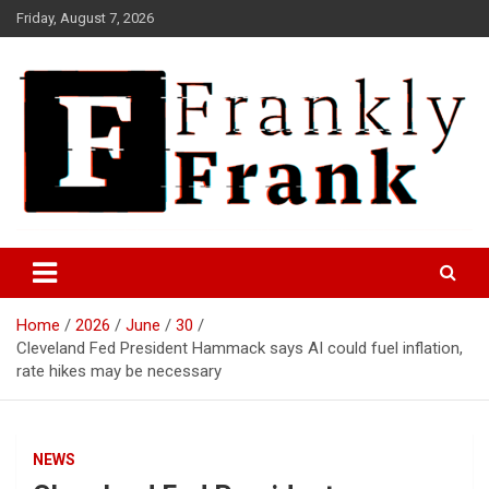
Skip
Friday, August 7, 2026
to
content
Frank is Frank
FrankTrades.com | Stock
Market News, Stock Options
Home
2026
June
30
Flow, Dark Pool, Product
Cleveland Fed President Hammack says AI could fuel inflation,
Reviews & more!
rate hikes may be necessary
NEWS