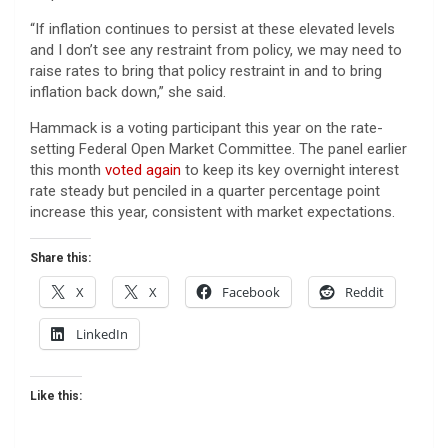
“If inflation continues to persist at these elevated levels
and I don’t see any restraint from policy, we may need to
raise rates to bring that policy restraint in and to bring
inflation back down,” she said.
Hammack is a voting participant this year on the rate-
setting Federal Open Market Committee. The panel earlier
this month
voted again
to keep its key overnight interest
rate steady but penciled in a quarter percentage point
increase this year, consistent with market expectations.
Share this:
X
X
Facebook
Reddit
LinkedIn
Like this: