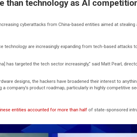
e than technology as AI competition 
reasing cyberattacks from China-based entities aimed at stealing arti
nce technology are increasingly expanding from tech-based attacks to 
na] has targeted the tech sector increasingly,” said Matt Pearl, direc
rdware designs, the hackers have broadened their interest to anythi
ng a company’s product roadmap, particularly in highly competitive se
inese entities accounted for more than half
of state-sponsored intru