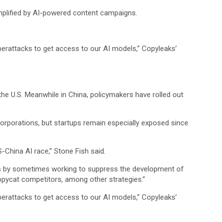
 amplified by AI-powered content campaigns.
berattacks to get access to our AI models,” Copyleaks’
the U.S. Meanwhile in China, policymakers have rolled out
corporations, but startups remain especially exposed since
S-China AI race,” Stone Fish said.
t is by sometimes working to suppress the development of
pycat competitors, among other strategies.”
berattacks to get access to our AI models,” Copyleaks’