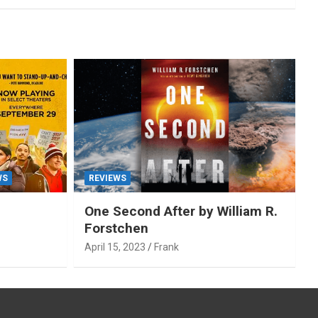
WS
REVIEWS
One Second After by William R.
Forstchen
April 15, 2023
Frank