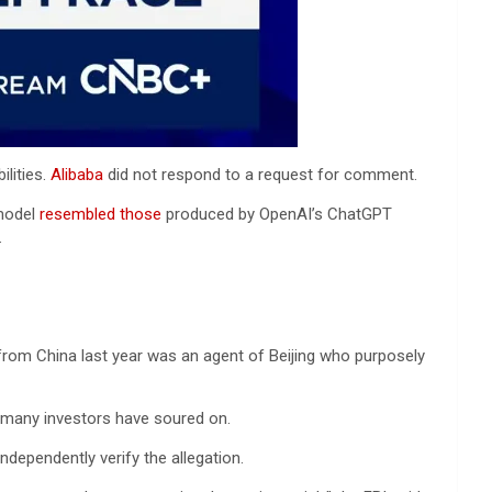
ilities.
Alibaba
did not respond to a request for comment.
odel
resembled those
produced by OpenAI’s ChatGPT
.
 from China last year was an agent of Beijing who purposely
at many investors have soured on.
ndependently verify the allegation.