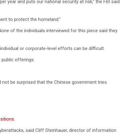
 year and puts our national security at risk,” the FBI said
ment to protect the homeland.”
 of the individuals interviewed for this piece said they
dividual or corporate-level efforts can be difficult.
 public offerings.
d not be surprised that the Chinese government tries
sitions.
erattacks, said Cliff Steinhauer, director of information