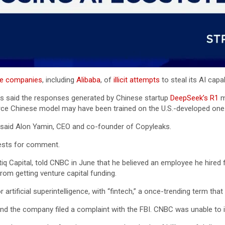
se companies
, including
Alibaba
, of
illicit attempts
to steal its AI capab
aks said the responses generated by Chinese startup
DeepSeek’s R1
m
urce Chinese model may have been trained on the U.S.-developed one
” said Alon Yamin, CEO and co-founder of Copyleaks.
ests for comment.
iq Capital, told CNBC in June that he believed an employee he hired
om getting venture capital funding.
 artificial superintelligence, with “fintech,” a once-trending term th
 and the company filed a complaint with the FBI. CNBC was unable to i