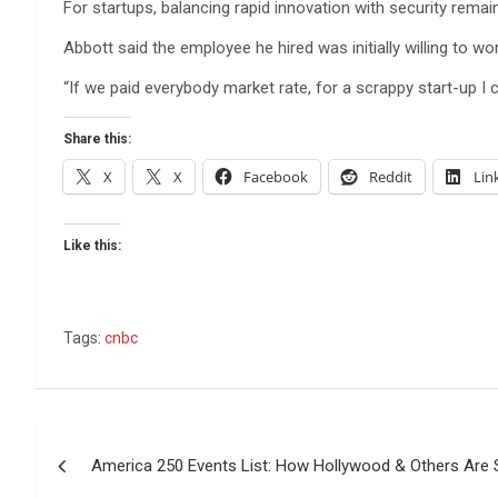
For startups, balancing rapid innovation with security remai
Abbott said the employee he hired was initially willing to wo
“If we paid everybody market rate, for a scrappy start-up I
Share this:
X
X
Facebook
Reddit
Lin
Like this:
Tags:
cnbc
Post
America 250 Events List: How Hollywood & Others Are S
navigation