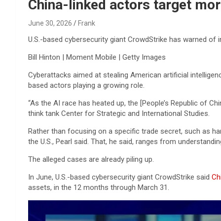
Reviews & more!
China-linked actors target mor
June 30, 2026
Frank
U.S.-based cybersecurity giant CrowdStrike has warned of inc
Bill Hinton | Moment Mobile | Getty Images
Cyberattacks aimed at stealing American artificial intellige
based actors playing a growing role.
“As the AI race has heated up, the [People’s Republic of Chi
think tank Center for Strategic and International Studies.
Rather than focusing on a specific trade secret, such as ha
the U.S., Pearl said. That, he said, ranges from understandi
The alleged cases are already piling up.
In June, U.S.-based cybersecurity giant CrowdStrike said
Ch
assets, in the 12 months through March 31.