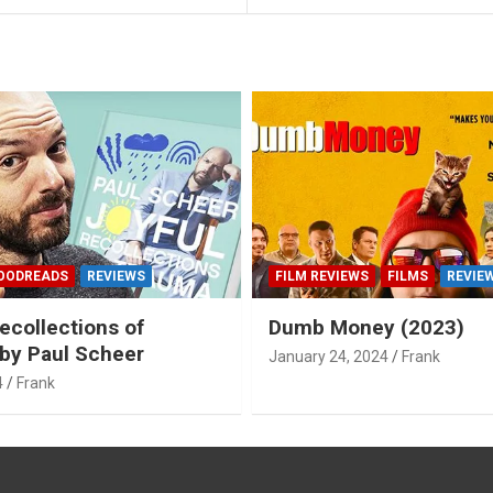
OODREADS
REVIEWS
FILM REVIEWS
FILMS
REVIE
ecollections of
Dumb Money (2023)
by Paul Scheer
January 24, 2024
Frank
4
Frank