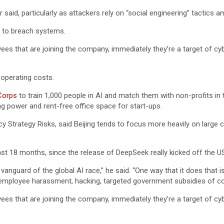
r said, particularly as attackers rely on “social engineering” tactics
 to breach systems.
es that are joining the company, immediately they’re a target of cy
operating costs.
Corps
to train 1,000 people in AI and match them with non-profits in 
ng power and rent-free office space for start-ups.
y Strategy Risks, said Beijing tends to focus more heavily on large 
last 18 months, since the release of DeepSeek really kicked off the U
 vanguard of the global AI race,” he said. “One way that it does tha
 employee harassment, hacking, targeted government subsidies of co
es that are joining the company, immediately they’re a target of cy