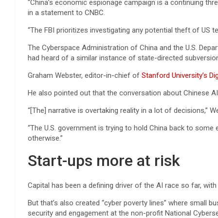
“China’s economic espionage campaign is a continuing threat
in a statement to CNBC.
“The FBI prioritizes investigating any potential theft of U
The Cyberspace Administration of China and the U.S. Depar
had heard of a similar instance of state-directed subversion
Graham Webster, editor-in-chief of
Stanford University’s Di
He also pointed out that the conversation about Chinese AI i
“[The] narrative is overtaking reality in a lot of decisions,” W
“The U.S. government is trying to hold China back to some e
otherwise.”
Start-ups more at risk
Capital has been a defining driver of the AI race so far, wit
But that’s also created “cyber poverty lines” where small b
security and engagement at the non-profit National Cybersec