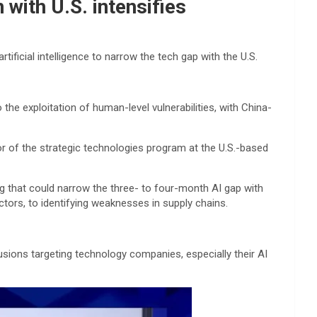
with U.S. intensifies
ficial intelligence to narrow the tech gap with the U.S.
the exploitation of human-level vulnerabilities, with China-
tor of the strategic technologies program at the U.S.-based
ng that could narrow the three- to four-month AI gap with
ctors, to identifying weaknesses in supply chains.
sions targeting technology companies, especially their AI