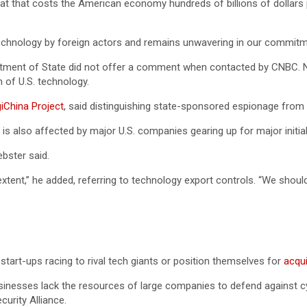
 that costs the American economy hundreds of billions of dollars per
S technology by foreign actors and remains unwavering in our commit
tment of State did not offer a comment when contacted by CNBC. None
 of U.S. technology.
giChina Project
, said distinguishing state-sponsored espionage from in
s also affected by major U.S. companies gearing up for major initial
ebster said.
xtent,” he added, referring to technology export controls. “We shoul
h start-ups racing to rival tech giants or position themselves for
acqui
usinesses lack the resources of large companies to defend against cyb
urity Alliance.