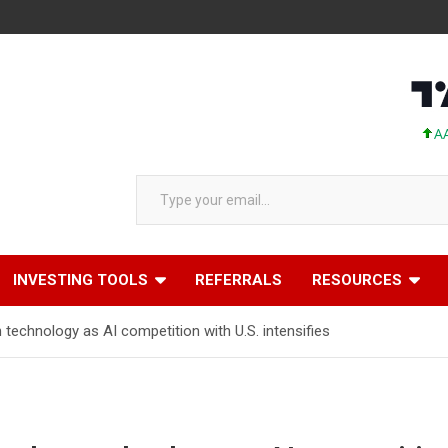
AAPL 311.00 +
Type your email…
INVESTING TOOLS
REFERRALS
RESOURCES
 technology as AI competition with U.S. intensifies