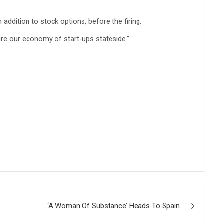
 addition to stock options, before the firing.
cure our economy of start-ups stateside.”
‘A Woman Of Substance’ Heads To Spain