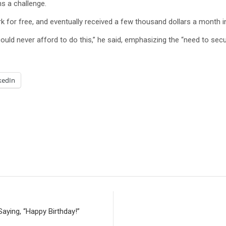
ns a challenge.
rk for free, and eventually received a few thousand dollars a month in
 could never afford to do this,” he said, emphasizing the “need to se
kedIn
aying, “Happy Birthday!”