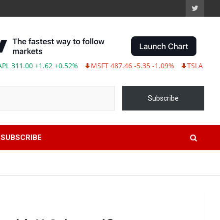
1.62 +0.52%
MSFT 487.46 -5.35 -1.09%
TSLA 321.55 -5.80 -1.
Subscribe
SUBSCRIBE