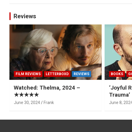
Reviews
FILM REVIEWS
LETTERBOXD
REVIEWS
BOOKS
G
Watched: Thelma, 2024 –
‘Joyful R
★★★★★
Trauma’ 
June 30, 2024
Frank
June 8, 202