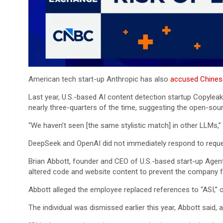
American tech start-up Anthropic has also
accused Chine
Last year, U.S.-based AI content detection startup Copyle
nearly three-quarters of the time, suggesting the open-so
“We haven’t seen [the same stylistic match] in other LLMs,
DeepSeek and OpenAI did not immediately respond to requ
Brian Abbott, founder and CEO of U.S.-based start-up Agent
altered code and website content to prevent the company fr
Abbott alleged the employee replaced references to “ASI,” or
The individual was dismissed earlier this year, Abbott said,