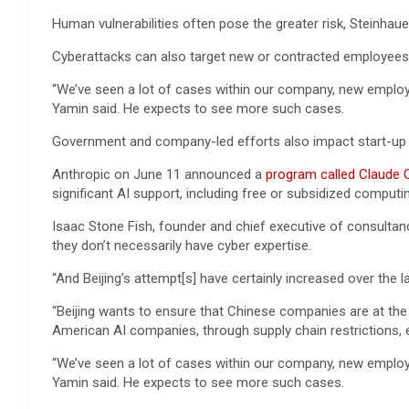
Human vulnerabilities often pose the greater risk, Steinhaue
Cyberattacks can also target new or contracted employees
“We’ve seen a lot of cases within our company, new employe
Yamin said. He expects to see more such cases.
Government and company-led efforts also impact start-up 
Anthropic on June 11 announced a
program called Claude 
significant AI support, including free or subsidized computi
Isaac Stone Fish, founder and chief executive of consultanc
they don’t necessarily have cyber expertise.
“And Beijing’s attempt[s] have certainly increased over the 
“Beijing wants to ensure that Chinese companies are at the
American AI companies, through supply chain restrictions,
“We’ve seen a lot of cases within our company, new employe
Yamin said. He expects to see more such cases.