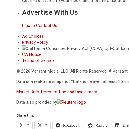
Get this delivered to your inbox, and more info about ou
Advertise With Us
Please Contact Us
Ad Choices
Privacy Policy
CA Notice
Terms of Service
© 2026 Versant Media, LLC. All Rights Reserved. A Versan
Data is a real-time snapshot *Data is delayed at least 15 
Market Data Terms of Use and Disclaimers
Data also provided by
Share this:
X
X
Facebook
Reddit
Lin