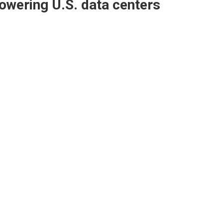
owering U.S. data centers