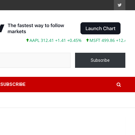
AAPL 312.41 +1.41 +0.45%
MSFT 499.86 +12.40 +2.54%
Subscribe
SUBSCRIBE