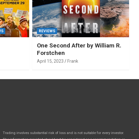
WS
REVIEWS
One Second After by William R.
Forstchen
April 15, 2023
Frank
Trading involves substantial risk of loss and is not suitable for every investor.