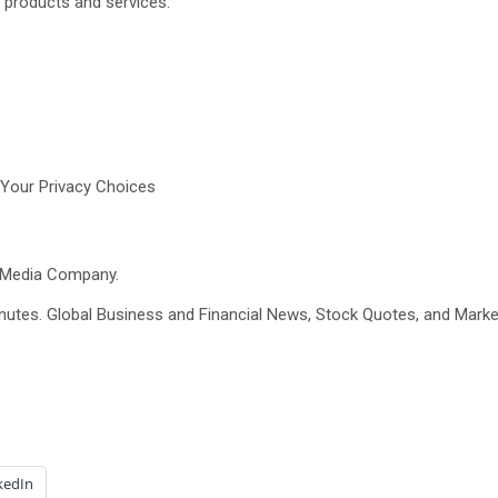
r products and services.
Your Privacy Choices
t Media Company.
minutes. Global Business and Financial News, Stock Quotes, and Marke
kedIn