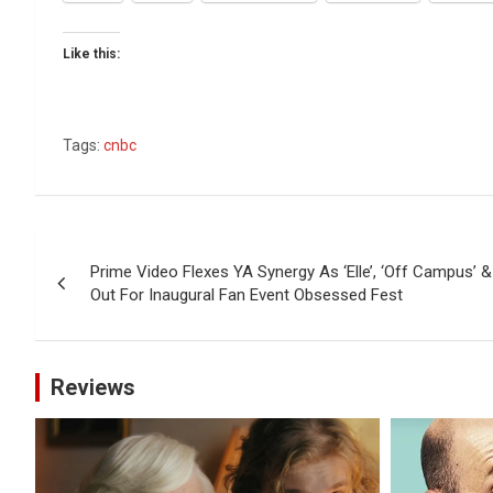
Like this:
Tags:
cnbc
Post
Prime Video Flexes YA Synergy As ‘Elle’, ‘Off Campus’ & 
navigation
Out For Inaugural Fan Event Obsessed Fest
Reviews