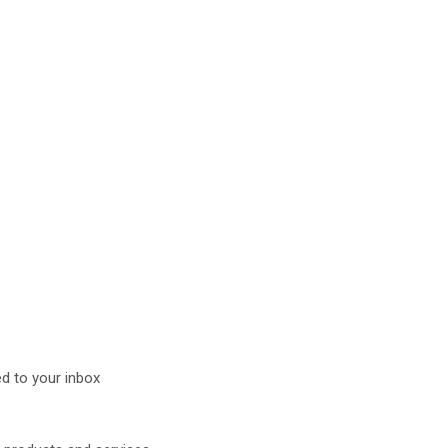
d to your inbox