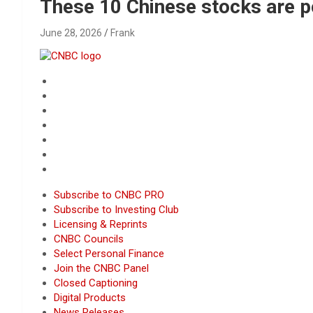
Reviews & more!
These 10 Chinese stocks are p
June 28, 2026
Frank
Subscribe to CNBC PRO
Subscribe to Investing Club
Licensing & Reprints
CNBC Councils
Select Personal Finance
Join the CNBC Panel
Closed Captioning
Digital Products
News Releases