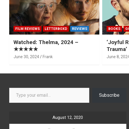
FILM REVIEWS
LETTERBOXD
REVIEWS
BOOKS
G
Watched: Thelma, 2024 –
‘Joyful R
★★★★★
Trauma’ 
June 30, 2024
Frank
June 8, 202
Type your email…
Subscribe
August 12, 2020