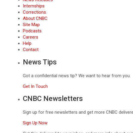
Internships
Corrections
About CNBC
Site Map
Podcasts
Careers
Help
Contact
News Tips
Got a confidential news tip? We want to hear from you.
Get In Touch
CNBC Newsletters
Sign up for free newsletters and get more CNBC delivere
Sign Up Now