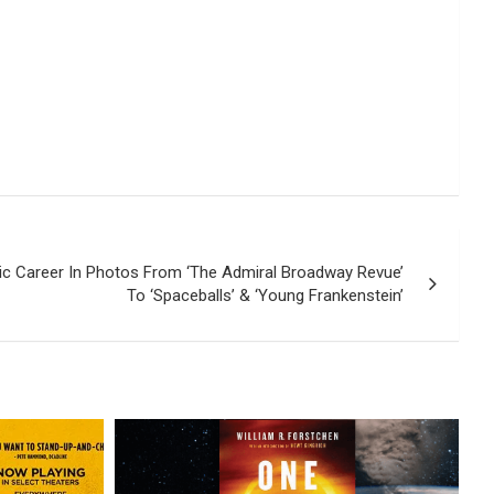
nic Career In Photos From ‘The Admiral Broadway Revue’
To ‘Spaceballs’ & ‘Young Frankenstein’