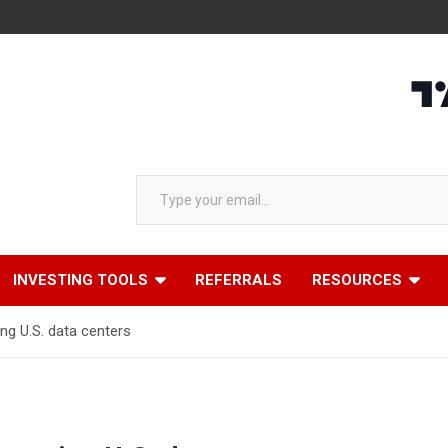
Type your email…
INVESTING TOOLS
REFERRALS
RESOURCES
ng U.S. data centers