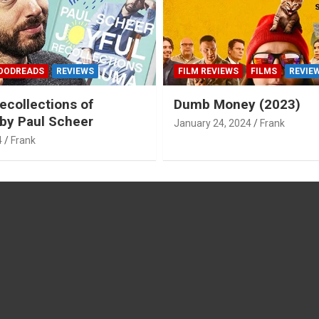
OODREADS
REVIEWS
FILM REVIEWS
FILMS
REVIE
ecollections of
Dumb Money (2023)
by Paul Scheer
January 24, 2024
Frank
4
Frank