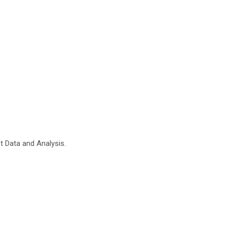
t Data and Analysis.