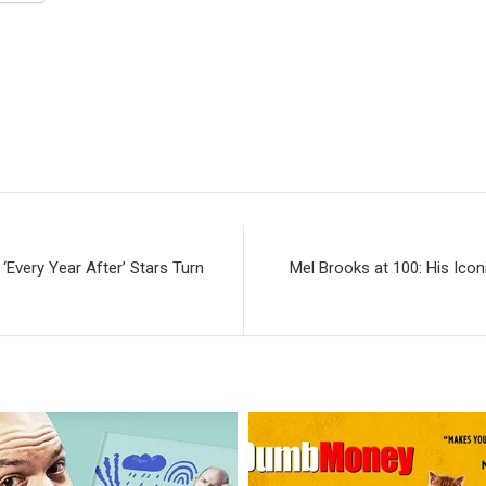
‘Every Year After’ Stars Turn
Mel Brooks at 100: His Ico