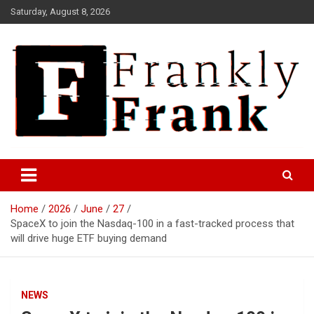
Skip
Saturday, August 8, 2026
to
content
Frank is Frank
FrankTrades.com | Stock
Market News, Stock Options
Home
2026
June
27
Flow, Dark Pool, Product
SpaceX to join the Nasdaq-100 in a fast-tracked process that
Reviews & more!
will drive huge ETF buying demand
NEWS