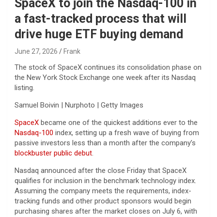
SpaceX to join the Nasdaq-100 in
a fast-tracked process that will
drive huge ETF buying demand
June 27, 2026
Frank
The stock of SpaceX continues its consolidation phase on
the New York Stock Exchange one week after its Nasdaq
listing.
Samuel Boivin | Nurphoto | Getty Images
SpaceX
became one of the quickest additions ever to the
Nasdaq-100
index, setting up a fresh wave of buying from
passive investors less than a month after the company’s
blockbuster public debut
.
Nasdaq announced after the close Friday that SpaceX
qualifies for inclusion in the benchmark technology index.
Assuming the company meets the requirements, index-
tracking funds and other product sponsors would begin
purchasing shares after the market closes on July 6, with