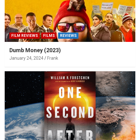
FILM REVIEWS
FILMS
REVIEWS
Dumb Money (2023)
January 24, 2024
Frank