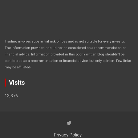
Trading involves substantial risk of loss and is not suitable for every investor.
The information provided should not be considered as a recommendation or
financial advice. Information provided in this poorly written blog shouldn’t be
considered as a recommendation or financial advice, but only opinion. Few links
.
may be affiliated
Visits
13,376
Privacy Policy