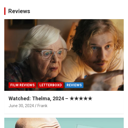
Reviews
FILM REVIEWS
LETTERBOXD
REVIEWS
Watched: Thelma, 2024 – ★★★★★
June 30, 2024
Frank