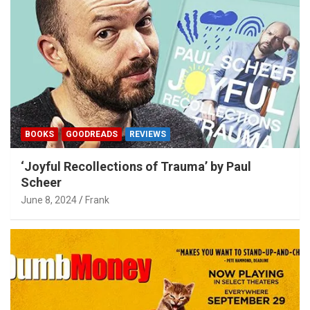
BOOKS
GOODREADS
REVIEWS
‘Joyful Recollections of Trauma’ by Paul
Scheer
June 8, 2024
Frank