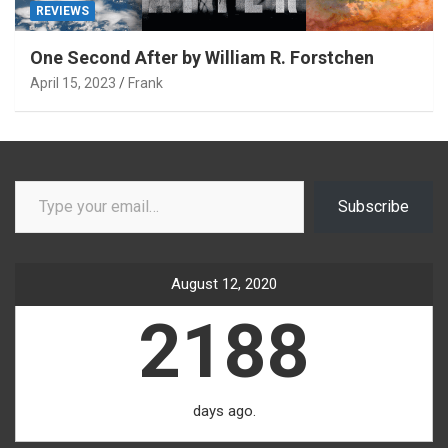
REVIEWS
One Second After by William R. Forstchen
April 15, 2023
Frank
Type your email…
Subscribe
August 12, 2020
2188
days ago.