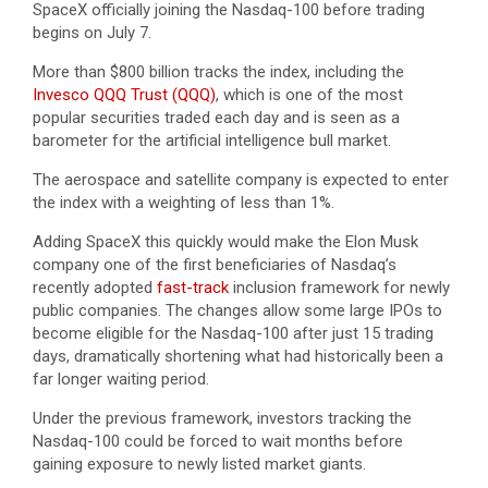
SpaceX officially joining the Nasdaq-100 before trading
begins on July 7.
More than $800 billion tracks the index, including the
Invesco QQQ Trust (QQQ)
, which is one of the most
popular securities traded each day and is seen as a
barometer for the artificial intelligence bull market.
The aerospace and satellite company is expected to enter
the index with a weighting of less than 1%.
Adding SpaceX this quickly would make the Elon Musk
company one of the first beneficiaries of Nasdaq’s
recently adopted
fast-track
inclusion framework for newly
public companies. The changes allow some large IPOs to
become eligible for the Nasdaq-100 after just 15 trading
days, dramatically shortening what had historically been a
far longer waiting period.
Under the previous framework, investors tracking the
Nasdaq-100 could be forced to wait months before
gaining exposure to newly listed market giants.