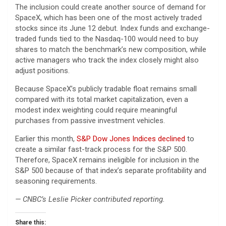
The inclusion could create another source of demand for
SpaceX, which has been one of the most actively traded
stocks since its June 12 debut. Index funds and exchange-
traded funds tied to the Nasdaq-100 would need to buy
shares to match the benchmark’s new composition, while
active managers who track the index closely might also
adjust positions.
Because SpaceX’s publicly tradable float remains small
compared with its total market capitalization, even a
modest index weighting could require meaningful
purchases from passive investment vehicles.
Earlier this month,
S&P Dow Jones Indices declined
to
create a similar fast-track process for the S&P 500.
Therefore, SpaceX remains ineligible for inclusion in the
S&P 500 because of that index’s separate profitability and
seasoning requirements.
— CNBC’s Leslie Picker contributed reporting.
Share this: