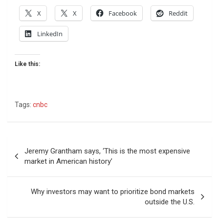
X
X
Facebook
Reddit
LinkedIn
Like this:
Tags:
cnbc
Post
Jeremy Grantham says, ‘This is the most expensive
navigation
market in American history’
Why investors may want to prioritize bond markets
outside the U.S.