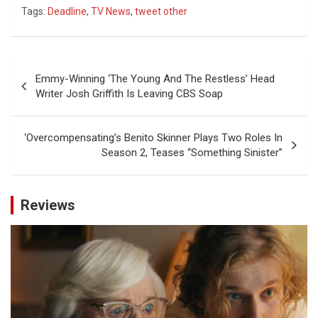
Tags:
Deadline
,
TV News
,
tweet other
Post
Emmy-Winning ‘The Young And The Restless’ Head
navigation
Writer Josh Griffith Is Leaving CBS Soap
‘Overcompensating’s Benito Skinner Plays Two Roles In
Season 2, Teases “Something Sinister”
Reviews