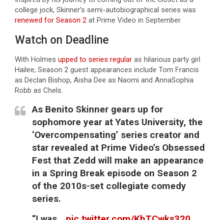
college jock, Skinner’s semi-autobiographical series was
renewed for Season 2
at Prime Video in September.
Watch on Deadline
With Holmes
upped to series regular
as hilarious party girl
Hailee, Season 2 guest appearances include Tom Francis
as Declan Bishop, Aisha Dee as Naomi and AnnaSophia
Robb as Chels.
As Benito Skinner gears up for
sophomore year at Yates University, the
‘Overcompensating’ series creator and
star revealed at Prime Video’s Obsessed
Fest that Zedd will make an appearance
in a Spring Break episode on Season 2
of the 2010s-set collegiate comedy
series.
“I was…
pic.twitter.com/KbTCwks320