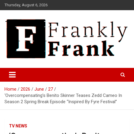
Skip
Thursday, August 6, 2026
to
content
Frank is Frank
FrankTrades.com | Stock
Market News, Stock Options
Home
2026
June
27
Flow, Dark Pool, Product
‘Overcompensating’s Benito Skinner Teases Zedd Cameo In
Reviews & more!
Season 2 Spring Break Episode “Inspired By Fyre Festival”
TV NEWS