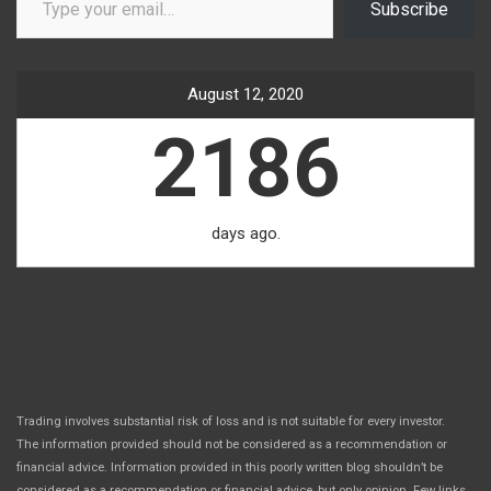
Subscribe
August 12, 2020
2186
days ago.
Trading involves substantial risk of loss and is not suitable for every investor.
The information provided should not be considered as a recommendation or
financial advice. Information provided in this poorly written blog shouldn’t be
considered as a recommendation or financial advice, but only opinion. Few links