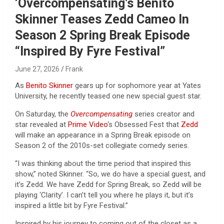
‘Overcompensating’s Benito
Skinner Teases Zedd Cameo In
Season 2 Spring Break Episode
“Inspired By Fyre Festival”
June 27, 2026
Frank
As
Benito Skinner
gears up for sophomore year at Yates
University, he recently teased one new special guest star.
On Saturday, the
Overcompensating
series creator and
star revealed at
Prime Video
‘s Obsessed Fest that
Zedd
will make an appearance in a Spring Break episode on
Season 2 of the 2010s-set collegiate comedy series.
“I was thinking about the time period that inspired this
show,” noted Skinner. “So, we do have a special guest, and
it’s Zedd. We have Zedd for Spring Break, so Zedd will be
playing ‘Clarity’. I can’t tell you where he plays it, but it’s
inspired a little bit by Fyre Festival.”
Inspired by his journey to coming out of the closet as a