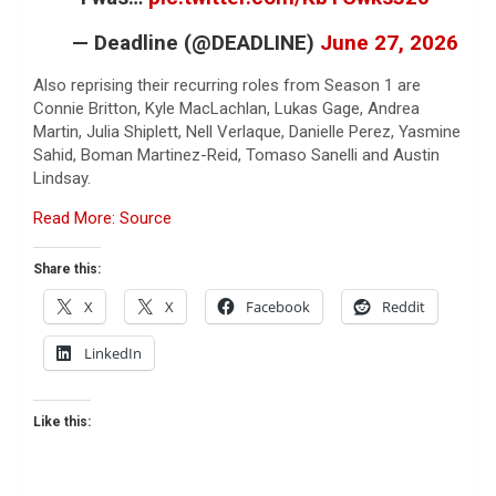
— Deadline (@DEADLINE)
June 27, 2026
Also reprising their recurring roles from Season 1 are
Connie Britton, Kyle MacLachlan, Lukas Gage, Andrea
Martin, Julia Shiplett, Nell Verlaque, Danielle Perez, Yasmine
Sahid, Boman Martinez-Reid, Tomaso Sanelli and Austin
Lindsay.
Read More: Source
Share this:
X
X
Facebook
Reddit
LinkedIn
Like this: