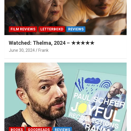
FILM REVIEWS
LETTERBOXD
REVIEWS
Watched: Thelma, 2024 – ★★★★★
June 30, 2024
Frank
BOOKS
GOODREADS
REVIEWS