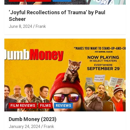
‘Joyful Recollections of Trauma’ by Paul
Scheer
June 8, 2024
Frank
FILM REVIEWS
FILMS
REVIEWS
Dumb Money (2023)
January 24, 2024
Frank