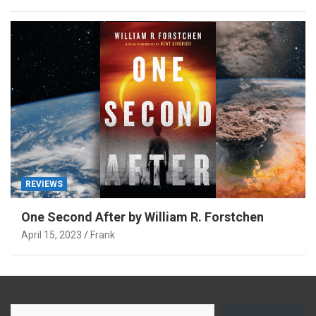
REVIEWS
One Second After by William R. Forstchen
April 15, 2023
Frank
Type your email…