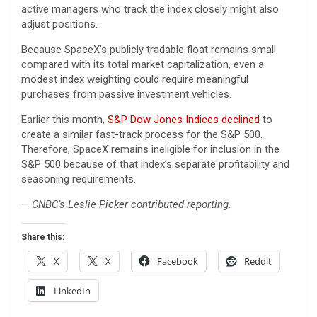
active managers who track the index closely might also
adjust positions.
Because SpaceX’s publicly tradable float remains small
compared with its total market capitalization, even a
modest index weighting could require meaningful
purchases from passive investment vehicles.
Earlier this month,
S&P Dow Jones Indices declined
to
create a similar fast-track process for the S&P 500.
Therefore, SpaceX remains ineligible for inclusion in the
S&P 500 because of that index’s separate profitability and
seasoning requirements.
— CNBC’s Leslie Picker contributed reporting.
Share this:
X
X
Facebook
Reddit
LinkedIn