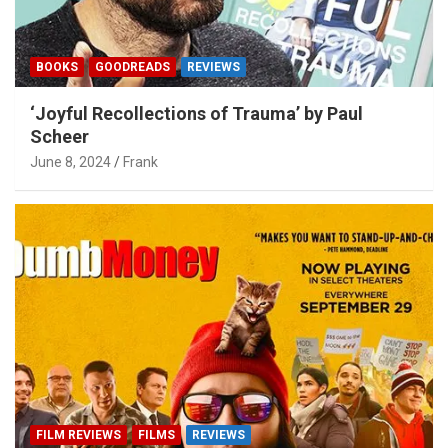
BOOKS
GOODREADS
REVIEWS
‘Joyful Recollections of Trauma’ by Paul
Scheer
June 8, 2024
Frank
FILM REVIEWS
FILMS
REVIEWS