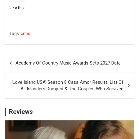
Like this:
Tags:
cnbc
Post
Academy Of Country Music Awards Sets 2027 Date
navigation
‘Love Island USA’ Season 8 Casa Amor Results: List Of
All Islanders Dumped & The Couples Who Survived
Reviews