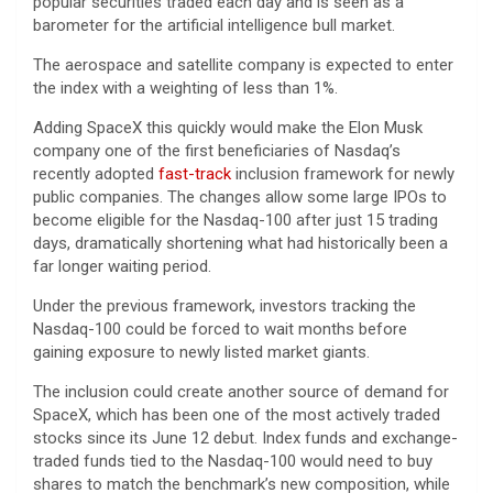
popular securities traded each day and is seen as a
barometer for the artificial intelligence bull market.
The aerospace and satellite company is expected to enter
the index with a weighting of less than 1%.
Adding SpaceX this quickly would make the Elon Musk
company one of the first beneficiaries of Nasdaq’s
recently adopted
fast-track
inclusion framework for newly
public companies. The changes allow some large IPOs to
become eligible for the Nasdaq-100 after just 15 trading
days, dramatically shortening what had historically been a
far longer waiting period.
Under the previous framework, investors tracking the
Nasdaq-100 could be forced to wait months before
gaining exposure to newly listed market giants.
The inclusion could create another source of demand for
SpaceX, which has been one of the most actively traded
stocks since its June 12 debut. Index funds and exchange-
traded funds tied to the Nasdaq-100 would need to buy
shares to match the benchmark’s new composition, while