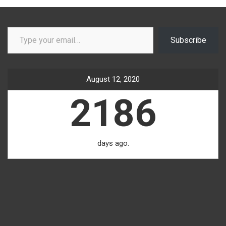
Type your email…
Subscribe
August 12, 2020
2186
days ago.