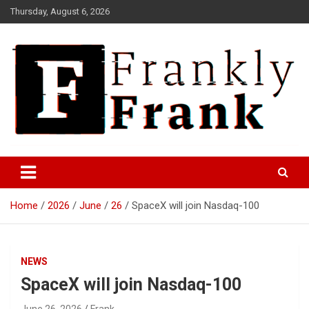
Skip
Thursday, August 6, 2026
to
content
Frank is Frank
FrankTrades.com | Stock
Market News, Stock Options
Home
2026
June
26
SpaceX will join Nasdaq-100
Flow, Dark Pool, Product
Reviews & more!
NEWS
SpaceX will join Nasdaq-100
June 26, 2026
Frank