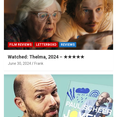
FILM REVIEWS
LETTERBOXD
REVIEWS
Watched: Thelma, 2024 – ★★★★★
June 30, 2024
Frank