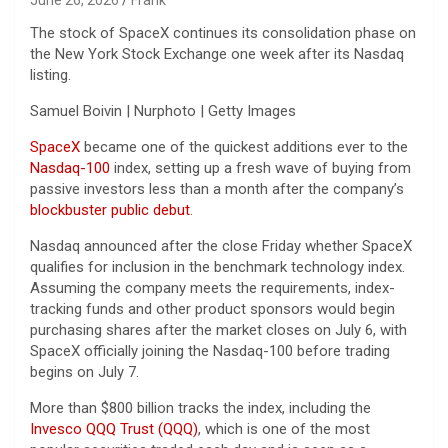
The stock of SpaceX continues its consolidation phase on
the New York Stock Exchange one week after its Nasdaq
listing.
Samuel Boivin | Nurphoto | Getty Images
SpaceX
became one of the quickest additions ever to the
Nasdaq-100
index, setting up a fresh wave of buying from
passive investors less than a month after the company’s
blockbuster public debut
.
Nasdaq announced after the close Friday whether SpaceX
qualifies for inclusion in the benchmark technology index.
Assuming the company meets the requirements, index-
tracking funds and other product sponsors would begin
purchasing shares after the market closes on July 6, with
SpaceX officially joining the Nasdaq-100 before trading
begins on July 7.
More than $800 billion tracks the index, including the
Invesco QQQ Trust (QQQ)
, which is one of the most