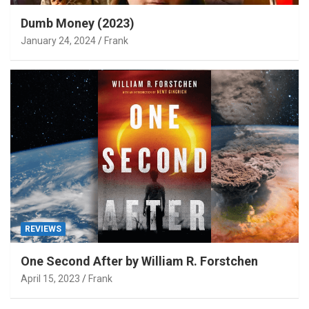
Dumb Money (2023)
January 24, 2024
Frank
REVIEWS
One Second After by William R. Forstchen
April 15, 2023
Frank