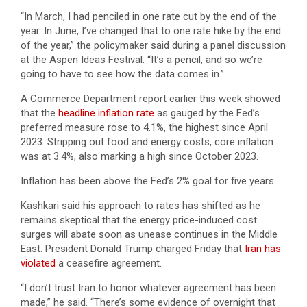
“In March, I had penciled in one rate cut by the end of the
year. In June, I’ve changed that to one rate hike by the end
of the year,” the policymaker said during a panel discussion
at the Aspen Ideas Festival. “It’s a pencil, and so we’re
going to have to see how the data comes in.”
A Commerce Department report earlier this week showed
that the
headline inflation rate
as gauged by the Fed’s
preferred measure rose to 4.1%, the highest since April
2023. Stripping out food and energy costs, core inflation
was at 3.4%, also marking a high since October 2023.
Inflation has been above the Fed’s 2% goal for five years.
Kashkari said his approach to rates has shifted as he
remains skeptical that the energy price-induced cost
surges will abate soon as unease continues in the Middle
East. President Donald Trump charged Friday that
Iran has
violated
a ceasefire agreement.
“I don’t trust Iran to honor whatever agreement has been
made,” he said. “There’s some evidence of overnight that