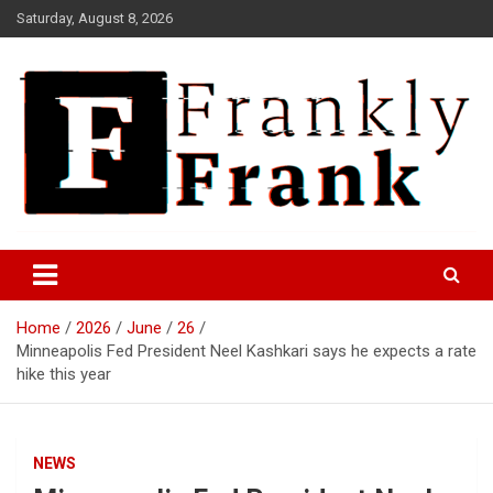
Skip
Saturday, August 8, 2026
to
content
Frank is Frank
FrankTrades.com | Stock
Market News, Stock Options
Home
2026
June
26
Flow, Dark Pool, Product
Minneapolis Fed President Neel Kashkari says he expects a rate
Reviews & more!
hike this year
NEWS