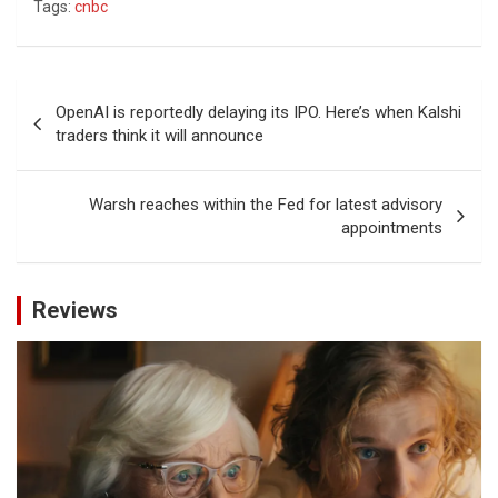
Tags:
cnbc
Post
OpenAI is reportedly delaying its IPO. Here’s when Kalshi
navigation
traders think it will announce
Warsh reaches within the Fed for latest advisory
appointments
Reviews