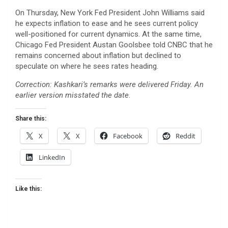
On Thursday, New York Fed President John Williams said
he expects inflation to ease and he sees current policy
well-positioned for current dynamics. At the same time,
Chicago Fed President Austan Goolsbee told CNBC that he
remains concerned about inflation but declined to
speculate on where he sees rates heading.
Correction: Kashkari’s remarks were delivered Friday. An
earlier version misstated the date
.
Share this:
X
X
Facebook
Reddit
LinkedIn
Like this: