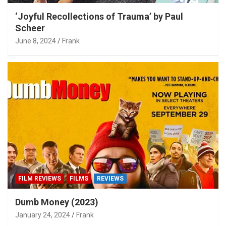
‘Joyful Recollections of Trauma’ by Paul
Scheer
June 8, 2024
Frank
FILM REVIEWS
FILMS
REVIEWS
Dumb Money (2023)
January 24, 2024
Frank