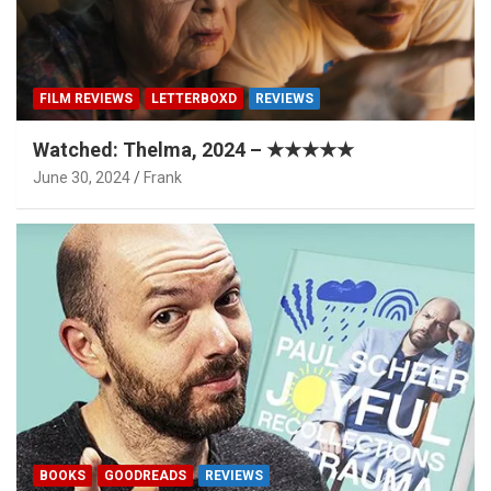
FILM REVIEWS
LETTERBOXD
REVIEWS
Watched: Thelma, 2024 – ★★★★★
June 30, 2024
Frank
BOOKS
GOODREADS
REVIEWS