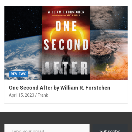
REVIEWS
One Second After by William R. Forstchen
April 15, 2023
Frank
Type your email…
Subscribe