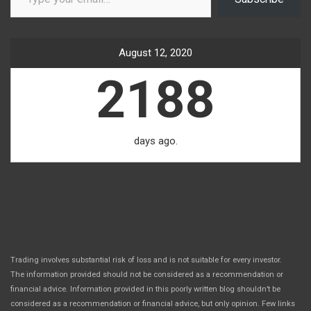
August 12, 2020
2188
days ago.
Trading involves substantial risk of loss and is not suitable for every investor.
The information provided should not be considered as a recommendation or
financial advice. Information provided in this poorly written blog shouldn’t be
considered as a recommendation or financial advice, but only opinion. Few links