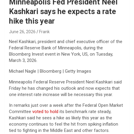
Minneapolis Fed President Neel
Kashkari says he expects a rate
hike this year
June 26, 2026
Frank
Neel Kashkari, president and chief executive officer of the
Federal Reserve Bank of Minneapolis, during the
Bloomberg Invest event in New York, US, on Tuesday,
March 3, 2026.
Michael Nagle | Bloomberg | Getty Images
Minneapolis Federal Reserve President Neel Kashkari said
Friday he has changed his outlook and now expects that
one interest rate increase will be necessary this year.
In remarks just over a week after the Federal Open Market
Committee
voted to hold
its benchmark rate steady,
Kashkari said he sees a hike as likely this year as the
economy continues to feel the hit from spiking inflation
tied to fighting in the Middle East and other factors.