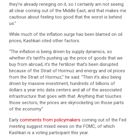
they’re already reneging on it, so I certainly am not seeing
all clear coming out of the Middle East, and that makes me
cautious about feeling too good that the worst is behind
us.”
While much of the inflation surge has been blamed on oil
prices, Kashkari cited other factors.
“The inflation is being driven by supply dynamics, so
whether it’s tariffs pushing up the price of goods that we
buy from abroad, it’s the fertilizer that’s been disrupted
because of the Strait of Hormuz and energy and oil prices
from the Strait of Hormuz,” he said. “Then it’s also being
driven by massive investment, hundreds of billions of
dollars a year into data centers and all of the associated
infrastructure that goes with that. Anything that touches
those sectors, the prices are skyrocketing on those parts
of the economy.”
Early
comments from policymakers
coming out of the Fed
meeting suggest mixed views on the FOMC, of which
Kashkari is a voting participant this year.