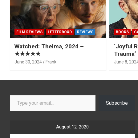
FILM REVIEWS
LETTERBOXD
REVIEWS
BOOKS
G
Watched: Thelma, 2024 –
‘Joyful R
★★★★★
Trauma’ 
June 30, 2024
Frank
June 8, 202
Type your email…
Subscribe
August 12, 2020