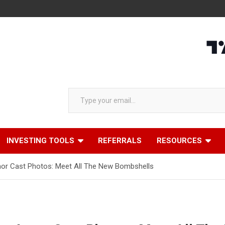
Type your email…
INVESTING TOOLS
REFERRALS
RESOURCES
mor Cast Photos: Meet All The New Bombshells