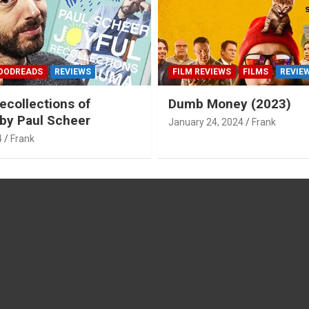
OODREADS
REVIEWS
FILM REVIEWS
FILMS
REVIE
ecollections of
Dumb Money (2023)
by Paul Scheer
January 24, 2024
Frank
4
Frank