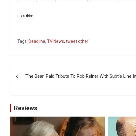
Like this:
Tags:
Deadline
,
TV News
,
tweet other
Post
‘The Bear’ Paid Tribute To Rob Reiner With Subtle Line In
navigation
Reviews