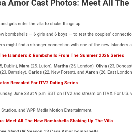
asa Amor Cast Photos: Meet All Th
d girls enter the villa to shake things up.
w bombshells — 6 girls and 6 boys — to test the couples’ connections
s might find a stronger connection with one of the new Islanders as
l The Islanders & Bombshells From The Summer 2026 Series
5, Dublin),
Mara
(25, Luton),
Martha
(25, London),
Olivia
(23, Doncast
(23, Barnsley),
Carlos
(22, New Forest), and
Aaron
(26, East London
hotos Revealed For ITV2 Dating Series
day, June 28 at 9 p.m. BST on ITV2 and stream on ITVX. For U.S. vi
TV Studios, and WPP Media Motion Entertainment.
s: Meet All The New Bombshells Shaking Up The Villa
ove Island UK
Season 13 Casa Amor bombshells.