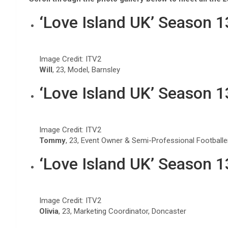
‘Love Island UK’ Season 
Image Credit: ITV2
Will
, 23, Model, Barnsley
‘Love Island UK’ Season 
Image Credit: ITV2
Tommy
, 23, Event Owner & Semi-Professional Footballe
‘Love Island UK’ Season 
Image Credit: ITV2
Olivia
, 23, Marketing Coordinator, Doncaster