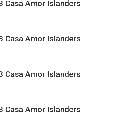
13 Casa Amor Islanders
13 Casa Amor Islanders
13 Casa Amor Islanders
13 Casa Amor Islanders