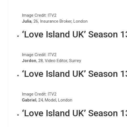
Image Credit: ITV2
Julia
, 26, Insurance Broker, London
‘Love Island UK’ Season 
Image Credit: ITV2
Jordon
, 28, Video Editor, Surrey
‘Love Island UK’ Season 
Image Credit: ITV2
Gabriel
, 24, Model, London
‘Love Island UK’ Season 