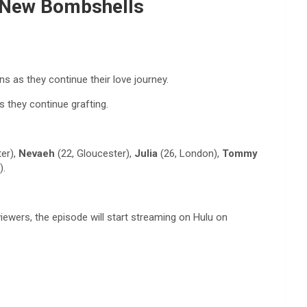
e New Bombshells
 as they continue their love journey.
 they continue grafting.
er),
Nevaeh
(22, Gloucester),
Julia
(26, London),
Tommy
).
ewers, the episode will start streaming on Hulu on