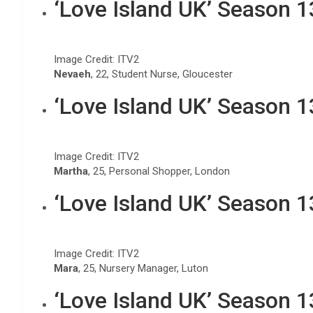
‘Love Island UK’ Season 
Image Credit: ITV2
Nevaeh
, 22, Student Nurse, Gloucester
‘Love Island UK’ Season 
Image Credit: ITV2
Martha
, 25, Personal Shopper, London
‘Love Island UK’ Season 
Image Credit: ITV2
Mara
, 25, Nursery Manager, Luton
‘Love Island UK’ Season 