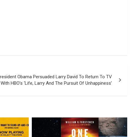
resident Obama Persuaded Larry David To Return To TV
With HBO’s ‘Life, Larry And The Pursuit Of Unhappiness’