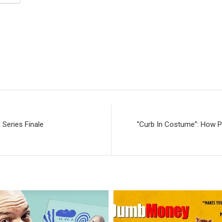
 Series Finale
“Curb In Costume”: How P