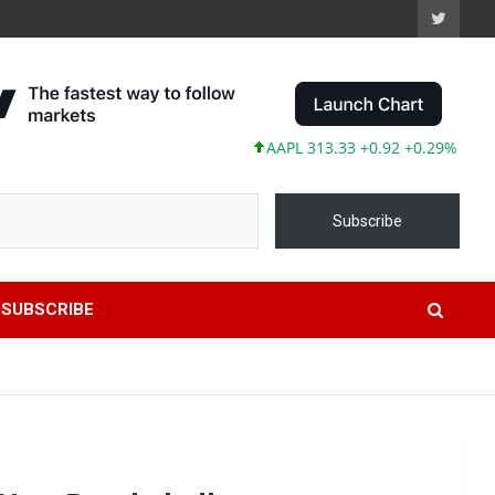
AAPL 313.33 +0.92 +0.29%
MSFT 499.
Subscribe
SUBSCRIBE