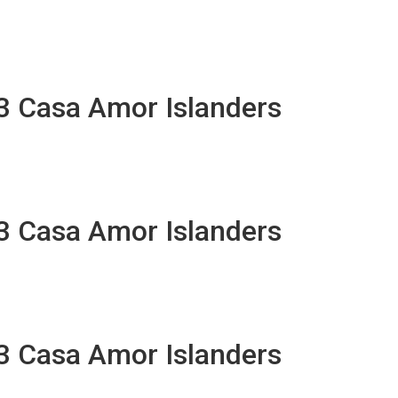
13 Casa Amor Islanders
13 Casa Amor Islanders
13 Casa Amor Islanders