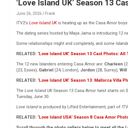
Reviews & more!
‘Love Island UK’ Season 13 C
June 26, 2026
Frank
ITV2’s
Love Island UK
is heating up as the Casa Amor boys an
The dating series hosted by Maya Jama is introducing 12 ne
Some relationships might end completely, and some Islander
RELATED:
‘Love Island UK’ Season 13 Cast Photos: Al
The 12 new Islanders entering Casa Amor are:
Charleen
(2
(23, Essex),
Gabriel
(24, London),
Jordon
(28, Surrey),
Will
RELATED:
‘Love Island UK’ Season 13: Mallorca Villa P
The
Love Island UK
Season 13 Casa Amor twist starts on Sun
Tuesday, June 30.
Love Island
is produced by Lifted Entertainment, part of I
RELATED:
‘Love Island USA’ Season 8 Casa Amor Photo
Scroll through the photo gallery below to meet all the
L