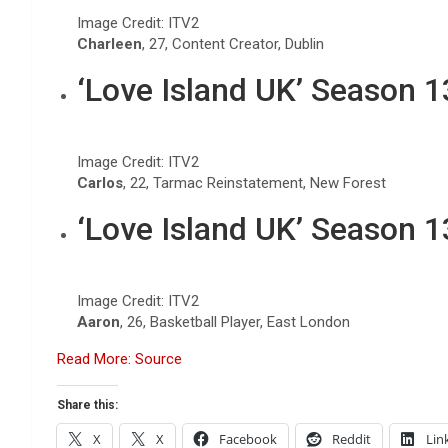
Image Credit: ITV2
Charleen
, 27, Content Creator, Dublin
‘Love Island UK’ Season 
Image Credit: ITV2
Carlos
, 22, Tarmac Reinstatement, New Forest
‘Love Island UK’ Season 
Image Credit: ITV2
Aaron
, 26, Basketball Player, East London
Read More: Source
Share this:
X
X
Facebook
Reddit
Lin