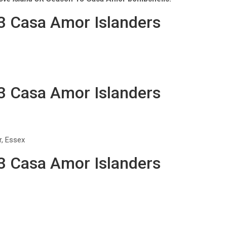
13 Casa Amor Islanders
13 Casa Amor Islanders
r, Essex
13 Casa Amor Islanders