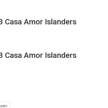
13 Casa Amor Islanders
13 Casa Amor Islanders
kedIn