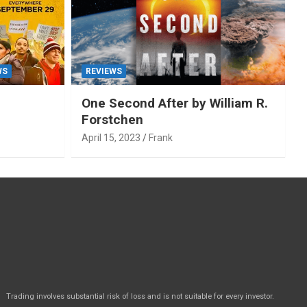
WS
REVIEWS
One Second After by William R.
Forstchen
April 15, 2023
Frank
Trading involves substantial risk of loss and is not suitable for every investor.