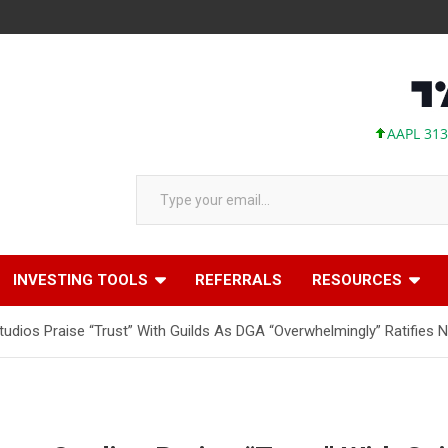
AAPL 313.33 +0
Type your email…
INVESTING TOOLS
REFERRALS
RESOURCES
dios Praise “Trust” With Guilds As DGA “Overwhelmingly” Ratifies 