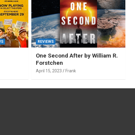
WS
REVIEWS
One Second After by William R.
Forstchen
April 15, 2023
Frank