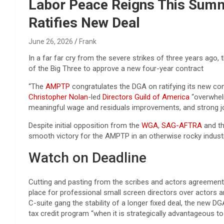
Reviews & more!
Labor Peace Reigns This Summ
Ratifies New Deal
June 26, 2026
Frank
In a far far cry from the severe strikes of three years ago
of the Big Three to approve a new four-year contract
“The
AMPTP
congratulates the DGA on ratifying its new con
Christopher Nolan
-led
Directors Guild of America
“overwhelm
meaningful wage and residuals improvements, and strong j
Despite initial opposition from the
WGA
,
SAG-AFTRA
and th
smooth victory for the AMPTP in an otherwise rocky industr
Watch on Deadline
Cutting and pasting from the scribes and actors agreements,
place for professional small screen directors over actors a
C-suite gang the stability of a longer fixed deal, the new 
tax credit program “when it is strategically advantageous to