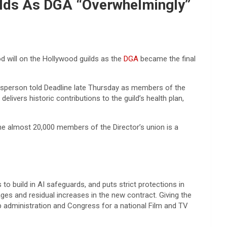
ilds As DGA “Overwhelmingly”
od will on the Hollywood guilds as the
DGA
became the final
person told Deadline late Thursday as members of the
elivers historic contributions to the guild’s health plan,
he almost 20,000 members of the Director’s union is a
o build in AI safeguards, and puts strict protections in
ges and residual increases in the new contract. Giving the
mp administration and Congress for a national Film and TV