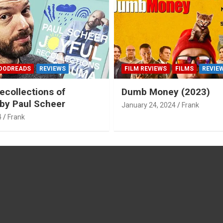
OODREADS
REVIEWS
FILM REVIEWS
FILMS
REVIE
ecollections of
Dumb Money (2023)
by Paul Scheer
January 24, 2024
Frank
4
Frank