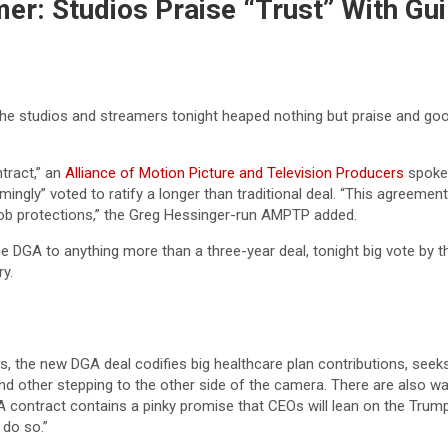
er: Studios Praise “Trust” With Gu
, the studios and streamers tonight heaped nothing but praise and go
tract,” an
Alliance of Motion Picture and Television Producers
spokes
ingly” voted to ratify a longer than traditional deal. “This agreement d
ob protections,” the Greg Hessinger-run AMPTP added.
e DGA to anything more than a three-year deal, tonight big vote by t
y.
 the new DGA deal codifies big healthcare plan contributions, seeks t
nd other stepping to the other side of the camera. There are also wa
DGA contract contains a pinky promise that CEOs will lean on the Tru
 do so.”