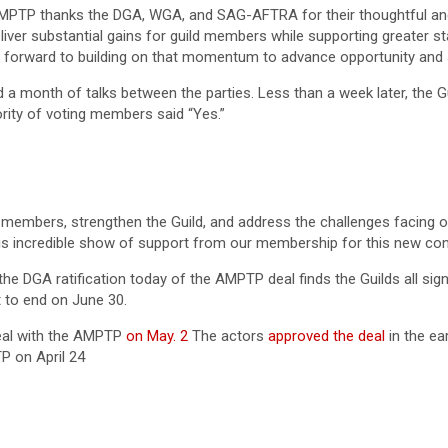
AMPTP thanks the DGA, WGA, and SAG-AFTRA for their thoughtful and 
iver substantial gains for guild members while supporting greater st
ok forward to building on that momentum to advance opportunity and
d a month of talks between the parties. Less than a week later, the G
rity of voting members said “Yes.”
 members, strengthen the Guild, and address the challenges facing o
is incredible show of support from our membership for this new contr
he DGA ratification today of the AMPTP deal finds the Guilds all sign
 to end on June 30.
eal with the AMPTP
on May. 2
The actors
approved the deal
in the ea
P on April 24