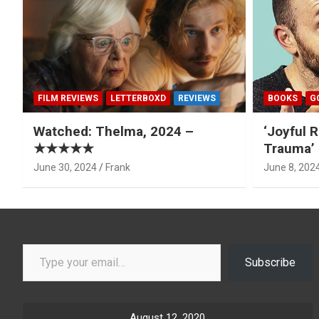
FILM REVIEWS
LETTERBOXD
REVIEWS
BOOKS
G
Watched: Thelma, 2024 –
‘Joyful R
★★★★★
Trauma’ 
June 30, 2024
Frank
June 8, 202
Type your email…
Subscribe
August 12, 2020