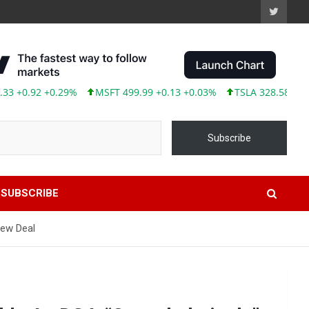
.92 +0.29%
MSFT 499.99 +0.13 +0.03%
TSLA 328.58 +9.05 +2.
Subscribe
SUBSCRIBE
New Deal