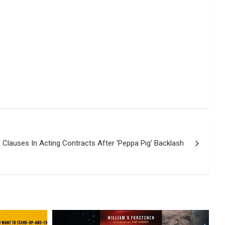
 Clauses In Acting Contracts After ‘Peppa Pig’ Backlash