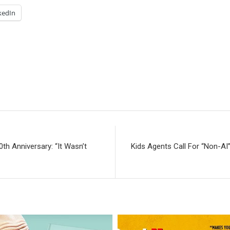
kedIn
h Anniversary: “It Wasn’t
Kids Agents Call For “Non-AI”