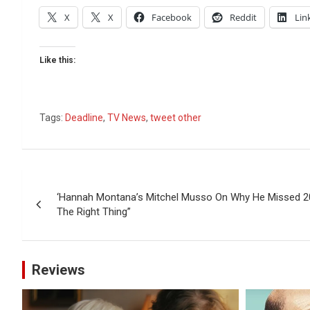
X
X
Facebook
Reddit
Lin
Like this:
Tags:
Deadline
,
TV News
,
tweet other
Post
‘Hannah Montana’s Mitchel Musso On Why He Missed 20t
navigation
The Right Thing”
Reviews