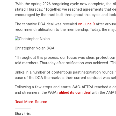
“With the spring 2026 bargaining cycle now complete, the 
stated Thursday. “Together, we reached agreements that del
encouraged by the trust built throughout this cycle and lo
The tentative DGA deal was revealed
on June 9
after aroun
recommend ratification to the membership. Today, the majo
Christopher Nolan
DGA
“Throughout this process, our focus was clear: protect our
told members Thursday after ratification was achieved. “Th
Unlike in a number of contentious past negotiation rounds, t
case of the DGA themselves, their current contract was set
Following a few stops and starts, SAG-AFTRA reached a d
and streamers, the WGA
ratified its own deal
with the AMPT
Read More: Source
Share this: