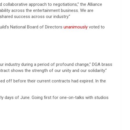
collaborative approach to negotiations,” the Alliance
ability across the entertainment business. We are
 shared success across our industry.”
uild’s National Board of Directors
unanimously
voted to
ur industry during a period of profound change,” DGA brass
act shows the strength of our unity and our solidarity.”
ed off before their current contracts had expired. In the
rly days of June. Going first for one-on-talks with studios