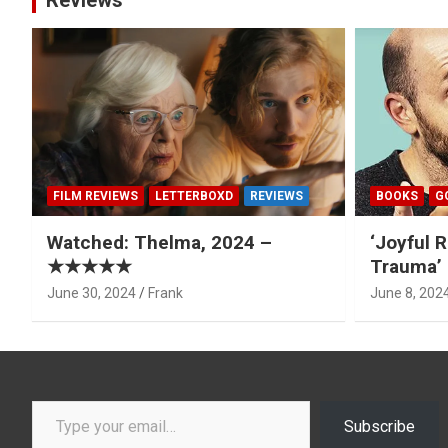
Reviews
FILM REVIEWS
LETTERBOXD
REVIEWS
BOOKS
G
Watched: Thelma, 2024 –
‘Joyful R
★★★★★
Trauma’ 
June 30, 2024
Frank
June 8, 202
Type your email…
Subscribe