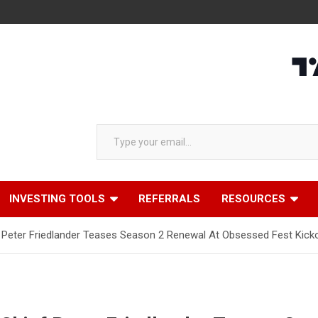
Type your email…
INVESTING TOOLS
REFERRALS
RESOURCES
f Peter Friedlander Teases Season 2 Renewal At Obsessed Fest Kick