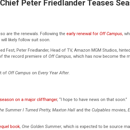
 Chief Peter Friedlander Teases S
o are the renewals. Following the
early renewal for
Off Campus
,
whi
will likely follow suit soon.
ssed Fest, Peter Friedlander, Head of TV, Amazon MGM Studios, hinte
of the record premiere of
Off Campus,
which has now become the mo
ct of
Off Campus
on
Every Year After
.
t season on a major cliffhanger
, “I hope to have news on that soon.”
he Summer I Turned Pretty, Maxton Hall
and the
Culpables
movies,
E
equel book
,
One Golden Summer
, which is expected to be source mat