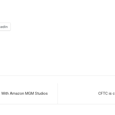
kedIn
eal With Amazon MGM Studios
CFTC is c