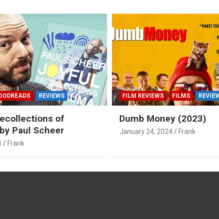
OODREADS
REVIEWS
FILM REVIEWS
FILMS
REVIE
ecollections of
Dumb Money (2023)
by Paul Scheer
January 24, 2024
Frank
4
Frank