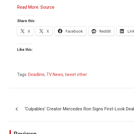
Read More: Source
Share this:
X
X
Facebook
Reddit
Lin
Like this:
Tags:
Deadline
,
TV News
,
tweet other
Post
‘Culpables’ Creator Mercedes Ron Signs First-Look D
navigation