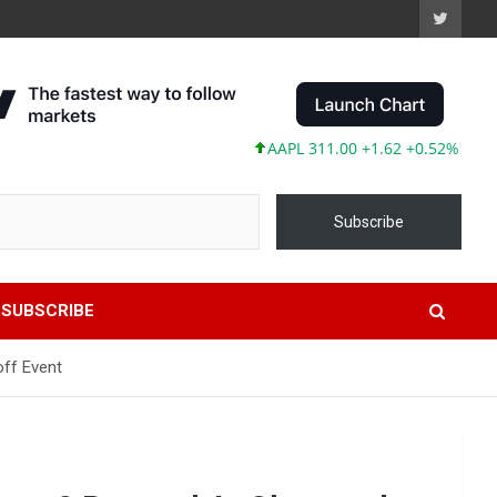
AAPL 311.00 +1.62 +0.52%
MSFT 4
Subscribe
SUBSCRIBE
off Event