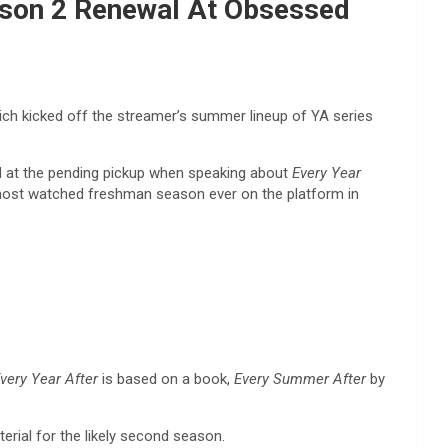
eason 2 Renewal At Obsessed
ch kicked off the streamer’s summer lineup of YA series
d at the pending pickup when speaking about
Every Year
st watched freshman season ever on the platform in
very Year After
is based on a book,
Every Summer After
by
erial for the likely second season.