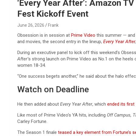
Reviews & more!
‘Every Year After’: Amazon TV
Fest Kickoff Event
June 26, 2026
Frank
Obsession is in session at
Prime Video
this summer — and s
and movies, the second entry in the lineup,
Every Year After
,
During an executive panel to kick off this weekend’s Obse
After’
s strong launch on Prime Video as No.1 on the heels 
women 18-34.
“One success begets another,” he said about the halo effe
Watch on Deadline
He then added about
Every Year After
, which
ended its firs
Like most of Prime Video’s YA hits, including
Off Campus, T
Carley Fortune.
The Season 1 finale
teased a key element from Fortune’s s