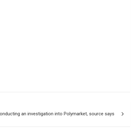
onducting an investigation into Polymarket, source says