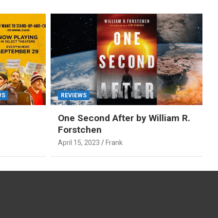
WS
REVIEWS
One Second After by William R.
Forstchen
April 15, 2023
Frank