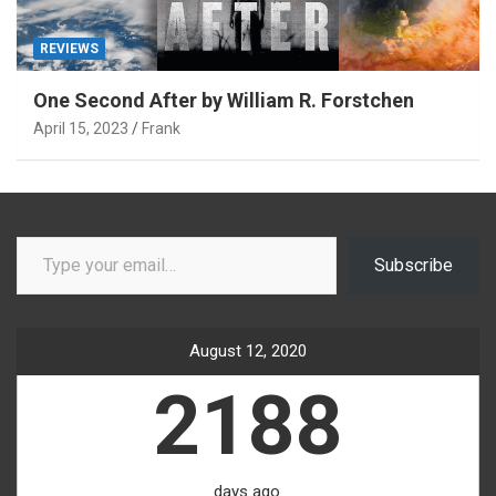
REVIEWS
One Second After by William R. Forstchen
April 15, 2023
Frank
Type your email…
Subscribe
August 12, 2020
2188
days ago.