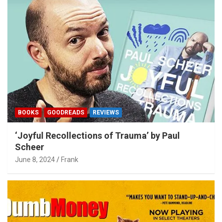
BOOKS
GOODREADS
REVIEWS
‘Joyful Recollections of Trauma’ by Paul
Scheer
June 8, 2024
Frank