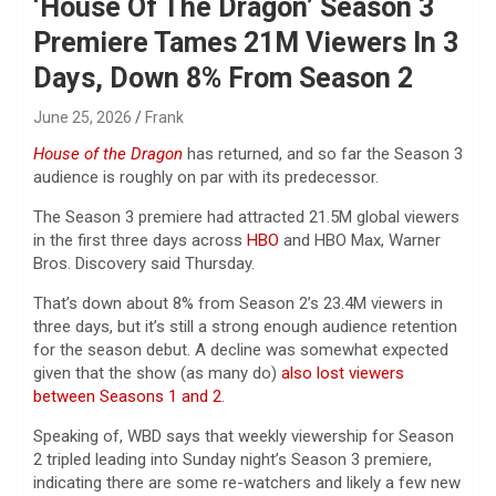
‘House Of The Dragon’ Season 3
Premiere Tames 21M Viewers In 3
Days, Down 8% From Season 2
June 25, 2026
Frank
House of the Dragon
has returned, and so far the Season 3
audience is roughly on par with its predecessor.
The Season 3 premiere had attracted 21.5M global viewers
in the first three days across
HBO
and HBO Max, Warner
Bros. Discovery said Thursday.
That’s down about 8% from Season 2’s 23.4M viewers in
three days, but it’s still a strong enough audience retention
for the season debut. A decline was somewhat expected
given that the show (as many do)
also lost viewers
between Seasons 1 and 2
.
Speaking of, WBD says that weekly viewership for Season
2 tripled leading into Sunday night’s Season 3 premiere,
indicating there are some re-watchers and likely a few new