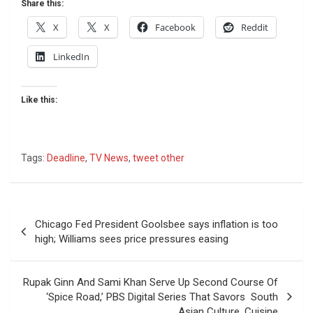
Share this:
X
X
Facebook
Reddit
LinkedIn
Like this:
Tags:
Deadline
,
TV News
,
tweet other
Post
Chicago Fed President Goolsbee says inflation is too
navigation
high; Williams sees price pressures easing
Rupak Ginn And Sami Khan Serve Up Second Course Of
‘Spice Road,’ PBS Digital Series That Savors South
Asian Culture, Cuisine