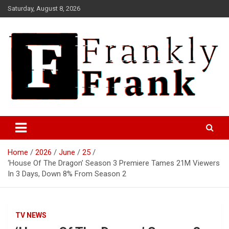
Skip
Saturday, August 8, 2026
to
content
Frank is Frank
FrankTrades.com | Stock
Market News, Stock Options
Home
2026
June
25
Flow, Dark Pool, Product
‘House Of The Dragon’ Season 3 Premiere Tames 21M Viewers
Reviews & more!
In 3 Days, Down 8% From Season 2
TV NEWS