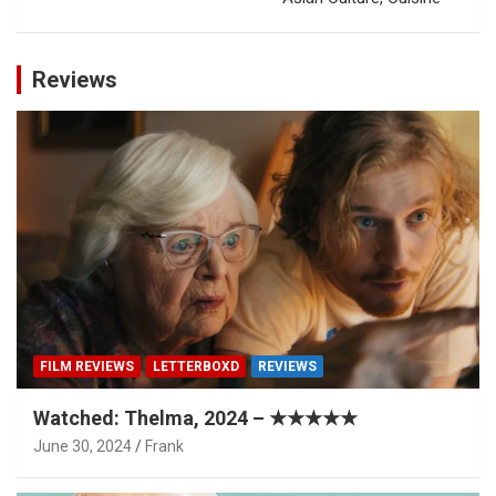
Reviews
FILM REVIEWS
LETTERBOXD
REVIEWS
Watched: Thelma, 2024 – ★★★★★
June 30, 2024
Frank