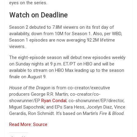
eyes on the series.
Watch on Deadline
Season 2 debuted to 7.8M viewers on its first day of
availability, down from 10M for Season 1. Also, per WBD,
Season 1 episodes are now averaging 92.2M lifetime
viewers.
The eight-episode season will debut new episodes weekly
on Sunday nights at 9 p.m. ET/PT on HBO and will be
available to stream on HBO Max leading up to the season
finale on August 9.
House of the Dragon
is from co-creator/executive
producers George R.R. Martin; co-creator/co-
showrunner/EP
Ryan Condal
; co-showrunner/EP/director,
Miguel Sapochnik; and EPs Sara Hess, Jocelyn Diaz, Vince
Gerardis, Ron Schmidt. It’s based on Martin’s
Fire & Blood.
Read More: Source