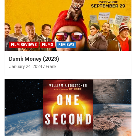
FILM REVIEWS
FILMS
REVIEWS
Dumb Money (2023)
January 24, 2024
Frank