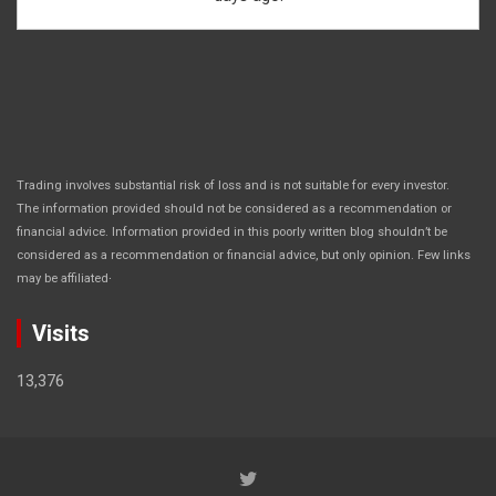
Trading involves substantial risk of loss and is not suitable for every investor.
The information provided should not be considered as a recommendation or
financial advice. Information provided in this poorly written blog shouldn’t be
considered as a recommendation or financial advice, but only opinion. Few links
.
may be affiliated
Visits
13,376