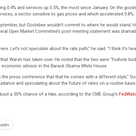
sing 0.4% and services up 0.5%, the most since January. On the good
rvices, a sector sensitive to gas prices and which accelerated 0.8%.
September, but Goolsbee wouldn’t commit to where he would stand. 
eral Open Market Committee’s post-meeting statement was dramatic
re. Let’s not speculate about the rate path,” he said. “I think it’s he
hat Warsh has taken over. He noted that the two were “foxhole bodie
r economic advisor in the Barack Obama White House.
 the press conference that that he comes with a different style,” Goo
uidance and speculating about the future of rates on a routine basis.
bout a 30% chance of a hike, according to the CME Group’s
FedWat
kedIn