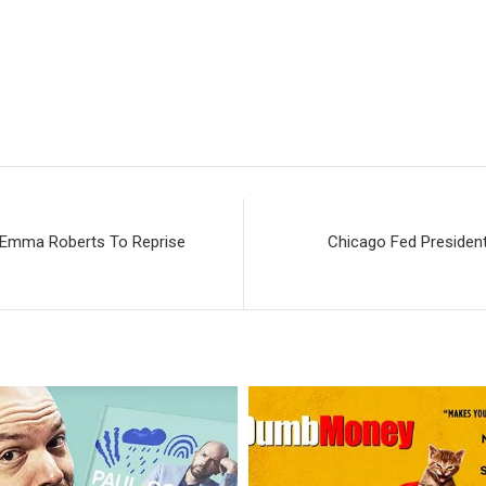
; Emma Roberts To Reprise
Chicago Fed President 