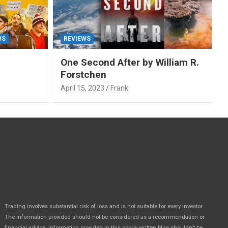
WS
REVIEWS
One Second After by William R.
Forstchen
April 15, 2023
Frank
Trading involves substantial risk of loss and is not suitable for every investor.
The information provided should not be considered as a recommendation or
financial advice. Information provided in this poorly written blog shouldn’t be