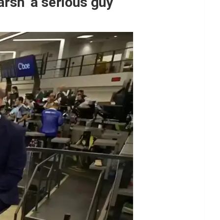
rsh ‘a serious guy’