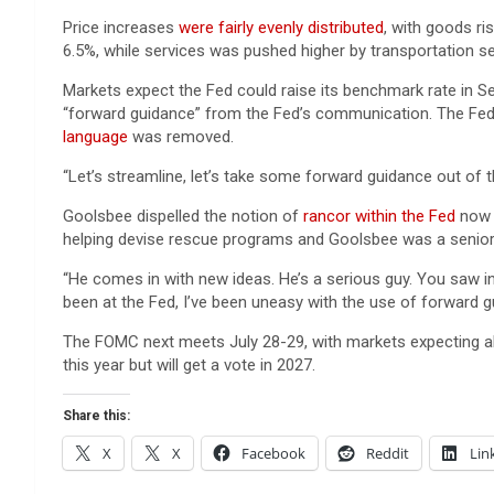
Price increases
were fairly evenly distributed
, with goods ri
6.5%, while services was pushed higher by transportation se
Markets expect the Fed could raise its benchmark rate in 
“forward guidance” from the Fed’s communication. The Fed
language
was removed.
“Let’s streamline, let’s take some forward guidance out of the
Goolsbee dispelled the notion of
rancor within the Fed
now t
helping devise rescue programs and Goolsbee was a senio
“He comes in with new ideas. He’s a serious guy. You saw in
been at the Fed, I’ve been uneasy with the use of forward g
The FOMC next meets July 28-29, with markets expecting a
this year but will get a vote in 2027.
Share this:
X
X
Facebook
Reddit
Lin