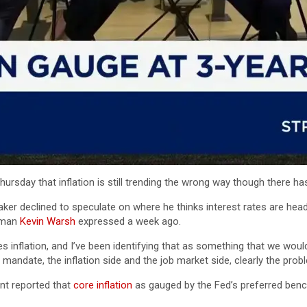
sday that inflation is still trending the wrong way though there ha
maker declined to speculate on where he thinks interest rates are h
rman
Kevin Warsh
expressed a week ago.
s inflation, and I’ve been identifying that as something that we woul
andate, the inflation side and the job market side, clearly the proble
t reported that
core inflation
as gauged by the Fed’s preferred benc