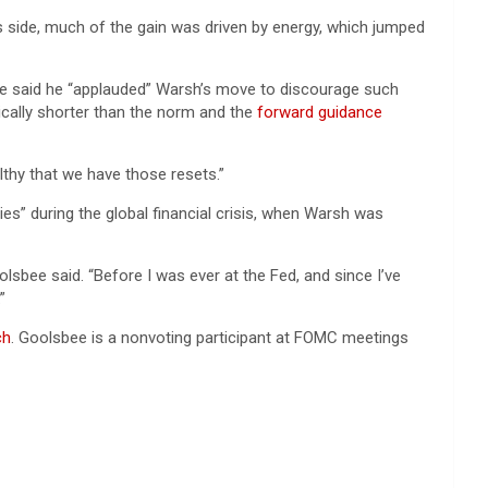
s side, much of the gain was driven by energy, which jumped
He said he “applauded” Warsh’s move to discourage such
ally shorter than the norm and the
forward guidance
althy that we have those resets.”
s” during the global financial crisis, when Warsh was
lsbee said. “Before I was ever at the Fed, and since I’ve
”
ch
. Goolsbee is a nonvoting participant at FOMC meetings