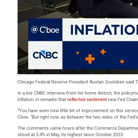
Chicago Federal Reserve President Austan Goolsbee said Thur
In a live CNBC interview from his home district, the policy
inflation, in remarks that
reflected sentiment
new Fed Chai
“You have seen now little bit of improvement on this service
Cboe. “But right now, as between the two sides of the Fed’s m
The comments came hours after the Commerce Departmen
stood at 3.4% in May, its highest since October 2023.