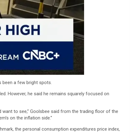
s been a few bright spots.
eaded. However, he said he remains squarely focused on
d want to see,” Goolsbee said from the trading floor of the
m’s on the inflation side.”
hmark, the personal consumption expenditures price index,