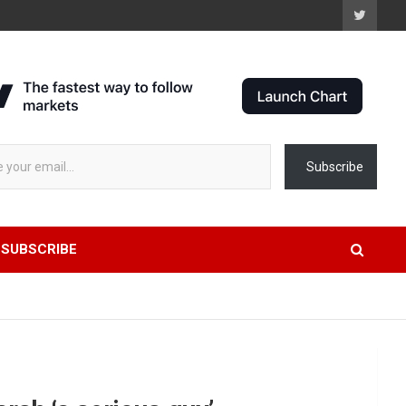
 stock data...
Subscribe
SUBSCRIBE