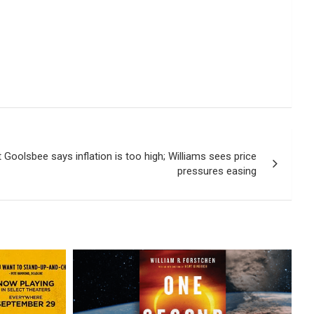
Goolsbee says inflation is too high; Williams sees price
pressures easing