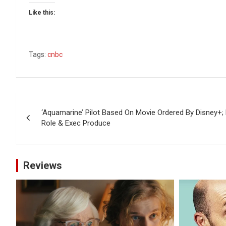
Like this:
Tags:
cnbc
Post
‘Aquamarine’ Pilot Based On Movie Ordered By Disney+
navigation
Role & Exec Produce
Reviews