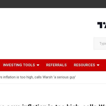
Loading
Type your email…
INVESTING TOOLS
REFERRALS
RESOURCES
inflation is too high, calls Warsh ‘a serious guy’