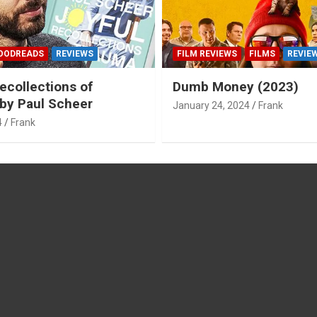
OODREADS
REVIEWS
FILM REVIEWS
FILMS
REVIE
ecollections of
Dumb Money (2023)
by Paul Scheer
January 24, 2024
Frank
4
Frank