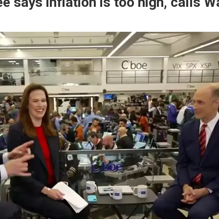
says inflation is too high, calls Wa