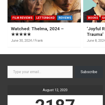
FILM REVIEWS
LETTERBOXD
REVIEWS
BOOKS
G
Watched: Thelma, 2024 –
‘Joyful R
★★★★★
Trauma’ 
June 30, 2024
Frank
June 8, 202
Type your email…
Subscribe
August 12, 2020