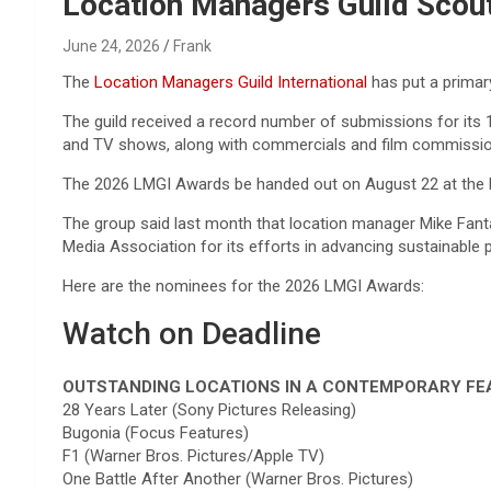
Reviews & more!
Location Managers Guild Sco
June 24, 2026
Frank
The
Location Managers Guild International
has put a primar
The guild received a record number of submissions for its 1
and TV shows, along with commercials and film commissi
The 2026 LMGI Awards be handed out on August 22 at the E
The group said last month that location manager Mike Fant
Media Association for its efforts in advancing sustainable 
Here are the nominees for the 2026 LMGI Awards:
Watch on Deadline
OUTSTANDING LOCATIONS IN A CONTEMPORARY FE
28 Years Later (Sony Pictures Releasing)
Bugonia (Focus Features)
F1 (Warner Bros. Pictures/Apple TV)
One Battle After Another (Warner Bros. Pictures)