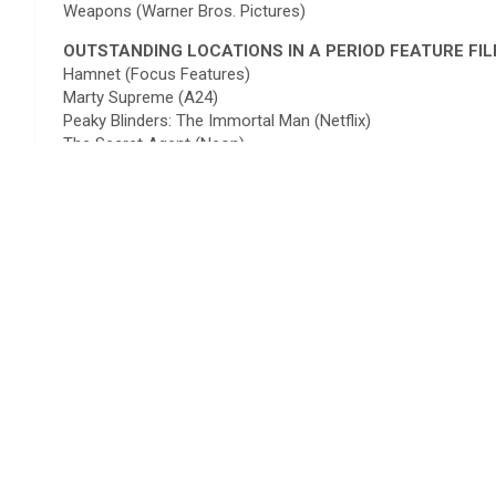
Weapons (Warner Bros. Pictures)
OUTSTANDING LOCATIONS IN A PERIOD FEATURE FI
Hamnet (Focus Features)
Marty Supreme (A24)
Peaky Blinders: The Immortal Man (Netflix)
The Secret Agent (Neon)
Train Dreams (Netflix)
OUTSTANDING LOCATIONS IN A CONTEMPORARY TV 
Landman – Season 2 (Paramount+)
Pluribus (Apple TV+)
Slow Horses – Season 5 (Apple TV)
The Diplomat – Season 3 (Netflix)
The Night Manager – Season 2 (Amazon Prime Video)
OUTSTANDING LOCATIONS IN A PERIOD TV SERIES
A Knight of the Seven Kingdoms (HBO)
Fallout – Season 2 (Amazon Prime Video)
House of Guinness (Netflix)
Stranger Things – Season 5 (Netflix)
Young Sherlock (Amazon Prime Video)