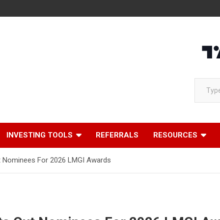
Loading
Type your email…
INVESTING TOOLS
REFERRALS
RESOURCES
ut Nominees For 2026 LMGI Awards