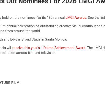
uts Out Nominees For 2026 LMGI A
y hold on the nominees for its 13th annual
LMGI Awards
. See the lis
3th annual celebration of outstanding creative visual contributions 
ons from around the world.
li and Edythe Broad Stage in Santa Monica.
asia
will
receive this year’s Lifetime Achievement Award
. The LMGI H
production across film and television.
ATURE FILM