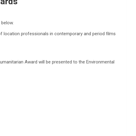
wards
t below.
of location professionals in contemporary and period films
umanitarian Award will be presented to the Environmental