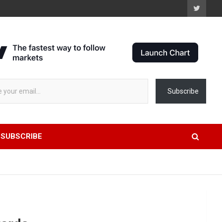
 stock data...
Subscribe
SUBSCRIBE