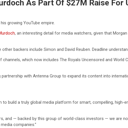
urdoch As Part Of $27M Raise For
 his growing YouTube empire.
 Murdoch
, an interesting detail for media watchers, given that Morg
e other backers include Simon and David Reuben. Deadline understa
 of channels, which now includes The Royals Uncensored and World C
g partnership with Antenna Group to expand its content into internati
to build a truly global media platform for smart, compelling, high
s, and — backed by this group of world-class investors — we are now
l media companies.”