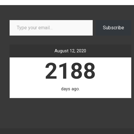
Type your email…
Subscribe
August 12, 2020
2188
days ago.