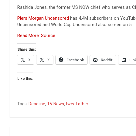
Rashida Jones, the former MS NOW chief who serves as CEO
Piers Morgan Uncensored
has 4.4M subscribers on YouTube,
Uncensored and World Cup Uncensored also screen on 5.
Read More: Source
Share this:
X
X
Facebook
Reddit
Lin
Like this:
Tags:
Deadline
,
TV News
,
tweet other
Post