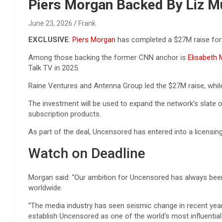
Reviews & more!
Piers Morgan Backed By Liz M
June 23, 2026
Frank
EXCLUSIVE
:
Piers Morgan
has completed a $27M raise for
Among those backing the former CNN anchor is
Elisabeth
Talk TV in 2025.
Raine Ventures and Antenna Group led the $27M raise, whil
The investment will be used to expand the network’s slate
subscription products.
As part of the deal, Uncensored has entered into a licensin
Watch on Deadline
Morgan said: “Our ambition for Uncensored has always been 
worldwide.
“The media industry has seen seismic change in recent year
establish Uncensored as one of the world’s most influentia