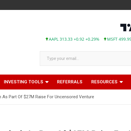
AAPL 313.33 +0.92 +0.29%
MSFT 499.99 +0.1
Type your email…
INVESTING TOOLS
REFERRALS
RESOURCES
h As Part Of $27M Raise For Uncensored Venture