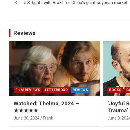
U.S. fights with Brazil for China’s giant soybean market
navigation
Reviews
FILM REVIEWS
LETTERBOXD
REVIEWS
BOOKS
G
Watched: Thelma, 2024 –
‘Joyful R
★★★★★
Trauma’ 
June 30, 2024
Frank
June 8, 202