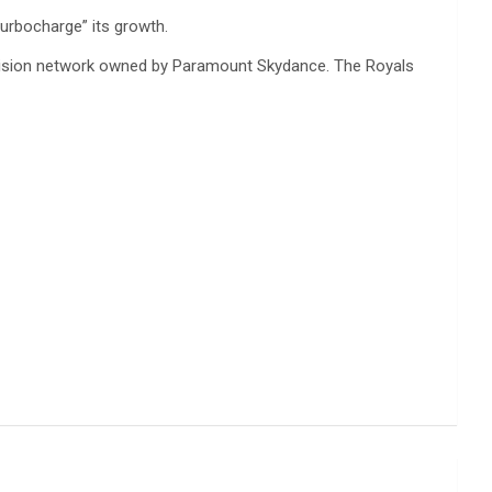
urbocharge” its growth.
levision network owned by Paramount Skydance. The Royals