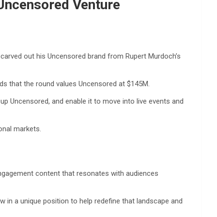
 Uncensored Venture
an carved out his Uncensored brand from Rupert Murdoch’s
nds that the round values Uncensored at $145M.
up Uncensored, and enable it to move into live events and
onal markets.
-engagement content that resonates with audiences
 in a unique position to help redefine that landscape and