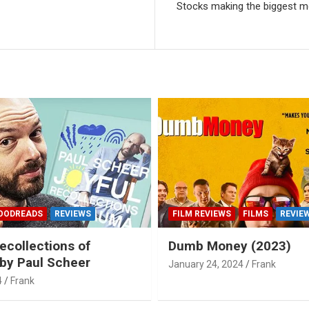
Stocks making the biggest m
OODREADS
REVIEWS
FILM REVIEWS
FILMS
REVIE
ecollections of
Dumb Money (2023)
by Paul Scheer
January 24, 2024
Frank
4
Frank