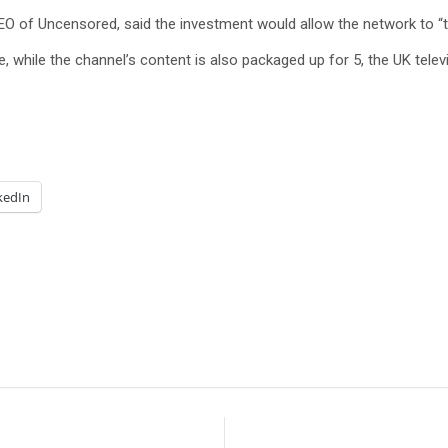
 of Uncensored, said the investment would allow the network to “t
 while the channel’s content is also packaged up for 5, the UK te
kedIn