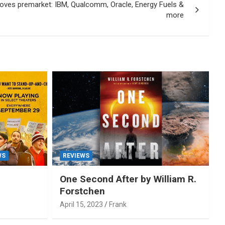
oves premarket: IBM, Qualcomm, Oracle, Energy Fuels &
more
WS
REVIEWS
One Second After by William R.
Forstchen
April 15, 2023
Frank