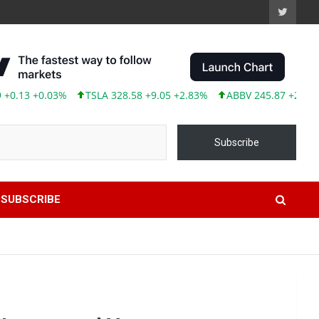
3 +0.03%
TSLA 328.58 +9.05 +2.83%
ABBV 245.87 +2.00 +0.82
Subscribe
SUBSCRIBE