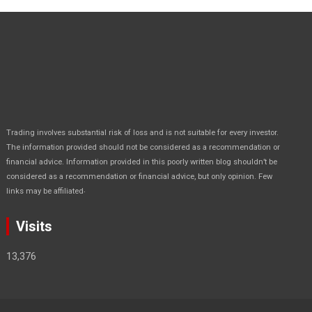
Trading involves substantial risk of loss and is not suitable for every investor.
The information provided should not be considered as a recommendation or
financial advice. Information provided in this poorly written blog shouldn’t be
considered as a recommendation or financial advice, but only opinion. Few
.
links may be affiliated
Visits
13,376