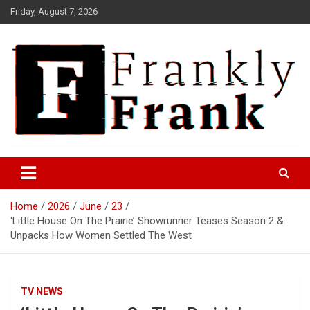
Skip
Friday, August 7, 2026
to
content
Frank is Frank
FrankTrades.com | Stock
Market News, Stock Options
Home
2026
June
23
Flow, Dark Pool, Product
‘Little House On The Prairie’ Showrunner Teases Season 2 &
Reviews & more!
Unpacks How Women Settled The West
TV NEWS