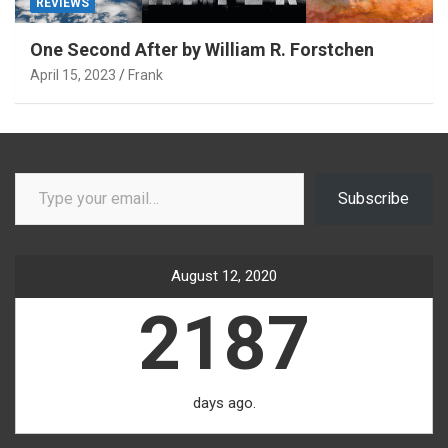
REVIEWS
One Second After by William R. Forstchen
April 15, 2023
Frank
Type your email…
Subscribe
August 12, 2020
2187
days ago.