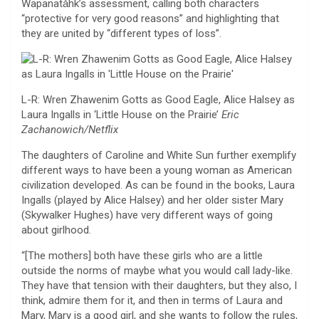
Wapanatǎhk’s assessment, calling both characters
“protective for very good reasons” and highlighting that
they are united by “different types of loss”.
L-R: Wren Zhawenim Gotts as Good Eagle, Alice Halsey as
Laura Ingalls in ‘Little House on the Prairie’
Eric
Zachanowich/Netflix
The daughters of Caroline and White Sun further exemplify
different ways to have been a young woman as American
civilization developed. As can be found in the books, Laura
Ingalls (played by Alice Halsey) and her older sister Mary
(Skywalker Hughes) have very different ways of going
about girlhood.
“[The mothers] both have these girls who are a little
outside the norms of maybe what you would call lady-like.
They have that tension with their daughters, but they also, I
think, admire them for it, and then in terms of Laura and
Mary, Mary is a good girl, and she wants to follow the rules,