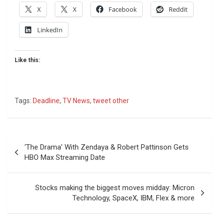
X
X
Facebook
Reddit
LinkedIn
Like this:
Tags:
Deadline
,
TV News
,
tweet other
Post
‘The Drama’ With Zendaya & Robert Pattinson Gets
navigation
HBO Max Streaming Date
Stocks making the biggest moves midday: Micron
Technology, SpaceX, IBM, Flex & more