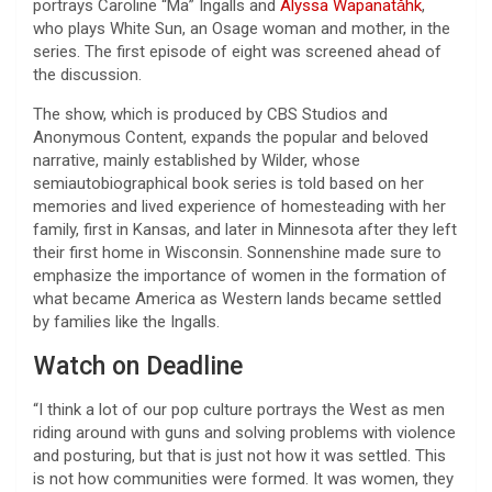
portrays Caroline “Ma” Ingalls and
Alyssa Wapanatǎhk
,
who plays White Sun, an Osage woman and mother, in the
series. The first episode of eight was screened ahead of
the discussion.
The show, which is produced by CBS Studios and
Anonymous Content, expands the popular and beloved
narrative, mainly established by Wilder, whose
semiautobiographical book series is told based on her
memories and lived experience of homesteading with her
family, first in Kansas, and later in Minnesota after they left
their first home in Wisconsin. Sonnenshine made sure to
emphasize the importance of women in the formation of
what became America as Western lands became settled
by families like the Ingalls.
Watch on Deadline
“I think a lot of our pop culture portrays the West as men
riding around with guns and solving problems with violence
and posturing, but that is just not how it was settled. This
is not how communities were formed. It was women, they