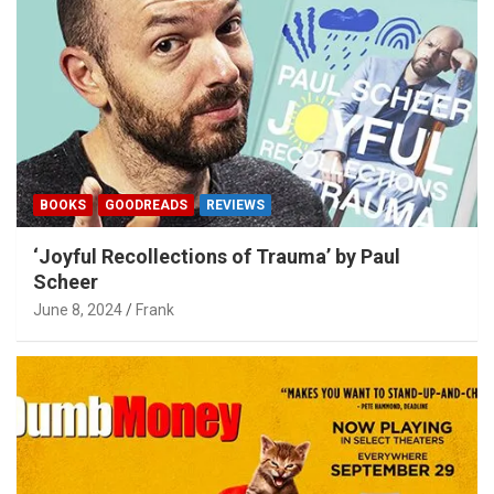
BOOKS
GOODREADS
REVIEWS
‘Joyful Recollections of Trauma’ by Paul
Scheer
June 8, 2024
Frank