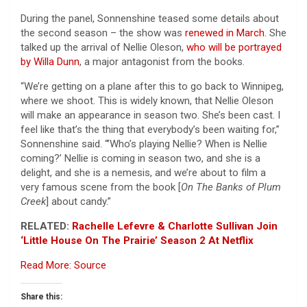
During the panel, Sonnenshine teased some details about
the second season – the show was
renewed in March.
She
talked up the arrival of Nellie Oleson,
who will be portrayed
by Willa Dunn
, a major antagonist from the books.
“We’re getting on a plane after this to go back to Winnipeg,
where we shoot. This is widely known, that Nellie Oleson
will make an appearance in season two. She’s been cast. I
feel like that’s the thing that everybody’s been waiting for,”
Sonnenshine said. “’Who’s playing Nellie? When is Nellie
coming?’ Nellie is coming in season two, and she is a
delight, and she is a nemesis, and we’re about to film a
very famous scene from the book [
On The Banks of Plum
Creek
] about candy.”
RELATED:
Rachelle Lefevre & Charlotte Sullivan Join
‘Little House On The Prairie’ Season 2 At Netflix
Read More: Source
Share this: