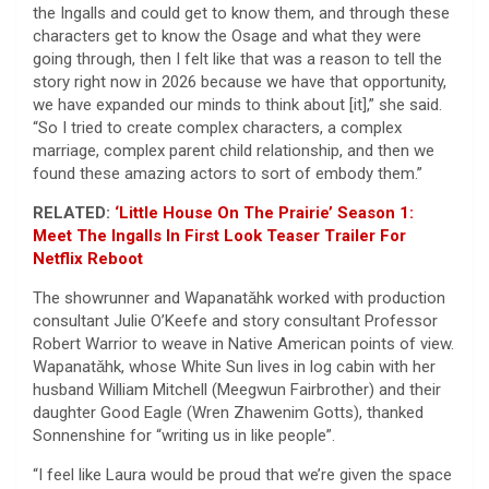
the Ingalls and could get to know them, and through these
characters get to know the Osage and what they were
going through, then I felt like that was a reason to tell the
story right now in 2026 because we have that opportunity,
we have expanded our minds to think about [it],” she said.
“So I tried to create complex characters, a complex
marriage, complex parent child relationship, and then we
found these amazing actors to sort of embody them.”
RELATED:
‘Little House On The Prairie’ Season 1:
Meet The Ingalls In First Look Teaser Trailer For
Netflix Reboot
The showrunner and Wapanatǎhk worked with production
consultant Julie O’Keefe and story consultant Professor
Robert Warrior to weave in Native American points of view.
Wapanatǎhk, whose White Sun lives in log cabin with her
husband William Mitchell (Meegwun Fairbrother) and their
daughter Good Eagle (Wren Zhawenim Gotts), thanked
Sonnenshine for “writing us in like people”.
“I feel like Laura would be proud that we’re given the space