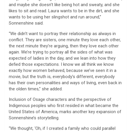
and maybe she doesn’t like being hot and sweaty, and she
likes to sit and read. Laura wants to be in the dirt, and she
wants to be using her slingshot and run around,”
Sonnenshine said.
“We didn’t want to portray their relationship as always in
conflict. They are sisters, one minute they love each other,
the next minute they’re arguing, then they love each other
again. We’re trying to portray all the sides of what was
expected of ladies in the day, and we lean into how they
defied those expectations. I know we all think we know
exactly how women behaved, because we’ve seen it in a
movie, but the truth is, everybody’s different, everybody
has their own personalities and ways of living, even back in
the olden times,” she added.
Inclusion of Osage characters and the perspective of
Indigenous peoples who first resided in what became the
United States of America, marks another key expansion of
Sonnenshine’s storytelling.
“We thought, ‘Oh, if I created a family who could parallel