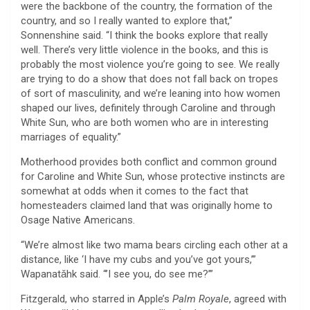
were the backbone of the country, the formation of the
country, and so I really wanted to explore that,”
Sonnenshine said. “I think the books explore that really
well. There’s very little violence in the books, and this is
probably the most violence you’re going to see. We really
are trying to do a show that does not fall back on tropes
of sort of masculinity, and we’re leaning into how women
shaped our lives, definitely through Caroline and through
White Sun, who are both women who are in interesting
marriages of equality.”
Motherhood provides both conflict and common ground
for Caroline and White Sun, whose protective instincts are
somewhat at odds when it comes to the fact that
homesteaders claimed land that was originally home to
Osage Native Americans.
“We’re almost like two mama bears circling each other at a
distance, like ‘I have my cubs and you’ve got yours,’”
Wapanatǎhk said. “’I see you, do see me?’”
Fitzgerald, who starred in Apple’s
Palm
Royale
, agreed with