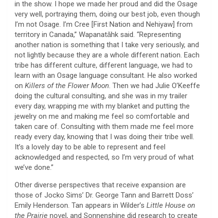
in the show. I hope we made her proud and did the Osage
very well, portraying them, doing our best job, even though
I’m not Osage. I’m Cree [First Nation and Nehiyaw] from
territory in Canada,” Wapanatǎhk said. “Representing
another nation is something that I take very seriously, and
not lightly because they are a whole different nation. Each
tribe has different culture, different language, we had to
learn with an Osage language consultant. He also worked
on
Killers of the Flower Moon
. Then we had Julie O’Keeffe
doing the cultural consulting, and she was in my trailer
every day, wrapping me with my blanket and putting the
jewelry on me and making me feel so comfortable and
taken care of. Consulting with them made me feel more
ready every day, knowing that I was doing their tribe well.
It’s a lovely day to be able to represent and feel
acknowledged and respected, so I’m very proud of what
we’ve done.”
Other diverse perspectives that receive expansion are
those of Jocko Sims’ Dr. George Tann and Barrett Doss’
Emily Henderson. Tan appears in Wilder’s
Little House on
the Prairie
novel, and Sonnenshine did research to create