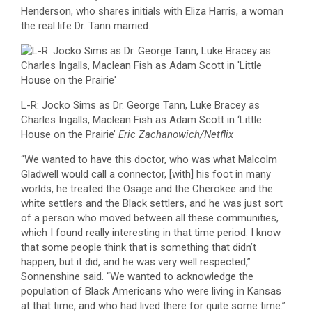
Henderson, who shares initials with Eliza Harris, a woman
the real life Dr. Tann married.
L-R: Jocko Sims as Dr. George Tann, Luke Bracey as
Charles Ingalls, Maclean Fish as Adam Scott in ‘Little
House on the Prairie’
Eric Zachanowich/Netflix
“We wanted to have this doctor, who was what Malcolm
Gladwell would call a connector, [with] his foot in many
worlds, he treated the Osage and the Cherokee and the
white settlers and the Black settlers, and he was just sort
of a person who moved between all these communities,
which I found really interesting in that time period. I know
that some people think that is something that didn’t
happen, but it did, and he was very well respected,”
Sonnenshine said. “We wanted to acknowledge the
population of Black Americans who were living in Kansas
at that time, and who had lived there for quite some time.”