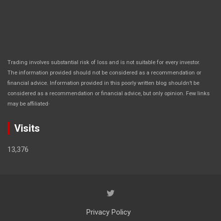
Trading involves substantial risk of loss and is not suitable for every investor.
The information provided should not be considered as a recommendation or
financial advice. Information provided in this poorly written blog shouldn’t be
considered as a recommendation or financial advice, but only opinion. Few links
.
may be affiliated
Visits
13,376
Privacy Policy