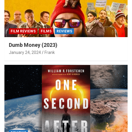
FILM REVIEWS
FILMS
REVIEWS
Dumb Money (2023)
January 24, 2024
Frank