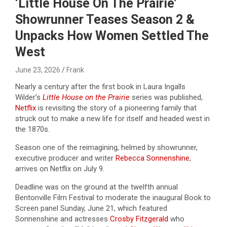
‘Little House On The Prairie’
Showrunner Teases Season 2 &
Unpacks How Women Settled The
West
June 23, 2026
Frank
Nearly a century after the first book in Laura Ingalls
Wilder’s
Little House on the Prairie
series was published,
Netflix
is revisiting the story of a pioneering family that
struck out to make a new life for itself and headed west in
the 1870s.
Season one of the reimagining, helmed by showrunner,
executive producer and writer
Rebecca Sonnenshine
,
arrives on Netflix on July 9.
Deadline was on the ground at the twelfth annual
Bentonville Film Festival to moderate the inaugural Book to
Screen panel Sunday, June 21, which featured
Sonnenshine and actresses
Crosby Fitzgerald
who