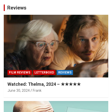
Reviews
FILM REVIEWS
LETTERBOXD
REVIEWS
Watched: Thelma, 2024 – ★★★★★
June 30, 2024
Frank