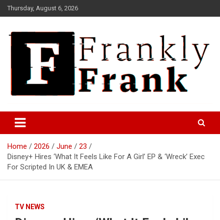
Skip
Thursday, August 6, 2026
to
content
Frank is Frank
FrankTrades.com | Stock
Market News, Stock Options
Home
2026
June
23
Flow, Dark Pool, Product
Disney+ Hires ‘What It Feels Like For A Girl’ EP & ‘Wreck’ Exec
Reviews & more!
For Scripted In UK & EMEA
TV NEWS