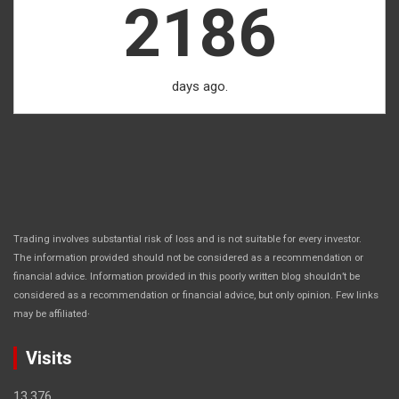
2186
days ago.
Trading involves substantial risk of loss and is not suitable for every investor.
The information provided should not be considered as a recommendation or
financial advice. Information provided in this poorly written blog shouldn’t be
considered as a recommendation or financial advice, but only opinion. Few links
.
may be affiliated
Visits
13,376