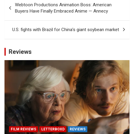
Post
Webtoon Productions Animation Boss: American
navigation
Buyers Have Finally Embraced Anime — Annecy
U.S. fights with Brazil for China’s giant soybean market
Reviews
FILM REVIEWS
LETTERBOXD
REVIEWS