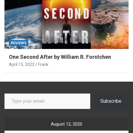
REVIEWS
One Second After by William R. Forstchen
April 15, 2023
Frank
Type your email…
Subscribe
August 12, 2020