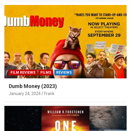
FILM REVIEWS
FILMS
REVIEWS
Dumb Money (2023)
January 24, 2024
Frank