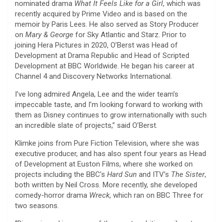
nominated drama
What It Feels Like for a Girl
, which was
recently acquired by Prime Video and is based on the
memoir by Paris Lees. He also served as Story Producer
on
Mary & George
for Sky Atlantic and Starz. Prior to
joining Hera Pictures in 2020, O’Berst was Head of
Development at Drama Republic and Head of Scripted
Development at BBC Worldwide. He began his career at
Channel 4 and Discovery Networks International.
I’ve long admired Angela, Lee and the wider team’s
impeccable taste, and I’m looking forward to working with
them as Disney continues to grow internationally with such
an incredible slate of projects,” said O’Berst.
Klimke joins from Pure Fiction Television, where she was
executive producer, and has also spent four years as Head
of Development at Euston Films, where she worked on
projects including the BBC’s
Hard Sun
and ITV’s
The Sister
,
both written by Neil Cross. More recently, she developed
comedy-horror drama
Wreck
, which ran on BBC Three for
two seasons.