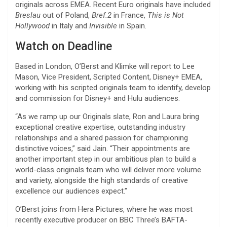
originals across EMEA. Recent Euro originals have included
Breslau
out of Poland,
Bref.2
in France,
This is Not
Hollywood
in Italy and
Invisible
in Spain.
Watch on Deadline
Based in London, O’Berst and Klimke will report to Lee
Mason, Vice President, Scripted Content, Disney+ EMEA,
working with his scripted originals team to identify, develop
and commission for Disney+ and Hulu audiences.
“As we ramp up our Originals slate, Ron and Laura bring
exceptional creative expertise, outstanding industry
relationships and a shared passion for championing
distinctive voices,” said Jain. “Their appointments are
another important step in our ambitious plan to build a
world-class originals team who will deliver more volume
and variety, alongside the high standards of creative
excellence our audiences expect.”
O’Berst joins from Hera Pictures, where he was most
recently executive producer on BBC Three’s BAFTA-