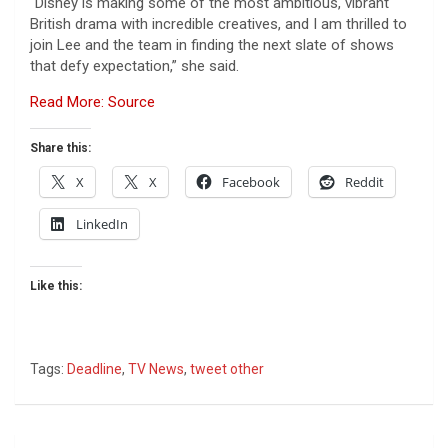
“Disney is making some of the most ambitious, vibrant
British drama with incredible creatives, and I am thrilled to
join Lee and the team in finding the next slate of shows
that defy expectation,” she said.
Read More: Source
Share this:
X
X
Facebook
Reddit
LinkedIn
Like this:
Tags:
Deadline
,
TV News
,
tweet other