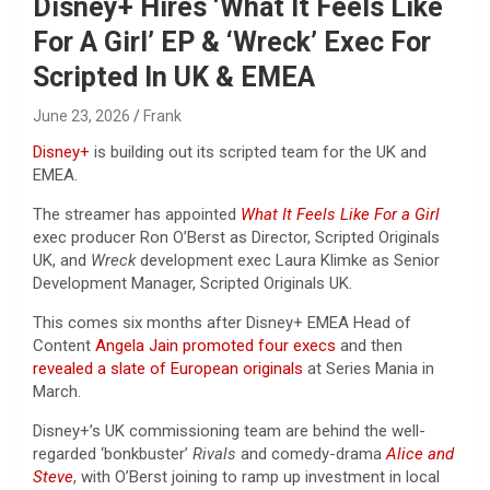
Disney+ Hires ‘What It Feels Like
For A Girl’ EP & ‘Wreck’ Exec For
Scripted In UK & EMEA
June 23, 2026
Frank
Disney+
is building out its scripted team for the UK and
EMEA.
The streamer has appointed
What It Feels Like For a Girl
exec producer Ron O’Berst as Director, Scripted Originals
UK, and
Wreck
development exec Laura Klimke as Senior
Development Manager, Scripted Originals UK.
This comes six months after Disney+ EMEA Head of
Content
Angela Jain
promoted four execs
and then
revealed a slate of European originals
at Series Mania in
March.
Disney+’s UK commissioning team are behind the well-
regarded ‘bonkbuster’
Rivals
and comedy-drama
Alice and
Steve
, with O’Berst joining to ramp up investment in local