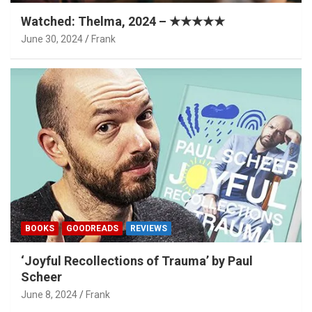
Watched: Thelma, 2024 – ★★★★★
June 30, 2024
Frank
BOOKS
GOODREADS
REVIEWS
‘Joyful Recollections of Trauma’ by Paul
Scheer
June 8, 2024
Frank