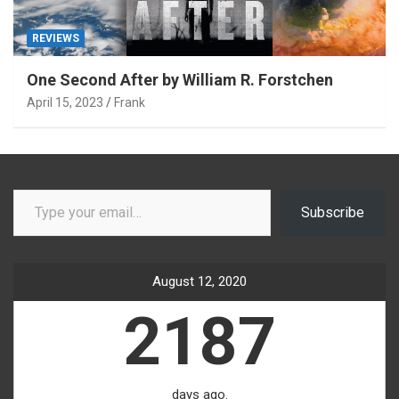
REVIEWS
One Second After by William R. Forstchen
April 15, 2023
Frank
Type your email…
Subscribe
August 12, 2020
2187
days ago.