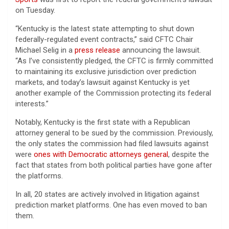
on Tuesday.
“Kentucky is the latest state attempting to shut down
federally-regulated event contracts,” said CFTC Chair
Michael Selig in a
press release
announcing the lawsuit.
“As I’ve consistently pledged, the CFTC is firmly committed
to maintaining its exclusive jurisdiction over prediction
markets, and today’s lawsuit against Kentucky is yet
another example of the Commission protecting its federal
interests.”
Notably, Kentucky is the first state with a Republican
attorney general to be sued by the commission. Previously,
the only states the commission had filed lawsuits against
were
ones with Democratic attorneys general
, despite the
fact that states from both political parties have gone after
the platforms.
In all, 20 states are actively involved in litigation against
prediction market platforms. One has even moved to ban
them.