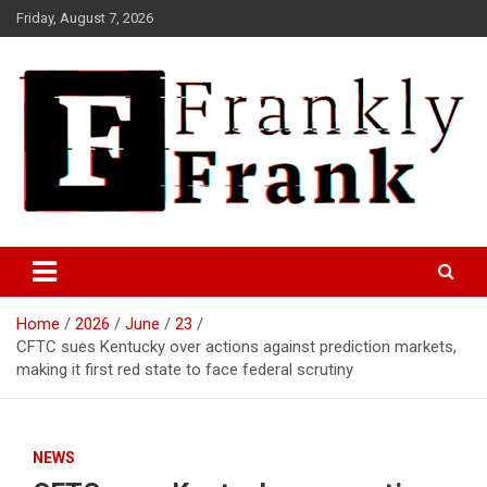
Skip
Friday, August 7, 2026
to
content
Frank is Frank
FrankTrades.com | Stock
Market News, Stock Options
Home
2026
June
23
Flow, Dark Pool, Product
CFTC sues Kentucky over actions against prediction markets,
Reviews & more!
making it first red state to face federal scrutiny
NEWS