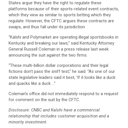
States argue they have the right to regulate these
platforms because of their sports-related event contracts,
which they view as similar to sports betting which they
regulate. However, the CFTC argues these contracts are
swaps, and thus fall under its jurisdiction.
“Kalshi and Polymarket are operating illegal sportsbooks in
Kentucky and breaking our laws,” said Kentucky Attorney
General Russell Coleman in a press release last week
announcing the suit against the two firms.
“These multi-billion dollar corporations and their legal
fictions don’t pass the sniff test,” he said. “As one of our
state legislative leaders said it best, ‘If it looks like a duck
and quacks like a duck …”
Coleman’s office did not immediately respond to a request
for comment on the suit by the CFTC.
Disclosure: CNBC and Kalshi have a commercial
relationship that includes customer acquisition and a
minority investment.