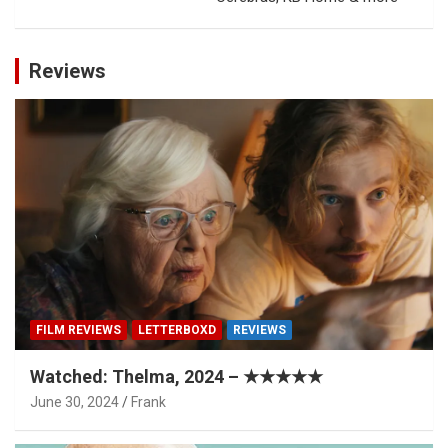
Reviews
FILM REVIEWS
LETTERBOXD
REVIEWS
Watched: Thelma, 2024 – ★★★★★
June 30, 2024
Frank