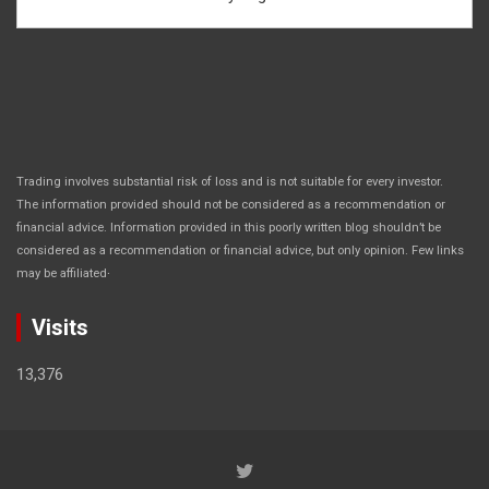
Trading involves substantial risk of loss and is not suitable for every investor.
The information provided should not be considered as a recommendation or
financial advice. Information provided in this poorly written blog shouldn’t be
considered as a recommendation or financial advice, but only opinion. Few links
.
may be affiliated
Visits
13,376