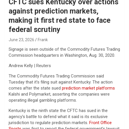
CFTC sues Kentucky over actions
against prediction markets,
making it first red state to face
federal scrutiny
June 23, 2026
Frank
Signage is seen outside of the Commodity Futures Trading
Commission headquarters in Washington, Aug. 30, 2020.
Andrew Kelly | Reuters
The Commodity Futures Trading Commission said
Tuesday that it’s filing suit against Kentucky. The action
comes after the state sued
prediction market platforms
Kalshi and Polymarket, asserting the companies were
operating illegal gambling platforms.
Kentucky is the ninth state the CFTC has sued in the
agency’s battle to defend what it said is its exclusive
jurisdiction to regulate prediction markets.
Front Office
Sports
was first to report the federal government’s lawsuit