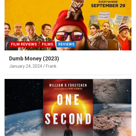
FILM REVIEWS
FILMS
REVIEWS
Dumb Money (2023)
January 24, 2024
Frank