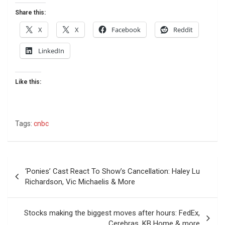
Share this:
X
X
Facebook
Reddit
LinkedIn
Like this:
Tags:
cnbc
Post
‘Ponies’ Cast React To Show’s Cancellation: Haley Lu
navigation
Richardson, Vic Michaelis & More
Stocks making the biggest moves after hours: FedEx,
Cerebras, KB Home & more