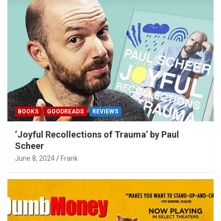
BOOKS
GOODREADS
REVIEWS
‘Joyful Recollections of Trauma’ by Paul
Scheer
June 8, 2024
Frank