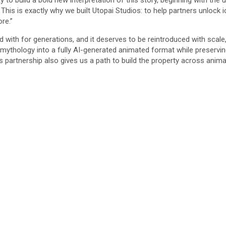
 to build a bold new interpretation of this story, beginning with t
is is exactly why we built Utopai Studios: to help partners unlock i
re.”
d with for generations, and it deserves to be reintroduced with scal
s mythology into a fully AI-generated animated format while preserv
 partnership also gives us a path to build the property across anima