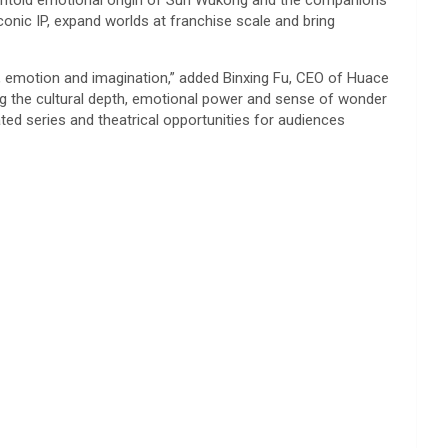
he untold emotional origin of Sun Wukong and the companions
conic IP, expand worlds at franchise scale and bring
e, emotion and imagination,” added Binxing Fu, CEO of Huace
ing the cultural depth, emotional power and sense of wonder
ted series and theatrical opportunities for audiences