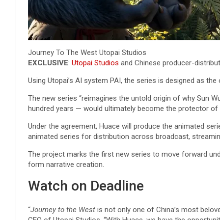
Journey To The West
Utopai Studios
EXCLUSIVE
:
Utopai Studios
and Chinese producer-distribut
Using Utopai’s AI system PAI, the series is designed as the o
The new series “reimagines the untold origin of why Sun Wu
hundred years — would ultimately become the protector of
Under the agreement, Huace will produce the animated series 
animated series for distribution across broadcast, streaming
The project marks the first new series to move forward und
form narrative creation.
Watch on Deadline
“
Journey to the West
is not only one of China’s most belove