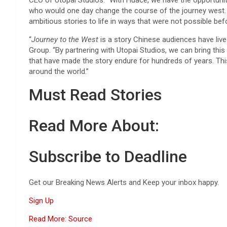
CEO of Utopai Studios. “With Huace, we have the opportunity
who would one day change the course of the journey west. Th
ambitious stories to life in ways that were not possible befo
“
Journey to the West
is a story Chinese audiences have live
Group. “By partnering with Utopai Studios, we can bring thi
that have made the story endure for hundreds of years. This
around the world.”
Must Read Stories
Read More About:
Subscribe to Deadline
Get our Breaking News Alerts and Keep your inbox happy.
Sign Up
Read More: Source