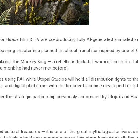
or Huace Film & TV are co-producing fully AI-generated animated s
pening chapter in a planned theatrical franchise inspired by one of Ch
kong, the Monkey King — a rebellious trickster, warrior, and immorta
 a monk he had never met before”.
using PAI, while Utopai Studios will hold all distribution rights to t
, and digital platforms, with the broader franchise developed for fut
er the strategic partnership previously announced by Utopai and Hua
d cultural treasures — it is one of the great mythological universes 