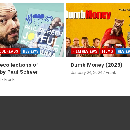
OODREADS
REVIEWS
FILM REVIEWS
FILMS
REVIE
ecollections of
Dumb Money (2023)
by Paul Scheer
January 24, 2024
Frank
4
Frank