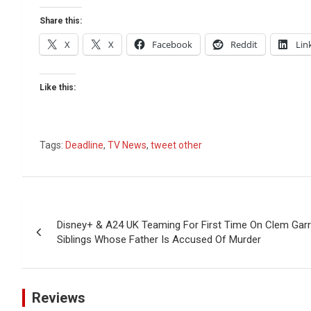
Share this:
X
X
Facebook
Reddit
Lin
Like this:
Tags:
Deadline
,
TV News
,
tweet other
Post
Disney+ & A24 UK Teaming For First Time On Clem Gar
navigation
Siblings Whose Father Is Accused Of Murder
Reviews