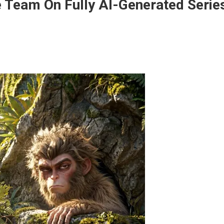
e Team On Fully AI-Generated Serie