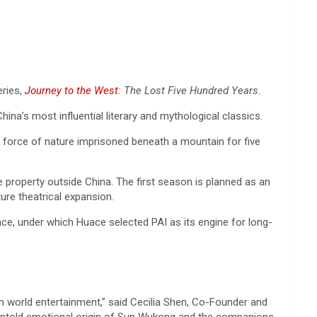
eries,
Journey to the West
: The Lost Five Hundred Years
.
ina’s most influential literary and mythological classics.
l force of nature imprisoned beneath a mountain for five
he property outside China. The first season is planned as an
ure theatrical expansion.
ce, under which Huace selected PAI as its engine for long-
in world entertainment,” said Cecilia Shen, Co-Founder and