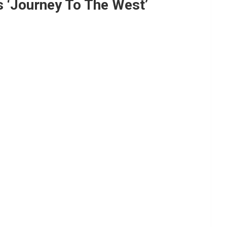
s ‘Journey To The West’