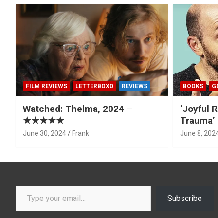
FILM REVIEWS
LETTERBOXD
REVIEWS
BOOKS
G
Watched: Thelma, 2024 –
‘Joyful R
★★★★★
Trauma’ 
June 30, 2024
Frank
June 8, 202
Type your email…
Subscribe