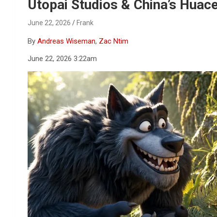
Reviews & more!
Utopai Studios & China’s Huac
June 22, 2026
Frank
By
Andreas Wiseman
,
Zac Ntim
June 22, 2026 3:22am