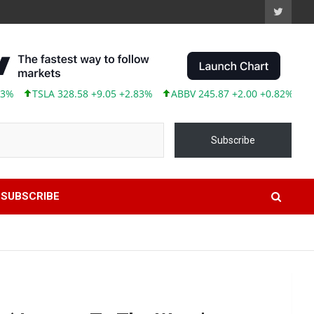
LA 328.58 +9.05 +2.83%
ABBV 245.87 +2.00 +0.82%
Subscribe
SUBSCRIBE