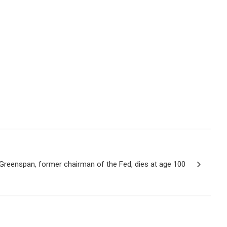
Greenspan, former chairman of the Fed, dies at age 100