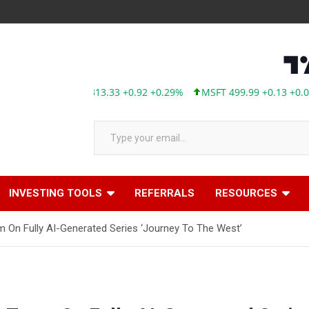
AAPL 313.33 +0.92 +0.29%
MSFT 499.99 +0.13 +0.03%
TS
Type your email…
INVESTING TOOLS
REFERRALS
RESOURCES
m On Fully AI-Generated Series ‘Journey To The West’