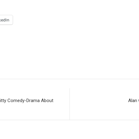
kedIn
ritty Comedy-Drama About
Alan 