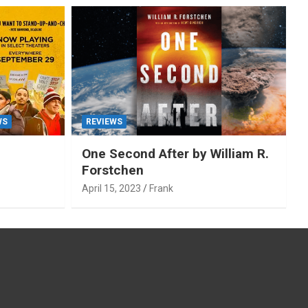
WS
REVIEWS
One Second After by William R.
Forstchen
April 15, 2023
Frank