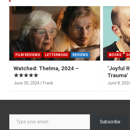
FILM REVIEWS
LETTERBOXD
REVIEWS
BOOKS
G
Watched: Thelma, 2024 –
‘Joyful R
★★★★★
Trauma’ 
June 30, 2024
Frank
June 8, 202
Type your email…
Subscribe