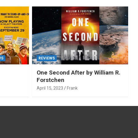
WS
REVIEWS
One Second After by William R.
Forstchen
April 15, 2023
Frank