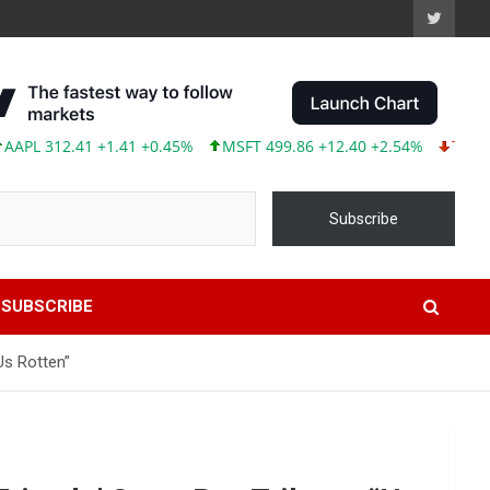
312.41 +1.41 +0.45%
MSFT 499.86 +12.40 +2.54%
TSLA 319.53
Subscribe
SUBSCRIBE
Us Rotten”