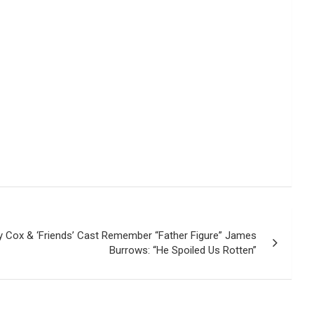
y Cox & ‘Friends’ Cast Remember “Father Figure” James
Burrows: “He Spoiled Us Rotten”