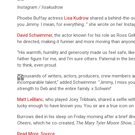
Instagram / lisakudrow
Phoebe Buffay actress
Lisa Kudrow
shared a behind-the-sc
you Jimmy. I mean, for everything…” she wrote on her Insta
David Schwimmer
, the actor known for his role as Ross Ge
he directed, making it funnier and more moving than anyon
“His warmth, humility and generosity made us feel safe, lik
father figure for me, and I’m sure others. Paternal in the bes
to think, even proud.
“Thousands of writers, actors, producers, crew members an
incomparable talent,” added Schwimmer. “Jimmy, I miss you 
strength to Deb and the entire family. x Schwim”
Matt LeBlanc
, who played Joey Tribbiani, shared a selfie 
lucky enough to have known you. You sir are a true icon on 
Burrows died in his sleep on Friday morning after a brief i
Cheers
, which he co-created,
The Mary Tyler Moore Show
,
Read More: Source