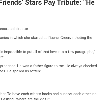
iends’ Stars Pay Tribute: “He
ecorated director.
series in which she starred as Rachel Green, including the
s impossible to put all of that love into a few paragraphs,”
re.
n presence. He was a father figure to me. He always checked
es. He spoiled us rotten.”
ther. To have each other’s backs and support each other, no
s asking, ‘Where are the kids?’”