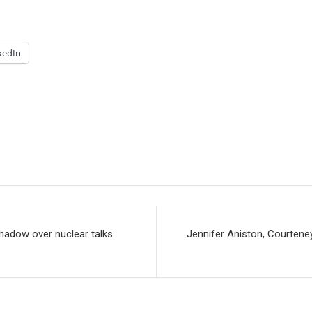
kedIn
shadow over nuclear talks
Jennifer Aniston, Courtene