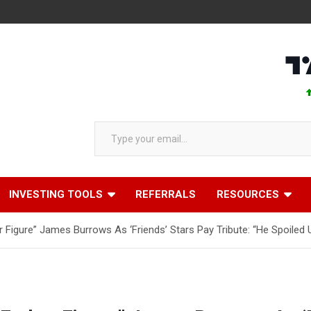
AAPL 
Type your email…
INVESTING TOOLS
REFERRALS
RESOURCES
Figure” James Burrows As ‘Friends’ Stars Pay Tribute: “He Spoiled 