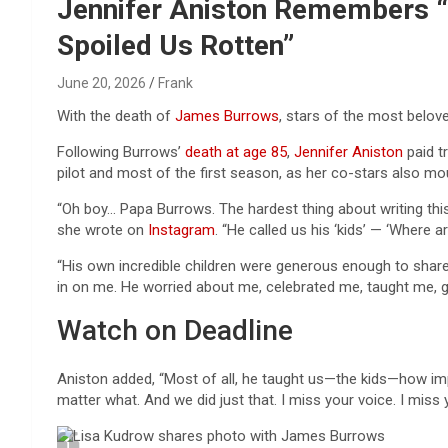
Reviews & more!
Jennifer Aniston Remembers “F
Spoiled Us Rotten”
June 20, 2026
Frank
With the death of
James Burrows
, stars of the most belo
Following Burrows’
death at age 85
,
Jennifer Aniston
paid t
pilot and most of the first season, as her co-stars also mo
“Oh boy… Papa Burrows. The hardest thing about writing this 
she wrote on
Instagram
. “He called us his ‘kids’ — ‘Where a
“His own incredible children were generous enough to share
in on me. He worried about me, celebrated me, taught me, g
Watch on Deadline
Aniston added, “Most of all, he taught us—the kids—how imp
matter what. And we did just that. I miss your voice. I miss 