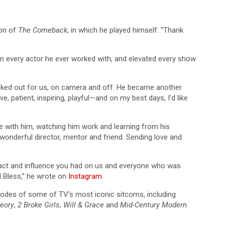
son of
The Comeback
, in which he played himself. “Thank
 in every actor he ever worked with, and elevated every show
 looked out for us, on camera and off. He became another
e, patient, inspiring, playful—and on my best days, I’d like
 with him, watching him work and learning from his
wonderful director, mentor and friend. Sending love and
mpact and influence you had on us and everyone who was
d Bless,” he wrote on
Instagram
.
pisodes of some of TV’s most iconic sitcoms, including
eory
,
2 Broke Girls
,
Will & Grace
and
Mid-Century Modern
.