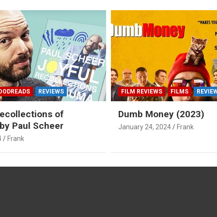
OODREADS
REVIEWS
FILM REVIEWS
FILMS
REVIE
ecollections of
Dumb Money (2023)
by Paul Scheer
January 24, 2024
Frank
4
Frank