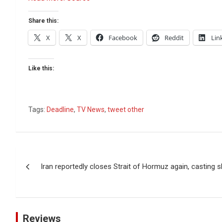
Share this:
X
X
Facebook
Reddit
Lin
Like this:
Tags:
Deadline
,
TV News
,
tweet other
Post
Iran reportedly closes Strait of Hormuz again, casting 
navigation
Reviews