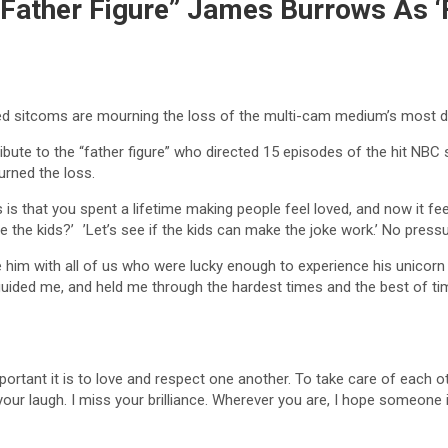
ather Figure” James Burrows As ‘Fr
ved sitcoms are mourning the loss of the multi-cam medium’s most d
ribute to the “father figure” who directed 15 episodes of the hit NBC 
urned the loss.
is that you spent a lifetime making people feel loved, and now it feel
re the kids?’ ’Let’s see if the kids can make the joke work.’ No pressu
 him with all of us who were lucky enough to experience his unicor
uided me, and held me through the hardest times and the best of tim
ortant it is to love and respect one another. To take care of each o
your laugh. I miss your brilliance. Wherever you are, I hope someone i