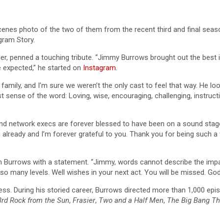
enes photo of the two of them from the recent third and final sea
gram Story.
ller, penned a touching tribute. “Jimmy Burrows brought out the best
e expected,” he started on
Instagram
.
e family, and I’m sure we weren’t the only cast to feel that way. He
t sense of the word: Loving, wise, encouraging, challenging, instructiv
d network execs are forever blessed to have been on a sound stage
already and I’m forever grateful to you. Thank you for being such a 
with Burrows with a statement. “Jimmy, words cannot describe the i
so many levels. Well wishes in your next act. You will be missed. Go
llness. During his storied career, Burrows directed more than 1,000 e
3rd Rock from the Sun
,
Frasier
,
Two and a Half Men
,
The Big Bang Th