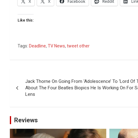
X
X
Facebook
Reddit
Lin
Like this:
Tags:
Deadline
,
TV News
,
tweet other
Post
Jack Thorne On Going From ‘Adolescence’ To ‘Lord Of T
navigation
About The Four Beatles Biopics He Is Working On For
Lens
Reviews