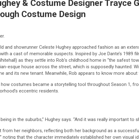
ughey & Costume Designer Trayce Gi
rough Costume Design
er.
ld and showrunner Celeste Hughey approached fashion as an extension 
c with a cast of memorable suspects. Inspired by Joe Dante’s 1989 f
tehall) as they settle into Rob’s childhood home in “the safest tow
ian-esque house across the street, which is supposedly haunted. With
me and its new tenant. Meanwhile, Rob appears to know more about t
l how costumes became a storytelling tool throughout Season 1, from
borhood’s eccentric residents.
of being in the suburbs,” Hughey says. “And it was really important to 
t from her neighbors, reflecting both her background as a successfu
” noting that the character immediately established her own visual ide