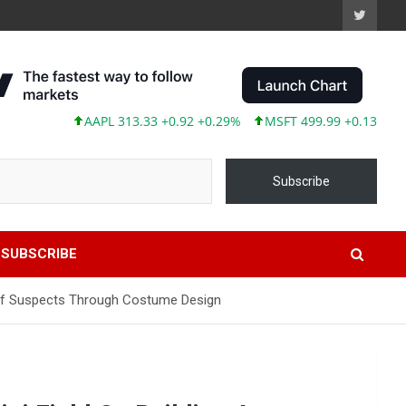
AAPL 313.33 +0.92 +0.29%
MSFT 499.99 +0.13 +0.03%
Subscribe
SUBSCRIBE
d Of Suspects Through Costume Design