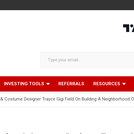
Type your email…
INVESTING TOOLS
REFERRALS
RESOURCES
y & Costume Designer Trayce Gigi Field On Building A Neighborhoo