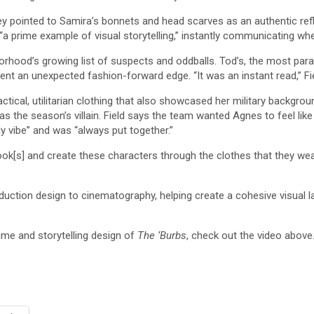
 pointed to Samira’s bonnets and head scarves as an authentic refle
“a prime example of visual storytelling,” instantly communicating
orhood’s growing list of suspects and oddballs. Tod’s, the most par
ident an unexpected fashion-forward edge. “It was an instant read,” F
actical, utilitarian clothing that also showcased her military backgrou
 the season’s villain. Field says the team wanted Agnes to feel like
y vibe” and was “always put together.”
look[s] and create these characters through the clothes that they wear
uction design to cinematography, helping create a cohesive visual la
me and storytelling design of
The ‘Burbs
, check out the video above