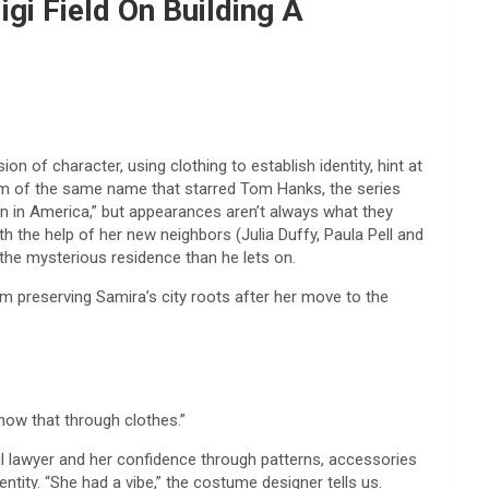
gi Field On Building A
of character, using clothing to establish identity, hint at
ilm of the same name that starred Tom Hanks, the series
n in America,” but appearances aren’t always what they
 the help of her new neighbors (Julia Duffy, Paula Pell and
he mysterious residence than he lets on.
 preserving Samira’s city roots after her move to the
show that through clothes.”
l lawyer and her confidence through patterns, accessories
ntity. “She had a vibe,” the costume designer tells us.