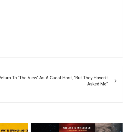
Return To ‘The View’ As A Guest Host, “But They Haven’t
Asked Me”