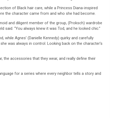
ction of Black hair care, while a Princess Diana-inspired
 where the character came from and who she had become.
anoid and diligent member of the group, (Proksch) wardrobe
ield said. “You always knew it was Tod, and he looked chic.”
nd, while Agnes’ (Danielle Kennedy) quirky and carefully
 she was always in control. Looking back on the character’s
, the accessories that they wear, and really define their
nguage for a series where every neighbor tells a story and
.