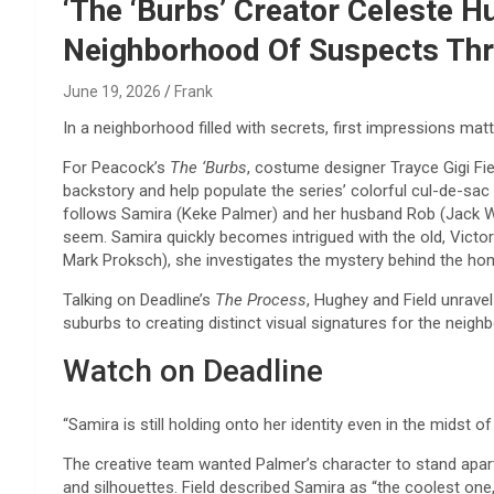
Reviews & more!
‘The ‘Burbs’ Creator Celeste H
Neighborhood Of Suspects Th
June 19, 2026
Frank
In a neighborhood filled with secrets, first impressions matt
For Peacock’s
The ‘Burbs
, costume designer Trayce Gigi Fie
backstory and help populate the series’ colorful cul-de-sa
follows Samira (Keke Palmer) and her husband Rob (Jack Whi
seem. Samira quickly becomes intrigued with the old, Victor
Mark Proksch), she investigates the mystery behind the ho
Talking on Deadline’s
The Process
, Hughey and Field unrave
suburbs to creating distinct visual signatures for the neigh
Watch on Deadline
“Samira is still holding onto her identity even in the midst 
The creative team wanted Palmer’s character to stand apar
and silhouettes. Field described Samira as “the coolest one,