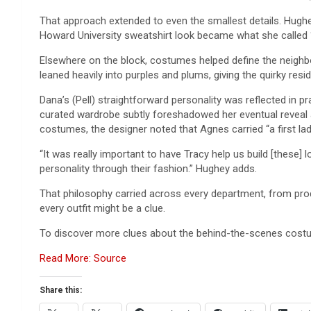
That approach extended to even the smallest details. Hughey
Howard University sweatshirt look became what she called 
Elsewhere on the block, costumes helped define the neighb
leaned heavily into purples and plums, giving the quirky res
Dana’s (Pell) straightforward personality was reflected in pr
curated wardrobe subtly foreshadowed her eventual reveal as
costumes, the designer noted that Agnes carried “a first lad
“It was really important to have Tracy help us build [these] 
personality through their fashion.” Hughey adds.
That philosophy carried across every department, from prod
every outfit might be a clue.
To discover more clues about the behind-the-scenes costu
Read More: Source
Share this: