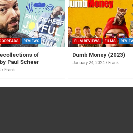
OODREADS
REVIEWS
FILM REVIEWS
FILMS
REVIE
ecollections of
Dumb Money (2023)
by Paul Scheer
January 24, 2024
Frank
4
Frank