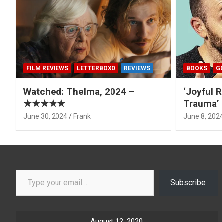
FILM REVIEWS
LETTERBOXD
REVIEWS
BOOKS
G
Watched: Thelma, 2024 –
‘Joyful R
★★★★★
Trauma’ 
June 30, 2024
Frank
June 8, 202
Type your email…
Subscribe
August 12, 2020