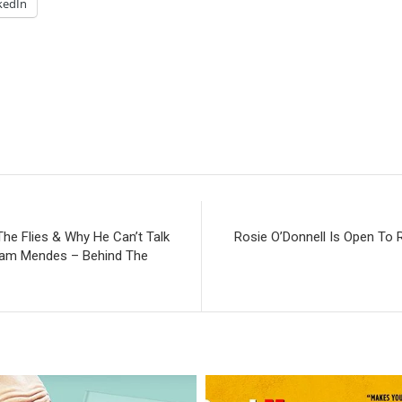
kedIn
he Flies & Why He Can’t Talk
Rosie O’Donnell Is Open To 
 Sam Mendes – Behind The