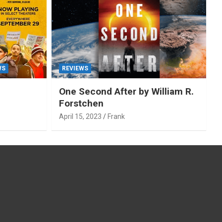
WS
REVIEWS
One Second After by William R.
Forstchen
April 15, 2023
Frank