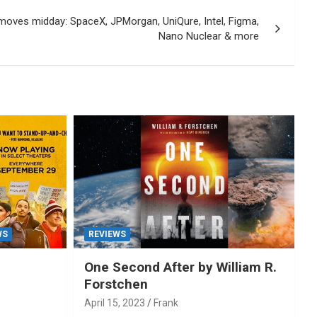
moves midday: SpaceX, JPMorgan, UniQure, Intel, Figma,
Nano Nuclear & more
WS
REVIEWS
One Second After by William R.
Forstchen
April 15, 2023
Frank