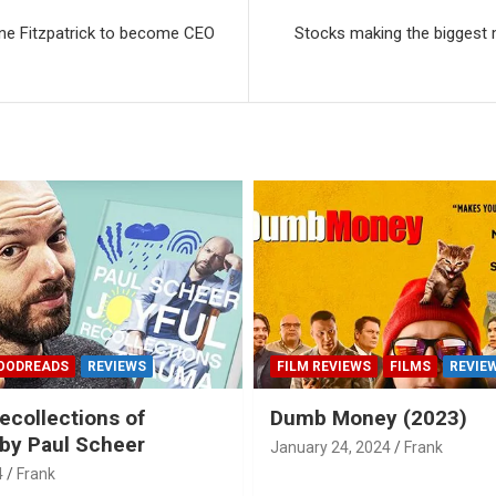
nne Fitzpatrick to become CEO
Stocks making the biggest 
OODREADS
REVIEWS
FILM REVIEWS
FILMS
REVIE
ecollections of
Dumb Money (2023)
by Paul Scheer
January 24, 2024
Frank
4
Frank