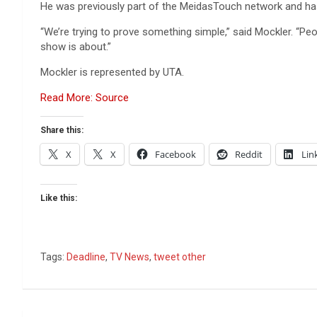
He was previously part of the MeidasTouch network and has
“We’re trying to prove something simple,” said Mockler. “Peop
show is about.”
Mockler is represented by UTA.
Read More: Source
Share this:
X
X
Facebook
Reddit
Lin
Like this:
Tags:
Deadline
,
TV News
,
tweet other