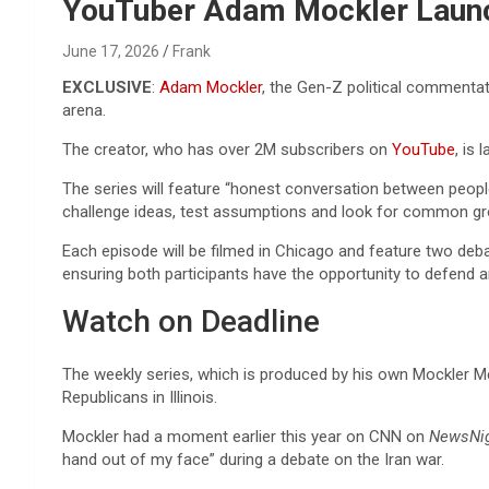
Reviews & more!
YouTuber Adam Mockler Launc
June 17, 2026
Frank
EXCLUSIVE
:
Adam Mockler
, the Gen-Z political commenta
arena.
The creator, who has over 2M subscribers on
YouTube
, is
The series will feature “honest conversation between people
challenge ideas, test assumptions and look for common gr
Each episode will be filmed in Chicago and feature two deba
ensuring both participants have the opportunity to defend a
Watch on Deadline
The weekly series, which is produced by his own Mockler Me
Republicans in Illinois.
Mockler had a moment earlier this year on CNN on
NewsNig
hand out of my face” during a debate on the Iran war.