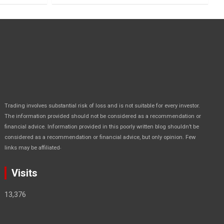
Trading involves substantial risk of loss and is not suitable for every investor.
The information provided should not be considered as a recommendation or
financial advice. Information provided in this poorly written blog shouldn’t be
considered as a recommendation or financial advice, but only opinion. Few
.
links may be affiliated
Visits
13,376