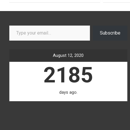
Type your email…
Subscribe
August 12, 2020
2185
days ago.