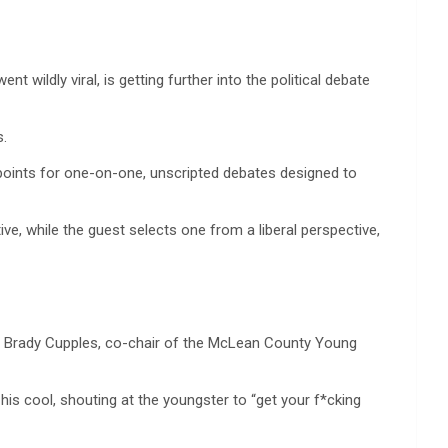
 wildly viral, is getting further into the political debate
s.
ewpoints for one-on-one, unscripted debates designed to
e, while the guest selects one from a liberal perspective,
ure Brady Cupples, co-chair of the McLean County Young
s cool, shouting at the youngster to “get your f*cking