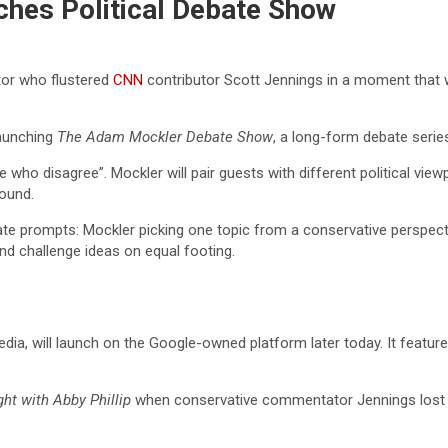
hes Political Debate Show
tor who flustered
CNN
contributor Scott Jennings in a moment that went
 launching
The Adam Mockler Debate Show
, a long-form debate serie
 who disagree”. Mockler will pair guests with different political vi
ound.
te prompts: Mockler picking one topic from a conservative perspectiv
nd challenge ideas on equal footing.
dia, will launch on the Google-owned platform later today. It feat
ht with Abby Phillip
when conservative commentator Jennings lost hi