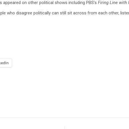
 appeared on other political shows including PBS’s
Firing Line with
le who disagree politically can still sit across from each other, list
kedIn