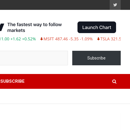
+1.62 +0.52%
MSFT 487.46 -5.35 -1.09%
TSLA 321.55 -5.80 -1
Subscribe
SUBSCRIBE