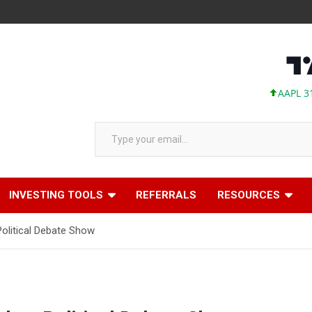
AAPL 311.00 
Type your email…
INVESTING TOOLS
REFERRALS
RESOURCES
litical Debate Show