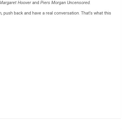
 Margaret Hoover
and
Piers Morgan Uncensored.
en, push back and have a real conversation. That’s what this