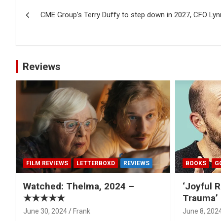
Post
CME Group’s Terry Duffy to step down in 2027, CFO Ly
navigation
Reviews
FILM REVIEWS
LETTERBOXD
REVIEWS
BOOKS
G
Watched: Thelma, 2024 –
‘Joyful R
★★★★★
Trauma’ 
June 30, 2024
Frank
June 8, 202