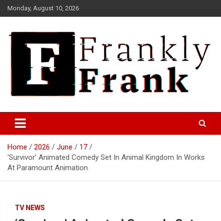
Skip
Monday, August 10, 2026
to
content
Frank is Frank
FrankTrades.com | Stock
Market News, Stock Options
Home
2026
June
17
Flow, Dark Pool, Product
‘Survivor’ Animated Comedy Set In Animal Kingdom In Works
Reviews & more!
At Paramount Animation
TV NEWS