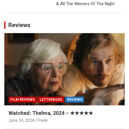
& All The Winners Of The Night
Reviews
FILM REVIEWS
LETTERBOXD
REVIEWS
Watched: Thelma, 2024 – ★★★★★
June 30, 2024
Frank