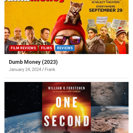
FILM REVIEWS
FILMS
REVIEWS
Dumb Money (2023)
January 24, 2024
Frank