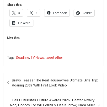
Share this:
X
X
Facebook
Reddit
LinkedIn
Like this:
Tags:
Deadline
,
TV News
,
tweet other
Post
Bravo Teases ‘The Real Housewives Ultimate Girls Trip:
navigation
Roaring 20th’ With First Look Video
Las Culturistas Culture Awards 2026: ‘Heated Rivalry’
Nod, Honors For Will Ferrell & Lisa Kudrow, Ciara Miller