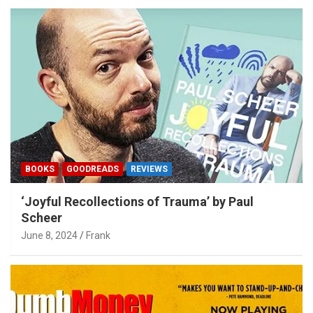
BOOKS
GOODREADS
REVIEWS
‘Joyful Recollections of Trauma’ by Paul
Scheer
June 8, 2024
Frank