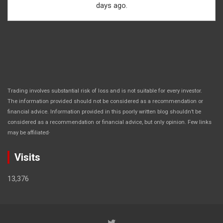
days ago.
Trading involves substantial risk of loss and is not suitable for every investor.
The information provided should not be considered as a recommendation or
financial advice. Information provided in this poorly written blog shouldn’t be
considered as a recommendation or financial advice, but only opinion. Few links
.
may be affiliated
Visits
13,376