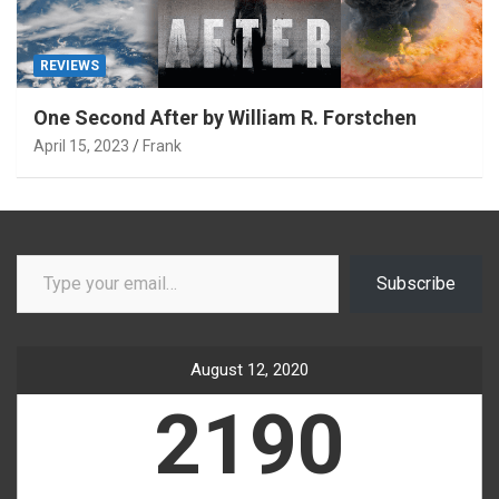
REVIEWS
One Second After by William R. Forstchen
April 15, 2023
Frank
Type your email…
Subscribe
August 12, 2020
2190