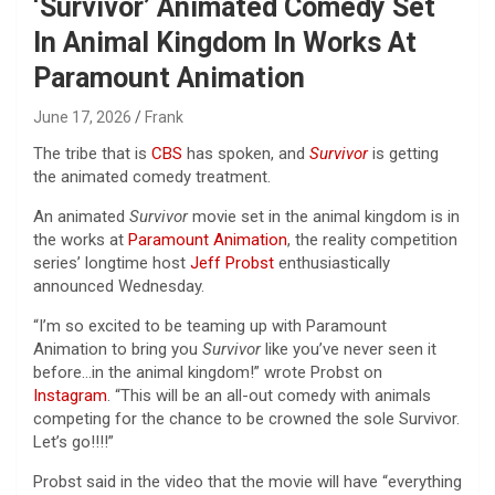
‘Survivor’ Animated Comedy Set
In Animal Kingdom In Works At
Paramount Animation
June 17, 2026
Frank
The tribe that is
CBS
has spoken, and
Survivor
is getting
the animated comedy treatment.
An animated
Survivor
movie set in the animal kingdom is in
the works at
Paramount Animation
, the reality competition
series’ longtime host
Jeff Probst
enthusiastically
announced Wednesday.
“I’m so excited to be teaming up with Paramount
Animation to bring you
Survivor
like you’ve never seen it
before…in the animal kingdom!” wrote Probst on
Instagram
. “This will be an all-out comedy with animals
competing for the chance to be crowned the sole Survivor.
Let’s go!!!!”
Probst said in the video that the movie will have “everything