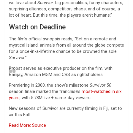
we love about
Survivor
: big personalities, funny characters,
surprising alliances, competition, chaos, and of course, a
lot of heart. But this time, the players aren’t humans.”
Watch on Deadline
The film’s official synopsis reads, “Set on a remote and
mystical island, animals from all around the globe compete
for a once-in-a-lifetime chance to be crowned the sole
Survivor
.”
Probst serves as executive producer on the film, with
Banijay, Amazon MGM and CBS as rightsholders.
Premiering in 2000, the show’s milestone
Survivor 50
season finale marked the franchise’s
most-watched in six
years
, with 5.78M live + same-day viewers.
New seasons of Survivor are currently filming in Fiji, set to
air this Fall.
Read More: Source