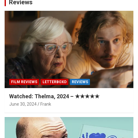
Reviews
FILM REVIEWS
LETTERBOXD
REVIEWS
Watched: Thelma, 2024 – ★★★★★
June 30, 2024
Frank