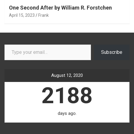
One Second After by William R. Forstchen
April 15, 2023
Frank
Type your email…
Subscribe
August 12, 2020
2188
days ago.