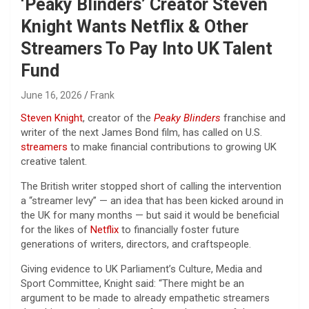
‘Peaky Blinders’ Creator Steven
Knight Wants Netflix & Other
Streamers To Pay Into UK Talent
Fund
June 16, 2026
Frank
Steven Knight
, creator of the
Peaky Blinders
franchise and
writer of the next James Bond film, has called on U.S.
streamers
to make financial contributions to growing UK
creative talent.
The British writer stopped short of calling the intervention
a “streamer levy” — an idea that has been kicked around in
the UK for many months — but said it would be beneficial
for the likes of
Netflix
to financially foster future
generations of writers, directors, and craftspeople.
Giving evidence to UK Parliament’s Culture, Media and
Sport Committee, Knight said: “There might be an
argument to be made to already empathetic streamers