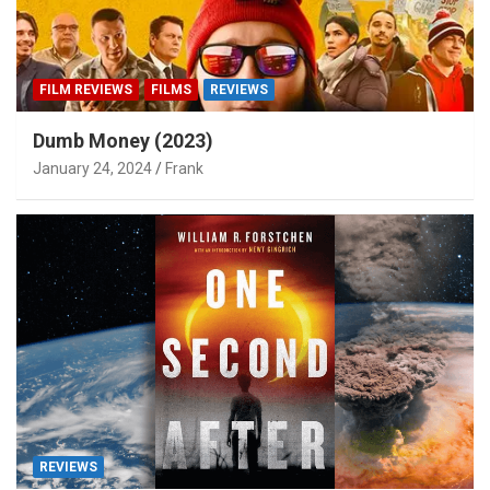
FILM REVIEWS
FILMS
REVIEWS
Dumb Money (2023)
January 24, 2024
Frank
REVIEWS