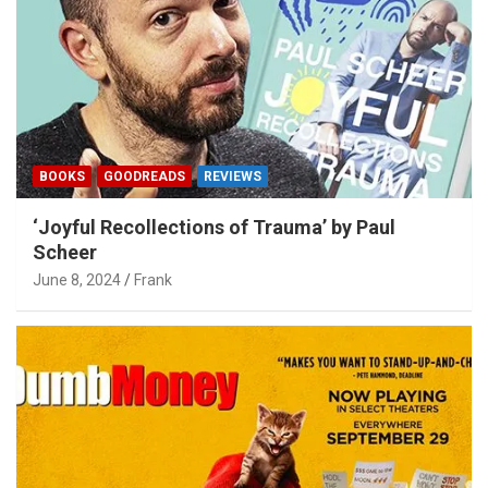
BOOKS
GOODREADS
REVIEWS
‘Joyful Recollections of Trauma’ by Paul
Scheer
June 8, 2024
Frank