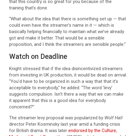
that this country is so great for you because of the
training that’s done.
“What about the idea that there is something set up — that
could even have the streamer’s name in it — which is
basically helping financially to maintain what we’ve already
got and make it better. That would be a sensible
proposition, and I think the streamers are sensible people.”
Watch on Deadline
Knight stressed that if the idea disincentivized streamers
from investing in UK production, it would be dead on arrival.
“You’d have to be organized in such a way that that it’s
acceptable to everybody,” he added. “The word ‘levy’
suggests compulsion. Isn’t there a way that we can make
it apparent that this is a good idea for everybody
concerned?”
The streamer levy proposal was popularized by
Wolf Hall
director Peter Kosminsky last year amid a funding crisis
for British drama. It was later
endorsed by the Culture,