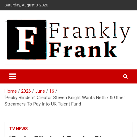
Skip
Saturday, August 8, 2026
to
content
Frank is Frank
FrankTrades.com | Stock
Market News, Stock Options
Home
2026
June
16
Flow, Dark Pool, Product
‘Peaky Blinders’ Creator Steven Knight Wants Netflix & Other
Reviews & more!
Streamers To Pay Into UK Talent Fund
TV NEWS