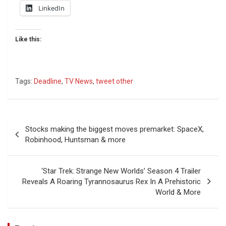
LinkedIn
Like this:
Tags:
Deadline
,
TV News
,
tweet other
Post
Stocks making the biggest moves premarket: SpaceX,
navigation
Robinhood, Huntsman & more
‘Star Trek: Strange New Worlds’ Season 4 Trailer
Reveals A Roaring Tyrannosaurus Rex In A Prehistoric
World & More