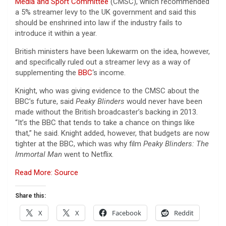
Media and Sport Committee
(CMSC), which recommended
a 5% streamer levy to the UK government and said this
should be enshrined into law if the industry fails to
introduce it within a year.
British ministers have been lukewarm on the idea, however,
and specifically ruled out a streamer levy as a way of
supplementing the
BBC
‘s income.
Knight, who was giving evidence to the CMSC about the
BBC’s future, said
Peaky Blinders
would never have been
made without the British broadcaster’s backing in 2013.
“It’s the BBC that tends to take a chance on things like
that,” he said. Knight added, however, that budgets are now
tighter at the BBC, which was why film
Peaky Blinders: The
Immortal Man
went to Netflix.
Read More: Source
Share this:
X
X
Facebook
Reddit