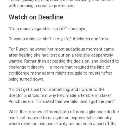
with pursuing a creative profession.
Watch on Deadline
“It’s a massive gamble, isn’t it?” she says.
“It was a massive shift in my life,” Adelstein confirms.
For Punch, however, her most audacious moment came
after hearing she had lost out on a role she desperately
wanted. Rather than accepting the decision, she decided to
challenge it directly — a move that required the kind of
confidence many actors might struggle to muster after
being turned down.
“I didn’t get a part for something, and I wrote to the
director and told him why he’d made a terrible mistake,”
Punch recalls. “I insisted that we talk… and I got the part.”
While their stories differed, both offered a glimpse into the
mind-set required to navigate an unpredictable industry
where rejection and uncertainty are as much a part of the