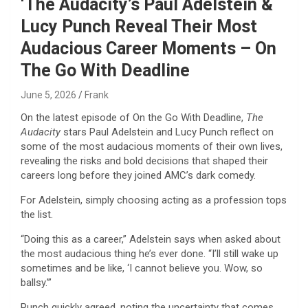
‘The Audacity’s Paul Adelstein &
Lucy Punch Reveal Their Most
Audacious Career Moments – On
The Go With Deadline
June 5, 2026
Frank
On the latest episode of On the Go With Deadline,
The
Audacity
stars Paul Adelstein and Lucy Punch reflect on
some of the most audacious moments of their own lives,
revealing the risks and bold decisions that shaped their
careers long before they joined AMC’s dark comedy.
For Adelstein, simply choosing acting as a profession tops
the list.
“Doing this as a career,” Adelstein says when asked about
the most audacious thing he’s ever done. “I’ll still wake up
sometimes and be like, ‘I cannot believe you. Wow, so
ballsy.’”
Punch quickly agreed, noting the uncertainty that comes