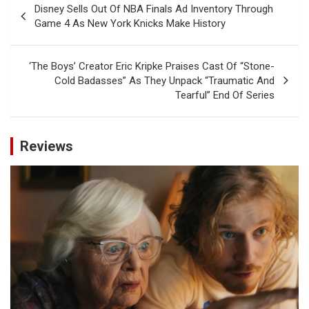
Disney Sells Out Of NBA Finals Ad Inventory Through
navigation
Game 4 As New York Knicks Make History
‘The Boys’ Creator Eric Kripke Praises Cast Of “Stone-
Cold Badasses” As They Unpack “Traumatic And
Tearful” End Of Series
Reviews