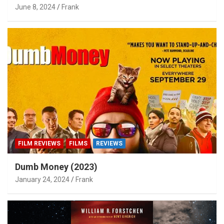
June 8, 2024
Frank
FILM REVIEWS
FILMS
REVIEWS
Dumb Money (2023)
January 24, 2024
Frank