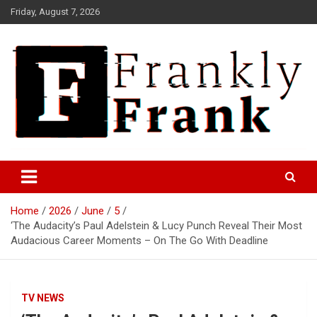
Skip
Friday, August 7, 2026
to
content
Frank is Frank
FrankTrades.com | Stock
Market News, Stock Options
Home
2026
June
5
Flow, Dark Pool, Product
‘The Audacity’s Paul Adelstein & Lucy Punch Reveal Their Most
Reviews & more!
Audacious Career Moments – On The Go With Deadline
TV NEWS