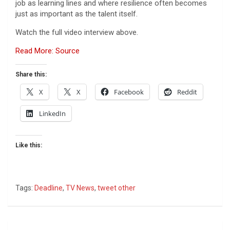
job as learning lines and where resilience often becomes
just as important as the talent itself.
Watch the full video interview above.
Read More: Source
Share this:
X
X
Facebook
Reddit
LinkedIn
Like this:
Tags:
Deadline
,
TV News
,
tweet other
Post