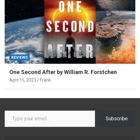
REVIEWS
One Second After by William R. Forstchen
April 15, 2023
Frank
Type your email…
Subscribe