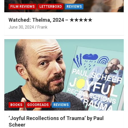
FILM REVIEWS
LETTERBOXD
REVIEWS
Watched: Thelma, 2024 – ★★★★★
June 30, 2024
Frank
BOOKS
GOODREADS
REVIEWS
‘Joyful Recollections of Trauma’ by Paul
Scheer