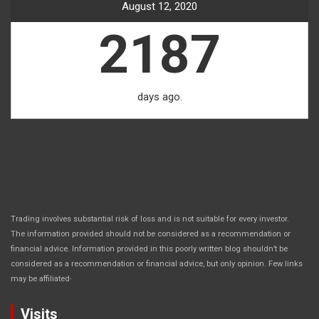
August 12, 2020
2187
days ago.
Trading involves substantial risk of loss and is not suitable for every investor.
The information provided should not be considered as a recommendation or
financial advice. Information provided in this poorly written blog shouldn’t be
considered as a recommendation or financial advice, but only opinion. Few links
.
may be affiliated
Visits