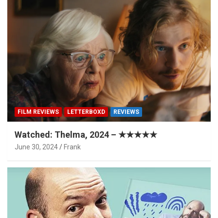
FILM REVIEWS
LETTERBOXD
REVIEWS
Watched: Thelma, 2024 – ★★★★★
June 30, 2024
Frank