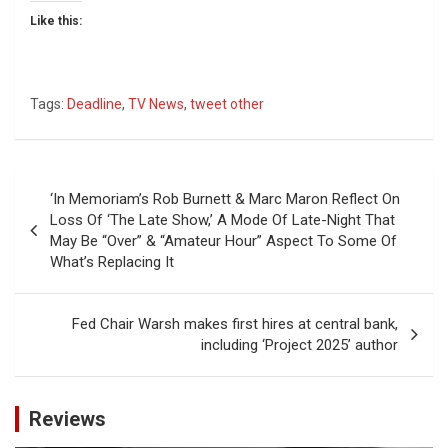
Like this:
Tags:
Deadline
,
TV News
,
tweet other
Post
‘In Memoriam’s Rob Burnett & Marc Maron Reflect On
navigation
Loss Of ‘The Late Show,’ A Mode Of Late-Night That
May Be “Over” & “Amateur Hour” Aspect To Some Of
What’s Replacing It
Fed Chair Warsh makes first hires at central bank,
including ‘Project 2025’ author
Reviews