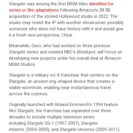
Stargate
was among the first MGM titles
identified for
series or film adaptations
following Amazon’s $8.5B
acquisition of the storied Hollywood studio in 2022. The
studio may revisit the IP with another showrunner, possibly
someone who does not have history with it and would give
it a fresh new perspective, I hear.
Meanwhile, Gero, who had worked on three previous
Stargate
series and created NBC’s
Blindspot,
will focus on
developing new projects under his overall deal at Amazon
MGM Studios.
Stargate
is a military sci-fi franchise that centers on the
Stargate, an ancient ring-shaped device that creates a
stable wormhole, enabling near-instantaneous travel
across the cosmos.
Originally launched with Roland Emmerich’s 1994 feature
film
Stargate
, the franchise has expanded over three
decades to include multiple television series
including
Stargate SG-1
(1997-2007),
Stargate
Atlantis
(2004-2009), and
Stargate Universe
(2009-2011).