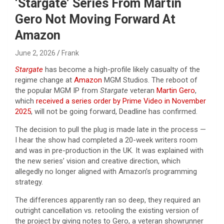
‘Stargate’ Series From Martin
Gero Not Moving Forward At
Amazon
June 2, 2026
Frank
Stargate
has become a high-profile likely casualty of the
regime change at
Amazon
MGM Studios. The reboot of
the popular MGM IP from
Stargate
veteran
Martin Gero
,
which
received a series order by Prime Video in November
2025
, will not be going forward, Deadline has confirmed.
The decision to pull the plug is made late in the process —
I hear the show had completed a 20-week writers room
and was in pre-production in the UK. It was explained with
the new series’ vision and creative direction, which
allegedly no longer aligned with Amazon’s programming
strategy.
The differences apparently ran so deep, they required an
outright cancellation vs. retooling the existing version of
the project by giving notes to Gero, a veteran showrunner