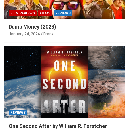
FILM REVIEWS
FILMS
REVIEWS
Dumb Money (2023)
January 24, 2024
Frank
REVIEWS
One Second After by William R. Forstchen