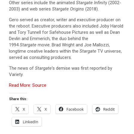
Other series include the animated
Stargate Infinit
y (2002-
2003) and web series
Stargate Origins
(2018).
Gero served as creator, writer and executive producer on
the reboot. Executive producers also included Joby Harold
and Tory Tunnell for Safehouse Pictures as well as Dean
Devlin and Emmerich, the duo behind the
1994
Stargate
movie. Brad Wright and Joe Mallozzi,
longtime creative leaders within the
Stargate
TV universe,
served as consulting producers.
The news of
Stargate
‘s demise was first reported by
Variety.
Read More: Source
Share this:
X
X
Facebook
Reddit
LinkedIn