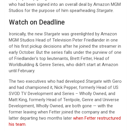
who had been signed into an overall deal by Amazon MGM
Studios for the purpose of him spearheading
Stargate.
Watch on Deadline
Ironically, the new
Stargate
was greenlighted by Amazon
MGM Studios Head of Television Peter Friedlander in one
of his first pickup decisions after he joined the streamer in
early October. But the series falls under the purview of one
of Friedlander’s top lieutenants, Brett Fetter, Head of
Worldbuilding & Genre Series, who didn’t start at Amazon
until February.
The two executives who had developed
Stargate
with Gero
and had championed it, Nick Pepper, formerly Head of US
SVOD TV Development and Series – Wholly Owned, and
Matt King, formerly Head of Tentpole, Genre and Universe
Development, Wholly Owned, are both gone — with the
former leaving when Fetter joined the company and the
latter departing two months later
when Fetter restructured
his team
.