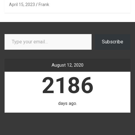
April 15, 2023
Frank
Type your email…
Subscribe
August 12, 2020
2186
days ago.