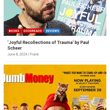
BOOKS
GOODREADS
REVIEWS
‘Joyful Recollections of Trauma’ by Paul
Scheer
June 8, 2024
Frank