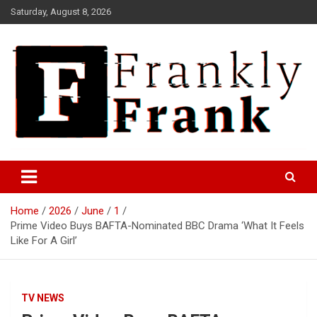
Skip
Saturday, August 8, 2026
to
content
Frank is Frank
FrankTrades.com | Stock
Market News, Stock Options
Home
2026
June
1
Flow, Dark Pool, Product
Prime Video Buys BAFTA-Nominated BBC Drama ‘What It Feels
Reviews & more!
Like For A Girl’
TV NEWS