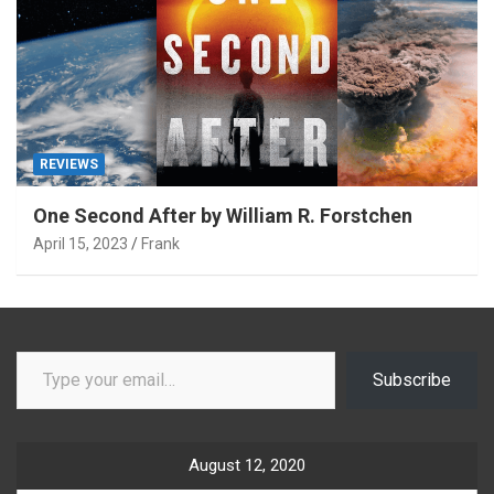
REVIEWS
One Second After by William R. Forstchen
April 15, 2023
Frank
Type your email…
Subscribe
August 12, 2020