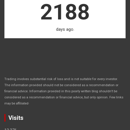
2188
days ago.
Trading involves substantial risk of loss and is not suitable for every investor.
The information provided should not be considered as a recommendation or
financial advice. Information provided in this poorly written blog shouldn’t be
considered as a recommendation or financial advice, but only opinion. Few links
.
may be affiliated
Visits