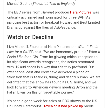
Michael Socha (
Showtrial, This is England
).
The BBC series from
Hamnet
producer
Hera Pictures
was
critically acclaimed and nominated for three BAFTAs
including best actor for breakout Howard and Best Limited
Drama up against the likes of
Adolescence.
Watch on Deadline
Liza Marshall, Founder of Hera Pictures and
What It Feels
Like for a Girl
EP, said:
“We are immensely proud of
What It
Feels Like for a Girl
. From its glowing critical reception to
its significant awards recognition, the series resonated
with UK audiences in a way that felt truly profound. Our
exceptional cast and crew have delivered a piece of
television that is fearless, funny, and deeply human. We are
delighted that the show has found its U.S. home, and we
look forward to American viewers meeting Byron and the
Fallen Divas on this unforgettable journey.”
It’s been a good week for sales of BBC shows to the U.S.
On Friday, Paramount+
revealed it had picked up
Nicôle