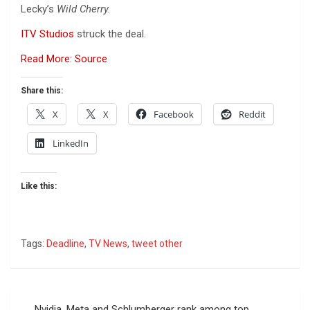
Lecky’s
Wild Cherry.
ITV Studios
struck the deal.
Read More: Source
Share this:
X
X
Facebook
Reddit
LinkedIn
Like this:
Tags:
Deadline
,
TV News
,
tweet other
Post
Nvidia, Meta and Schlumberger rank among top