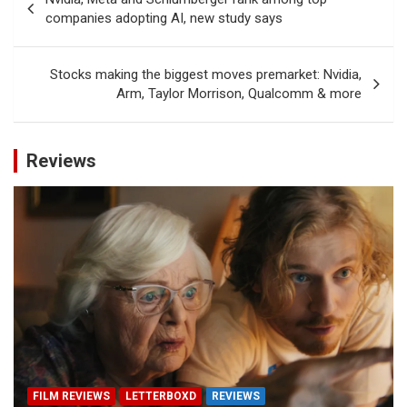
navigation
companies adopting AI, new study says
Stocks making the biggest moves premarket: Nvidia,
Arm, Taylor Morrison, Qualcomm & more
Reviews
FILM REVIEWS
LETTERBOXD
REVIEWS