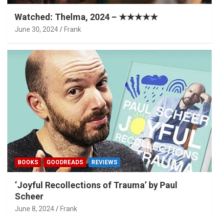
Watched: Thelma, 2024 – ★★★★★
June 30, 2024
Frank
BOOKS
GOODREADS
REVIEWS
‘Joyful Recollections of Trauma’ by Paul
Scheer
June 8, 2024
Frank