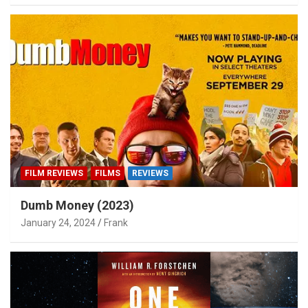
FILM REVIEWS
FILMS
REVIEWS
Dumb Money (2023)
January 24, 2024
Frank