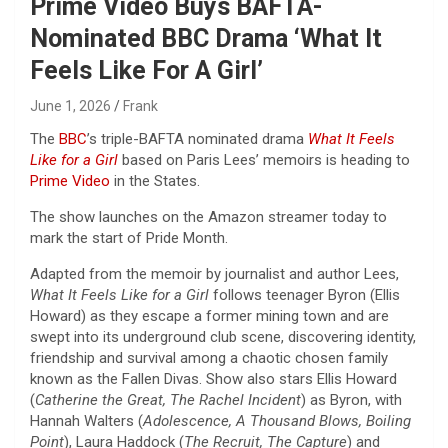
Prime Video Buys BAFTA-
Nominated BBC Drama ‘What It
Feels Like For A Girl’
June 1, 2026
Frank
The
BBC
’s triple-BAFTA nominated drama
What It Feels
Like for a Girl
based on Paris Lees’ memoirs is heading to
Prime Video
in the States.
The show launches on the Amazon streamer today to
mark the start of Pride Month.
Adapted from the memoir by journalist and author Lees,
What It Feels Like for a Girl
follows teenager Byron (Ellis
Howard) as they escape a former mining town and are
swept into its underground club scene, discovering identity,
friendship and survival among a chaotic chosen family
known as the Fallen Divas. Show also stars Ellis Howard
(
Catherine the Great, The Rachel Incident
) as Byron, with
Hannah Walters (
Adolescence, A Thousand Blows, Boiling
Point
), Laura Haddock (
The Recruit, The Capture
) and