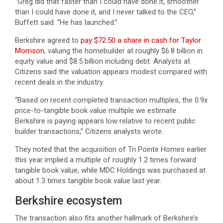
“Greg did that faster than I could have done it, smoother
than I could have done it, and I never talked to the CEO,”
Buffett said. “He has launched.”
Berkshire agreed to
pay $72.50 a share in cash for Taylor
Morrison
, valuing the homebuilder at roughly $6.8 billion in
equity value and $8.5 billion including debt. Analysts at
Citizens said the valuation appears modest compared with
recent deals in the industry.
“Based on recent completed transaction multiples, the 0.9x
price-to-tangible book value multiple we estimate
Berkshire is paying appears low relative to recent public
builder transactions,” Citizens analysts wrote.
They noted that the acquisition of Tri Pointe Homes earlier
this year implied a multiple of roughly 1.2 times forward
tangible book value, while MDC Holdings was purchased at
about 1.3 times tangible book value last year.
Berkshire ecosystem
The transaction also fits another hallmark of Berkshire’s