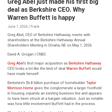
Greg Abel just made his first big
deal as Berkshire CEO. Why
Warren Buffett is happy
June 1, 2026
Frank
Greg Abel, CEO of Berkshire Hathaway, meets with
shareholders at the Berkshire Hathaway Annual
Shareholders Meeting in Omaha, NE on May 1, 2026.
David A. Grogan | CNBC
Greg Abel
‘s first major acquisition as
Berkshire Hathaway
CEO looks a lot like the kind of deal
Warren Buffett
would
have made himself.
Berkshire’s $6.8 billion purchase of homebuilder
Taylor
Morrison Home
gives the conglomerate a larger foothold
in housing, expands an existing business line and appears
to have been struck at a bargain valuation. Just as notable
was how little involvement Buffett had in the process.