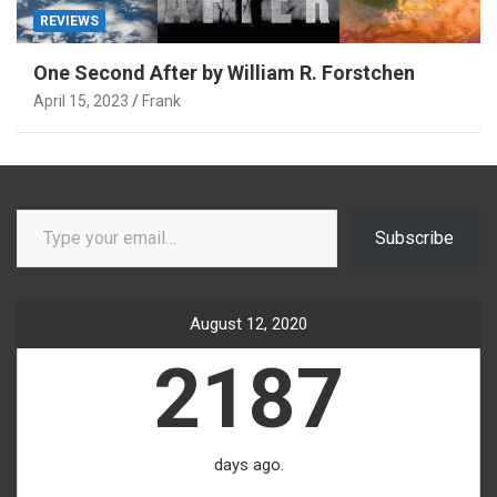
REVIEWS
One Second After by William R. Forstchen
April 15, 2023
Frank
Type your email…
Subscribe
August 12, 2020
2187
days ago.