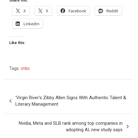
Share this:
X
X
Facebook
Reddit
LinkedIn
Like this:
Tags:
cnbc
Post
‘Virgin River’s Zibby Allen Signs With Authentic Talent &
navigation
Literary Management
Nvidia, Meta and SLB rank among top companies in
adopting AI, new study says