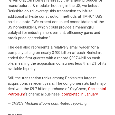
“Given Clayton Homes is already the largest producer of
manufactured & modular housing in the US, we believe
Berkshire could leverage this transaction to infuse
additional off-site construction methods at TMHC,” UBS
said in a note. “We expect continued consolidation of the
US homebuilders, which could provide a meaningful
catalyst for industry improvement, efficiency gains and
stock price appreciation.”
The deal also represents a relatively small wager for a
company sitting on nearly $400 billion of cash. Berkshire
ended the first quarter with a record $397.4 billion cash
pile, meaning the acquisition consumes less than 2% of its
available liquidity.
Still, the transaction ranks among Berkshire’s largest
acquisitions in recent years. The conglomerate’s last major
deal was the $9.7 billion purchase of OxyChem,
Occidental
Petroleum
‘s chemical business,
completed in January.
— CNBC’s Michael Bloom contributed reporting.