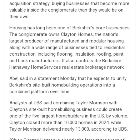
acquisition strategy: buying businesses that become more
valuable inside the conglomerate than they would be on
their own.
Housing has long been one of Berkshire’s core businesses.
The conglomerate owns Clayton Homes, the nation’s
largest producer of manufactured and modular housing,
along with a wide range of businesses tied to residential
construction, including flooring, insulation, roofing, paint
and brick manufacturers. It also controls the Berkshire
Hathaway HomeServices real estate brokerage network.
Abel said in a statement Monday that he expects to unify
Berkshire’s site-built homebuilding operations into a
combined platform over time.
Analysts at UBS said combining Taylor Morrison with
Clayton’s site-built homebuilding business could create
one of the five largest homebuilders in the U.S. by volume.
Clayton closed more than 10,000 homes in 2024, while
Taylor Morrison delivered nearly 13,000, according to UBS.