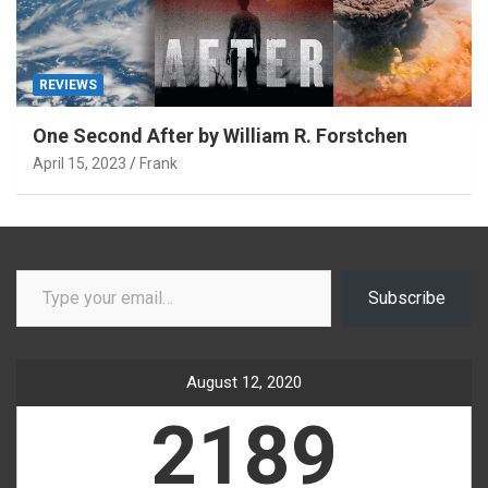
REVIEWS
One Second After by William R. Forstchen
April 15, 2023
Frank
Type your email…
Subscribe
August 12, 2020
2189