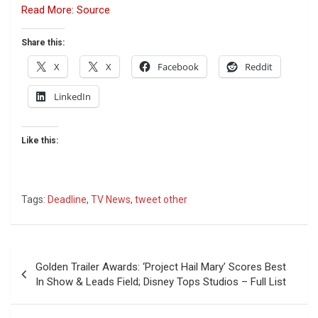
Read More: Source
Share this:
X
X
Facebook
Reddit
LinkedIn
Like this:
Tags:
Deadline
,
TV News
,
tweet other
Post
Golden Trailer Awards: ‘Project Hail Mary’ Scores Best
navigation
In Show & Leads Field; Disney Tops Studios – Full List