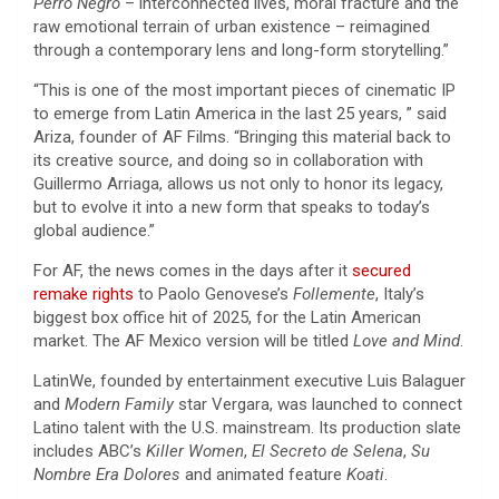
Perro Negro
– interconnected lives, moral fracture and the
raw emotional terrain of urban existence – reimagined
through a contemporary lens and long-form storytelling.”
“This is one of the most important pieces of cinematic IP
to emerge from Latin America in the last 25 years, ” said
Ariza, founder of AF Films. “Bringing this material back to
its creative source, and doing so in collaboration with
Guillermo Arriaga, allows us not only to honor its legacy,
but to evolve it into a new form that speaks to today’s
global audience.”
For AF, the news comes in the days after it
secured
remake rights
to Paolo Genovese’s
Follemente
, Italy’s
biggest box office hit of 2025, for the Latin American
market. The AF Mexico version will be titled
Love and Mind
.
LatinWe, founded by entertainment executive Luis Balaguer
and
Modern Family
star Vergara, was launched to connect
Latino talent with the U.S. mainstream. Its production slate
includes ABC’s
Killer Women
,
El Secreto de Selena
,
Su
Nombre Era Dolores
and animated feature
Koati
.