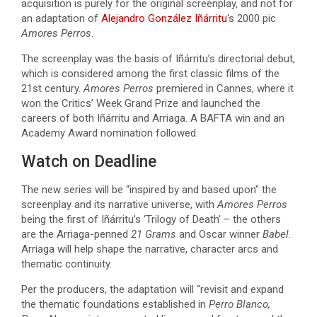
acquisition is purely for the original screenplay, and not for
an adaptation of
Alejandro González Iñárritu
‘s 2000 pic
Amores Perros
.
The screenplay was the basis of Iñárritu’s directorial debut,
which is considered among the first classic films of the
21st century.
Amores Perros
premiered in Cannes, where it
won the Critics’ Week Grand Prize and launched the
careers of both Iñárritu and Arriaga. A BAFTA win and an
Academy Award nomination followed.
Watch on Deadline
The new series will be “inspired by and based upon” the
screenplay and its narrative universe, with
Amores Perros
being the first of Iñárritu’s ‘Trilogy of Death’ – the others
are the Arriaga-penned
21 Grams
and Oscar winner
Babel
.
Arriaga will help shape the narrative, character arcs and
thematic continuity.
Per the producers, the adaptation will “revisit and expand
the thematic foundations established in
Perro Blanco,