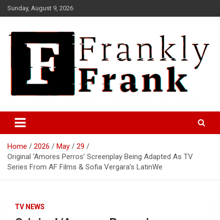
Skip
Sunday, August 9, 2026
to
content
Frank is Frank
FrankTrades.com | Stock
Market News, Stock Options
Home
2026
May
29
Flow, Dark Pool, Product
Original ‘Amores Perros’ Screenplay Being Adapted As TV
Reviews & more!
Series From AF Films & Sofia Vergara’s LatinWe
TV NEWS