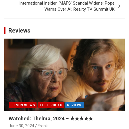
International Insider: ‘MAFS’ Scandal Widens; Pope
Warns Over AI; Reality TV Summit UK
Reviews
FILM REVIEWS
LETTERBOXD
REVIEWS
Watched: Thelma, 2024 – ★★★★★
June 30, 2024
Frank