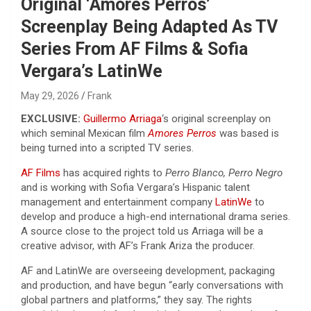
Original ‘Amores Perros’
Screenplay Being Adapted As TV
Series From AF Films & Sofia
Vergara’s LatinWe
May 29, 2026
Frank
EXCLUSIVE:
Guillermo Arriaga
‘s original screenplay on
which seminal Mexican film
Amores Perros
was based is
being turned into a scripted TV series.
AF Films
has acquired rights to
Perro Blanco, Perro Negro
and is working with Sofia Vergara’s Hispanic talent
management and entertainment company
LatinWe
to
develop and produce a high-end international drama series.
A source close to the project told us Arriaga will be a
creative advisor, with AF’s Frank Ariza the producer.
AF and LatinWe are overseeing development, packaging
and production, and have begun “early conversations with
global partners and platforms,” they say. The rights