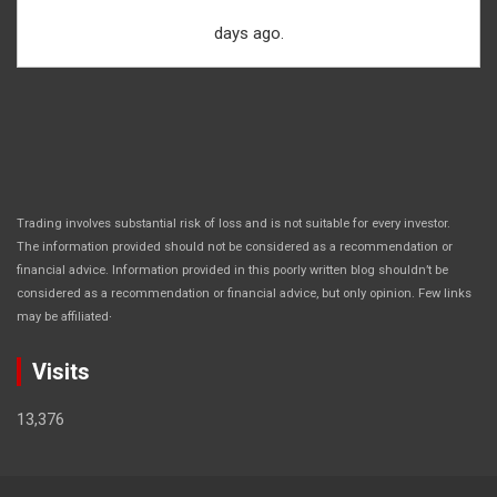
days ago.
Trading involves substantial risk of loss and is not suitable for every investor.
The information provided should not be considered as a recommendation or
financial advice. Information provided in this poorly written blog shouldn’t be
considered as a recommendation or financial advice, but only opinion. Few links
.
may be affiliated
Visits
13,376