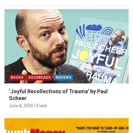
BOOKS
GOODREADS
REVIEWS
‘Joyful Recollections of Trauma’ by Paul
Scheer
June 8, 2024
Frank