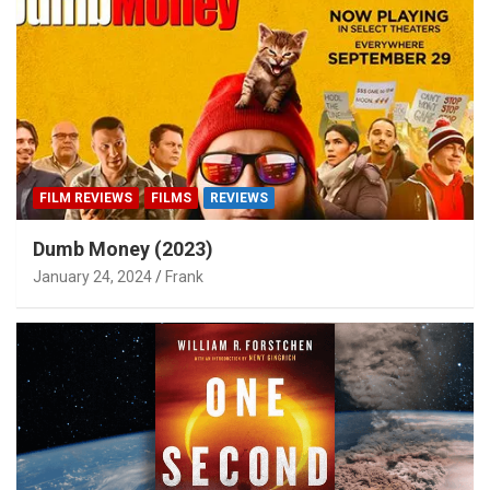
FILM REVIEWS
FILMS
REVIEWS
Dumb Money (2023)
January 24, 2024
Frank