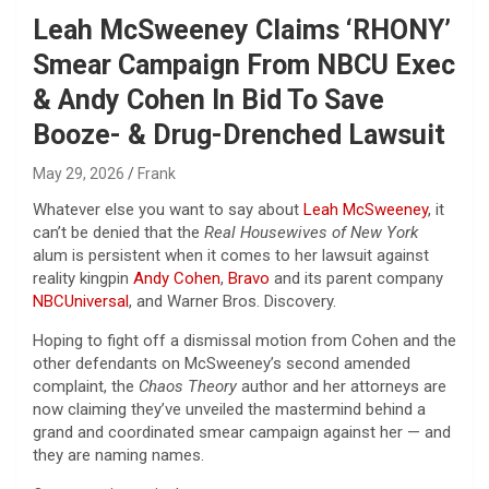
Leah McSweeney Claims ‘RHONY’
Smear Campaign From NBCU Exec
& Andy Cohen In Bid To Save
Booze- & Drug-Drenched Lawsuit
May 29, 2026
Frank
Whatever else you want to say about
Leah McSweeney
, it
can’t be denied that the
Real Housewives of New York
alum is persistent when it comes to her lawsuit against
reality kingpin
Andy Cohen
,
Bravo
and its parent company
NBCUniversal
, and Warner Bros. Discovery.
Hoping to fight off a dismissal motion from Cohen and the
other defendants on McSweeney’s second amended
complaint, the
Chaos Theory
author and her attorneys are
now claiming they’ve unveiled the mastermind behind a
grand and coordinated smear campaign against her — and
they are naming names.