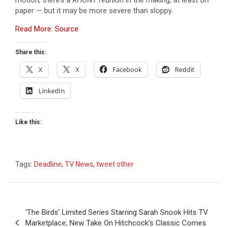
paper — but it may be more severe than sloppy.
Read More: Source
Share this:
X
X
Facebook
Reddit
LinkedIn
Like this:
Tags:
Deadline
,
TV News
,
tweet other
Post
‘The Birds’ Limited Series Starring Sarah Snook Hits TV
navigation
Marketplace; New Take On Hitchcock’s Classic Comes