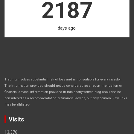
2187
days ago.
Trading involves substantial risk of loss and is not suitable for every investor.
The information provided should not be considered as a recommendation or
financial advice. Information provided in this poorly written blog shouldn’t be
considered as a recommendation or financial advice, but only opinion. Few links
.
may be affiliated
Visits
13,376