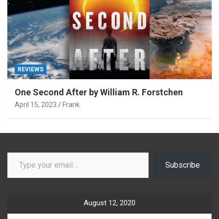
REVIEWS
One Second After by William R. Forstchen
April 15, 2023
Frank
Type your email…
Subscribe
August 12, 2020