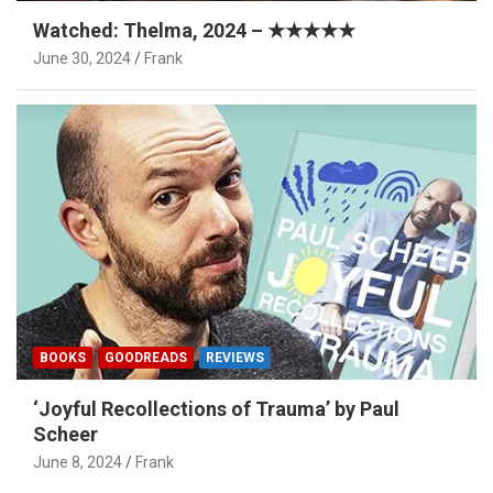
Watched: Thelma, 2024 – ★★★★★
June 30, 2024
Frank
BOOKS
GOODREADS
REVIEWS
‘Joyful Recollections of Trauma’ by Paul
Scheer
June 8, 2024
Frank