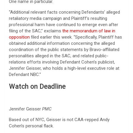
One name in particular.
“Additional relevant facts concerning Defendants’ alleged
retaliatory media campaign and Plaintiff’s resulting
professional harm have continued to emerge even after
filing of the SAC,” exclaims
the memorandum of law in
opposition
filed earlier this week. “Specifically, Plaintiff has
obtained additional information concerning the alleged
coordination of the public statements by Bravo-affiliated
personalities alleged in the SAC, and related public-
relations efforts involving Defendant Cohen’s publicist,
Jennifer Geisser, who holds a high-level executive role at
Defendant NBC.”
Watch on Deadline
Jennifer Geisser
PMC
Based out of NYC, Geisser is not CAA-repped Andy
Cohen’s personal flack.