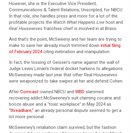
However, she is the Executive Vice President,
Communications & Talent Relations, Unscripted, for NBCU.
In that role, she handles press and more for a lot of the
profitable projects the
Watch What Happens Live
host and
Real Housewives
franchise chief is involved in at Bravo.
And that’s the point, McSweeny and her team are trying to
make to save her already much trimmed down
initial filing
of February 2024
citing inebriation and manipulation.
In fact, the tossing of Geisser’s name against the wall of
Judge Lewis Liman’s federal docket harkens to allegations
McSweeney made last year that other Real Housewives
were weaponized to take swipes at her and defend Cohen.
After
Comcast
-owned NBCU and
WBD
slammed
recovering addict McSweeney’s suit claiming cocaine and
booze abuse and a “toxic workplace” in May 2024 as
“threadbare,”
an already personal dispute seemed to get a
lot more personal.
McSweeney’s retaliation claim survived, but the fashion