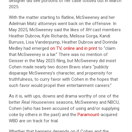
designer did see portions of her case tossed out in March
2025.
With the matter starting to flatline, McSweeney and her
Adelman Matz attorneys went back on the offensive. In
May 2025, McSweeney said the likes of
RH
cast members
Heather Dubrow, Kyle Richards, Melissa Gorga, Kandi
Burruss, Lisa Vanderpump, Heather Dubrow and Dorinda
Medley had emerged
on TV, online and in print
to “claim
that McSweeney is a liar.” There was no mention of
Geisser in the May 2025 filing, but McSweeney did insist
Cohen made nearly two dozen Bravo stars “publicly
disparage McSweeney’s character, and propensity for
truthfulness, to curry favor with Cohen in the hopes that
such favor would propel their entertainment careers.”
As it is, with ups, downs and drama worthy of one of the
better
Real Housewives
seasons, McSweeney and NBCU,
Cohen (who has been accused of using and/or supplying
coke by others in the past) and the
Paramount
-acquired
WBD are on track for trial.
Whether that happens depends on if Cohen and the