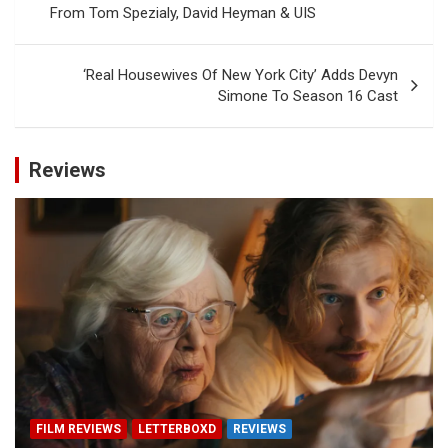
From Tom Spezialy, David Heyman & UIS
‘Real Housewives Of New York City’ Adds Devyn
Simone To Season 16 Cast
Reviews
FILM REVIEWS
LETTERBOXD
REVIEWS