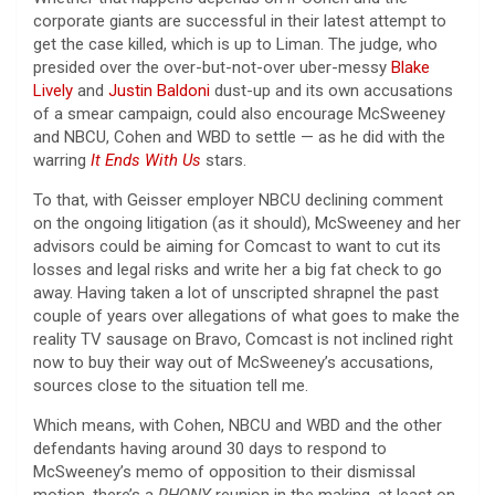
corporate giants are successful in their latest attempt to
get the case killed, which is up to Liman. The judge, who
presided over the over-but-not-over uber-messy
Blake
Lively
and
Justin Baldoni
dust-up and its own accusations
of a smear campaign, could also encourage McSweeney
and NBCU, Cohen and WBD to settle — as he did with the
warring
It Ends With Us
stars.
To that, with Geisser employer NBCU declining comment
on the ongoing litigation (as it should), McSweeney and her
advisors could be aiming for Comcast to want to cut its
losses and legal risks and write her a big fat check to go
away. Having taken a lot of unscripted shrapnel the past
couple of years over allegations of what goes to make the
reality TV sausage on Bravo, Comcast is not inclined right
now to buy their way out of McSweeney’s accusations,
sources close to the situation tell me.
Which means, with Cohen, NBCU and WBD and the other
defendants having around 30 days to respond to
McSweeney’s memo of opposition to their dismissal
motion, there’s a
RHONY
reunion in the making, at least on