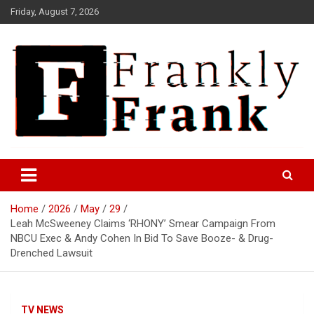
Skip
Friday, August 7, 2026
to
content
Frank is Frank
FrankTrades.com | Stock
Market News, Stock Options
Home
2026
May
29
Flow, Dark Pool, Product
Leah McSweeney Claims ‘RHONY’ Smear Campaign From
Reviews & more!
NBCU Exec & Andy Cohen In Bid To Save Booze- & Drug-
Drenched Lawsuit
TV NEWS