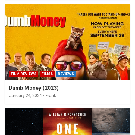
FILM REVIEWS
FILMS
REVIEWS
Dumb Money (2023)
January 24, 2024
Frank