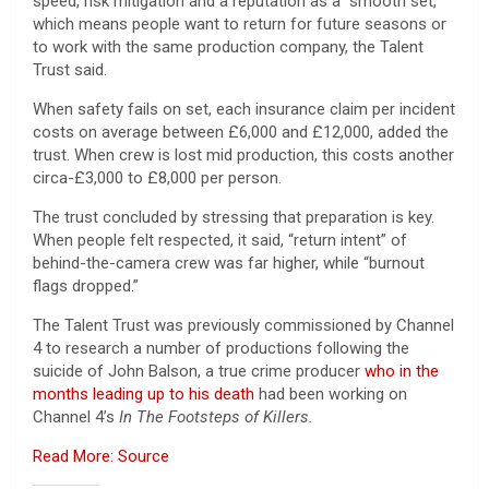
speed, risk mitigation and a reputation as a “smooth set,”
which means people want to return for future seasons or
to work with the same production company, the Talent
Trust said.
When safety fails on set, each insurance claim per incident
costs on average between £6,000 and £12,000, added the
trust. When crew is lost mid production, this costs another
circa-£3,000 to £8,000 per person.
The trust concluded by stressing that preparation is key.
When people felt respected, it said, “return intent” of
behind-the-camera crew was far higher, while “burnout
flags dropped.”
The Talent Trust was previously commissioned by Channel
4 to research a number of productions following the
suicide of John Balson, a true crime producer
who in the
months leading up to his death
had been working on
Channel 4’s
In The Footsteps of Killers.
Read More: Source