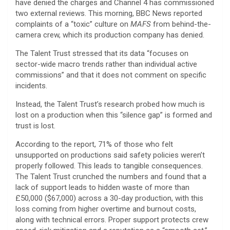
have denied the charges and Channel 4 has commissioned
two external reviews. This morning, BBC News reported
complaints of a “toxic” culture on
MAFS
from behind-the-
camera crew, which its production company has denied.
The Talent Trust stressed that its data “focuses on
sector-wide macro trends rather than individual active
commissions” and that it does not comment on specific
incidents.
Instead, the Talent Trust’s research probed how much is
lost on a production when this “silence gap” is formed and
trust is lost.
According to the report, 71% of those who felt
unsupported on productions said safety policies weren’t
properly followed. This leads to tangible consequences.
The Talent Trust crunched the numbers and found that a
lack of support leads to hidden waste of more than
£50,000 ($67,000) across a 30-day production, with this
loss coming from higher overtime and burnout costs,
along with technical errors. Proper support protects crew