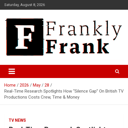
Skip
Saturday, August 8, 2026
to
content
Frank is Frank
FrankTrades.com | Stock
Market News, Stock Options
Home
2026
May
28
Flow, Dark Pool, Product
Real-Time Research Spotlights How “Silence Gap” On British TV
Reviews & more!
Productions Costs Crew, Time & Money
TV NEWS