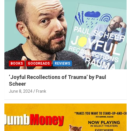
BOOKS
GOODREADS
REVIEWS
‘Joyful Recollections of Trauma’ by Paul
Scheer
June 8, 2024
Frank