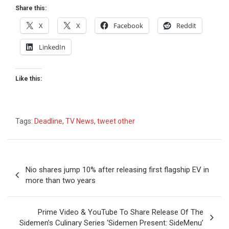
Share this:
X
X
Facebook
Reddit
LinkedIn
Like this:
Tags:
Deadline
,
TV News
,
tweet other
Post
Nio shares jump 10% after releasing first flagship EV in
navigation
more than two years
Prime Video & YouTube To Share Release Of The
Sidemen’s Culinary Series ‘Sidemen Present: SideMenu’