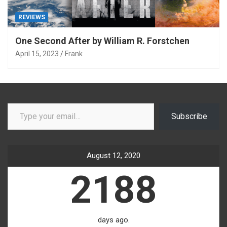
REVIEWS
One Second After by William R. Forstchen
April 15, 2023
Frank
Type your email…
Subscribe
August 12, 2020
2188
days ago.