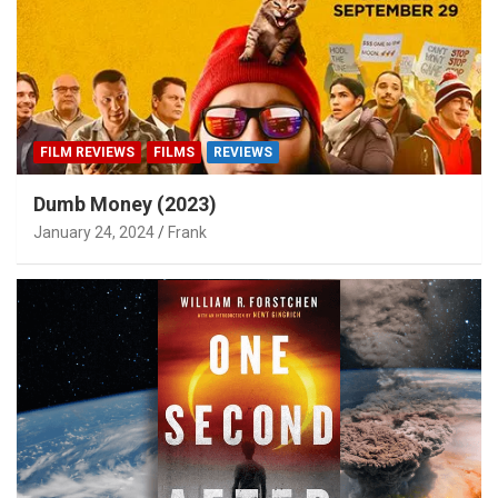
FILM REVIEWS
FILMS
REVIEWS
Dumb Money (2023)
January 24, 2024
Frank