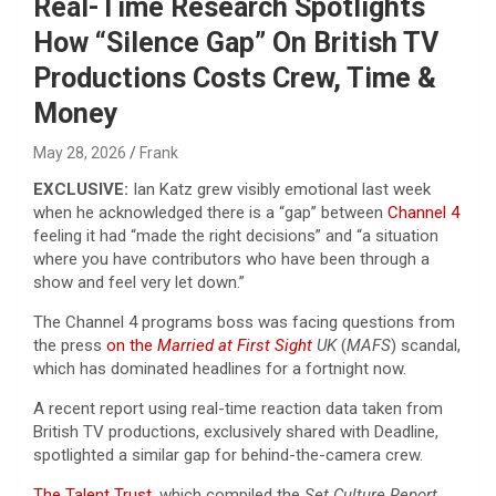
Real-Time Research Spotlights
How “Silence Gap” On British TV
Productions Costs Crew, Time &
Money
May 28, 2026
Frank
EXCLUSIVE:
Ian Katz grew visibly emotional last week
when he acknowledged there is a “gap” between
Channel 4
feeling it had “made the right decisions” and “a situation
where you have contributors who have been through a
show and feel very let down.”
The Channel 4 programs boss was facing questions from
the press
on the
Married at First Sight
UK
(
MAFS
) scandal,
which has dominated headlines for a fortnight now.
A recent report using real-time reaction data taken from
British TV productions, exclusively shared with Deadline,
spotlighted a similar gap for behind-the-camera crew.
The Talent Trust
, which compiled the
Set Culture Report
,