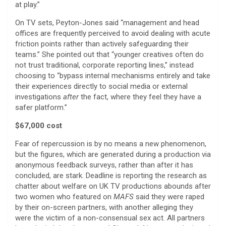
at play.”
On TV sets, Peyton-Jones said “management and head
offices are frequently perceived to avoid dealing with acute
friction points rather than actively safeguarding their
teams.” She pointed out that “younger creatives often do
not trust traditional, corporate reporting lines,” instead
choosing to “bypass internal mechanisms entirely and take
their experiences directly to social media or external
investigations
after
the fact, where they feel they have a
safer platform.”
$67,000 cost
Fear of repercussion is by no means a new phenomenon,
but the figures, which are generated during a production via
anonymous feedback surveys, rather than after it has
concluded, are stark. Deadline is reporting the research as
chatter about welfare on UK TV productions abounds after
two women who featured on
MAFS
said they were raped
by their on-screen partners, with another alleging they
were the victim of a non-consensual sex act. All partners