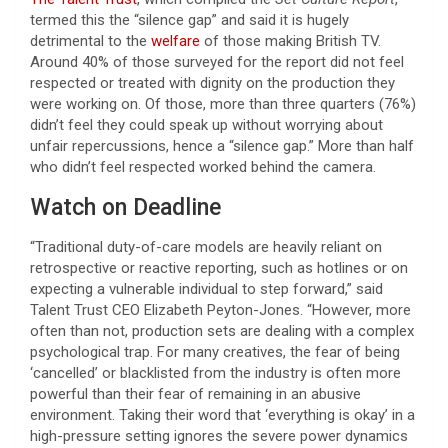
termed this the “silence gap” and said it is hugely
detrimental to the
welfare
of those making British TV.
Around 40% of those surveyed for the report did not feel
respected or treated with dignity on the production they
were working on. Of those, more than three quarters (76%)
didn’t feel they could speak up without worrying about
unfair repercussions, hence a “silence gap.” More than half
who didn’t feel respected worked behind the camera.
Watch on Deadline
“Traditional duty-of-care models are heavily reliant on
retrospective or reactive reporting, such as hotlines or on
expecting a vulnerable individual to step forward,” said
Talent Trust CEO Elizabeth Peyton-Jones. “However, more
often than not, production sets are dealing with a complex
psychological trap. For many creatives, the fear of being
‘cancelled’ or blacklisted from the industry is often more
powerful than their fear of remaining in an abusive
environment. Taking their word that ‘everything is okay’ in a
high-pressure setting ignores the severe power dynamics