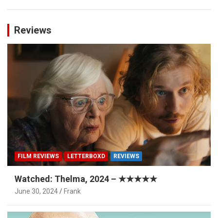
Reviews
FILM REVIEWS
LETTERBOXD
REVIEWS
Watched: Thelma, 2024 – ★★★★★
June 30, 2024
Frank