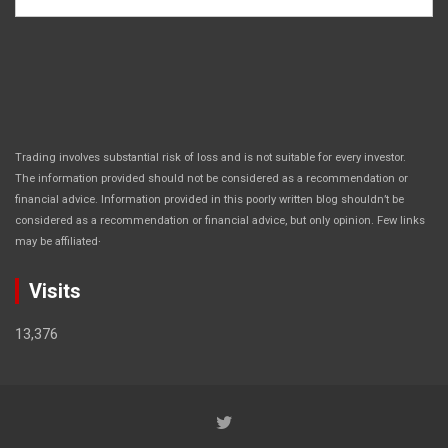
Trading involves substantial risk of loss and is not suitable for every investor.
The information provided should not be considered as a recommendation or
financial advice. Information provided in this poorly written blog shouldn’t be
considered as a recommendation or financial advice, but only opinion. Few links
.
may be affiliated
Visits
13,376