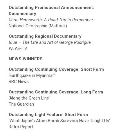
Outstanding Promotional Announcement:
Documentary
Chris Hemsworth: A Road Trip to Remember
National Geographic (Mattock)
Outstanding Regional Documentary
Blue – The Life and Art of George Rodrigue
WLAE-TV
NEWS WINNERS
Outstanding Continuing Coverage: Short Form
‘Earthquake in Myanmar’
BBC News
Outstanding Continuing Coverage: Long Form
‘Along the Green Line’
The Guardian
Outstanding Light Feature: Short Form
‘What Japan’s Atom Bomb Survivors Have Taught Us’
Retro Report