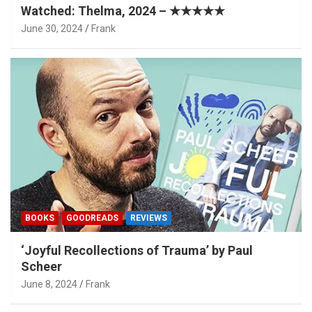
Watched: Thelma, 2024 – ★★★★★
June 30, 2024
Frank
BOOKS
GOODREADS
REVIEWS
‘Joyful Recollections of Trauma’ by Paul
Scheer
June 8, 2024
Frank