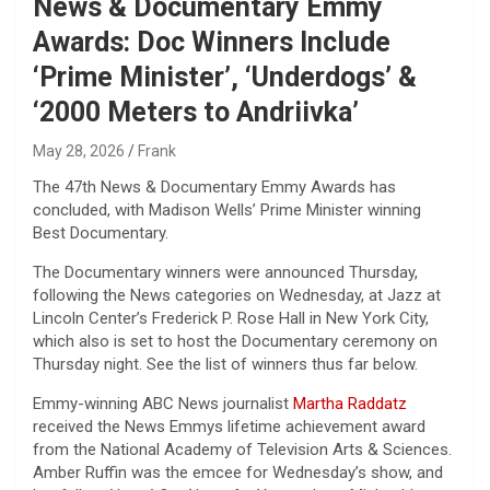
News & Documentary Emmy
Awards: Doc Winners Include
‘Prime Minister’, ‘Underdogs’ &
‘2000 Meters to Andriivka’
May 28, 2026
Frank
The 47th News & Documentary Emmy Awards has
concluded, with Madison Wells’ Prime Minister winning
Best Documentary.
The Documentary winners were announced Thursday,
following the News categories on Wednesday, at Jazz at
Lincoln Center’s Frederick P. Rose Hall in New York City,
which also is set to host the Documentary ceremony on
Thursday night. See the list of winners thus far below.
Emmy-winning ABC News journalist
Martha Raddatz
received the News Emmys lifetime achievement award
from the National Academy of Television Arts & Sciences.
Amber Ruffin was the emcee for Wednesday’s show, and