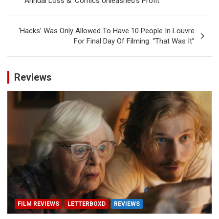
Annual Loss & ‘Comics Unleashed’s Profit
‘Hacks’ Was Only Allowed To Have 10 People In Louvre
For Final Day Of Filming: “That Was It”
Reviews
FILM REVIEWS
LETTERBOXD
REVIEWS