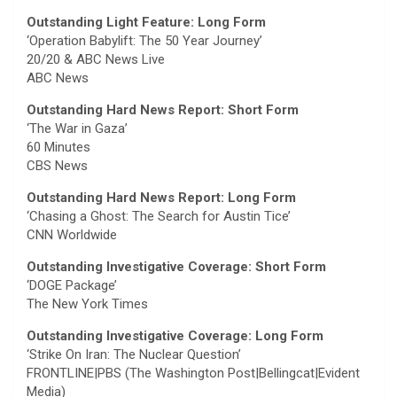
Outstanding Light Feature: Long Form
‘Operation Babylift: The 50 Year Journey’
20/20 & ABC News Live
ABC News
Outstanding Hard News Report: Short Form
‘The War in Gaza’
60 Minutes
CBS News
Outstanding Hard News Report: Long Form
‘Chasing a Ghost: The Search for Austin Tice’
CNN Worldwide
Outstanding Investigative Coverage: Short Form
‘DOGE Package’
The New York Times
Outstanding Investigative Coverage: Long Form
‘Strike On Iran: The Nuclear Question’
FRONTLINE|PBS (The Washington Post|Bellingcat|Evident
Media)