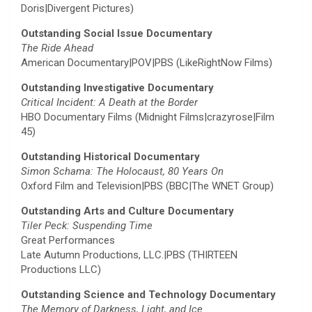
Doris|Divergent Pictures)
Outstanding Social Issue Documentary
The Ride Ahead
American Documentary|POV|PBS (LikeRightNow Films)
Outstanding Investigative Documentary
Critical Incident: A Death at the Border
HBO Documentary Films (Midnight Films|crazyrose|Film
45)
Outstanding Historical Documentary
Simon Schama: The Holocaust, 80 Years On
Oxford Film and Television|PBS (BBC|The WNET Group)
Outstanding Arts and Culture Documentary
Tiler Peck: Suspending Time
Great Performances
Late Autumn Productions, LLC.|PBS (THIRTEEN
Productions LLC)
Outstanding Science and Technology Documentary
The Memory of Darkness, Light, and Ice