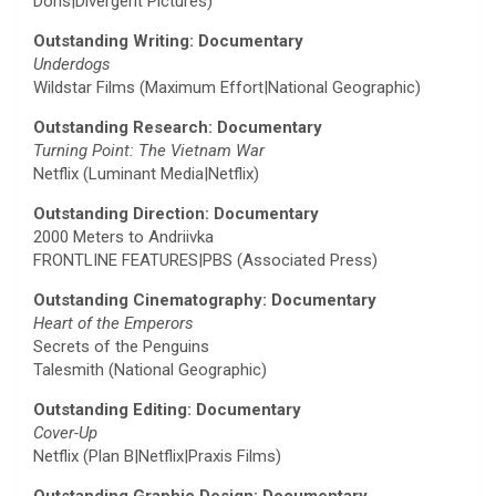
Doris|Divergent Pictures)
Outstanding Writing: Documentary
Underdogs
Wildstar Films (Maximum Effort|National Geographic)
Outstanding Research: Documentary
Turning Point: The Vietnam War
Netflix (Luminant Media|Netflix)
Outstanding Direction: Documentary
2000 Meters to Andriivka
FRONTLINE FEATURES|PBS (Associated Press)
Outstanding Cinematography: Documentary
Heart of the Emperors
Secrets of the Penguins
Talesmith (National Geographic)
Outstanding Editing: Documentary
Cover-Up
Netflix (Plan B|Netflix|Praxis Films)
Outstanding Graphic Design: Documentary