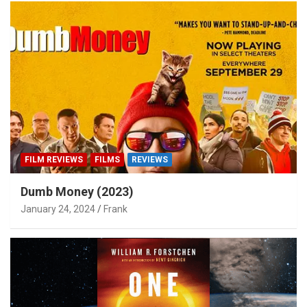
FILM REVIEWS
FILMS
REVIEWS
Dumb Money (2023)
January 24, 2024
Frank