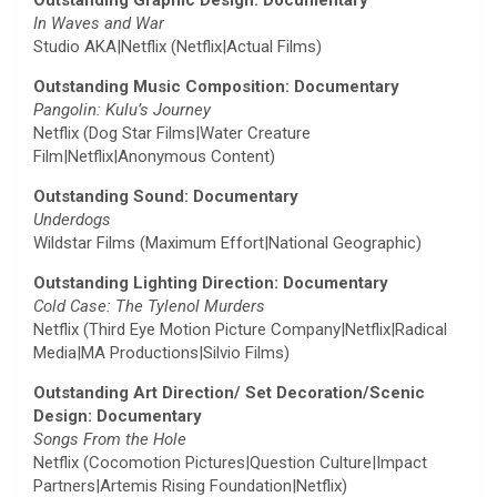
In Waves and War
Studio AKA|Netflix (Netflix|Actual Films)
Outstanding Music Composition: Documentary
Pangolin: Kulu’s Journey
Netflix (Dog Star Films|Water Creature
Film|Netflix|Anonymous Content)
Outstanding Sound: Documentary
Underdogs
Wildstar Films (Maximum Effort|National Geographic)
Outstanding Lighting Direction: Documentary
Cold Case: The Tylenol Murders
Netflix (Third Eye Motion Picture Company|Netflix|Radical
Media|MA Productions|Silvio Films)
Outstanding Art Direction/ Set Decoration/Scenic
Design: Documentary
Songs From the Hole
Netflix (Cocomotion Pictures|Question Culture|Impact
Partners|Artemis Rising Foundation|Netflix)