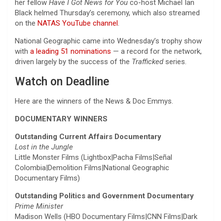
her fellow
Have I Got News for You
co-host Michael Ian
Black helmed Thursday’s ceremony, which also streamed
on the
NATAS YouTube channel
.
National Geographic came into Wednesday’s trophy show
with
a leading 51 nominations
— a record for the network,
driven largely by the success of the
Trafficked
series.
Watch on Deadline
Here are the winners of the News & Doc Emmys.
DOCUMENTARY WINNERS
Outstanding Current Affairs Documentary
Lost in the Jungle
Little Monster Films (Lightbox|Pacha Films|Señal
Colombia|Demolition Films|National Geographic
Documentary Films)
Outstanding Politics and Government Documentary
Prime Minister
Madison Wells (HBO Documentary Films|CNN Films|Dark