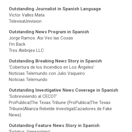
Outstanding Journalist in Spanish Language
Victor Valles Mata
TelevisaUnivision
Outstanding News Program in Spanish
Jorge Ramos: Asi Veo las Cosas
I’m Back
Tres Alebrijes LLC
Outstanding Breaking News Story in Spanish
‘Cobertura de los Incendios en Los Ángeles’
Noticias Telemundo con Julio Vaqueiro
Noticias Telemundo
Outstanding Investigative News Coverage in Spanish
‘Sobreviviendo al CECOT’
ProPublica|The Texas Tribune (ProPublica|The Texas
Tribune|Alianza Rebelde Investiga|Cazadores de Fake
News)
Outstanding Feature News Story in Spanish
‘Estatus: Venezolano’