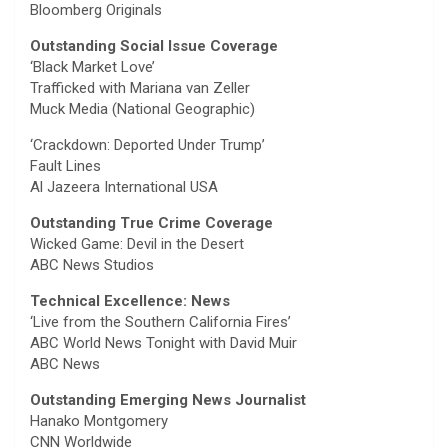
Bloomberg Originals
Outstanding Social Issue Coverage
‘Black Market Love’
Trafficked with Mariana van Zeller
Muck Media (National Geographic)
‘Crackdown: Deported Under Trump’
Fault Lines
Al Jazeera International USA
Outstanding True Crime Coverage
Wicked Game: Devil in the Desert
ABC News Studios
Technical Excellence: News
‘Live from the Southern California Fires’
ABC World News Tonight with David Muir
ABC News
Outstanding Emerging News Journalist
Hanako Montgomery
CNN Worldwide