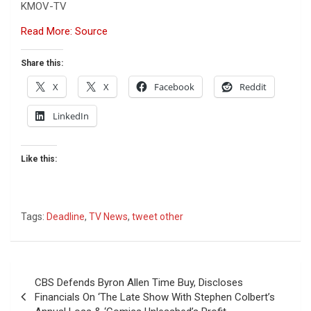
KMOV-TV
Read More: Source
Share this:
X
X
Facebook
Reddit
LinkedIn
Like this:
Tags:
Deadline
,
TV News
,
tweet other
Post
CBS Defends Byron Allen Time Buy, Discloses
navigation
Financials On ‘The Late Show With Stephen Colbert’s