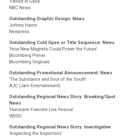
‘Filmed In Gaza’
NBC News
Outstanding Graphic Design: News
Johnny Harris
Newpress
Outstanding Cold Open or Title Sequence: News
‘How New Magnets Could Power the Future’
Bloomberg Primer
Bloomberg Originals
Outstanding Promotional Announcement: News
‘The Substance and Soul of the South’
AJC (Jam Entertainment)
Outstanding Regional News Story: Breaking/Spot
News
‘Hurricane Francine Live Rescue’
WDSU
Outstanding Regional News Story: Investigative
‘Inspecting the Inspectors’