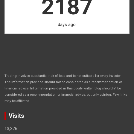
2187
days ago.
Trading involves substantial risk of loss and is not suitable for every investor.
The information provided should not be considered as a recommendation or
financial advice. Information provided in this poorly written blog shouldn’t be
considered as a recommendation or financial advice, but only opinion. Few links
.
may be affiliated
Visits
13,376