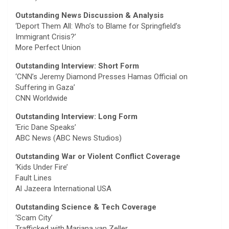
Outstanding News Discussion & Analysis
‘Deport Them All: Who’s to Blame for Springfield’s
Immigrant Crisis?’
More Perfect Union
Outstanding Interview: Short Form
‘CNN’s Jeremy Diamond Presses Hamas Official on
Suffering in Gaza’
CNN Worldwide
Outstanding Interview: Long Form
‘Eric Dane Speaks’
ABC News (ABC News Studios)
Outstanding War or Violent Conflict Coverage
‘Kids Under Fire’
Fault Lines
Al Jazeera International USA
Outstanding Science & Tech Coverage
‘Scam City’
Trafficked with Mariana van Zeller