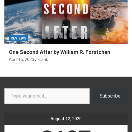
REVIEWS
One Second After by William R. Forstchen
April 15, 2023
Frank
Type your email…
Subscribe
August 12, 2020