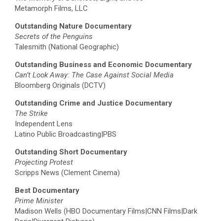
Metamorph Films, LLC
Outstanding Nature Documentary
Secrets of the Penguins
Talesmith (National Geographic)
Outstanding Business and Economic Documentary
Can’t Look Away: The Case Against Social Media
Bloomberg Originals (DCTV)
Outstanding Crime and Justice Documentary
The Strike
Independent Lens
Latino Public Broadcasting|PBS
Outstanding Short Documentary
Projecting Protest
Scripps News (Clement Cinema)
Best Documentary
Prime Minister
Madison Wells (HBO Documentary Films|CNN Films|Dark