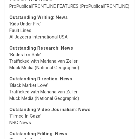
ProPublica|FRONTLINE FEATURES (ProPublica|FRONTLINE)
Outstanding Writing: News
‘Kids Under Fire’
Fault Lines
Al Jazeera International USA
Outstanding Research: News
‘Brides for Sale’
Trafficked with Mariana van Zeller
Muck Media (National Geographic)
Outstanding Direction: News
‘Black Market Love’
Trafficked with Mariana van Zeller
Muck Media (National Geographic)
Outstanding Video Journalism: News
‘Filmed In Gaza’
NBC News
Outstanding Editing: News