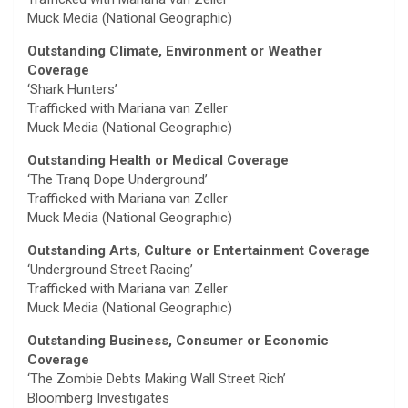
Muck Media (National Geographic)
Outstanding Climate, Environment or Weather
Coverage
‘Shark Hunters’
Trafficked with Mariana van Zeller
Muck Media (National Geographic)
Outstanding Health or Medical Coverage
‘The Tranq Dope Underground’
Trafficked with Mariana van Zeller
Muck Media (National Geographic)
Outstanding Arts, Culture or Entertainment Coverage
‘Underground Street Racing’
Trafficked with Mariana van Zeller
Muck Media (National Geographic)
Outstanding Business, Consumer or Economic
Coverage
‘The Zombie Debts Making Wall Street Rich’
Bloomberg Investigates