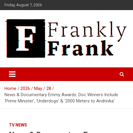
Skip
Friday, August 7, 2026
to
content
Frank is Frank
FrankTrades.com | Stock
Market News, Stock Options
Home
2026
May
28
Flow, Dark Pool, Product
News & Documentary Emmy Awards: Doc Winners Include
Reviews & more!
‘Prime Minister’, ‘Underdogs’ & ‘2000 Meters to Andriivka’
TV NEWS