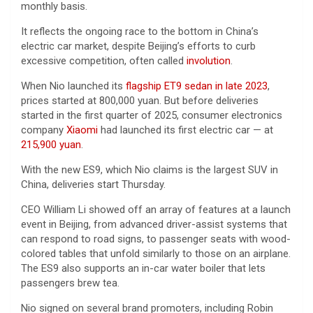
monthly basis.
It reflects the ongoing race to the bottom in China’s
electric car market, despite Beijing’s efforts to curb
excessive competition, often called
involution
.
When Nio launched its
flagship ET9 sedan in late 2023
,
prices started at 800,000 yuan. But before deliveries
started in the first quarter of 2025, consumer electronics
company
Xiaomi
had launched its first electric car — at
215,900 yuan
.
With the new ES9, which Nio claims is the largest SUV in
China, deliveries start Thursday.
CEO William Li showed off an array of features at a launch
event in Beijing, from advanced driver-assist systems that
can respond to road signs, to passenger seats with wood-
colored tables that unfold similarly to those on an airplane.
The ES9 also supports an in-car water boiler that lets
passengers brew tea.
Nio signed on several brand promoters, including Robin