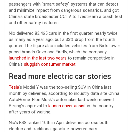
passengers with “smart safety” systems that can detect
and minimize impact from dangerous scenarios, and got
China’s state broadcaster CCTV to livestream a crash test
and other safety features.
Nio delivered 83,465 cars in the first quarter, nearly twice
as many as a year ago, but a 33% drop from the fourth
quarter. The figure also includes vehicles from Nio’s lower-
priced brands Onvo and Firefly, which the company
launched in the last two years
to remain competitive in
China’s
sluggish consumer market
.
Read more electric car stories
Tesla
‘s Model Y was the top-selling SUV in China last
month by deliveries, according to industry data site China
AutoHome. Elon Musk’s automaker last week received
Beijing’s approval to
launch driver assist
in the country
after years of waiting.
Nio’s ES8 ranked 10th in April deliveries across both
electric and traditional gasoline-powered cars.