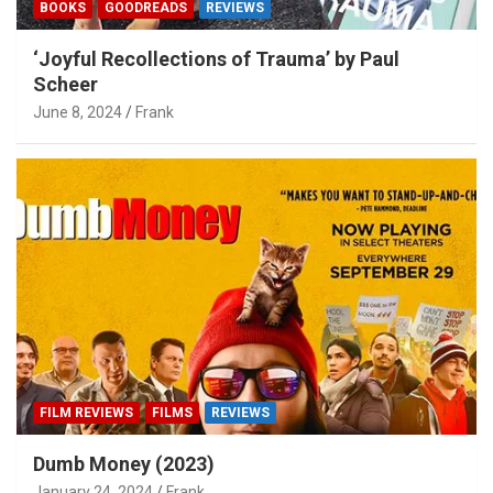
BOOKS
GOODREADS
REVIEWS
‘Joyful Recollections of Trauma’ by Paul
Scheer
June 8, 2024
Frank
FILM REVIEWS
FILMS
REVIEWS
Dumb Money (2023)
January 24, 2024
Frank