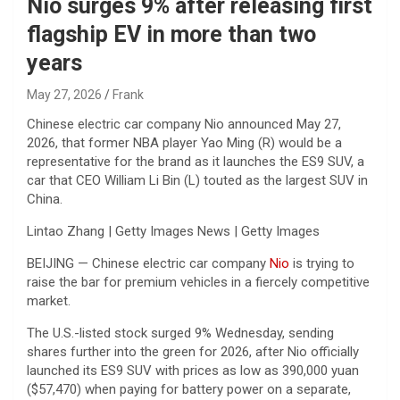
Nio surges 9% after releasing first
flagship EV in more than two
years
May 27, 2026
Frank
Chinese electric car company Nio announced May 27,
2026, that former NBA player Yao Ming (R) would be a
representative for the brand as it launches the ES9 SUV, a
car that CEO William Li Bin (L) touted as the largest SUV in
China.
Lintao Zhang | Getty Images News | Getty Images
BEIJING — Chinese electric car company
Nio
is trying to
raise the bar for premium vehicles in a fiercely competitive
market.
The U.S.-listed stock surged 9% Wednesday, sending
shares further into the green for 2026, after Nio officially
launched its ES9 SUV with prices as low as 390,000 yuan
($57,470) when paying for battery power on a separate,