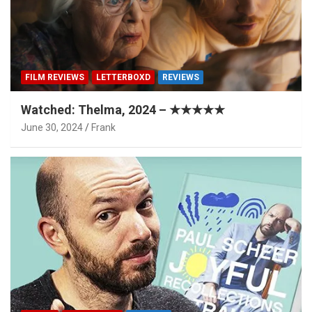
FILM REVIEWS
LETTERBOXD
REVIEWS
Watched: Thelma, 2024 – ★★★★★
June 30, 2024
Frank