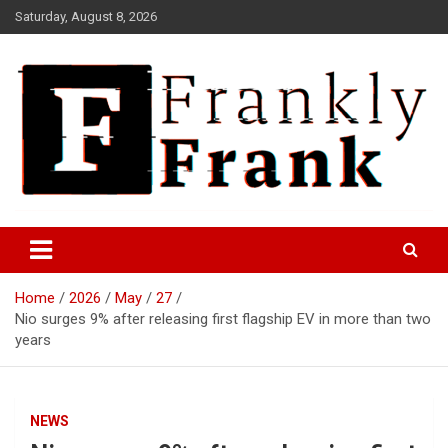
Skip
Saturday, August 8, 2026
to
content
Frank is Frank
FrankTrades.com | Stock
Market News, Stock Options
Home
2026
May
27
Flow, Dark Pool, Product
Nio surges 9% after releasing first flagship EV in more than two
Reviews & more!
years
NEWS