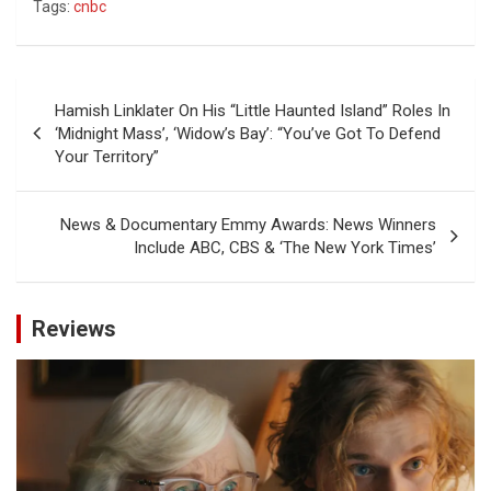
Tags:
cnbc
Post
Hamish Linklater On His “Little Haunted Island” Roles In
navigation
‘Midnight Mass’, ‘Widow’s Bay’: “You’ve Got To Defend
Your Territory”
News & Documentary Emmy Awards: News Winners
Include ABC, CBS & ‘The New York Times’
Reviews