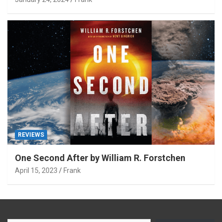
REVIEWS
One Second After by William R. Forstchen
April 15, 2023
Frank
Type your email…