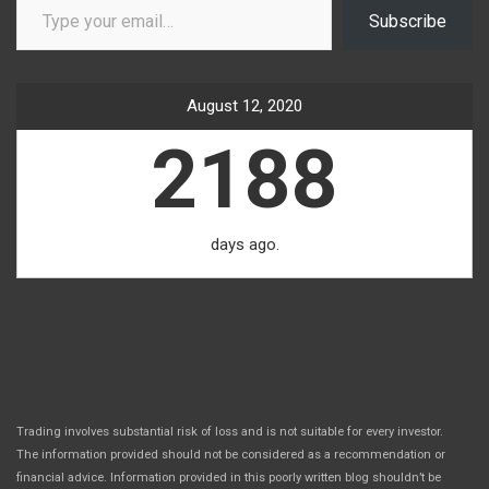
Subscribe
August 12, 2020
2188
days ago.
Trading involves substantial risk of loss and is not suitable for every investor.
The information provided should not be considered as a recommendation or
financial advice. Information provided in this poorly written blog shouldn’t be