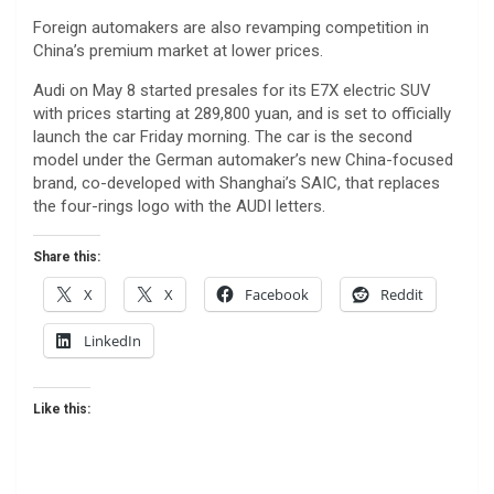
Foreign automakers are also revamping competition in
China’s premium market at lower prices.
Audi on May 8 started presales for its E7X electric SUV
with prices starting at 289,800 yuan, and is set to officially
launch the car Friday morning. The car is the second
model under the German automaker’s new China-focused
brand, co-developed with Shanghai’s SAIC, that replaces
the four-rings logo with the AUDI letters.
Share this:
X
X
Facebook
Reddit
LinkedIn
Like this: