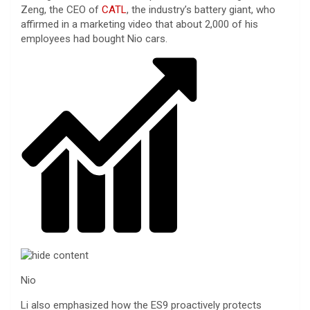
Zeng, the CEO of
CATL
, the industry’s battery giant, who
affirmed in a marketing video that about 2,000 of his
employees had bought Nio cars.
Nio
Li also emphasized how the ES9 proactively protects