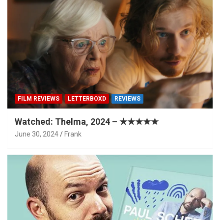
FILM REVIEWS
LETTERBOXD
REVIEWS
Watched: Thelma, 2024 – ★★★★★
June 30, 2024
Frank