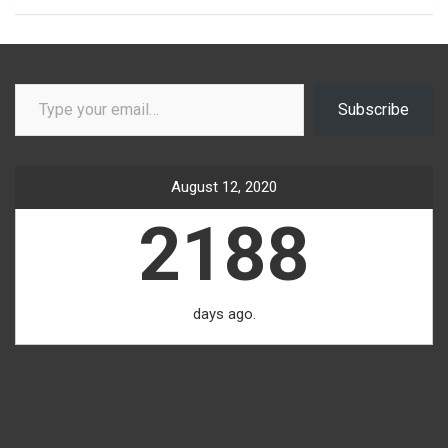
Type your email…
Subscribe
August 12, 2020
2188
days ago.