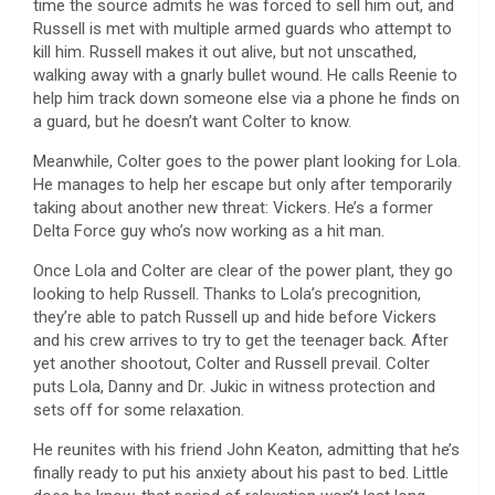
time the source admits he was forced to sell him out, and
Russell is met with multiple armed guards who attempt to
kill him. Russell makes it out alive, but not unscathed,
walking away with a gnarly bullet wound. He calls Reenie to
help him track down someone else via a phone he finds on
a guard, but he doesn’t want Colter to know.
Meanwhile, Colter goes to the power plant looking for Lola.
He manages to help her escape but only after temporarily
taking about another new threat: Vickers. He’s a former
Delta Force guy who’s now working as a hit man.
Once Lola and Colter are clear of the power plant, they go
looking to help Russell. Thanks to Lola’s precognition,
they’re able to patch Russell up and hide before Vickers
and his crew arrives to try to get the teenager back. After
yet another shootout, Colter and Russell prevail. Colter
puts Lola, Danny and Dr. Jukic in witness protection and
sets off for some relaxation.
He reunites with his friend John Keaton, admitting that he’s
finally ready to put his anxiety about his past to bed. Little