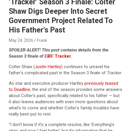
‘Tracker’ Season 3 Finale: Colter
Shaw Digs Deeper Into Secret
Government Project Related To
His Father’s Past
May 24, 2026
Frank
SPOILER ALERT! This post contains details from the
Season 3 finale of
CBS
‘
Tracker
.
Colter Shaw (
Justin Hartley
) continues to unravel his
father’s complicated past in the Season 3 finale of
Tracker.
As star and executive producer Hartley
previously teased
to Deadline
, the end of the season provides some answers
about Colter’s past, specifically related to his father — but
it also leaves audiences with even more questions about
what’s to come and whether Colter’s family troubles have
really been put to rest.
“I don’t know if it’s a complete resolve, like ‘Everything’s
okay, and now I feel better,’ but it’s information that he