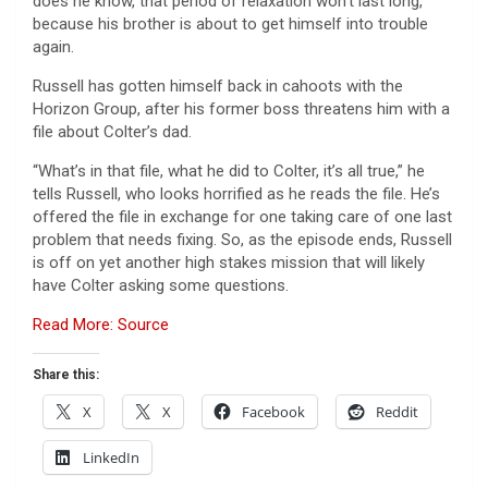
does he know, that period of relaxation won’t last long,
because his brother is about to get himself into trouble
again.
Russell has gotten himself back in cahoots with the
Horizon Group, after his former boss threatens him with a
file about Colter’s dad.
“What’s in that file, what he did to Colter, it’s all true,” he
tells Russell, who looks horrified as he reads the file. He’s
offered the file in exchange for one taking care of one last
problem that needs fixing. So, as the episode ends, Russell
is off on yet another high stakes mission that will likely
have Colter asking some questions.
Read More: Source
Share this:
X
X
Facebook
Reddit
LinkedIn