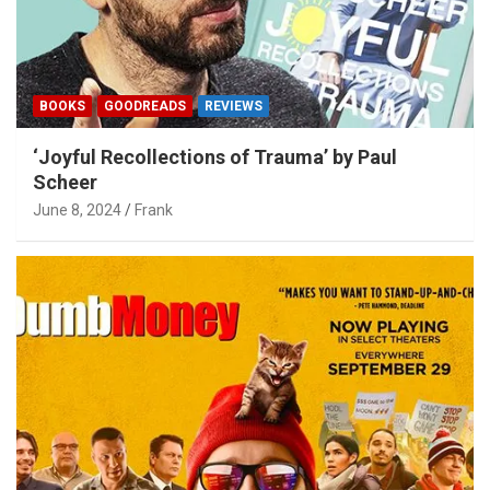
BOOKS
GOODREADS
REVIEWS
‘Joyful Recollections of Trauma’ by Paul
Scheer
June 8, 2024
Frank