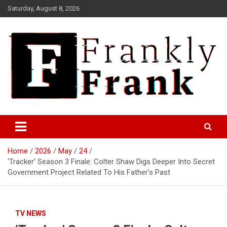
Skip
Saturday, August 8, 2026
to
content
Frank is Frank
FrankTrades.com | Stock
Market News, Stock Options
Home
2026
May
24
Flow, Dark Pool, Product
‘Tracker’ Season 3 Finale: Colter Shaw Digs Deeper Into Secret
Reviews & more!
Government Project Related To His Father’s Past
TV NEWS