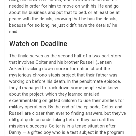
needed in order for him to move on with his life and go
about his business and put that to bed, or at least be at
peace with the details, knowing that he has the details,
because for so long, he just didn’t have the details,” he
said.
Watch on Deadline
The finale serves as the second half of a two-part story
that involves Colter and his brother Russell (Jensen
Ackles) tracking down more information about the
mysterious chrono stasis project that their father was
working on before his death. In the penultimate episode,
they’d managed to track down some people who knew
about the project, which they learned entailed
experimentating on gifted children to use their abilities for
military operations. By the end of the episode, Colter and
Russell are closer than ever to finding answers, but they’ve
still got quite an undertaking before they can call this
mission a success. Colter is in a tense situation after
Danny — a gifted boy who is a test subject in the program