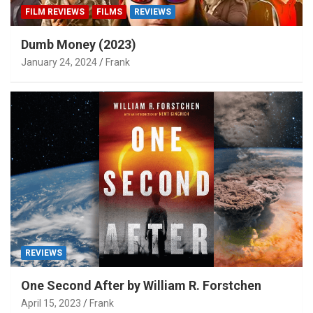
FILM REVIEWS
FILMS
REVIEWS
Dumb Money (2023)
January 24, 2024
Frank
REVIEWS
One Second After by William R. Forstchen
April 15, 2023
Frank