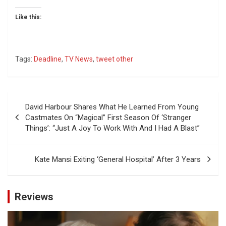
Like this:
Tags:
Deadline
,
TV News
,
tweet other
Post
David Harbour Shares What He Learned From Young
navigation
Castmates On “Magical” First Season Of ‘Stranger
Things’: “Just A Joy To Work With And I Had A Blast”
Kate Mansi Exiting ‘General Hospital’ After 3 Years
Reviews