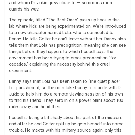
and whom Dr. Jukic grew close to — summons more
guards his way.
The episode, titled “The Best Ones” picks up back in this
lab where kids are being experimented on. We’re introduced
to a new character named Lola, who is connected to
Danny. He tells Colter he can’t leave without her. Danny also
tells them that Lola has precognition, meaning she can see
things before they happen, to which Russell says the
government has been trying to crack precognition “for
decades,” explaining the necessity behind this cruel
experiment.
Danny says that Lola has been taken to “the quiet place”
for punishment, so the men take Danny to reunite with Dr.
Jukic to help him do a remote viewing session of his own
to find his friend. They zero in on a power plant about 100
miles away and head there.
Russell is being a bit shady about his part of the mission,
and after he and Colter split up he gets himself into some
trouble. He meets with his military source again, only this