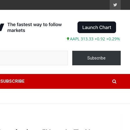
AAPL 313.33 +0.92 +0.29%
MSFT 4
Subscribe
SUBSCRIBE