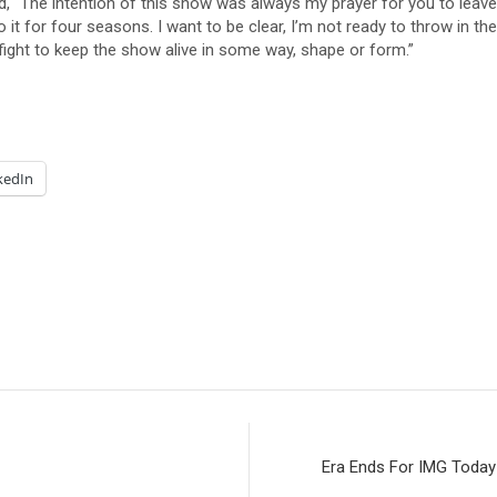
ed, “The intention of this show was always my prayer for you to lea
it for four seasons. I want to be clear, I’m not ready to throw in the
 fight to keep the show alive in some way, shape or form.”
kedIn
Era Ends For IMG Today