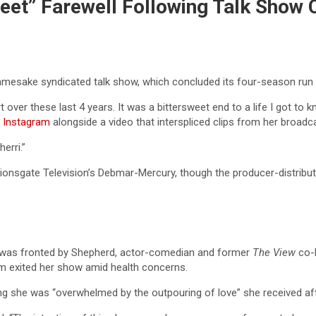
eet” Farewell Following Talk Show 
namesake syndicated talk show, which concluded its four-season run
t over these last 4 years. It was a bittersweet end to a life I got to
 Instagram
alongside a video that interspliced clips from her broadca
erri.”
ionsgate Television’s Debmar-Mercury, though the producer-distributo
, was fronted by Shepherd, actor-comedian and former
The View
co-h
m exited her show amid health concerns.
ing she was “overwhelmed by the outpouring of love” she received af