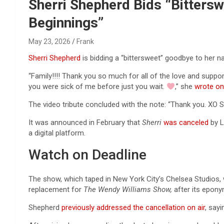
Reviews & more!
Sherri Shepherd Bids “Bittersw
Beginnings”
May 23, 2026
Frank
Sherri Shepherd
is bidding a “bittersweet” goodbye to her 
“Family!!!! Thank you so much for all of the love and suppor
you were sick of me before just you wait.
,” she
wrote on
The video tribute concluded with the note: “Thank you. XO Sh
It was announced in February that
Sherri
was canceled
by L
a digital platform.
Watch on Deadline
The show, which taped in New York City’s Chelsea Studios
replacement for
The Wendy Williams Show,
after its epony
Shepherd
previously addressed the cancellation on ai
r
, say