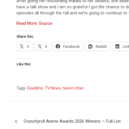
After giving her resounding thanks to her viewers, she add
have a talk show and I am so grateful I got the chance to do 
episodes all through the fall and we’re going to continue to
Read More: Source
Share this:
X
X
Facebook
Reddit
Lin
Like this:
Tags:
Deadline
,
TV News
,
tweet other
Post
Crunchyroll Anime Awards 2026 Winners — Full List
navigation