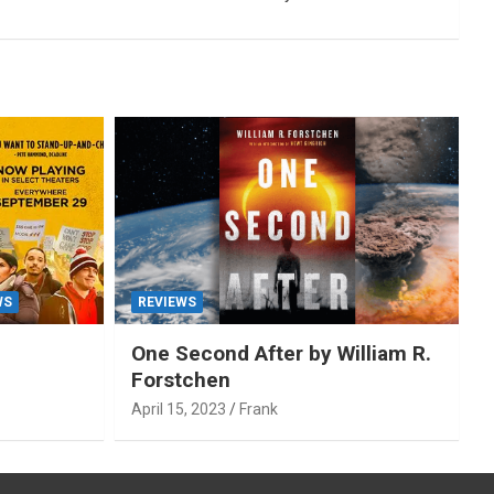
WS
REVIEWS
One Second After by William R.
Forstchen
April 15, 2023
Frank