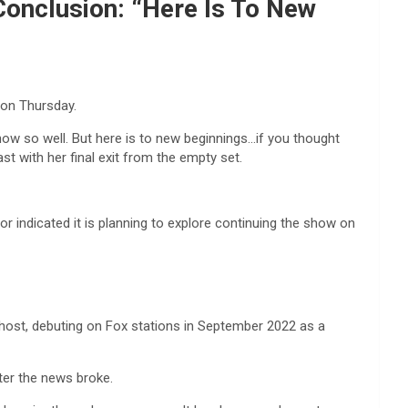
Conclusion: “Here Is To New
 on Thursday.
 know so well. But here is to new beginnings…if you thought
st with her final exit from the empty set.
r indicated it is planning to explore continuing the show on
ost, debuting on Fox stations in September 2022 as a
ter the news broke.