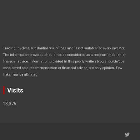
Trading involves substantial risk of loss and is not suitable for every investor.
The information provided should not be considered as a recommendation or
financial advice. Information provided in this poorly written blog shouldn’t be
considered as a recommendation or financial advice, but only opinion. Few
.
links may be affiliated
Visits
13,376