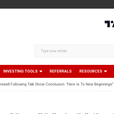
Type your email…
INVESTING TOOLS
REFERRALS
RESOURCES
arewell Following Talk Show Conclusion: “Here Is To New Beginnings”