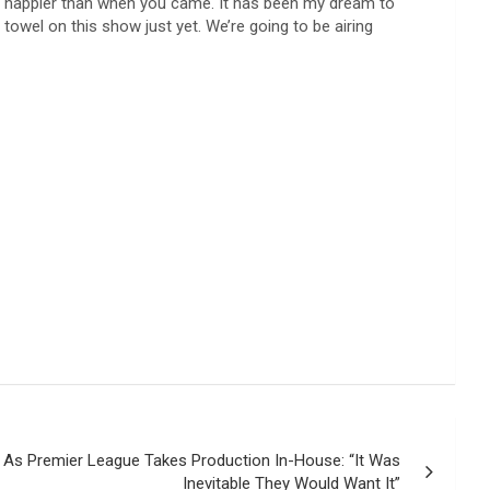
ve happier than when you came. It has been my dream to
 towel on this show just yet. We’re going to be airing
 As Premier League Takes Production In-House: “It Was
Inevitable They Would Want It”