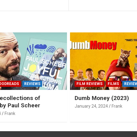
OODREADS
REVIEWS
FILM REVIEWS
FILMS
REVIE
ecollections of
Dumb Money (2023)
by Paul Scheer
January 24, 2024
Frank
4
Frank