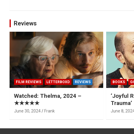
Reviews
FILM REVIEWS
LETTERBOXD
REVIEWS
BOOKS
G
Watched: Thelma, 2024 –
‘Joyful R
★★★★★
Trauma’ 
June 30, 2024
Frank
June 8, 202