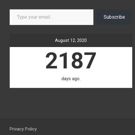
Type your email…
Subscribe
August 12, 2020
2187
days ago.
Privacy Policy