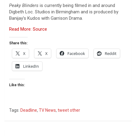
Peaky Blinders
is currently being filmed in and around
Digbeth Loc. Studios in Birmingham and is produced by
Banijay’s Kudos with Garrison Drama.
Read More: Source
Share this:
X
X
Facebook
Reddit
LinkedIn
Like this:
Tags:
Deadline
,
TV News
,
tweet other
Post