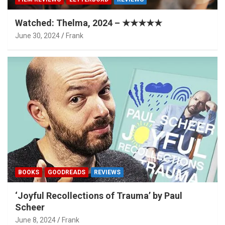
Watched: Thelma, 2024 – ★★★★★
June 30, 2024
Frank
BOOKS
GOODREADS
REVIEWS
‘Joyful Recollections of Trauma’ by Paul
Scheer
June 8, 2024
Frank