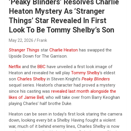
‘Peaky Blinders’ Resolves Charlie
Heaton Mystery As ‘Stranger
Things’ Star Revealed In First
Look To Be Tommy Shelby’s Son
May 22, 2026
Frank
Stranger Things
star
Charlie Heaton
has swapped the
Upside Down for The Garrison.
Netflix
and the
BBC
have unveiled a first look image of
Heaton and revealed he will play
Tommy Shelby
‘s eldest
son
Charles Shelby
in Steven Knight’s
Peaky Blinders
sequel series. Heaton’s character had proved a mystery
since his casting was
revealed last month alongside the
likes of Jamie Bell
, who will take over from Barry Keoghan
playing Charles’ half brothe Duke.
Heaton can be seen in today’s first look staring the camera
down, looking every bit a Shelby. Having fought a violent
war, much of it behind enemy lines, Charles Shelby is now