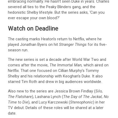
embracing normality. He hasn’t seen Duke in years. Charles
severed all ties to the Peaky Blinders gang, and the
hedonistic Shelby lifestyle. But the series asks, ‘Can you
ever escape your own blood?’
Watch on Deadline
The casting marks Heaton’s return to Netflix, where he
played Jonathan Byers on hit
Stranger Things
for its five-
season run.
The new series is set a decade after World War Two and
comes after the movie,
The Immortal Man,
which aired on
Netflix. That one focused on Cillian Murphy’s Tommy
Shelby and his relationship with Keoghan’s Duke. It also
starred Tim Roth and drew in big audiences worldwide.
Also new to the series are Jessica Brown Findlay (
Silo,
The Flatshare
), Lashana Lynch (
The Day of The Jackal, No
Time to Die
), and Lucy Karczewski (
Stereophonic
) in her
TV debut. Details of these roles will be shared at a later
date.