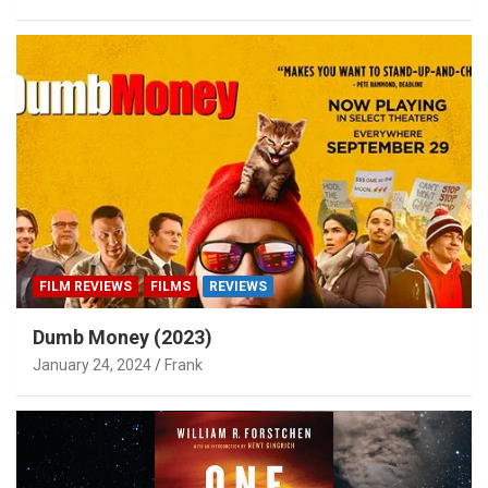
FILM REVIEWS
FILMS
REVIEWS
Dumb Money (2023)
January 24, 2024
Frank