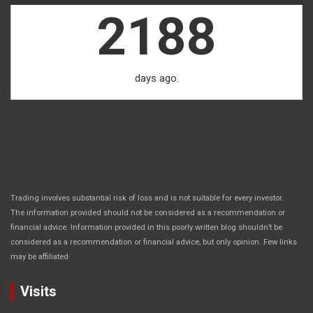
2188
days ago.
Trading involves substantial risk of loss and is not suitable for every investor.
The information provided should not be considered as a recommendation or
financial advice. Information provided in this poorly written blog shouldn’t be
considered as a recommendation or financial advice, but only opinion. Few links
.
may be affiliated
Visits