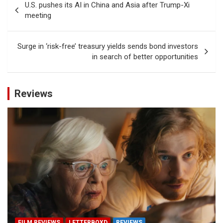
U.S. pushes its AI in China and Asia after Trump-Xi
navigation
meeting
Surge in ‘risk-free’ treasury yields sends bond investors
in search of better opportunities
Reviews
FILM REVIEWS
LETTERBOXD
REVIEWS