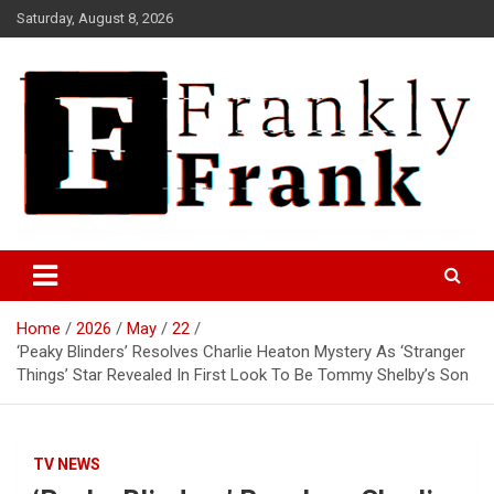
Skip
Saturday, August 8, 2026
to
content
Frank is Frank
FrankTrades.com | Stock
Market News, Stock Options
Home
2026
May
22
Flow, Dark Pool, Product
‘Peaky Blinders’ Resolves Charlie Heaton Mystery As ‘Stranger
Reviews & more!
Things’ Star Revealed In First Look To Be Tommy Shelby’s Son
TV NEWS