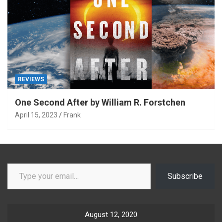
REVIEWS
One Second After by William R. Forstchen
April 15, 2023
Frank
Type your email…
Subscribe
August 12, 2020