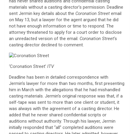
has never shared auditions and confidential casting
materials without a casting director’s permission. Deadline
sent Jermin key details about the
Coronation Street
email
on May 13, but a lawyer for the agent argued that he did
not have enough information or time to respond. The
attorney threatened to apply for a court order to disclose
an unredacted version of the email.
Coronation Street
‘s
casting director declined to comment.
‘Coronation Street’
ITV
Deadline has been in detailed correspondence with
Jermin’s lawyer for more than two months, first presenting
him in March with the allegations that he had mishandled
casting materials. Jermin’s original response was that, if a
self-tape was sent to more than one client or student, it
was always with the agreement of a casting director. He
added that he never shared confidential scripts or
auditions without authority. Through his lawyer, Jermin
initially responded that “all” completed auditions were
passed to casting directors. He later admitted, however,