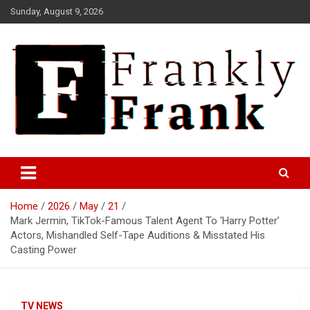
Skip
Sunday, August 9, 2026
to
content
Frank is Frank
FrankTrades.com | Stock
Market News, Stock Options
Home
2026
May
21
Flow, Dark Pool, Product
Mark Jermin, TikTok-Famous Talent Agent To ‘Harry Potter’
Reviews & more!
Actors, Mishandled Self-Tape Auditions & Misstated His
Casting Power
TV NEWS