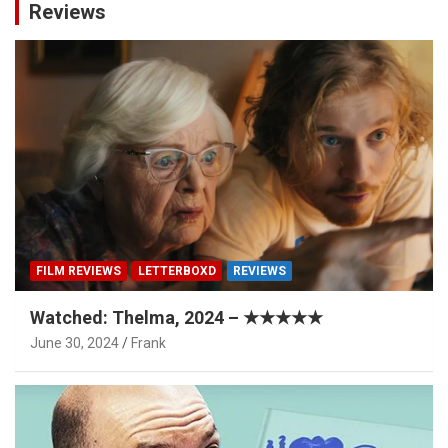
Reviews
FILM REVIEWS
LETTERBOXD
REVIEWS
Watched: Thelma, 2024 – ★★★★★
June 30, 2024
Frank