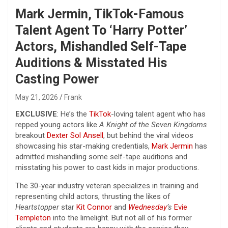
Mark Jermin, TikTok-Famous
Talent Agent To ‘Harry Potter’
Actors, Mishandled Self-Tape
Auditions & Misstated His
Casting Power
May 21, 2026
Frank
EXCLUSIVE
: He’s the
TikTok
-loving talent agent who has
repped young actors like
A Knight of the Seven Kingdoms
breakout
Dexter Sol Ansell
, but behind the viral videos
showcasing his star-making credentials,
Mark Jermin
has
admitted mishandling some self-tape auditions and
misstating his power to cast kids in major productions.
The 30-year industry veteran specializes in training and
representing child actors, thrusting the likes of
Heartstopper
star
Kit Connor
and
Wednesday
’s
Evie
Templeton
into the limelight. But not all of his former