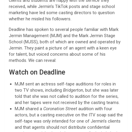
clients and students are happy with the service they
received, while Jermin’s TikTok posts and stage school
marketing have led some casting directors to question
whether he misled his followers.
Deadline has spoken to several people familiar with Mark
Jermin Management (MJM) and the Mark Jermin Stage
School (MJSS), both of which are owned and operated by
Jermin. They paint a picture of an agent with a keen eye
for talent, but voiced concerns about some of his
methods. We can reveal:
Watch on Deadline
MJM sent an actress self-tape auditions for roles in
two TV shows, including
Bridgerton
, but she was later
told that she was not called to audition for the series,
and her tapes were not received by the casting teams.
MJM shared a
Coronation Street
audition with four
actors, but a casting executive on the ITV soap said the
self-tape was only intended for one of Jermin’s clients
and that agents should not distribute confidential