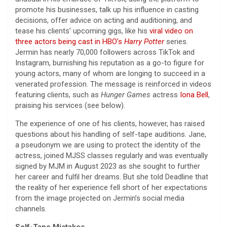
promote his businesses, talk up his influence in casting
decisions, offer advice on acting and auditioning, and
tease his clients’ upcoming gigs, like his
viral video on
three actors being cast in HBO’s
Harry Potter
series.
Jermin has nearly 70,000 followers across TikTok and
Instagram, burnishing his reputation as a go-to figure for
young actors, many of whom are longing to succeed in a
venerated profession. The message is reinforced in videos
featuring clients, such as
Hunger Games
actress
Iona Bell
,
praising his services (see below).
The experience of one of his clients, however, has raised
questions about his handling of self-tape auditions. Jane,
a pseudonym we are using to protect the identity of the
actress, joined MJSS classes regularly and was eventually
signed by MJM in August 2023 as she sought to further
her career and fulfil her dreams. But she told Deadline that
the reality of her experience fell short of her expectations
from the image projected on Jermin’s social media
channels.
Self-Tape Mistakes