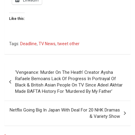
Like this:
Tags:
Deadline
,
TV News
,
tweet other
Post
‘Vengeance: Murder On The Heath’ Creator Aysha
navigation
Rafaele Bemoans Lack Of Progress In Portrayal Of
Black & British Asian People On TV Since Adeel Akhtar
Made BAFTA History For ‘Murdered By My Father’
Netflix Going Big In Japan With Deal For 20 NHK Dramas
& Variety Show