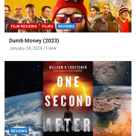
FILM REVIEWS
FILMS
REVIEWS
Dumb Money (2023)
January 24, 2024
Frank
REVIEWS