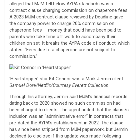
alleged that MJM fell below AYPA standards was a
contract clause charging commission on chaperone fees.
A 2023 MJM contract clause reviewed by Deadline gave
the company power to charge 20% commission on
chaperone fees — money that could have been paid to
parents who take time off work to accompany their
children on set. It breaks the AYPA code of conduct, which
states: “Fees due to a chaperone are not subject to
commission.”
‘Heartstopper’ star Kit Connor was a Mark Jermin client
Samuel Dore/Netflix/Courtesy Everett Collection
Through his attorney, Jermin said MJM’s financial records
dating back to 2020 showed no such commission had
been charged to clients. The agent added that the clause’s
inclusion was an “administrative error” in contracts that
pre-dated the AYPA’s establishment in 2022. The clause
has since been stripped from MJM paperwork, but Jermin
declined to disclose if this update was made following