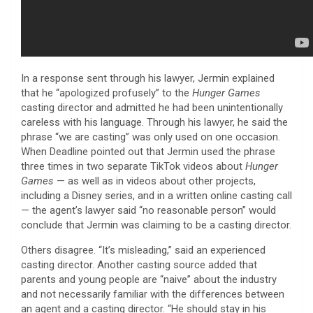
In a response sent through his lawyer, Jermin explained
that he “apologized profusely” to the
Hunger Games
casting director and admitted he had been unintentionally
careless with his language. Through his lawyer, he said the
phrase “we are casting” was only used on one occasion.
When Deadline pointed out that Jermin used the phrase
three times in two separate TikTok videos about
Hunger
Games
— as well as in videos about other projects,
including a Disney series, and in a written online casting call
— the agent’s lawyer said “no reasonable person” would
conclude that Jermin was claiming to be a casting director.
Others disagree. “It’s misleading,” said an experienced
casting director. Another casting source added that
parents and young people are “naive” about the industry
and not necessarily familiar with the differences between
an agent and a casting director. “He should stay in his