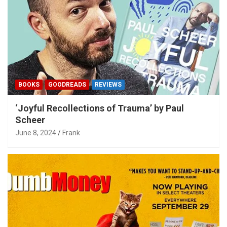
BOOKS
GOODREADS
REVIEWS
‘Joyful Recollections of Trauma’ by Paul
Scheer
June 8, 2024
Frank