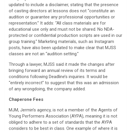
updated to include a disclaimer, stating that the presence
of casting directors at lessons does not “constitute an
audition or guarantee any professional opportunities or
representation.” It adds: “All class materials are for
educational use only and must not be shared. No NDA-
protected or confidential production scripts are used in our
group training.” Marketing materials, such as Instagram
posts, have also been updated to make clear that MJSS
classes are not an “audition setting.”
Through a lawyer, MJSS said it made the changes after
bringing forward an annual review of its terms and
conditions following Deadline’s inquiries. It would be
“entirely incorrect” to suggest that this was an admission
of any wrongdoing, the company added.
Chaperone Fees
MJM, Jermin’s agency, is not a member of the Agents of
Young Performers Association (AYPA), meaning it is not
obliged to adhere to a set of standards that the AYPA
considers to be best in class. One example of where it is