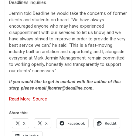
Deadline’s inquiries.
Jermin told Deadline he would take the concerns of former
clients and students on board. “We have always
encouraged anyone who may have experienced
disappointment with our services to let us know, and we
have always strived to improve in order to provide the very
best service we can,” he said. “This is a fast‑moving
industry built on ambition and opportunity, and I, alongside
everyone at Mark Jermin Management, remain committed
to working openly, honestly and transparently to support
our clients’ successes.”
If you would like to get in contact with the author of this
story, please email jkanter@deadline.com.
Read More: Source
Share this:
X
X
Facebook
Reddit
LinkedIn