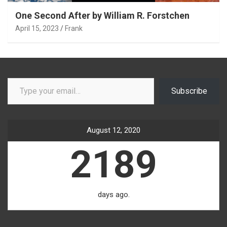
One Second After by William R. Forstchen
April 15, 2023
Frank
Type your email…
Subscribe
August 12, 2020
2189
days ago.