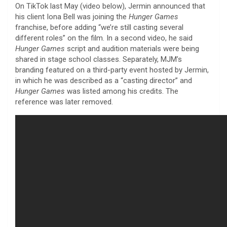
On TikTok last May (video below), Jermin announced that
his client Iona Bell was joining the
Hunger Games
franchise, before adding “we’re still casting several
different roles” on the film. In a second video, he said
Hunger Games
script and audition materials were being
shared in stage school classes. Separately, MJM’s
branding featured on a third-party event hosted by Jermin,
in which he was described as a “casting director” and
Hunger Games
was listed among his credits. The
reference was later removed.