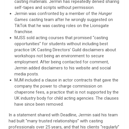
casting materials. Jermin has repeatedly denied sharing
self-tapes and scripts without permission.
Jermin was confronted by a member of the
Hunger
Games
casting team after he wrongly suggested on
TikTok that he was casting roles on the Lionsgate
franchise.
MJSS sold acting courses that promised “casting
opportunities” for students without including best
practice UK Casting Directors’ Guild disclaimers about
workshops not being an environment to secure
employment. After being contacted for comment,
Jermin added disclaimers to his website and social
media posts.
MJM included a clause in actor contracts that gave the
company the power to charge commission on
chaperone fees, a practice that is not supported by the
UK industry body for child acting agencies. The clauses
have since been removed.
In a statement shared with Deadline, Jermin said his team
had built “many trusted relationships” with casting
professionals over 25 years, and that his clients “regularly”