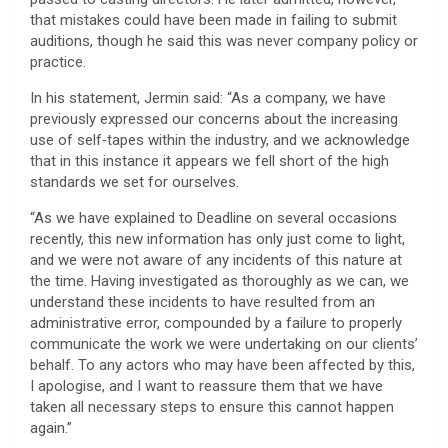
that mistakes could have been made in failing to submit
auditions, though he said this was never company policy or
practice.
In his statement, Jermin said: “As a company, we have
previously expressed our concerns about the increasing
use of self‑tapes within the industry, and we acknowledge
that in this instance it appears we fell short of the high
standards we set for ourselves.
“As we have explained to Deadline on several occasions
recently, this new information has only just come to light,
and we were not aware of any incidents of this nature at
the time. Having investigated as thoroughly as we can, we
understand these incidents to have resulted from an
administrative error, compounded by a failure to properly
communicate the work we were undertaking on our clients’
behalf. To any actors who may have been affected by this,
I apologise, and I want to reassure them that we have
taken all necessary steps to ensure this cannot happen
again.”