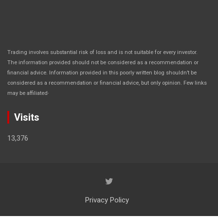
Trading involves substantial risk of loss and is not suitable for every investor.
The information provided should not be considered as a recommendation or
financial advice. Information provided in this poorly written blog shouldn’t be
considered as a recommendation or financial advice, but only opinion. Few links
.
may be affiliated
Visits
13,376
Privacy Policy