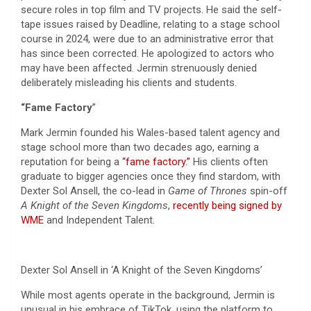
secure roles in top film and TV projects. He said the self-
tape issues raised by Deadline, relating to a stage school
course in 2024, were due to an administrative error that
has since been corrected. He apologized to actors who
may have been affected. Jermin strenuously denied
deliberately misleading his clients and students.
“Fame Factory
”
Mark Jermin founded his Wales-based talent agency and
stage school more than two decades ago, earning a
reputation for being a
“fame factory.”
His clients often
graduate to bigger agencies once they find stardom, with
Dexter Sol Ansell, the co-lead in
Game of Thrones
spin-off
A Knight of the Seven Kingdoms
,
recently being signed by
WME
and Independent Talent.
Dexter Sol Ansell in ‘A Knight of the Seven Kingdoms’
While most agents operate in the background, Jermin is
unusual in his embrace of TikTok, using the platform to