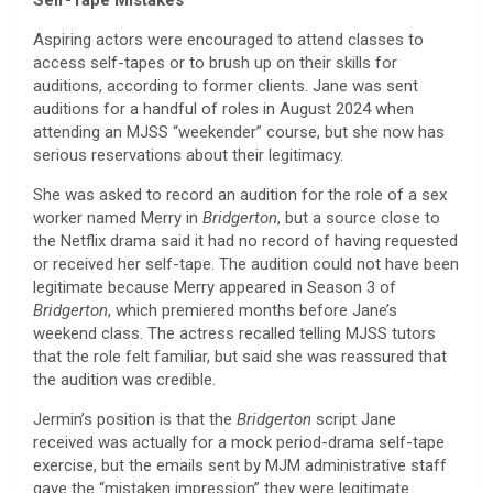
Aspiring actors were encouraged to attend classes to
access self-tapes or to brush up on their skills for
auditions, according to former clients. Jane was sent
auditions for a handful of roles in August 2024 when
attending an MJSS “weekender” course, but she now has
serious reservations about their legitimacy.
She was asked to record an audition for the role of a sex
worker named Merry in
Bridgerton
, but a source close to
the Netflix drama said it had no record of having requested
or received her self-tape. The audition could not have been
legitimate because Merry appeared in Season 3 of
Bridgerton
, which premiered months before Jane’s
weekend class. The actress recalled telling MJSS tutors
that the role felt familiar, but said she was reassured that
the audition was credible.
Jermin’s position is that the
Bridgerton
script Jane
received was actually for a mock period-drama self-tape
exercise, but the emails sent by MJM administrative staff
gave the “mistaken impression” they were legitimate