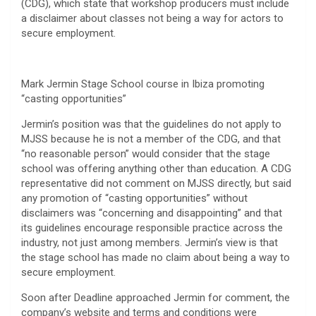
(CDG), which state that workshop producers must include
a disclaimer about classes not being a way for actors to
secure employment.
Mark Jermin Stage School course in Ibiza promoting
“casting opportunities”
Jermin’s position was that the guidelines do not apply to
MJSS because he is not a member of the CDG, and that
“no reasonable person” would consider that the stage
school was offering anything other than education. A CDG
representative did not comment on MJSS directly, but said
any promotion of “casting opportunities” without
disclaimers was “concerning and disappointing” and that
its guidelines encourage responsible practice across the
industry, not just among members. Jermin’s view is that
the stage school has made no claim about being a way to
secure employment.
Soon after Deadline approached Jermin for comment, the
company’s website and terms and conditions were