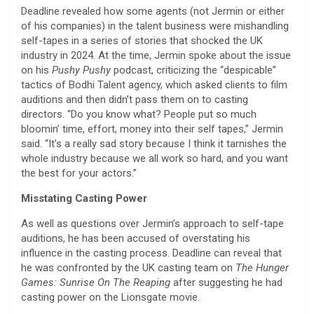
Deadline revealed how some agents (not Jermin or either
of his companies) in the talent business were mishandling
self-tapes in a series of stories that shocked the UK
industry in 2024. At the time, Jermin spoke about the issue
on his
Pushy Pushy
podcast, criticizing the “despicable”
tactics of Bodhi Talent agency, which asked clients to film
auditions and then didn’t pass them on to casting
directors. “Do you know what? People put so much
bloomin’ time, effort, money into their self tapes,” Jermin
said. “It’s a really sad story because I think it tarnishes the
whole industry because we all work so hard, and you want
the best for your actors.”
Misstating Casting Power
As well as questions over Jermin’s approach to self-tape
auditions, he has been accused of overstating his
influence in the casting process. Deadline can reveal that
he was confronted by the UK casting team on
The Hunger
Games: Sunrise On The Reaping
after suggesting he had
casting power on the Lionsgate movie.