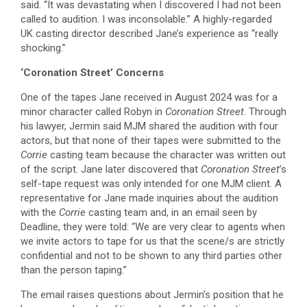
said. “It was devastating when I discovered I had not been
called to audition. I was inconsolable.” A highly-regarded
UK casting director described Jane’s experience as “really
shocking.”
‘Coronation Street’ Concerns
One of the tapes Jane received in August 2024 was for a
minor character called Robyn in
Coronation Street
. Through
his lawyer, Jermin said MJM shared the audition with four
actors, but that none of their tapes were submitted to the
Corrie
casting team because the character was written out
of the script. Jane later discovered that
Coronation Street
’s
self-tape request was only intended for one MJM client. A
representative for Jane made inquiries about the audition
with the
Corrie
casting team and, in an email seen by
Deadline, they were told: “We are very clear to agents when
we invite actors to tape for us that the scene/s are strictly
confidential and not to be shown to any third parties other
than the person taping.”
The email raises questions about Jermin’s position that he