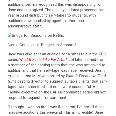
auditions. Jermin recognized this was disappointing for
Jane and apologized. The agency updated processes last
year around distributing self-tapes to students, with
auditions now handled by agents, rather than
administrative staff.
Nicola Coughlan in ‘Bridgerton’ Season 3
Jane was also sent an audition for a small role in the BBC
series
What It Feels Like For A Girl
,
but later learned from
a member of the casting team that she was not asked to
audition and that her self-tape was never received. Jermin
explained that MJM was asked by
What It Feels Like For A
Girl
’s casting director to suggest suitable clients, that self-
tapes were submitted, but none were successful. A
casting executive on the BAFTA-nominated series did not
respond to requests for comment.
“I thought I was on fire. I was like, damn, I’ve got all these
massive auditions this weekend. This is incredible,” Jane