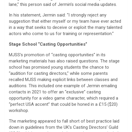
lane,” this person said of Jermin’s social media updates.
In his statement, Jermin said: “I strongly reject any
suggestion that either myself or my team have ever acted
in a way that seeks to deceive or exploit the many talented
actors who come to us for training or representation.”
Stage School “Casting Opportunities”
MJSS’s promotion of “casting opportunities” in its
marketing materials has also raised questions. The stage
school has promised young students the chance to
“audition for casting directors,” while some parents
recalled MJSS making explicit links between classes and
auditions. This included one example of Jermin emailing
contacts in 2021 to offer an “exclusive” casting
opportunity for a video game character, which required a
“perfect USA accent” that could be honed in a £15 ($20)
workshop.
The marketing appeared to fall short of best practice laid
down in guidelines from the UK’s Casting Directors’ Guild