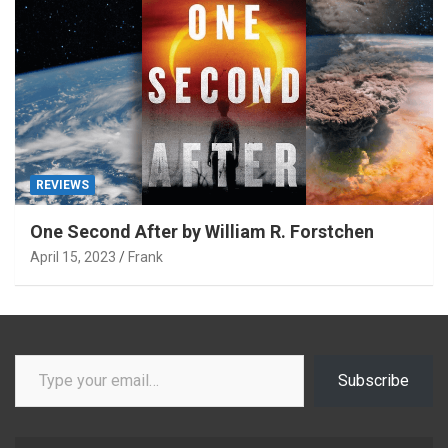
REVIEWS
One Second After by William R. Forstchen
April 15, 2023
Frank
Type your email…
Subscribe