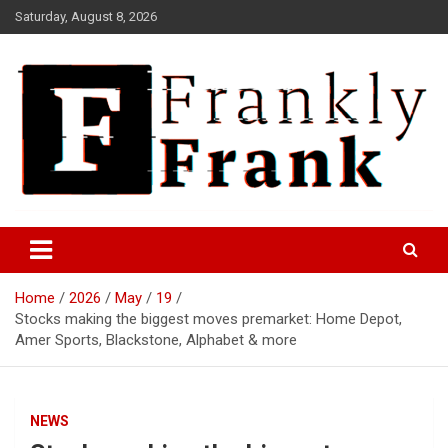
Skip
Saturday, August 8, 2026
to
content
Frank is Frank
FrankTrades.com | Stock
Market News, Stock Options
Home
2026
May
19
Flow, Dark Pool, Product
Stocks making the biggest moves premarket: Home Depot,
Reviews & more!
Amer Sports, Blackstone, Alphabet & more
NEWS