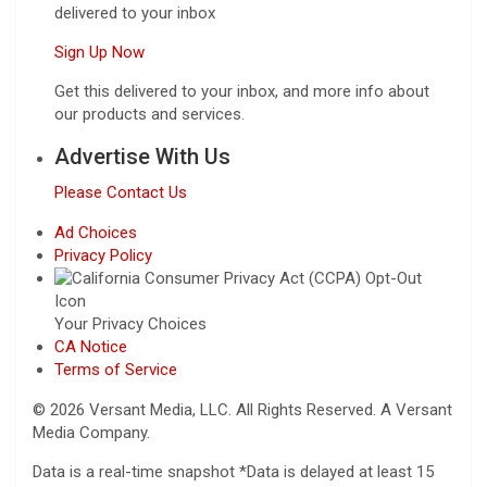
delivered to your inbox
Sign Up Now
Get this delivered to your inbox, and more info about
our products and services.
Advertise With Us
Please Contact Us
Ad Choices
Privacy Policy
Your Privacy Choices
CA Notice
Terms of Service
© 2026 Versant Media, LLC. All Rights Reserved. A Versant
Media Company.
Data is a real-time snapshot *Data is delayed at least 15