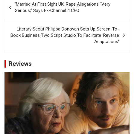
‘Married At First Sight UK’ Rape Allegations “Very
navigation
Serious,” Says Ex-Channel 4 CEO
Literary Scout Philippa Donovan Sets Up Screen-To-
Book Business Two Script Studio To Facilitate ‘Reverse
Adaptations’
Reviews