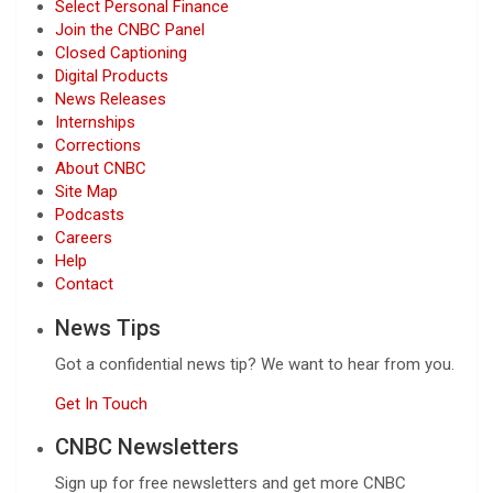
Select Personal Finance
Join the CNBC Panel
Closed Captioning
Digital Products
News Releases
Internships
Corrections
About CNBC
Site Map
Podcasts
Careers
Help
Contact
News Tips
Got a confidential news tip? We want to hear from you.
Get In Touch
CNBC Newsletters
Sign up for free newsletters and get more CNBC