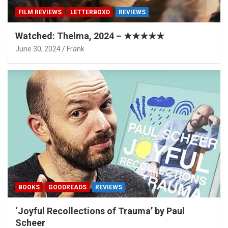
FILM REVIEWS
LETTERBOXD
REVIEWS
Watched: Thelma, 2024 – ★★★★★
June 30, 2024
Frank
BOOKS
GOODREADS
REVIEWS
‘Joyful Recollections of Trauma’ by Paul
Scheer