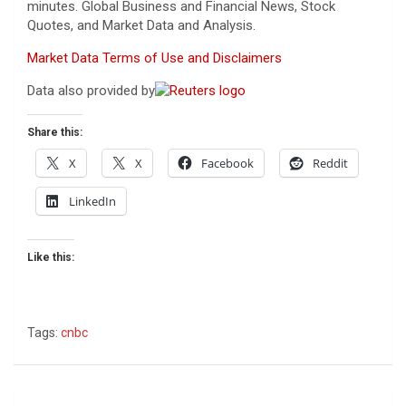
minutes. Global Business and Financial News, Stock
Quotes, and Market Data and Analysis.
Market Data Terms of Use and Disclaimers
Data also provided by
Share this:
X
X
Facebook
Reddit
LinkedIn
Like this:
Tags:
cnbc
Post