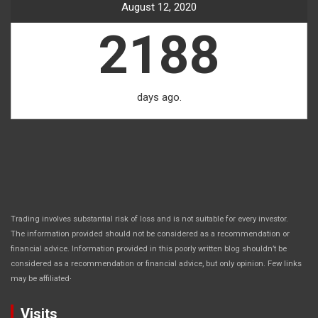
August 12, 2020
2188
days ago.
Trading involves substantial risk of loss and is not suitable for every investor.
The information provided should not be considered as a recommendation or
financial advice. Information provided in this poorly written blog shouldn’t be
considered as a recommendation or financial advice, but only opinion. Few links
.
may be affiliated
Visits