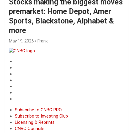
Stocks making the biggest moves
premarket: Home Depot, Amer
Sports, Blackstone, Alphabet &
more
May 19, 2026
Frank
Subscribe to CNBC PRO
Subscribe to Investing Club
Licensing & Reprints
CNBC Councils