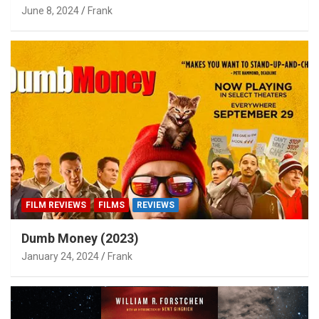
June 8, 2024
Frank
FILM REVIEWS
FILMS
REVIEWS
Dumb Money (2023)
January 24, 2024
Frank