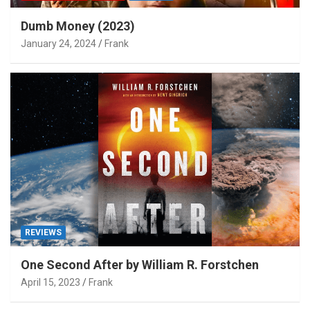
Dumb Money (2023)
January 24, 2024
Frank
REVIEWS
One Second After by William R. Forstchen
April 15, 2023
Frank