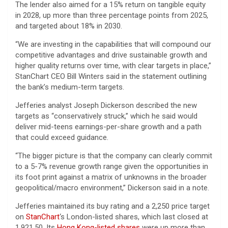
The lender also aimed for a 15% return on tangible equity
in 2028, up more than three percentage points from ​2025,
and targeted about 18% in 2030.
“We are investing in the capabilities that will compound our
competitive advantages and drive sustainable growth and
higher quality returns over time, with clear targets in place,”
StanChart CEO Bill Winters said in the statement outlining
the bank’s medium-term targets.
Jefferies analyst Joseph Dickerson described the new
targets as “conservatively struck,” which he said would
deliver mid-teens earnings-per-share growth and a path
that could exceed guidance.
“The bigger picture is that the company can clearly commit
to a 5-7% revenue growth range given the opportunities in
its foot print against a matrix of unknowns in the broader
geopolitical/macro environment,” Dickerson said in a note.
Jefferies maintained its buy rating and a 2,250 price target
on
StanChart
‘s London-listed shares, which last closed at
1,921.50. Its
Hong Kong-listed shares
were up more than