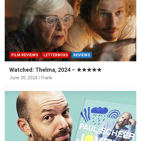
FILM REVIEWS
LETTERBOXD
REVIEWS
Watched: Thelma, 2024 – ★★★★★
June 30, 2024
Frank