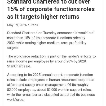
Standard Chartered to cut over
15% of corporate functions roles
as it targets higher returns
May 19, 2026
Frank
Standard Chartered on Tuesday announced it would cut
more than 15% of its corporate functions roles by
2030, while setting higher medium-term profitability
targets.
The workforce reduction is part of the lender’s efforts to
raise income per employee by around 20% by 2028,
StanChart said.
According to its 2025 annual report, corporate function
roles include employees in human resources, corporate
affairs and supply chain management. Of its roughly
82,000 employees, about 52,000 work in support roles,
while the remainder are classified as part of its business
workforce.