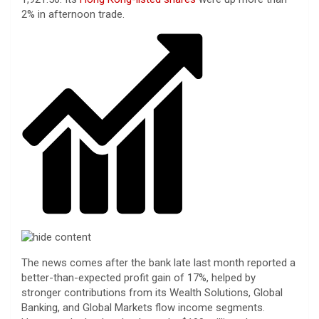
2% in afternoon trade.
The news comes after the bank late last month reported a
better-than-expected profit gain of 17%, helped by
stronger contributions from its Wealth Solutions, Global
Banking, and Global Markets flow income segments.