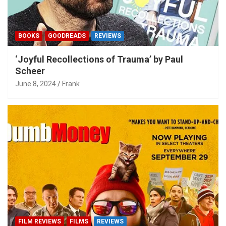
BOOKS
GOODREADS
REVIEWS
‘Joyful Recollections of Trauma’ by Paul
Scheer
June 8, 2024
Frank
FILM REVIEWS
FILMS
REVIEWS