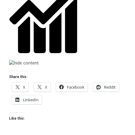
Share this:
X
X
Facebook
Reddit
LinkedIn
Like this: