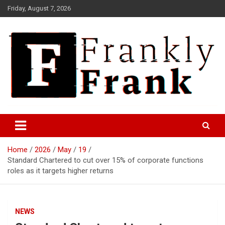
Skip
Friday, August 7, 2026
to
content
Frank is Frank
FrankTrades.com | Stock
Market News, Stock Options
Home
2026
May
19
Flow, Dark Pool, Product
Standard Chartered to cut over 15% of corporate functions
Reviews & more!
roles as it targets higher returns
NEWS