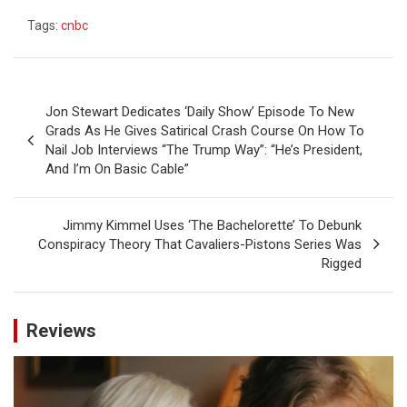
Tags:
cnbc
Post
Jon Stewart Dedicates ‘Daily Show’ Episode To New
navigation
Grads As He Gives Satirical Crash Course On How To
Nail Job Interviews “The Trump Way”: “He’s President,
And I’m On Basic Cable”
Jimmy Kimmel Uses ‘The Bachelorette’ To Debunk
Conspiracy Theory That Cavaliers-Pistons Series Was
Rigged
Reviews