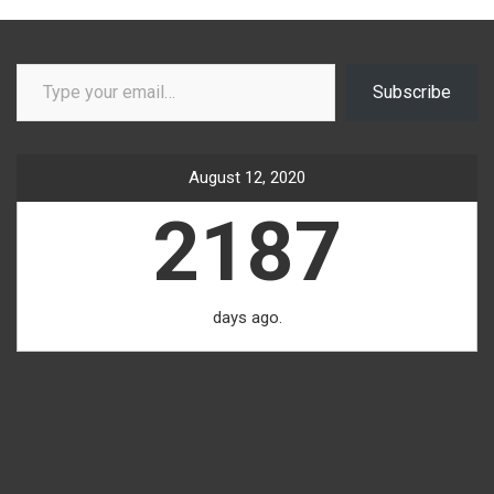
Type your email…
Subscribe
August 12, 2020
2187
days ago.