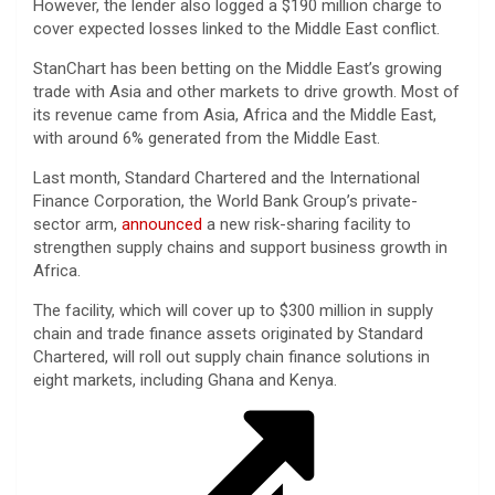
However, the lender also logged a $190 million charge to
cover expected losses linked to the Middle East conflict.
StanChart has been betting on the Middle East’s growing
trade with Asia and other markets to drive growth. Most of
its revenue came from Asia, Africa and the Middle East,
with around 6% generated from the Middle East.
Last month, Standard Chartered and the International
Finance Corporation, the World Bank Group’s private-
sector arm,
announced
a new risk-sharing facility to
strengthen supply chains and support business growth in
Africa.
The facility, which will cover up to $300 million in supply
chain and trade finance assets originated by Standard
Chartered, will roll out supply chain finance solutions in
eight markets, including Ghana and Kenya.