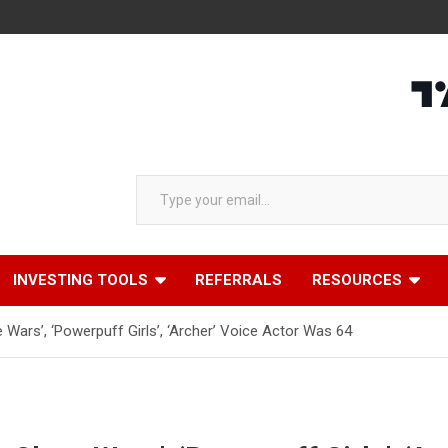
Type your email…
INVESTING TOOLS
REFERRALS
RESOURCES
 Wars’, ‘Powerpuff Girls’, ‘Archer’ Voice Actor Was 64