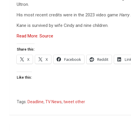
Ultron.
His most recent credits were in the 2023 video game
Harry
Kane is survived by wife Cindy and nine children.
Read More: Source
Share this:
X
X
Facebook
Reddit
Lin
Like this:
Tags:
Deadline
,
TV News
,
tweet other
Post