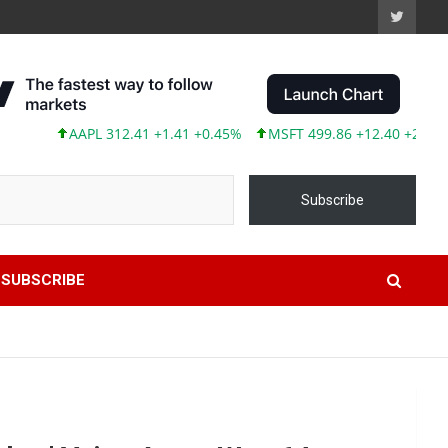
AAPL 312.41 +1.41 +0.45%
MSFT 499.86 +12.40 +2.54%
T
Subscribe
SUBSCRIBE