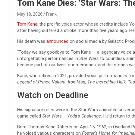
Reviews & more!
Tom Kane Dies: ‘Star Wars: The
May 18, 2026
Frank
Tom Kane
, the prolific voice actor whose credits include 
after having suffered a stroke more than five years ago. He
His death was
announced
on social media by Galactic Produ
“Today we say goodbye to Tom Kane — a legendary voice ac
unforgettable performances in
Star Wars
to countless anim
became part of our lives, our memories, and the stories we 
Kane, who retired in 2021, provided voice performances fo
Legend of Prince Valiant, Iron Man, The Incredible Hulk, T
Watch on Deadline
His signature roles were in the Star Wars animated universe,
game called
Star Wars – Yoda’s Challenge.
He’d return to 
Born Thomas Kane Roberts on April 15, 1962, in Overland Pa
he voiced various characters on
Foster’s Home for Imagina