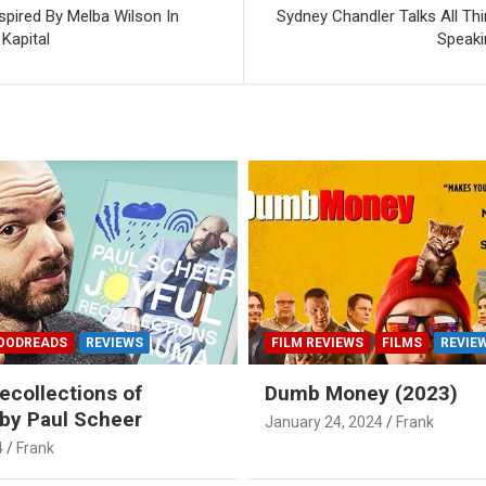
spired By Melba Wilson In
Sydney Chandler Talks All Thin
Kapital
Speaki
OODREADS
REVIEWS
FILM REVIEWS
FILMS
REVIE
ecollections of
Dumb Money (2023)
by Paul Scheer
January 24, 2024
Frank
4
Frank