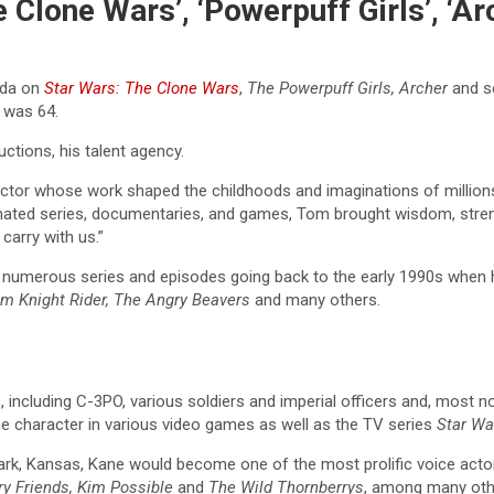
 Clone Wars’, ‘Powerpuff Girls’, ‘A
Yoda on
Star Wars: The Clone Wars
,
The Powerpuff Girls, Archer
and sc
 was 64.
ctions, his talent agency.
tor whose work shaped the childhoods and imaginations of millions 
ated series, documentaries, and games, Tom brought wisdom, strengt
carry with us.”
r numerous series and episodes going back to the early 1990s when 
eam Knight Rider, The Angry Beavers
and many others.
 including C-3PO, various soldiers and imperial officers and, most not
the character in various video games as well as the TV series
Star Wa
rk, Kansas, Kane would become one of the most prolific voice actors
ry Friends, Kim Possible
and
The Wild Thornberrys
, among many oth