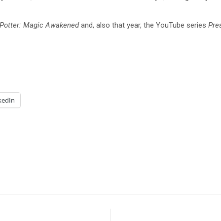
 Potter: Magic Awakened
and, also that year, the YouTube series
Pre
kedIn