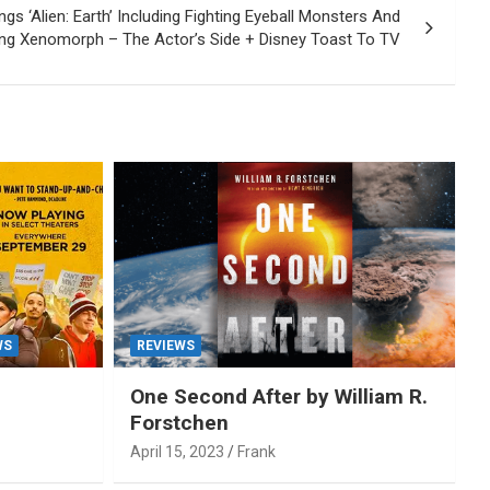
gs ‘Alien: Earth’ Including Fighting Eyeball Monsters And
ng Xenomorph – The Actor’s Side + Disney Toast To TV
WS
REVIEWS
One Second After by William R.
Forstchen
April 15, 2023
Frank