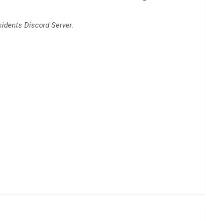
sidents Discord Server
.