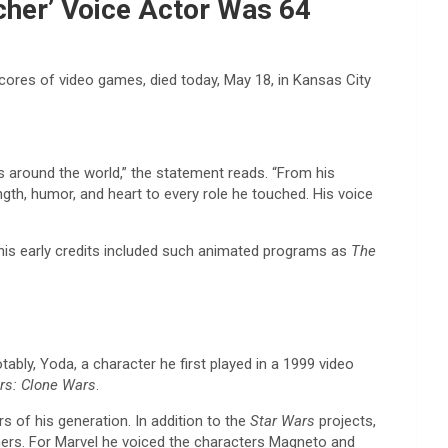
rcher’ Voice Actor Was 64
ores of video games, died today, May 18, in Kansas City
around the world,” the statement reads. “From his
h, humor, and heart to every role he touched. His voice
his early credits included such animated programs as
The
ably, Yoda, a character he first played in a 1999 video
rs: Clone Wars
.
 of his generation. In addition to the
Star Wars
projects,
ers. For Marvel he voiced the characters Magneto and