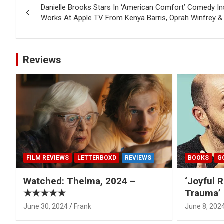
Danielle Brooks Stars In ‘American Comfort’ Comedy In
navigation
Works At Apple TV From Kenya Barris, Oprah Winfrey & 
Reviews
FILM REVIEWS
LETTERBOXD
REVIEWS
BOOKS
G
Watched: Thelma, 2024 –
‘Joyful R
★★★★★
Trauma’ 
June 30, 2024
Frank
June 8, 202