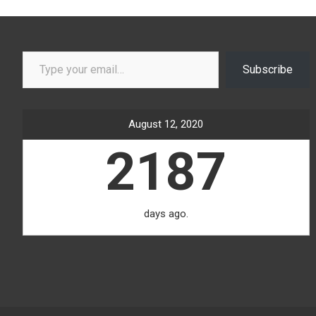
Type your email…
Subscribe
August 12, 2020
2187
days ago.