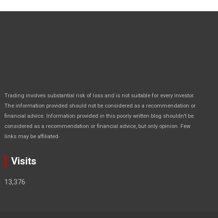
Trading involves substantial risk of loss and is not suitable for every investor.
The information provided should not be considered as a recommendation or
financial advice. Information provided in this poorly written blog shouldn’t be
considered as a recommendation or financial advice, but only opinion. Few
.
links may be affiliated
Visits
13,376