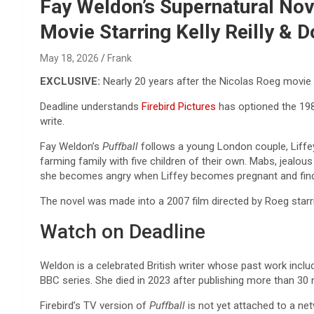
Reviews & more!
Fay Weldon’s Supernatural Nov
Movie Starring Kelly Reilly & 
May 18, 2026
Frank
EXCLUSIVE:
Nearly 20 years after the Nicolas Roeg movie
Deadline understands
Firebird Pictures
has optioned the 198
write.
Fay Weldon’s
Puffball
follows a young London couple, Liffe
farming family with five children of their own. Mabs, jealou
she becomes angry when Liffey becomes pregnant and finds 
The novel was made into a 2007 film directed by Roeg star
Watch on Deadline
Weldon is a celebrated British writer whose past work incl
BBC series. She died in 2023 after publishing more than 30 
Firebird’s TV version of
Puffball
is not yet attached to a ne