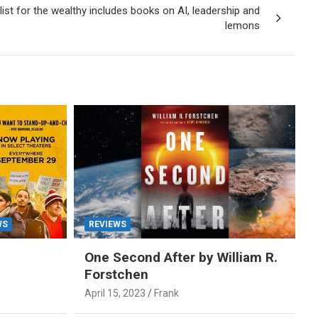
st for the wealthy includes books on AI, leadership and
lemons
WS
REVIEWS
One Second After by William R.
Forstchen
April 15, 2023
Frank