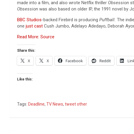
made into a film, and also wrote Netflix thriller
Obsession
s
Obsession
was also based on older IP, the 1991 novel by J
BBC Studios
-backed Firebird is producing
Puffball.
The indi
one
just cast
Cush Jumbo, Adelayo Adedayo, Deborah Ayo
Read More: Source
Share this:
X
X
Facebook
Reddit
Lin
Like this:
Tags:
Deadline
,
TV News
,
tweet other
Post