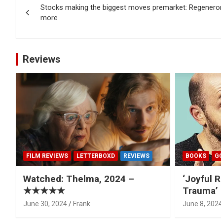
Stocks making the biggest moves premarket: Regeneron
navigation
more
Reviews
FILM REVIEWS
LETTERBOXD
REVIEWS
BOOKS
G
Watched: Thelma, 2024 –
‘Joyful R
★★★★★
Trauma’ 
June 30, 2024
Frank
June 8, 202