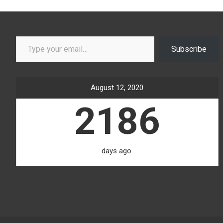
Type your email…
Subscribe
August 12, 2020
2186
days ago.