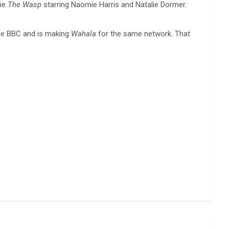
vie
The Wasp
starring Naomie Harris and Natalie Dormer.
he BBC and is making
Wahala
for the same network. That