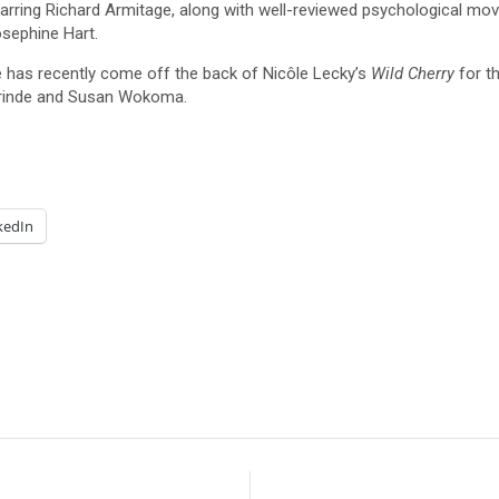
tarring Richard Armitage, along with well-reviewed psychological mo
osephine Hart.
e has recently come off the back of Nicôle Lecky’s
Wild Cherry
for t
rinde and Susan Wokoma.
kedIn