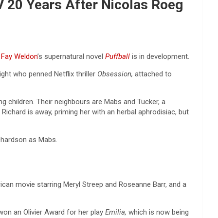
V 20 Years After Nicolas Roeg
f
Fay Weldon
’s supernatural novel
Puffball
is in development.
ht who penned Netflix thriller
Obsession,
attached to
g children. Their neighbours are Mabs and Tucker, a
 Richard is away, priming her with an herbal aphrodisiac, but
Richardson as Mabs.
can movie starring Meryl Streep and Roseanne Barr, and a
 won an Olivier Award for her play
Emilia,
which is now being