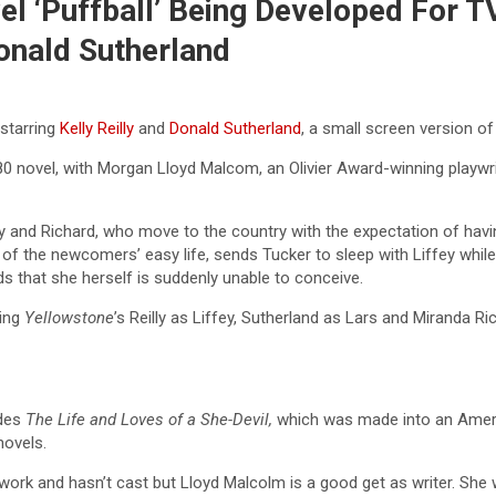
el ‘Puffball’ Being Developed For T
Donald Sutherland
 starring
Kelly Reilly
and
Donald Sutherland
, a small screen version o
0 novel, with Morgan Lloyd Malcom, an Olivier Award-winning playwrig
y and Richard, who move to the country with the expectation of havin
s of the newcomers’ easy life, sends Tucker to sleep with Liffey while
that she herself is suddenly unable to conceive.
ring
Yellowstone
’s Reilly as Liffey, Sutherland as Lars and Miranda 
udes
The Life and Loves of a She-Devil,
which was made into an Ameri
novels.
twork and hasn’t cast but Lloyd Malcolm is a good get as writer. She