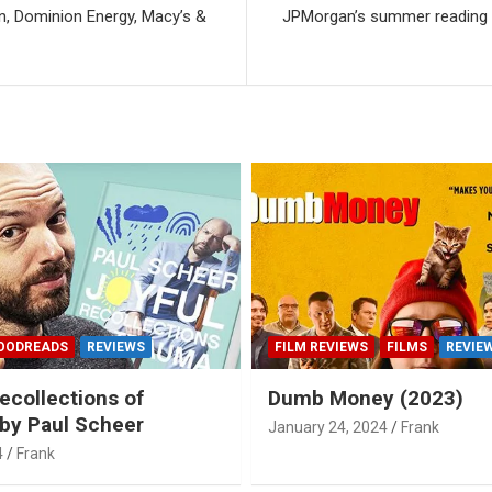
, Dominion Energy, Macy’s &
JPMorgan’s summer reading li
OODREADS
REVIEWS
FILM REVIEWS
FILMS
REVIE
ecollections of
Dumb Money (2023)
by Paul Scheer
January 24, 2024
Frank
4
Frank