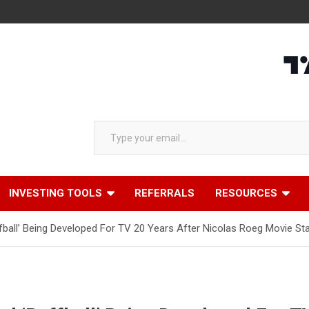
Type your email…
INVESTING TOOLS
REFERRALS
RESOURCES
ball’ Being Developed For TV 20 Years After Nicolas Roeg Movie Star