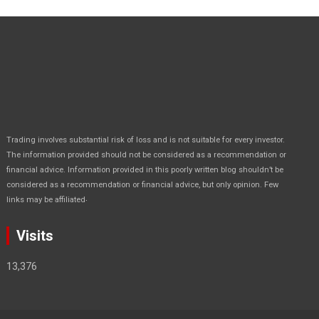
Trading involves substantial risk of loss and is not suitable for every investor.
The information provided should not be considered as a recommendation or
financial advice. Information provided in this poorly written blog shouldn’t be
considered as a recommendation or financial advice, but only opinion. Few
.
links may be affiliated
Visits
13,376