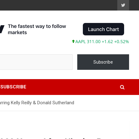
AAPL 311.00 +1.62 +0.52%
MSFT 4
Subscribe
SUBSCRIBE
ring Kelly Reilly & Donald Sutherland