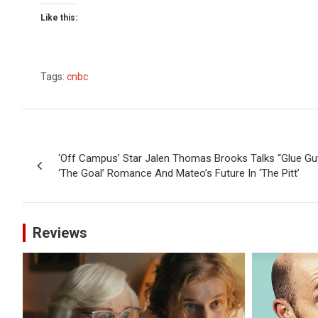
Like this:
Tags:
cnbc
Post
‘Off Campus’ Star Jalen Thomas Brooks Talks “Glue Guy
navigation
‘The Goal’ Romance And Mateo’s Future In ‘The Pitt’
Reviews