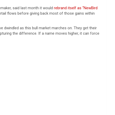
emaker, said last month it would
rebrand itself as “NewBird
ail flows before giving back most of those gains within
ve dwindled as this bull market marches on. They get their
turing the difference. If a name moves higher, it can force