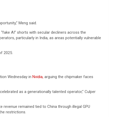
pportunity,” Meng said.
 “fake AI” shorts with secular decliners across the
ators, particularly in India, as areas potentially vulnerable
of 2025.
sition Wednesday in
Nvidia,
arguing the chipmaker faces
elebrated as a generationally talented operator,” Culper
ute revenue remained tied to China through illegal GPU
he restrictions.