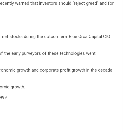
ecently warned that investors should “reject greed” and for
ernet stocks during the dotcom era. Blue Orca Capital CIO
of the early purveyors of these technologies went
economic growth and corporate profit growth in the decade
nomic growth.
999.