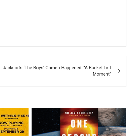
. Jackson’s ‘The Boys’ Cameo Happened: “A Bucket List
Moment”