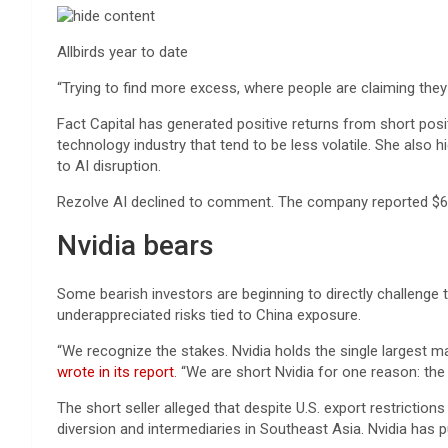
Allbirds year to date
“Trying to find more excess, where people are claiming they ha
Fact Capital has generated positive returns from short posit
technology industry that tend to be less volatile. She also 
to AI disruption.
Rezolve AI declined to comment. The company reported $60 mi
Nvidia bears
Some bearish investors are beginning to directly challenge
underappreciated risks tied to China exposure.
“We recognize the stakes. Nvidia holds the single largest m
wrote in its report
. “We are short Nvidia for one reason: th
The short seller alleged that despite U.S. export restrictio
diversion and intermediaries in Southeast Asia. Nvidia has pu