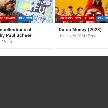
OODREADS
REVIEWS
FILM REVIEWS
FILMS
REVIE
ecollections of
Dumb Money (2023)
by Paul Scheer
January 24, 2024
Frank
4
Frank