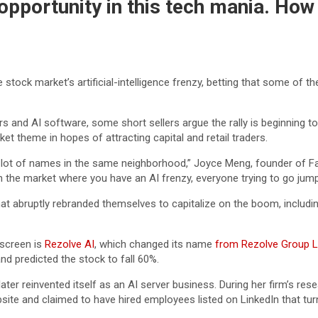
opportunity in this tech mania. How 
e stock market’s artificial-intelligence frenzy, betting that some of 
ors and AI software, some short sellers argue the rally is beginning
 theme in hopes of attracting capital and retail traders.
wn a lot of names in the same neighborhood,” Joyce Meng, founder of F
 the market where you have an AI frenzy, everyone trying to go jump i
hat abruptly rebranded themselves to capitalize on the boom, includi
 screen is
Rezolve AI
, which changed its name
from Rezolve Group L
d predicted the stock to fall 60%.
ter reinvented itself as an AI server business. During her firm’s re
te and claimed to have hired employees listed on LinkedIn that turne