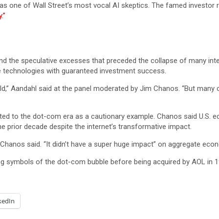
s one of Wall Street’s most vocal AI skeptics. The famed investor r
.”
 and the speculative excesses that preceded the collapse of many int
e technologies with guaranteed investment success.
ld,” Aandahl said at the panel moderated by Jim Chanos. “But many 
nted to the dot-com era as a cautionary example. Chanos said U.S. 
e prior decade despite the internet’s transformative impact.
 Chanos said. “It didn’t have a super huge impact” on aggregate eco
ng symbols of the dot-com bubble before being acquired by AOL in 1
kedIn