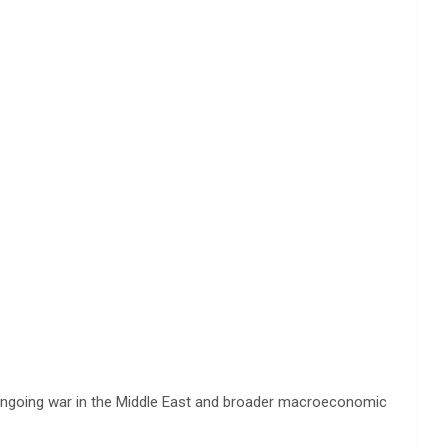
the ongoing war in the Middle East and broader macroeconomic