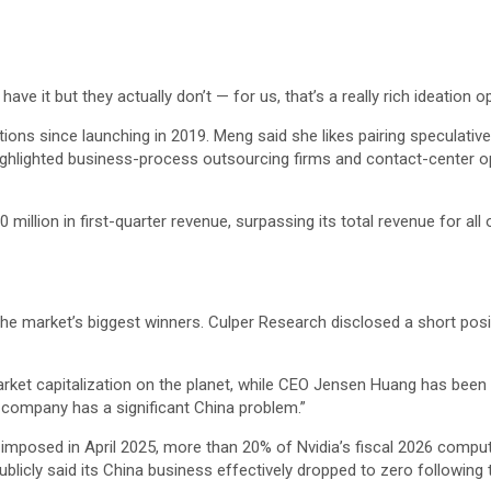
ve it but they actually don’t — for us, that’s a really rich ideation o
ions since launching in 2019. Meng said she likes pairing speculative
highlighted business-process outsourcing firms and contact-center oper
llion in first-quarter revenue, surpassing its total revenue for all 
 the market’s biggest winners. Culper Research disclosed a short po
arket capitalization on the planet, while CEO Jensen Huang has been c
e company has a significant China problem.”
ns imposed in April 2025, more than 20% of Nvidia’s fiscal 2026 comp
blicly said its China business effectively dropped to zero following t