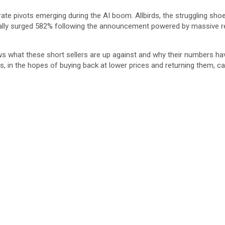
te pivots emerging during the AI boom. Allbirds, the struggling sho
ially surged 582% following the announcement powered by massive ret
hows what these short sellers are up against and why their numbers ha
in the hopes of buying back at lower prices and returning them, cap