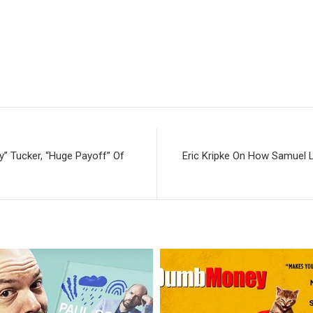
” Tucker, “Huge Payoff” Of
Eric Kripke On How Samuel L