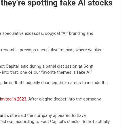
they’re spotting fake AI stocks
the speculative excesses, copycat “AI” branding and
 to resemble previous speculative manias, where weaker
act Capital, said during a panel discussion at Sohn
nto that, one of our favorite themes is fake AI.”
ng firms that suddenly changed their names to include the
imited in 2023
. After digging deeper into the company,
search, she said the company appeared to have
d out, according to Fact Capital’s checks, to not actually