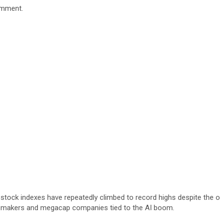
omment.
r U.S. stock indexes have repeatedly climbed to record highs despite 
mi makers and megacap companies tied to the AI boom.