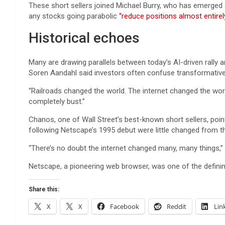
These short sellers joined Michael Burry, who has emerged a
any stocks going parabolic
“reduce positions almost entirely
Historical echoes
Many are drawing parallels between today’s AI-driven rally
Soren Aandahl said investors often confuse transformativ
“Railroads changed the world. The internet changed the wor
completely bust.”
Chanos, one of Wall Street’s best-known short sellers, poi
following Netscape’s 1995 debut were little changed from th
“There’s no doubt the internet changed many, many things,”
Netscape, a pioneering web browser, was one of the defini
Share this:
X
X
Facebook
Reddit
Lin