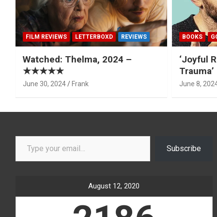
FILM REVIEWS
LETTERBOXD
REVIEWS
BOOKS
G
Watched: Thelma, 2024 –
‘Joyful R
★★★★★
Trauma’ 
June 30, 2024
Frank
June 8, 202
Type your email…
Subscribe
August 12, 2020