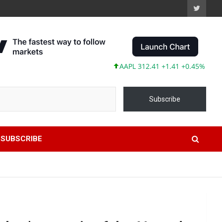
AAPL 312.41 +1.41 +0.45%
MSFT 499.
Subscribe
SUBSCRIBE