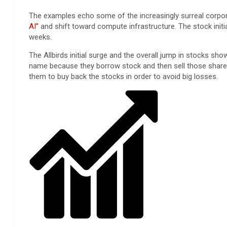
The examples echo some of the increasingly surreal corpora
AI”
and shift toward compute infrastructure. The stock init
weeks.
The Allbirds initial surge and the overall jump in stocks s
name because they borrow stock and then sell those shares, 
them to buy back the stocks in order to avoid big losses.