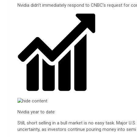
Nvidia didn’t immediately respond to CNBC’s request for c
Nvidia year to date
Still, short selling in a bull market is no easy task. Majo
uncertainty, as investors continue pouring money into se