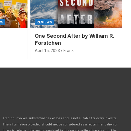
WS
REVIEWS
One Second After by William R.
Forstchen
April 15, 2023
Frank
Trading involves substantial risk of loss and is not suitable for every investor.
The information provided should not be considered as a recommendation or
financial advice. Information provided in this poorly written blog shouldn’t be