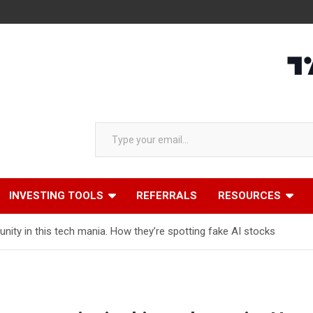
Type your email…
INVESTING TOOLS
REFERRALS
RESOURCES
nity in this tech mania. How they’re spotting fake AI stocks