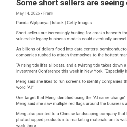
Reviews & more!
Some short sellers are seeing 
May 14, 2026
Frank
Panida Wijitpanya | Istock | Getty Images
Short sellers are increasingly hunting for cracks beneath th
vulnerable legacy business models could eventually unravel.
As billions of dollars flood into data centers, semiconduct
companies rushed to attach themselves to the hottest market
“A rising tide lifts all boats, and a twisting tide takes do
Investment Conference this week in New York. “Especially in
Meng said she likes to run screens to identify companies t
word “AI.”
One target that Meng identified using the “AI name change”
Meng said she saw multiple red flags around the business an
Meng also pointed to a Chinese landscaping company that la
photoshopped products into marketing materials on its websi
work there.