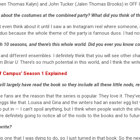
tephen Thomas Kalyn) and John Tucker (Jalen Thomas Brooks) in OF
 about the costumes at the combined party? What did you think of t
’t even think about it until I saw a an Instagram reel where someone, a
 fun duo because the whole theme of the party is famous duos. I had not
ith 10 seasons, and there’s this whole world. Did you ever you know 
s and different ensembles. I definitely think that you will see other 
om
Briar U
. There’s so much potential in this world, and I think the wri
ff Campus’ Season 1 Explained
ll largely have read the book so they include all these little nods, r
 the fans are the reason that the series is popular. They love it. The
r eggs like that. Louisa and Gina and the writers had an easter egg li
 put in — I can’t spoil anything, but I think when people watch the show
’re definitely going to notice all of the nods to the books and to futu
write?
is one that I was dying to do, so I just turned in that book. So the n