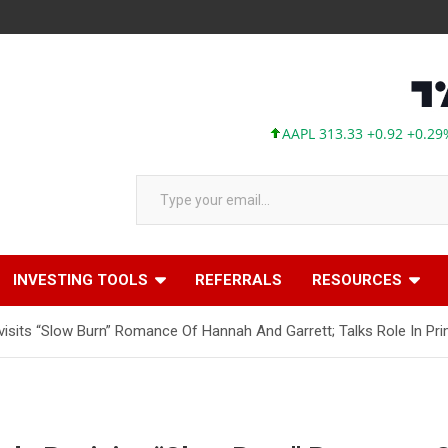
AAPL 313.33 +0.92 +0.29%
MSFT 
Type your email…
INVESTING TOOLS
REFERRALS
RESOURCES
visits “Slow Burn” Romance Of Hannah And Garrett; Talks Role In P