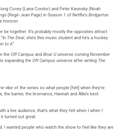
 Song Covey (Lana Condor) and Peter Kavinsky (Noah
ngs (Regé-Jean Page) in Season 1 of Netflix’s
Bridgerton
.
e horizon.
er be together. It’s probably mostly the opposites attract
 “In
The Deal
, she’s this music student and he’s a hockey
 to it.”
in the
Off
Campus and
Briar U
universe coming November
 to expanding the
Off Campus
universe after writing
The
he vibe of the series so what people [felt] when they’re
s, the banter, the bromance, Hannah and Allie’s best
ith a live audience, that’s what they felt when I when I
it turned out great.
ed. I wanted people who watch the show to feel like they are