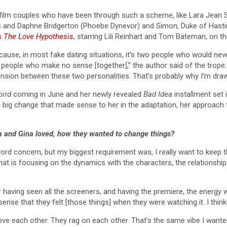
 film couples who have been through such a scheme, like Lara Jean
s and Daphne Bridgerton (Phoebe Dynevor) and Simon, Duke of Hasti
’s
The Love Hypothesis
, starring Lili Reinhart and Tom Bateman, on th
because, in most fake dating situations, it’s two people who would nev
o people who make no sense [together],” the author said of the trope.
sion between these two personalities. That’s probably why I’m drawn
bird
coming in June and her newly revealed
Bad Idea
installment set 
 big change that made sense to her in the adaptation, her approach
sa and Gina loved, how they wanted to change things?
word concern, but my biggest requirement was, I really want to keep t
hat is focusing on the dynamics with the characters, the relationship
er having seen all the screeners, and having the premiere, the energy w
nse that they felt [those things] when they were watching it. I think 
 love each other. They rag on each other. That’s the same vibe I want