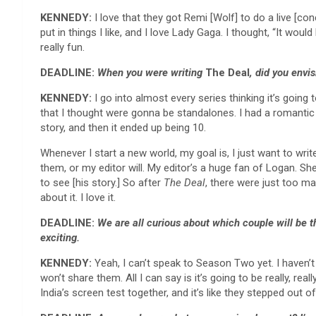
KENNEDY:
I love that they got Remi [Wolf] to do a live [co
put in things I like, and I love Lady Gaga. I thought, “It wou
really fun.
DEADLINE:
When you were writing
The Deal
, did you envi
KENNEDY:
I go into almost every series thinking it’s going
that I thought were gonna be standalones. I had a romantic s
story, and then it ended up being 10.
Whenever I start a new world, my goal is, I just want to write
them, or my editor will. My editor’s a huge fan of Logan. Sh
to see [his story.] So after
The Deal
, there were just too m
about it. I love it.
DEADLINE:
We are all curious about
which couple will be t
exciting.
KENNEDY:
Yeah, I can’t speak to Season Two yet. I haven’t
won’t share them. All I can say is it’s going to be really, re
India’s screen test together, and it’s like they stepped out of 