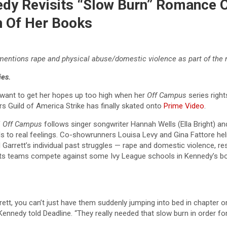
edy Revisits “Slow Burn” Romance O
n Of Her Books
 mentions rape and physical abuse/domestic violence as part of the 
ies.
 want to get her hopes up too high when her
Off Campus
series right
rs Guild of America Strike has finally skated onto
Prime Video
.
f
Off Campus
follows singer songwriter Hannah Wells (Ella Bright) 
ads to real feelings. Co-showrunners Louisa Levy and Gina Fattore hel
d Garrett’s individual past struggles — rape and domestic violence, 
 sports teams compete against some Ivy League schools in Kennedy’s b
tt, you can’t just have them suddenly jumping into bed in chapter on
Kennedy told Deadline. “They really needed that slow burn in order for