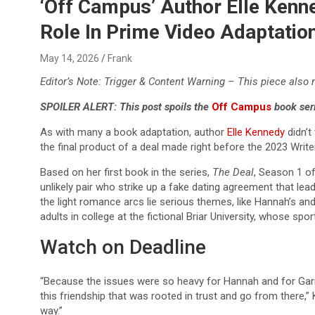
Reviews & more!
‘Off Campus’ Author Elle Kenn
Role In Prime Video Adaptatio
May 14, 2026
Frank
Editor’s Note: Trigger & Content Warning – This piece also
SPOILER ALERT: This post spoils the
Off Campus
book ser
As with many a book adaptation, author
Elle Kennedy
didn’t
the final product of a deal made right before the 2023 Write
Based on her first book in the series,
The Deal
, Season 1 o
unlikely pair who strike up a fake dating agreement that le
the light romance arcs lie serious themes, like Hannah’s an
adults in college at the fictional Briar University, whose
Watch on Deadline
“Because the issues were so heavy for Hannah and for Garre
this friendship that was rooted in trust and go from there,” 
way.”