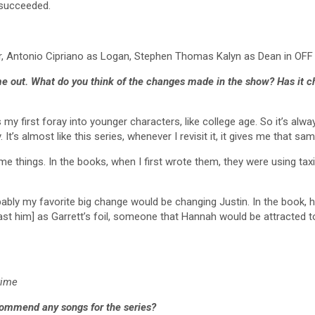
e succeeded.
r, Antonio Cipriano as Logan, Stephen Thomas Kalyn as Dean in O
ame out. What do you think of the changes made in the show? Has it 
 my first foray into younger characters, like college age. So it’s alway
. It’s almost like this series, whenever I revisit it, it gives me that sam
things. In the books, when I first wrote them, they were using taxis, t
bly my favorite big change would be changing Justin. In the book, he 
[cast him] as Garrett’s foil, someone that Hannah would be attracted 
rime
commend any songs for the series?