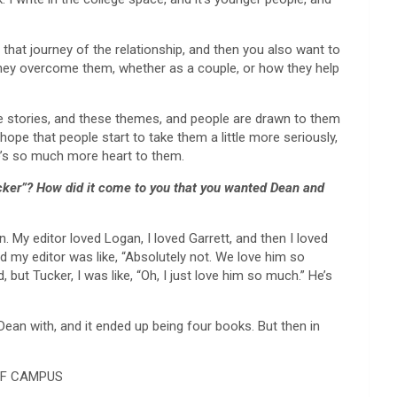
 that journey of the relationship, and then you also want to
they overcome them, whether as a couple, or how they help
ble stories, and these themes, and people are drawn to them
o hope that people start to take them a little more seriously,
re’s so much more heart to them.
 Tucker”? How did it come to you that you wanted Dean and
n. My editor loved Logan, I loved Garrett, and then I loved
nd my editor was like, “Absolutely not. We love him so
ded, but Tucker, I was like, “Oh, I just love him so much.” He’s
 Dean with, and it ended up being four books. But then in