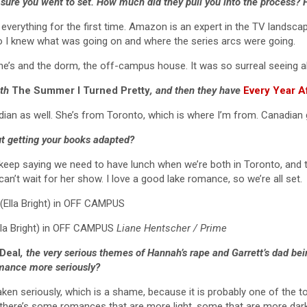
 sure you went to set. How much did they pull you into the process?
g everything for the first time. Amazon is an expert in the TV landsc
so I knew what was going on and where the series arcs were going.
lone’s and the dorm, the off-campus house. It was so surreal seeing a
ith
The Summer I Turned Pretty
, and then they have
Every Year A
ian as well. She’s from Toronto, which is where I’m from. Canadian gi
ut getting your books adapted?
 keep saying we need to have lunch when we’re both in Toronto, and 
an’t wait for her show. I love a good lake romance, so we’re all set.
lla Bright) in OFF CAMPUS
Liane Hentscher / Prime
Deal
, the very serious themes of Hannah’s rape and Garrett’s dad bei
omance more seriously?
aken seriously, which is a shame, because it is probably one of the to
 there’s some romances that are more light, some that are more dark. 