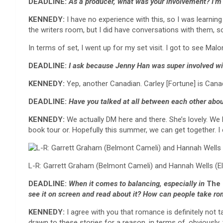
DEADLINE:
As a producer, what was your involvement? I’m
KENNEDY:
I have no experience with this, so I was learnin
the writers room, but I did have conversations with them, 
In terms of set, I went up for my set visit. I got to see Ma
DEADLINE:
I ask because
Jenny Han was super involved w
KENNEDY:
Yep, another Canadian. Carley [Fortune] is Canad
DEADLINE:
Have you talked at all between each other abo
KENNEDY:
We actually DM here and there. She’s lovely. We
book tour or. Hopefully this summer, we can get together. I c
L-R: Garrett Graham (Belmont Cameli) and Hannah Wells (E
DEADLINE:
When it comes to balancing, especially in
The 
see it on screen and read about it? How can people take r
KENNEDY:
I agree with you that romance is definitely not t
drawn to these stories for a reason, in terms of, obviously,