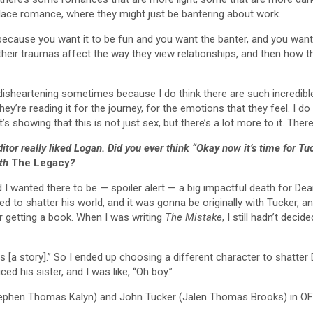
place romance, where they might just be bantering about work.
 because you want it to be fun and you want the banter, and you want
heir traumas affect the way they view relationships, and then how 
 is disheartening sometimes because I do think there are such incredi
They’re reading it for the journey, for the emotions that they feel. I d
 showing that this is not just sex, but there’s a lot more to it. The
ditor really liked Logan. Did you ever think “Okay now it’s time for
ith
The Legacy
?
and I wanted there to be — spoiler alert — a big impactful death for Dea
d to shatter his world, and it was gonna be originally with Tucker, a
r getting a book. When I was writing
The Mistake
, I still hadn’t deci
ds [a story].” So I ended up choosing a different character to shatter
 his sister, and I was like, “Oh boy.”