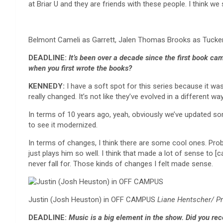
at Briar U and they are friends with these people. I think w
Belmont Cameli as Garrett, Jalen Thomas Brooks as Tucke
DEADLINE:
It’s been over a decade since the first book c
when you first wrote the books?
KENNEDY:
I have a soft spot for this series because it was
really changed. It’s not like they’ve evolved in a different way
In terms of 10 years ago, yeah, obviously we’ve updated some 
to see it modernized.
In terms of changes, I think there are some cool ones. Proba
just plays him so well. I think that made a lot of sense to 
never fall for. Those kinds of changes I felt made sense.
Justin (Josh Heuston) in OFF CAMPUS
Liane Hentscher/ P
DEADLINE:
Music is a big element in the show. Did you re