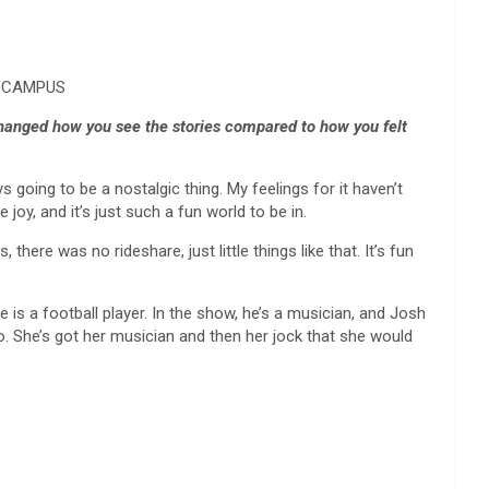
FF CAMPUS
changed how you see the stories compared to how you felt
s going to be a nostalgic thing. My feelings for it haven’t
e joy, and it’s just such a fun world to be in.
here was no rideshare, just little things like that. It’s fun
is a football player. In the show, he’s a musician, and Josh
to. She’s got her musician and then her jock that she would