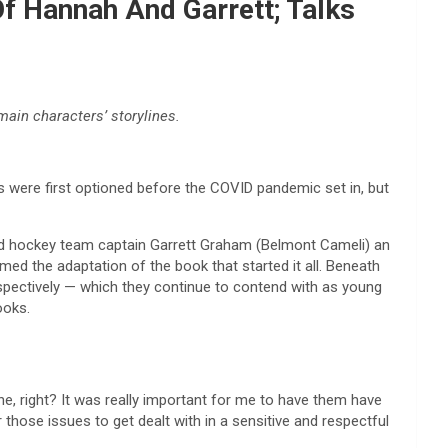
f Hannah And Garrett; Talks
main characters’ storylines.
s were first optioned before the COVID pandemic set in, but
and hockey team captain Garrett Graham (Belmont Cameli) an
med the adaptation of the book that started it all. Beneath
respectively — which they continue to contend with as young
ooks.
e, right? It was really important for me to have them have
 those issues to get dealt with in a sensitive and respectful