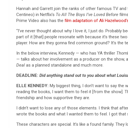
Hannah and Garrett join the ranks of other famous TV and
Centineo) in Netflix’s
To All The Boys I’ve Loved Before
film
Prime Video also has the
film adaptation of Ali Hazelwood
“I’ve never thought about why I love it, I just do. Probably 
part of it [that] people resonate with because it’s these tw
player. How are they gonna find common ground? It’s the ten
In the below interview, Kennedy — who has YA thriller
Thorn
— talks about her involvement as a producer on the show, a
Deal
as a planned standalone and much more.
DEADLINE:
Did anything stand out to you about what Loui
ELLE KENNEDY:
My biggest thing, I don’t want to say the 
reading the books, I want them to feel it [from the show]. T
friendship and how supportive they are.
I didn’t want to lose any of those elements. I think that aft
wrote the books and what I wanted them to feel. I got that se
These characters are special. It’s like a found family. They