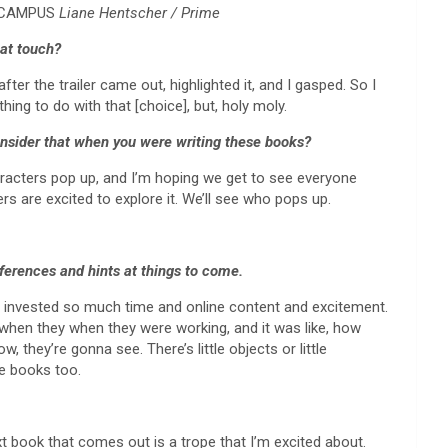
F CAMPUS
Liane Hentscher / Prime
hat touch?
fter the trailer came out, highlighted it, and I gasped. So I
hing to do with that [choice], but, holy moly.
consider that when you were writing these books?
characters pop up, and I’m hoping we get to see everyone
ters are excited to explore it. We’ll see who pops up.
eferences and hints at things to come.
y’ve invested so much time and online content and excitement.
st when they when they were working, and it was like, how
, they’re gonna see. There’s little objects or little
re books too.
ext book that comes out is a trope that I’m excited about.