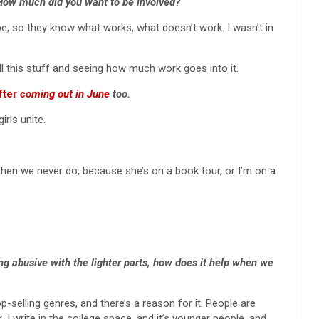
 How much did you want to be involved?
ape, so they know what works, what doesn’t work. I wasn’t in
ll this stuff and seeing how much work goes into it.
fter
coming out in June
too.
rls unite.
then we never do, because she’s on a book tour, or I’m on a
ng abusive with the lighter parts, how does it help when we
p-selling genres, and there’s a reason for it. People are
I write in the college space, and it’s younger people, and