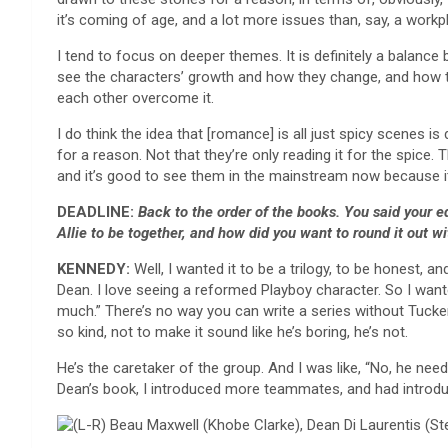
it’s coming of age, and a lot more issues than, say, a work
I tend to focus on deeper themes. It is definitely a balance
see the characters’ growth and how they change, and how t
each other overcome it.
I do think the idea that [romance] is all just spicy scenes
for a reason. Not that they’re only reading it for the spice. 
and it’s good to see them in the mainstream now because it’s
DEADLINE:
Back to the order of the books. You said your e
Allie to be together, and how did you want to round it out w
KENNEDY:
Well, I wanted it to be a trilogy, to be honest, 
Dean. I love seeing a reformed Playboy character. So I wante
much.” There’s no way you can write a series without Tucke
so kind, not to make it sound like he’s boring, he’s not.
He’s the caretaker of the group. And I was like, “No, he nee
Dean’s book, I introduced more teammates, and had introduced