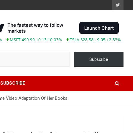
499.99 +0.13 +0.03%
TSLA 328.58 +9.05 +2.83%
ABBV 245.87 
Subscribe
SUBSCRIBE
rime Video Adaptation Of Her Books