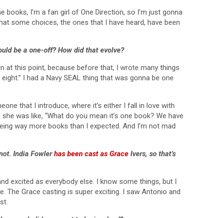
he books, I’m a fan girl of One Direction, so I’m just gonna
ink that some choices, the ones that I have heard, have been
would be a one-off? How did that evolve?
n at this point, because before that, I wrote many things
g eight.” I had a Navy SEAL thing that was gonna be one
ne that I introduce, where it’s either I fall in love with
ind, she was like, “What do you mean it’s one book? We have
 being way more books than I expected. And I’m not mad
not. India Fowler
has been cast as Grace
Ivers, so that’s
 and excited as everybody else. I know some things, but I
tage. The Grace casting is super exciting. I saw Antonio and
st.