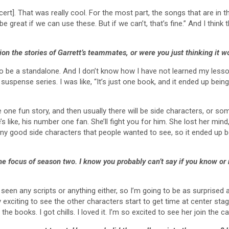
ncert]. That was really cool. For the most part, the songs that are in t
ld be great if we can use these. But if we can’t, that’s fine.” And I th
sion the stories of Garrett’s teammates, or were you just thinking it 
 to be a standalone. And I don’t know how I have not learned my lesso
uspense series. I was like, “It’s just one book, and it ended up bein
 one fun story, and then usually there will be side characters, or someo
e’s like, his number one fan. She’ll fight you for him. She lost her m
any good side characters that people wanted to see, so it ended up
he focus of season two. I know you probably can’t say if you know or 
 seen any scripts or anything either, so I’m going to be as surprised
ally exciting to see the other characters start to get time at center s
the books. I got chills. I loved it. I’m so excited to see her join the ca