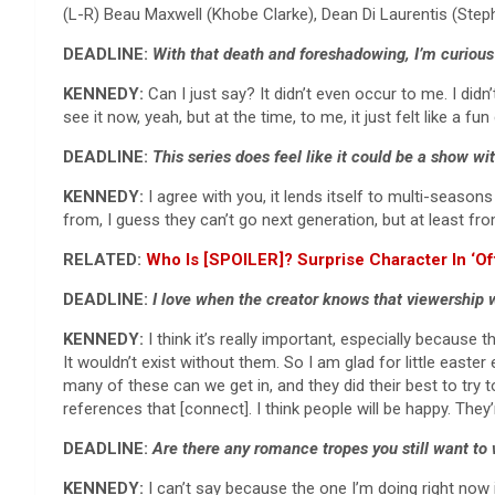
(L-R) Beau Maxwell (Khobe Clarke), Dean Di Laurentis (S
DEADLINE:
With that death and foreshadowing, I’m curious
KENNEDY:
Can I just say? It didn’t even occur to me. I didn
see it now, yeah, but at the time, to me, it just felt like a
DEADLINE:
This series does feel like it could be a show w
KENNEDY:
I agree with you, it lends itself to multi-season
from, I guess they can’t go next generation, but at least fr
RELATED:
Who Is [SPOILER]? Surprise Character In ‘O
DEADLINE:
I love when the creator knows that viewership wi
KENNEDY:
I think it’s really important, especially because
It wouldn’t exist without them. So I am glad for little easte
many of these can we get in, and they did their best to try to
references that [connect]. I think people will be happy. They
DEADLINE:
Are there any romance tropes you still want to 
KENNEDY:
I can’t say because the one I’m doing right now 