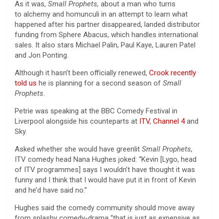
As it was,
Small Prophets,
about a man who turns
to alchemy and homunculi in an attempt to learn what
happened after his partner disappeared, landed distributor
funding from Sphere Abacus, which handles international
sales. It also stars Michael Palin, Paul Kaye, Lauren Patel
and Jon Ponting.
Although it hasn’t been officially renewed,
Crook recently
told us
he is planning for a second season of
Small
Prophets.
Petrie was speaking at the BBC Comedy Festival in
Liverpool alongside his counteparts at
ITV
,
Channel 4
and
Sky.
Asked whether she would have greenlit
Small Prophets,
ITV comedy head Nana Hughes joked: “Kevin [Lygo, head
of ITV programmes] says I wouldn’t have thought it was
funny and I think that I would have put it in front of Kevin
and he’d have said no.”
Hughes said the comedy community should move away
from splashy comedy-drama “that is just as expensive as