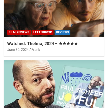
FILM REVIEWS
LETTERBOXD
REVIEWS
Watched: Thelma, 2024 – ★★★★★
June 30, 2024
Frank