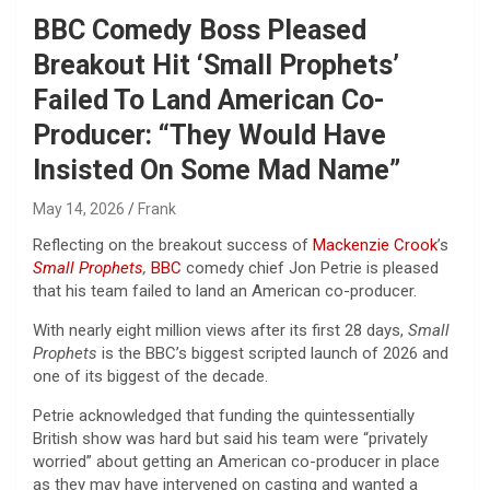
BBC Comedy Boss Pleased
Breakout Hit ‘Small Prophets’
Failed To Land American Co-
Producer: “They Would Have
Insisted On Some Mad Name”
May 14, 2026
Frank
Reflecting on the breakout success of
Mackenzie Crook
’s
Small Prophets
,
BBC
comedy chief Jon Petrie is pleased
that his team failed to land an American co-producer.
With nearly eight million views after its first 28 days,
Small
Prophets
is the BBC’s biggest scripted launch of 2026 and
one of its biggest of the decade.
Petrie acknowledged that funding the quintessentially
British show was hard but said his team were “privately
worried” about getting an American co-producer in place
as they may have intervened on casting and wanted a