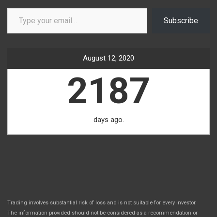
Type your email…
Subscribe
August 12, 2020
2187
days ago.
Trading involves substantial risk of loss and is not suitable for every investor.
The information provided should not be considered as a recommendation or