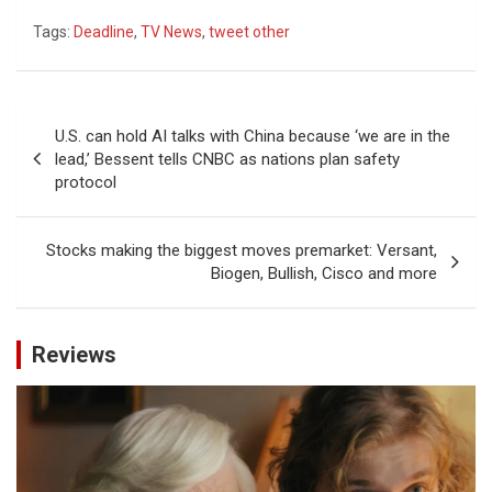
Tags:
Deadline
,
TV News
,
tweet other
Post
U.S. can hold AI talks with China because ‘we are in the
navigation
lead,’ Bessent tells CNBC as nations plan safety
protocol
Stocks making the biggest moves premarket: Versant,
Biogen, Bullish, Cisco and more
Reviews