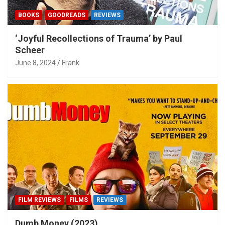
BOOKS
GOODREADS
REVIEWS
‘Joyful Recollections of Trauma’ by Paul
Scheer
June 8, 2024
Frank
FILM REVIEWS
FILMS
REVIEWS
Dumb Money (2023)