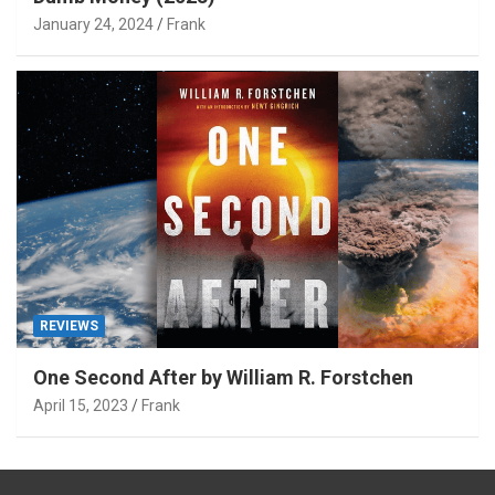
January 24, 2024
Frank
REVIEWS
One Second After by William R. Forstchen
April 15, 2023
Frank