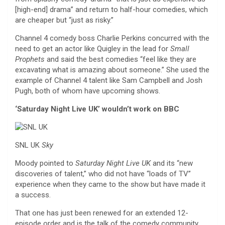
[high-end] drama” and return to half-hour comedies, which
are cheaper but “just as risky.”
Channel 4 comedy boss Charlie Perkins concurred with the
need to get an actor like Quigley in the lead for
Small
Prophets
and said the best comedies “feel like they are
excavating what is amazing about someone.” She used the
example of Channel 4 talent like Sam Campbell and Josh
Pugh, both of whom have upcoming shows.
‘Saturday Night Live UK’ wouldn’t work on BBC
SNL UK
Sky
Moody pointed to
Saturday Night Live UK
and its “new
discoveries of talent,” who did not have “loads of TV”
experience when they came to the show but have made it
a success.
That one has just been renewed for an extended 12-
episode order and is the talk of the comedy community.