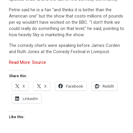
Petrie said he is a fan “and thinks it is better than the
American one” but the show that costs millions of pounds
per ep wouldn’t have worked on the BBC. “I don’t think we
could really do something on that level,” he said, pointing to
how heavily Sky is marketing the show.
The comedy chiefs were speaking before James Corden
and Ruth Jones at the Comedy Festival in Liverpool.
Read More: Source
Share this:
X
X
Facebook
Reddit
LinkedIn
Like this: