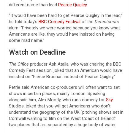
different name than lead
Pearce Quigley
.
“It would have been hard to get Pearce Quigley in the lead,”
he told today’s
BBC Comedy Festival
of the
Detectorists
alum. “Privately we were worried because you know what
Americans are like, they would have insisted on having
some mad name.”
Watch on Deadline
The Office
producer Ash Atalla, who was chairing the BBC
Comedy Fest session, joked that an American would have
insisted on “Pierce Brosnan instead of Pearce Quigley.”
Petrie said American co-producers will often want to set
shows in certain places, mainly London. Speaking
alongside him, Alex Moody, who runs comedy for
Sky
Studios, joked that you will get Americans who don’t
understand the geography of the UK “pitching shows set in
Cornwall wanting to film on the West Coast of Ireland,”
two places that are separated by a huge body of water.