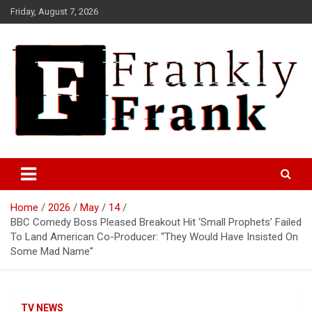
Skip
Friday, August 7, 2026
to
content
Frank is Frank
FrankTrades.com | Stock
Market News, Stock Options
Home
2026
May
14
Flow, Dark Pool, Product
BBC Comedy Boss Pleased Breakout Hit ‘Small Prophets’ Failed
Reviews & more!
To Land American Co-Producer: “They Would Have Insisted On
Some Mad Name”
TV NEWS