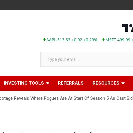
AAPL 313.33 +0.92 +0.29%
MSFT 499.99 +0.13 
Type your email…
INVESTING TOOLS
REFERRALS
RESOURCES
Footage Reveals Where Pogues Are At Start Of Season 5 As Cast Bids