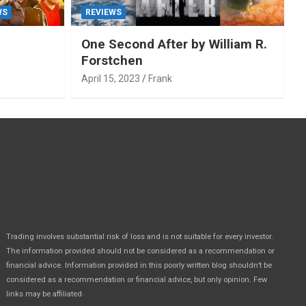
WS
REVIEWS
One Second After by William R.
Forstchen
April 15, 2023
Frank
Trading involves substantial risk of loss and is not suitable for every investor.
The information provided should not be considered as a recommendation or
financial advice. Information provided in this poorly written blog shouldn’t be
considered as a recommendation or financial advice, but only opinion. Few
.
links may be affiliated