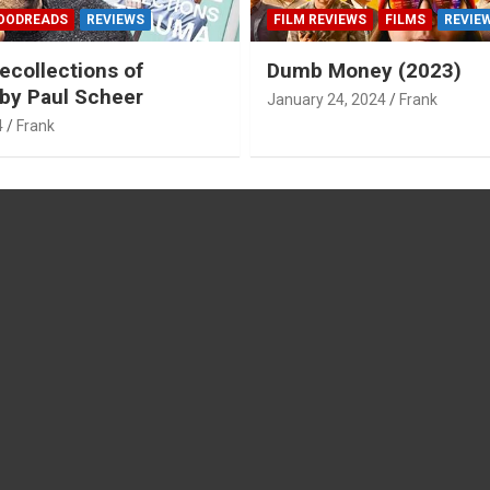
OODREADS
REVIEWS
FILM REVIEWS
FILMS
REVIE
ecollections of
Dumb Money (2023)
by Paul Scheer
January 24, 2024
Frank
4
Frank