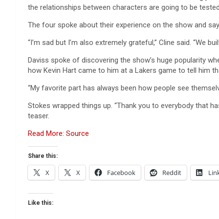
the relationships between characters are going to be tested.
The four spoke about their experience on the show and sa
“I’m sad but I’m also extremely grateful,” Cline said. “We bui
Daviss spoke of discovering the show’s huge popularity whe
how Kevin Hart came to him at a Lakers game to tell him th
“My favorite part has always been how people see themselves i
Stokes wrapped things up. “Thank you to everybody that has
teaser.
Read More: Source
Share this:
X
X
Facebook
Reddit
Lin
Like this: