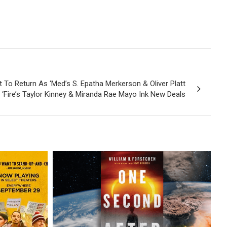
t To Return As ‘Med’s S. Epatha Merkerson & Oliver Platt
 ‘Fire’s Taylor Kinney & Miranda Rae Mayo Ink New Deals