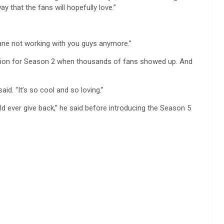
 that the fans will hopefully love.”
insane not working with you guys anymore.”
duction for Season 2 when thousands of fans showed up. And
id. “It’s so cool and so loving.”
d ever give back,” he said before introducing the Season 5