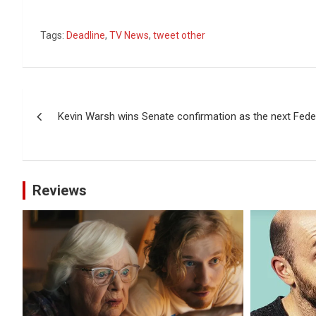
Tags:
Deadline
,
TV News
,
tweet other
Post
Kevin Warsh wins Senate confirmation as the next Fede
navigation
Reviews