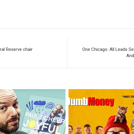
ral Reserve chair
One Chicago: All Leads Se
And