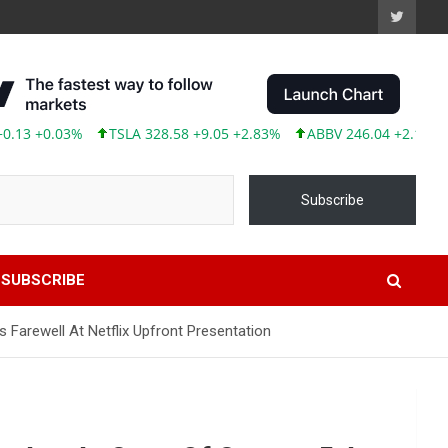
+0.03%
TSLA 328.58 +9.05 +2.83%
ABBV 246.04 +2.17 +0.89%
Subscribe
SUBSCRIBE
 Farewell At Netflix Upfront Presentation