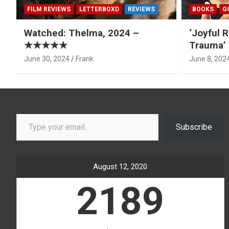
FILM REVIEWS
LETTERBOXD
REVIEWS
BOOKS
G
Watched: Thelma, 2024 –
‘Joyful R
★★★★★
Trauma’ 
June 30, 2024
Frank
June 8, 202
Type your email…
Subscribe
August 12, 2020
2189