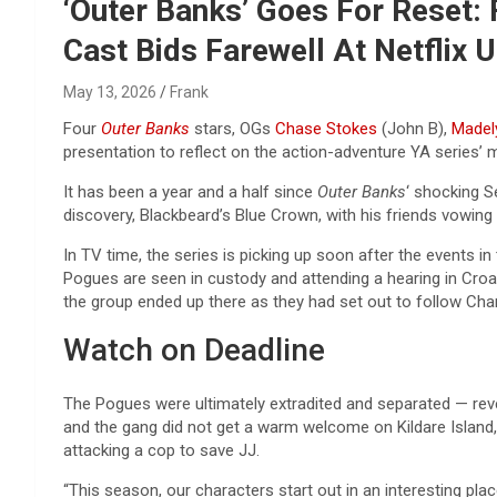
Reviews & more!
‘Outer Banks’ Goes For Reset:
Cast Bids Farewell At Netflix 
May 13, 2026
Frank
Four
Outer Banks
stars, OGs
Chase Stokes
(John B),
Madel
presentation to reflect on the action-adventure YA series’ m
It has been a year and a half since
Outer Banks
‘ shocking S
discovery, Blackbeard’s Blue Crown, with his friends vowing
In TV time, the series is picking up soon after the events in
Pogues are seen in custody and attending a hearing in Croat
the group ended up there as they had set out to follow Chan
Watch on Deadline
The Pogues were ultimately extradited and separated — rev
and the gang did not get a warm welcome on Kildare Island, 
attacking a cop to save JJ.
“This season, our characters start out in an interesting plac