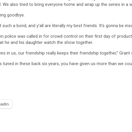
 We also tried to bring everyone home and wrap up the series in a way
ying goodbye.
lt such a bond, and y’all are literally my best friends. It’s gonna be 
n police was called in for crowd control on their first day of pro
at he and his daughter watch the show together.
n us, our friendship really keeps their friendship together,” Grant sa
 tuned in these back six years, you have given us more than we coul
kedIn