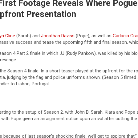
 First Footage Reveals Where Pogue
Upfront Presentation
yn Cline
(Sarah) and
Jonathan Daviss
(Pope), as well as
Carlacia Gra
assive success and tease the upcoming fifth and final season, which i
eason 4 Part 2 finale in which JJ (Rudy Pankow), was killed by his bi
 revenge.
 the Season 4 finale. In a short teaser played at the upfront for the 
ia, judging by the flag and police uniforms shown. (Season 5 filmed 
dler to Lisbon, Portugal.
erting to the setup of Season 2, with John B, Sarah, Kiara and Pope
with Pope given an arraignment notice upon arrival after cutting the
e because of last season’s shocking finale, we’ll get to explore that,