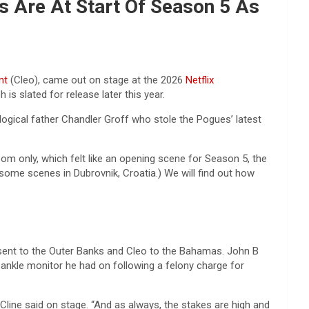
s Are At Start Of Season 5 As
nt
(Cleo), came out on stage at the 2026
Netflix
s slated for release later this year.
ological father Chandler Groff who stole the Pogues’ latest
room only, which felt like an opening scene for Season 5, the
some scenes in Dubrovnik, Croatia.) We will find out how
 sent to the Outer Banks and Cleo to the Bahamas. John B
 ankle monitor he had on following a felony charge for
” Cline said on stage. “And as always, the stakes are high and