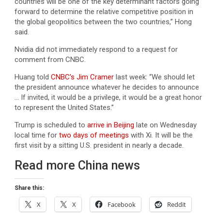
countries will be one of the key determinant factors going
forward to determine the relative competitive position in
the global geopolitics between the two countries,” Hong
said.
Nvidia did not immediately respond to a request for
comment from CNBC.
Huang told
CNBC’s Jim Cramer
last week: “We should let
the president announce whatever he decides to announce
… If invited, it would be a privilege, ​it would be a great honor
to represent the United States.”
Trump is scheduled to
arrive in Beijing
late on Wednesday
local time for
two days of meetings
with Xi. It will be the
first visit by a sitting U.S. president in nearly a decade.
Read more China news
Share this:
X
X
Facebook
Reddit