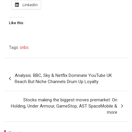
LinkedIn
Like this:
Tags:
cnbc
Post
Analysis: BBC, Sky & Netflix Dominate YouTube UK
navigation
Reach But Niche Channels Drum Up Loyalty
Stocks making the biggest moves premarket: On
Holding, Under Armour, GameStop, AST SpaceMobile &
more