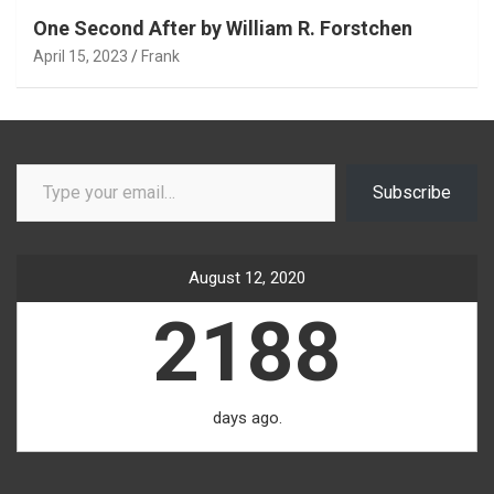
One Second After by William R. Forstchen
April 15, 2023
Frank
Type your email…
Subscribe
August 12, 2020
2188
days ago.