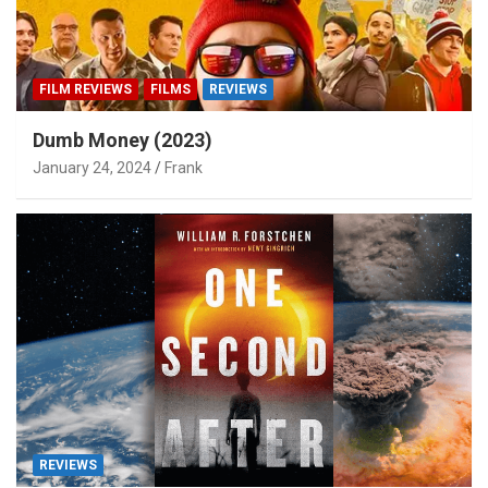
FILM REVIEWS
FILMS
REVIEWS
Dumb Money (2023)
January 24, 2024
Frank
REVIEWS