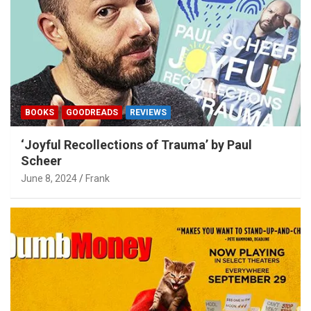
BOOKS
GOODREADS
REVIEWS
‘Joyful Recollections of Trauma’ by Paul
Scheer
June 8, 2024
Frank