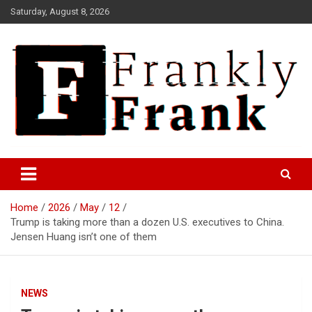
Skip
Saturday, August 8, 2026
to
content
Frank is Frank
FrankTrades.com | Stock
Market News, Stock Options
Home
2026
May
12
Flow, Dark Pool, Product
Trump is taking more than a dozen U.S. executives to China.
Reviews & more!
Jensen Huang isn’t one of them
NEWS