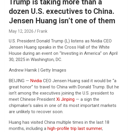
Trump is taking more than a
dozen U.S. executives to China.
Jensen Huang isn’t one of them
May 12, 2026
Frank
U.S. President Donald Trump (L) listens as Nvidia CEO
Jensen Huang speaks in the Cross Hall of the White
House during an event on “Investing in America” on April
30, 2025 in Washington, DC.
Andrew Harnik | Getty Images
BEIJING —
Nvidia
CEO Jensen Huang said it would be “a
great honor” to travel to China with Donald Trump. But he
isn’t among the executives joining the U.S. president to
meet Chinese President
Xi Jinping
— a sign the
chipmaker’s sales in one of its most important markets
are unlikely to recover soon.
Huang has visited China multiple times in the last 18
months, including a
high-profile trip last summer
,