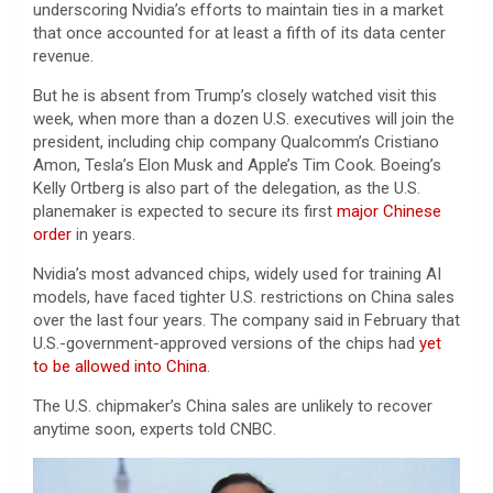
underscoring Nvidia’s efforts to maintain ties in a market
that once accounted for at least a fifth of its data center
revenue.
But he is absent from Trump’s closely watched visit this
week, when more than a dozen U.S. executives will join the
president, including chip company Qualcomm’s Cristiano
Amon, Tesla’s Elon Musk and Apple’s Tim Cook. Boeing’s
Kelly Ortberg is also part of the delegation, as the U.S.
planemaker is expected to secure its first
major Chinese
order
in years.
Nvidia’s most advanced chips, widely used for training AI
models, have faced tighter U.S. restrictions on China sales
over the last four years. The company said in February that
U.S.-government-approved versions of the chips had
yet
to be allowed into China
.
The U.S. chipmaker’s China sales are unlikely to recover
anytime soon, experts told CNBC.