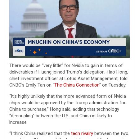
There would be “very little” for Nvidia to gain in terms of
deliverables if Huang joined Trump’s delegation, Hao Hong,
chief investment officer at Lotus Asset Management, told
CNBC’s Emily Tan on “
The China Connection
” on Tuesday.
“It’s highly unlikely that the more advanced form of Nvidia
chips would be approved by the Trump administration for
China to purchase,” Hong said, adding that technology
“decoupling” between the U.S. and China is likely to
increase.
“I think China realized that the
tech rivalry
between the two