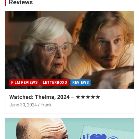
Reviews
FILM REVIEWS
LETTERBOXD
REVIEWS
Watched: Thelma, 2024 – ★★★★★
June 30, 2024
Frank