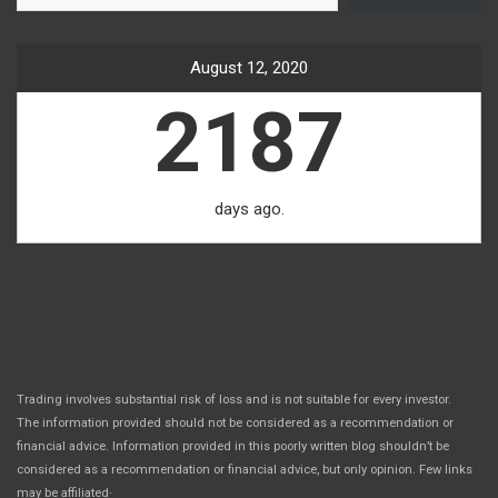
August 12, 2020
2187
days ago.
Trading involves substantial risk of loss and is not suitable for every investor.
The information provided should not be considered as a recommendation or
financial advice. Information provided in this poorly written blog shouldn’t be
considered as a recommendation or financial advice, but only opinion. Few links
.
may be affiliated