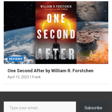
REVIEWS
One Second After by William R. Forstchen
April 15, 2023
Frank
Type your email…
Subscribe