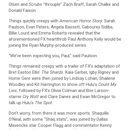
Olsen and
Scrubs
“throuple” Zach Braff, Sarah Chalke and
Donald Faison.
Things quickly creepy with
American Horror Story
. Sarah
Paulson, Evan Peters, Angela Bassett, Gabourey Sidibe,
Billie Lourd and Emma Roberts revealed that the
aforementioned FX heartthrob Paul Anthony Kelly would be
joining the Ryan Murphy-produced series.
“We’ve been expecting you, Paul,” said Paulson.
Things remained creepy with a trailer of FX’s adaptation of
Bret Easton Ellis’
The Shards
. Kaia Gerber, Igby Rigney and
Home Gere were then joined by Lindsay Lohan, Shailene
Woodley and Kit Harrington to show off Hulu’s
Count My
Lies
, followed by FX’s Olivia Colman and Brie Larson-
starrer
Cry Wolf
and Clare Danes and Ewan McGregor to
talk up Hulu’s
The Spot.
Don’t worry, from there it was more sports. Shaquille
O’Neal, with some “Shaq stats”, was joined by Dallas
Mavericks star Cooper Flagg and commentator Kenny