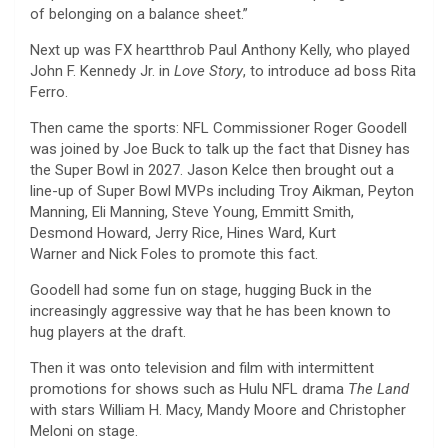
of belonging on a balance sheet.”
Next up was FX heartthrob Paul Anthony Kelly, who played
John F. Kennedy Jr. in
Love Story
, to introduce ad boss Rita
Ferro.
Then came the sports: NFL Commissioner Roger Goodell
was joined by Joe Buck to talk up the fact that Disney has
the Super Bowl in 2027. Jason Kelce then brought out a
line-up of Super Bowl MVPs including Troy Aikman, Peyton
Manning, Eli Manning, Steve Young, Emmitt Smith,
Desmond Howard, Jerry Rice, Hines Ward, Kurt
Warner and Nick Foles to promote this fact.
Goodell had some fun on stage, hugging Buck in the
increasingly aggressive way that he has been known to
hug players at the draft.
Then it was onto television and film with intermittent
promotions for shows such as Hulu NFL drama
The
Land
with stars William H. Macy, Mandy Moore and Christopher
Meloni on stage.