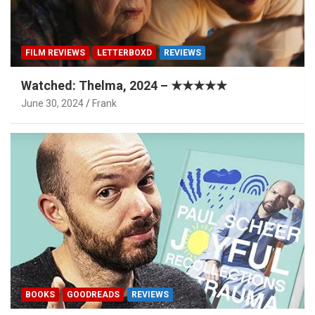
FILM REVIEWS
LETTERBOXD
REVIEWS
Watched: Thelma, 2024 – ★★★★★
June 30, 2024
Frank
BOOKS
GOODREADS
REVIEWS