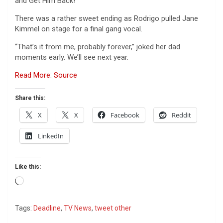
and Get Him Back!
There was a rather sweet ending as Rodrigo pulled Jane
Kimmel on stage for a final gang vocal.
“That’s it from me, probably forever,” joked her dad
moments early. We’ll see next year.
Read More: Source
Share this:
X
X
Facebook
Reddit
LinkedIn
Like this:
Loading…
Tags:
Deadline
,
TV News
,
tweet other