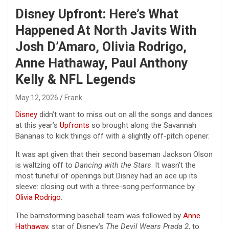
Disney Upfront: Here’s What
Happened At North Javits With
Josh D’Amaro, Olivia Rodrigo,
Anne Hathaway, Paul Anthony
Kelly & NFL Legends
May 12, 2026
Frank
Disney
didn’t want to miss out on all the songs and dances
at this year’s
Upfronts
so brought along the Savannah
Bananas to kick things off with a slightly off-pitch opener.
It was apt given that their second baseman Jackson Olson
is waltzing off to
Dancing with the Stars
. It wasn’t the
most tuneful of openings but Disney had an ace up its
sleeve: closing out with a three-song performance by
Olivia Rodrigo
.
The barnstorming baseball team was followed by
Anne
Hathaway
, star of Disney’s
The Devil Wears Prada
2
, to