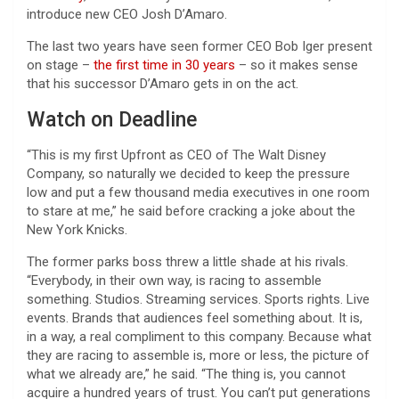
introduce new CEO Josh D’Amaro.
The last two years have seen former CEO Bob Iger present
on stage –
the first time in 30 years
– so it makes sense
that his successor D’Amaro gets in on the act.
Watch on Deadline
“This is my first Upfront as CEO of The Walt Disney
Company, so naturally we decided to keep the pressure
low and put a few thousand media executives in one room
to stare at me,” he said before cracking a joke about the
New York Knicks.
The former parks boss threw a little shade at his rivals.
“Everybody, in their own way, is racing to assemble
something. Studios. Streaming services. Sports rights. Live
events. Brands that audiences feel something about. It is,
in a way, a real compliment to this company. Because what
they are racing to assemble is, more or less, the picture of
what we already are,” he said. “The thing is, you cannot
acquire a hundred years of trust. You can’t put generations