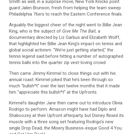
Smith as well, in a surprise move, New York Knicks point
guard Jalen Brunson, fresh from helping the team sweep
Philadelphia 76ers to reach the Eastern Conference finals.
Arguably the biggest cheer of the night went to Billie Jean
King, who is the subject of
Give Me The Ball,
a
documentary directed by Liz Garbus and Elizabeth Wolff,
that highlighted her Billie Jean King’s impact on tennis and
global social activism. “We’re just getting started,” the
tennis legend said before hitting a number of autographed
tennis balls into the quarter zip vest-loving crowd.
Then came Jimmy Kimmel to close things out with his
annual roast. Kimmel joked that he’s been through so
much “bullsh*t” over the last twelve months that it made
him “appreciate this bullsh*t” at the Upfronts.
Kimmel’s daughter Jane then came out to introduce Olivia
Rodrigo to perform. Amazon might have had Diplo and
Shaboozey at their Upfront afterparty, but Disney flexed its
muscle with a three song set featuring Rodrigo’s new
single Drop Dead, the Misery Business-esque Good 4 You