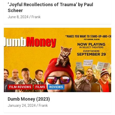
‘Joyful Recollections of Trauma’ by Paul
Scheer
June 8, 2024
Frank
FILM REVIEWS
FILMS
REVIEWS
Dumb Money (2023)
January 24, 2024
Frank