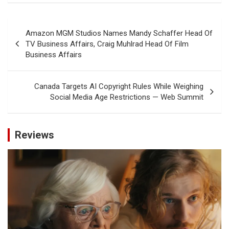
Post
Amazon MGM Studios Names Mandy Schaffer Head Of
navigation
TV Business Affairs, Craig Muhlrad Head Of Film
Business Affairs
Canada Targets AI Copyright Rules While Weighing
Social Media Age Restrictions — Web Summit
Reviews