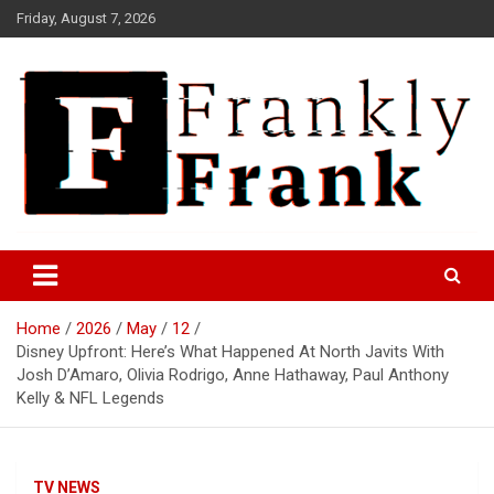
Skip
Friday, August 7, 2026
to
content
Frank is Frank
FrankTrades.com | Stock
Market News, Stock Options
Home
2026
May
12
Flow, Dark Pool, Product
Disney Upfront: Here’s What Happened At North Javits With
Reviews & more!
Josh D’Amaro, Olivia Rodrigo, Anne Hathaway, Paul Anthony
Kelly & NFL Legends
TV NEWS