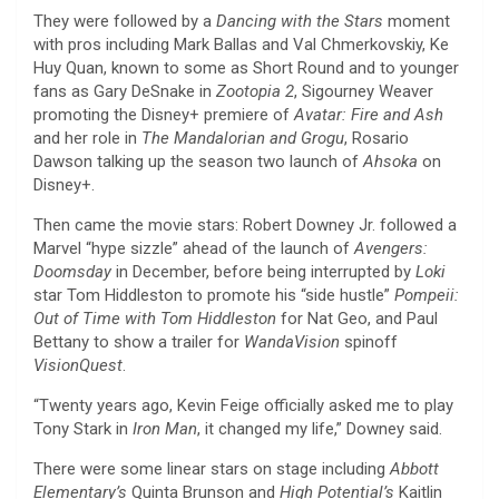
They were followed by a
Dancing with the Stars
moment
with pros including Mark Ballas and Val Chmerkovskiy, Ke
Huy Quan, known to some as Short Round and to younger
fans as Gary DeSnake in
Zootopia
2
, Sigourney Weaver
promoting the Disney+ premiere of
Avatar: Fire and Ash
and her role in
The Mandalorian and Grogu
, Rosario
Dawson talking up the season two launch of
Ahsoka
on
Disney+.
Then came the movie stars: Robert Downey Jr. followed a
Marvel “hype sizzle” ahead of the launch of
Avengers:
Doomsday
in December, before being interrupted by
Loki
star Tom Hiddleston to promote his “side hustle”
Pompeii:
Out of Time with Tom Hiddleston
for Nat Geo, and Paul
Bettany to show a trailer for
WandaVision
spinoff
VisionQuest
.
“Twenty years ago, Kevin Feige officially asked me to play
Tony Stark in
Iron Man
, it changed my life,” Downey said.
There were some linear stars on stage including
Abbott
Elementary’s
Quinta Brunson and
High
Potential’s
Kaitlin