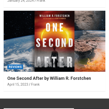
January 24, 2024
Frank
REVIEWS
One Second After by William R. Forstchen
April 15, 2023
Frank
Type your email…