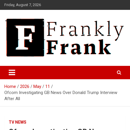
Skip
Friday, August 7, 2026
to
content
Frank is Frank
FrankTrades.com | Stock
Market News, Stock Options
Home
2026
May
11
Flow, Dark Pool, Product
Ofcom Investigating GB News Over Donald Trump Interview
Reviews & more!
After All
TV NEWS