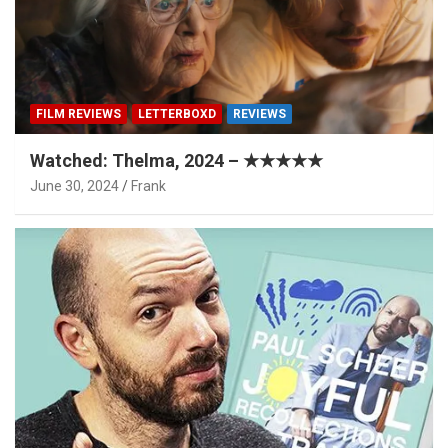
FILM REVIEWS
LETTERBOXD
REVIEWS
Watched: Thelma, 2024 – ★★★★★
June 30, 2024
Frank