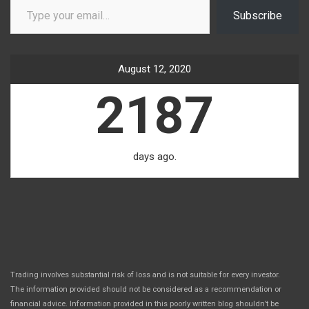
Subscribe
August 12, 2020
2187
days ago.
Trading involves substantial risk of loss and is not suitable for every investor.
The information provided should not be considered as a recommendation or
financial advice. Information provided in this poorly written blog shouldn’t be