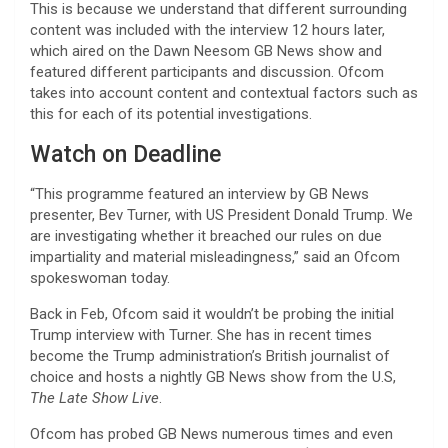
This is because we understand that different surrounding
content was included with the interview 12 hours later,
which aired on the Dawn Neesom GB News show and
featured different participants and discussion. Ofcom
takes into account content and contextual factors such as
this for each of its potential investigations.
Watch on Deadline
“This programme featured an interview by GB News
presenter, Bev Turner, with US President Donald Trump. We
are investigating whether it breached our rules on due
impartiality and material misleadingness,” said an Ofcom
spokeswoman today.
Back in Feb, Ofcom said it wouldn’t be probing the initial
Trump interview with Turner. She has in recent times
become the Trump administration’s British journalist of
choice and hosts a nightly GB News show from the U.S,
The Late Show Live
.
Ofcom has probed GB News numerous times and even