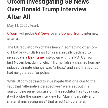
Ofcom Investigating GB News
Over Donald Trump Interview
After All
May 11, 2026
Frank
Ofcom
will probe
GB News
over a
Donald Trump
interview
after all.
The UK regulator, which has been in something of an on-
off battle with GB News for years, initially declined to
investigate a
Bev Turner
sit-down with the POTUS from
last November, during which Trump falsely claimed human-
induced climate change was “a hoax” and said that London
had no-go areas for police.
While Ofcom declined to investigate that one due to the
fact that “alternative perspectives” were set out in a
surrounding panel discussion, the regulator has today said
it will probe the same interview for “due impartiality and
material misleadingness” that aired 12 hours later.