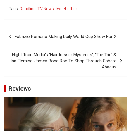
Tags:
Deadline
,
TV News
,
tweet other
Post
Fabrizio Romano Making Daily World Cup Show For X
navigation
Night Train Media’s ‘Hairdresser Mysteries’, ‘The Trio’ &
Ian Fleming-James Bond Doc To Shop Through Sphere
Abacus
Reviews