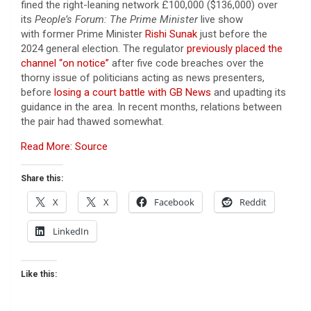
fined the right-leaning network £100,000 ($136,000) over
its
People’s Forum: The Prime Minister
live show
with former Prime Minister
Rishi Sunak
just before the
2024 general election. The regulator
previously placed the
channel “on notice”
after five code breaches over the
thorny issue of politicians acting as news presenters,
before
losing a court battle with GB News
and upadting its
guidance in the area. In recent months, relations between
the pair had thawed somewhat.
Read More: Source
Share this:
X
X
Facebook
Reddit
LinkedIn
Like this: