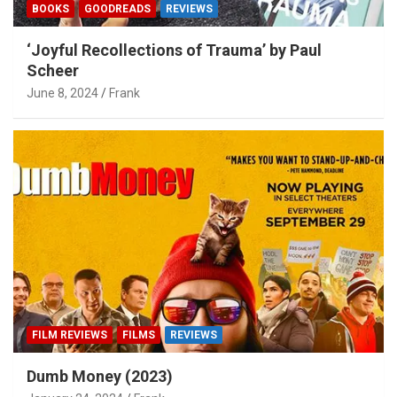
BOOKS
GOODREADS
REVIEWS
‘Joyful Recollections of Trauma’ by Paul
Scheer
June 8, 2024
Frank
FILM REVIEWS
FILMS
REVIEWS
Dumb Money (2023)