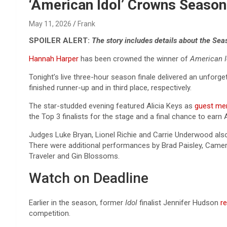
Reviews & more!
‘American Idol’ Crowns Season
May 11, 2026
Frank
SPOILER ALERT:
The story includes details about the Sea
Hannah Harper
has been crowned the winner of
American 
Tonight’s live three-hour season finale delivered an unfor
finished runner-up and in third place, respectively.
The star-studded evening featured Alicia Keys as
guest me
the Top 3 finalists for the stage and a final chance to earn 
Judges Luke Bryan, Lionel Richie and Carrie Underwood also
There were additional performances by Brad Paisley, Camer
Traveler and Gin Blossoms.
Watch on Deadline
Earlier in the season, former
Idol
finalist Jennifer Hudson
r
competition.