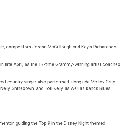
while, competitors Jordan McCullough and Keyla Richardson
in late April, as the 17-time Grammy-winning artist coached
most country singer also performed alongside Mötley Crüe.
ly, Shinedown, and Tori Kelly, as well as bands Blues
mentor, guiding the Top 9 in the Disney Night themed