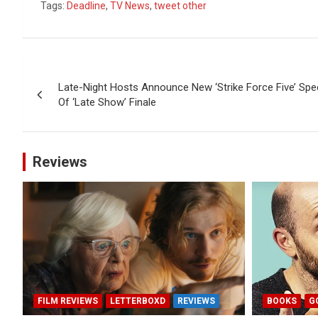
Tags:
Deadline
,
TV News
,
tweet other
Post
Late-Night Hosts Announce New ‘Strike Force Five’ Spe
navigation
Of ‘Late Show’ Finale
Reviews
FILM REVIEWS
LETTERBOXD
REVIEWS
BOOKS
G