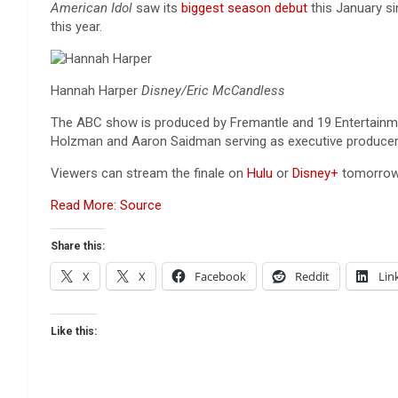
American Idol
saw its
biggest season debut
this January s
this year.
Hannah Harper
Disney/Eric McCandless
The ABC show is produced by Fremantle and 19 Entertainment
Holzman and Aaron Saidman serving as executive producers 
Viewers can stream the finale on
Hulu
or
Disney+
tomorrow
Read More: Source
Share this:
X
X
Facebook
Reddit
Lin
Like this: