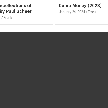
ecollections of
Dumb Money (2023)
by Paul Scheer
January 24, 2024
Frank
4
Frank