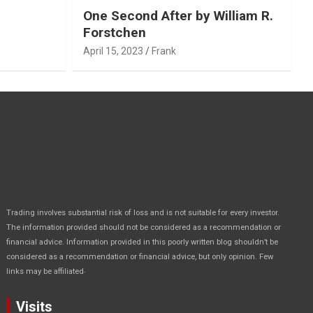
One Second After by William R.
Forstchen
April 15, 2023
Frank
Trading involves substantial risk of loss and is not suitable for every investor.
The information provided should not be considered as a recommendation or
financial advice. Information provided in this poorly written blog shouldn’t be
considered as a recommendation or financial advice, but only opinion. Few
.
links may be affiliated
Visits