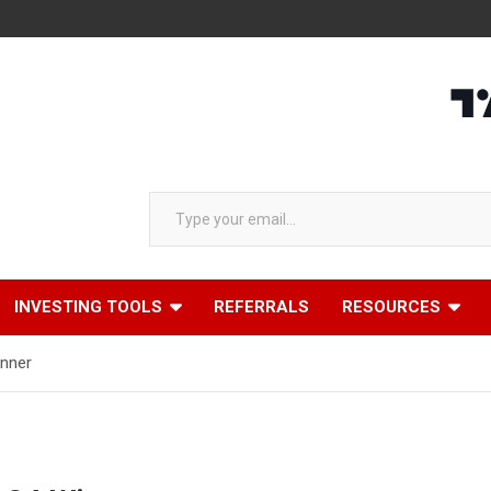
Type your email…
INVESTING TOOLS
REFERRALS
RESOURCES
inner