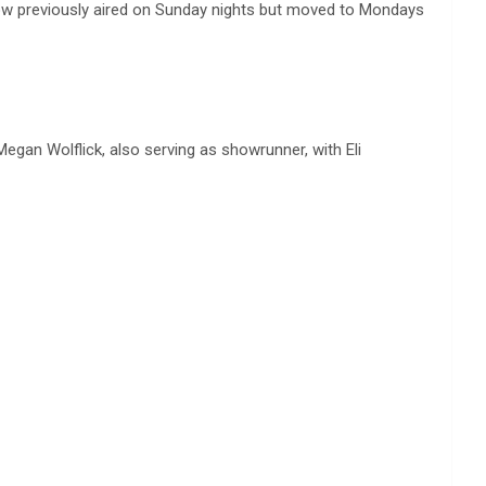
ow previously aired on Sunday nights but moved to Mondays
egan Wolflick, also serving as showrunner, with Eli