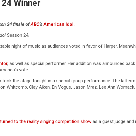
 24 Winner
son 24 finale of
ABC
‘s
American Idol
.
Idol
Season 24.
gettable night of music as audiences voted in favor of Harper. Mean
ntor
, as well as special performer. Her addition was announced back 
America’s vote.
 took the stage tonight in a special group performance. The latter
on Whitcomb, Clay Aiken, En Vogue, Jason Mraz, Lee Ann Womack, Nel
eturned to the reality singing competition show
as a guest judge and 