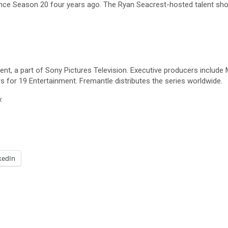
ince Season 20 four years ago. The Ryan Seacrest-hosted talent sh
, a part of Sony Pictures Television. Executive producers include M
for 19 Entertainment. Fremantle distributes the series worldwide.
.
kedIn