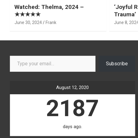
Watched: Thelma, 2024 –
‘Joyful R
★★★★★
Trauma’ 
June 30, 2024
Frank
June 8, 202
Type your email…
Subscribe
August 12, 2020
2187
days ago.