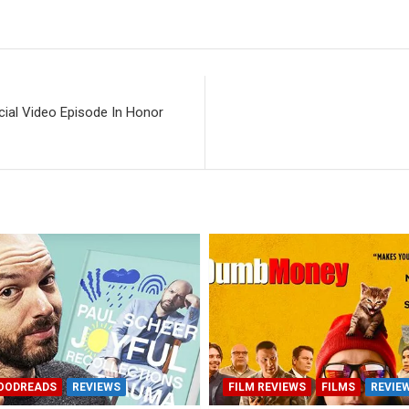
cial Video Episode In Honor
OODREADS
REVIEWS
FILM REVIEWS
FILMS
REVIE