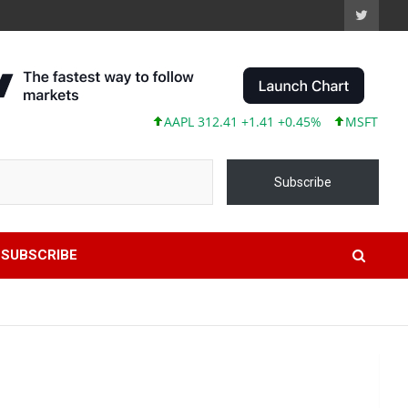
AAPL 312.41 +1.41 +0.45%
MSFT 499.86 +12
Subscribe
SUBSCRIBE