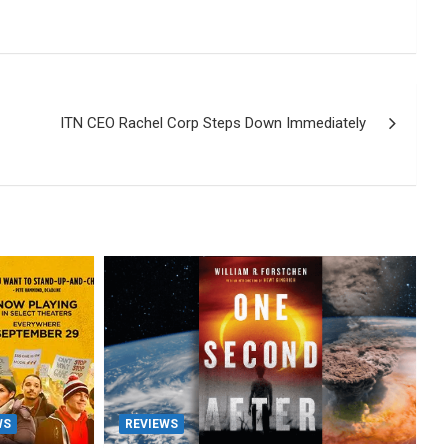
ITN CEO Rachel Corp Steps Down Immediately
WS
REVIEWS