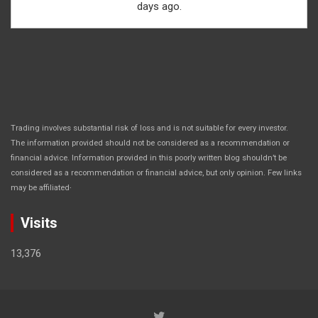
days ago.
Trading involves substantial risk of loss and is not suitable for every investor.
The information provided should not be considered as a recommendation or
financial advice. Information provided in this poorly written blog shouldn’t be
considered as a recommendation or financial advice, but only opinion. Few links
.
may be affiliated
Visits
13,376