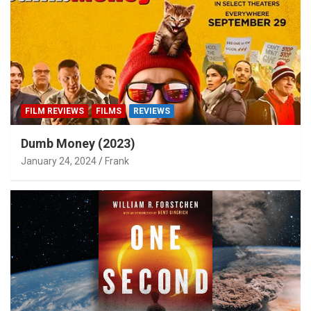
FILM REVIEWS
FILMS
REVIEWS
Dumb Money (2023)
January 24, 2024
Frank