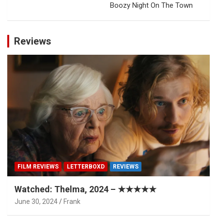
Boozy Night On The Town
Reviews
FILM REVIEWS
LETTERBOXD
REVIEWS
Watched: Thelma, 2024 – ★★★★★
June 30, 2024
Frank