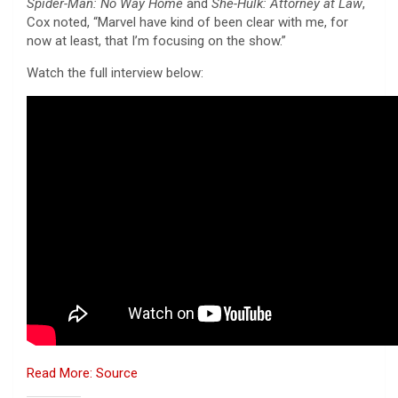
Spider-Man: No Way Home
and
She-Hulk: Attorney at Law
,
Cox noted, “Marvel have kind of been clear with me, for
now at least, that I’m focusing on the show.”
Watch the full interview below:
Read More: Source