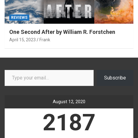
REVIEWS
One Second After by William R. Forstchen
April 15, 2023
Frank
Type your email…
Subscribe
August 12, 2020
2187