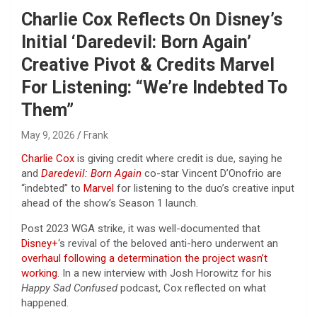
Charlie Cox Reflects On Disney’s
Initial ‘Daredevil: Born Again’
Creative Pivot & Credits Marvel
For Listening: “We’re Indebted To
Them”
May 9, 2026
Frank
Charlie Cox
is giving credit where credit is due, saying he
and
Daredevil: Born Again
co-star Vincent D’Onofrio are
“indebted” to
Marvel
for listening to the duo’s creative input
ahead of the show’s Season 1 launch.
Post 2023 WGA strike, it was well-documented that
Disney+
‘s revival of the beloved anti-hero underwent an
overhaul following a determination the project wasn’t
working
. In a new interview with Josh Horowitz for his
Happy Sad Confused
podcast, Cox reflected on what
happened.