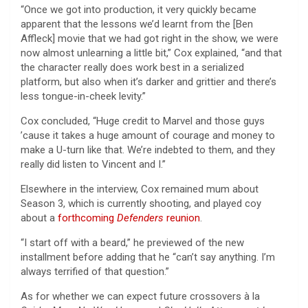
“Once we got into production, it very quickly became
apparent that the lessons we’d learnt from the [Ben
Affleck] movie that we had got right in the show, we were
now almost unlearning a little bit,” Cox explained, “and that
the character really does work best in a serialized
platform, but also when it’s darker and grittier and there’s
less tongue-in-cheek levity.”
Cox concluded, “Huge credit to Marvel and those guys
’cause it takes a huge amount of courage and money to
make a U-turn like that. We’re indebted to them, and they
really did listen to Vincent and I.”
Elsewhere in the interview, Cox remained mum about
Season 3, which is currently shooting, and played coy
about a
forthcoming
Defenders
reunion
.
“I start off with a beard,” he previewed of the new
installment before adding that he “can’t say anything. I’m
always terrified of that question.”
As for whether we can expect future crossovers à la