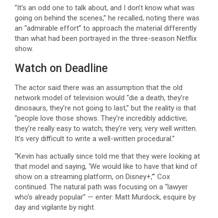
“It’s an odd one to talk about, and I don’t know what was
going on behind the scenes,” he recalled, noting there was
an “admirable effort” to approach the material differently
than what had been portrayed in the three-season Netflix
show.
Watch on Deadline
The actor said there was an assumption that the old
network model of television would “die a death, they’re
dinosaurs, they’re not going to last,” but the reality is that
“people love those shows. They’re incredibly addictive;
they’re really easy to watch; they’re very, very well written.
It’s very difficult to write a well-written procedural.”
“Kevin has actually since told me that they were looking at
that model and saying, ‘We would like to have that kind of
show on a streaming platform, on Disney+,’” Cox
continued. The natural path was focusing on a “lawyer
who’s already popular” — enter: Matt Murdock, esquire by
day and vigilante by night.