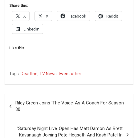
Share this:
X
X
Facebook
Reddit
LinkedIn
Like this:
Tags:
Deadline
,
TV News
,
tweet other
Post
Riley Green Joins ‘The Voice’ As A Coach For Season
navigation
30
‘Saturday Night Live’ Open Has Matt Damon As Brett
Kavanaugh Joining Pete Hegseth And Kash Patel In