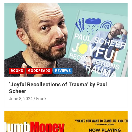
BOOKS
GOODREADS
REVIEWS
‘Joyful Recollections of Trauma’ by Paul
Scheer
June 8, 2024
Frank