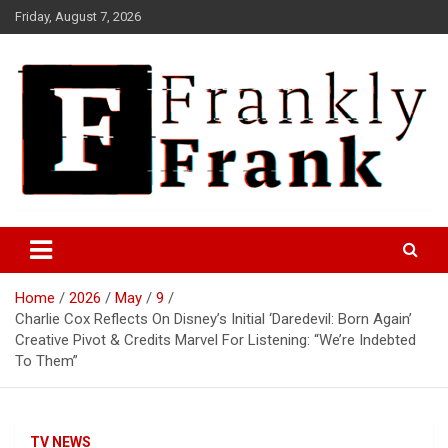
Skip
Friday, August 7, 2026
to
content
Frank is Frank
FrankTrades.com | Stock
Market News, Stock Options
Home
2026
May
9
Flow, Dark Pool, Product
Charlie Cox Reflects On Disney’s Initial ‘Daredevil: Born Again’
Reviews & more!
Creative Pivot & Credits Marvel For Listening: “We’re Indebted
To Them”
TV NEWS